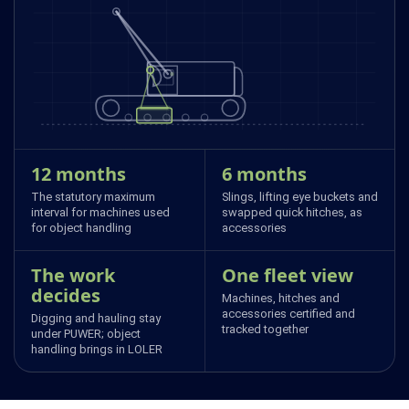
12 months
6 months
The statutory maximum
Slings, lifting eye buckets and
interval for machines used
swapped quick hitches, as
for object handling
accessories
The work
One fleet view
decides
Machines, hitches and
accessories certified and
Digging and hauling stay
tracked together
under PUWER; object
handling brings in LOLER