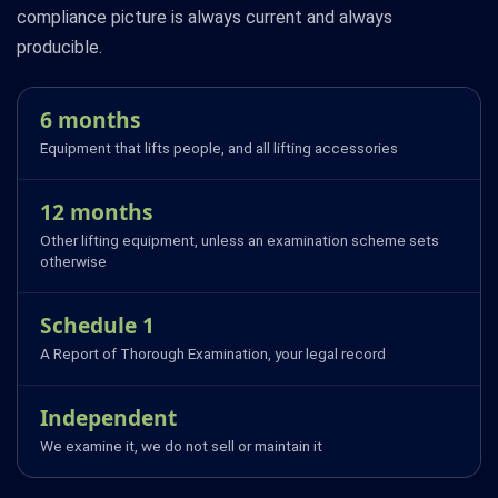
compliance picture is always current and always
producible.
6 months
Equipment that lifts people, and all lifting accessories
12 months
Other lifting equipment, unless an examination scheme sets
otherwise
Schedule 1
A Report of Thorough Examination, your legal record
Independent
We examine it, we do not sell or maintain it