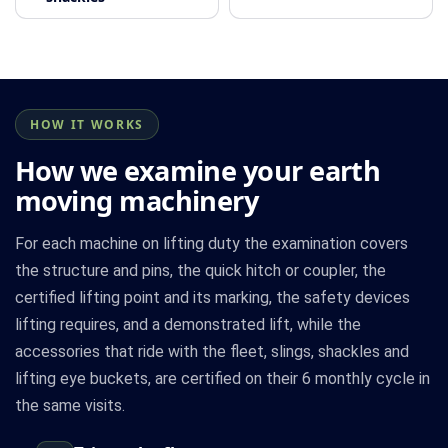
HOW IT WORKS
How we examine your earth
moving machinery
For each machine on lifting duty the examination covers
the structure and pins, the quick hitch or coupler, the
certified lifting point and its marking, the safety devices
lifting requires, and a demonstrated lift, while the
accessories that ride with the fleet, slings, shackles and
lifting eye buckets, are certified on their 6 monthly cycle in
the same visits.