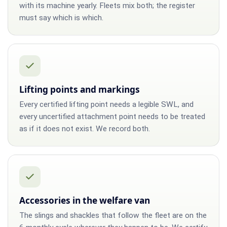
with its machine yearly. Fleets mix both; the register
must say which is which.
Lifting points and markings
Every certified lifting point needs a legible SWL, and
every uncertified attachment point needs to be treated
as if it does not exist. We record both.
Accessories in the welfare van
The slings and shackles that follow the fleet are on the