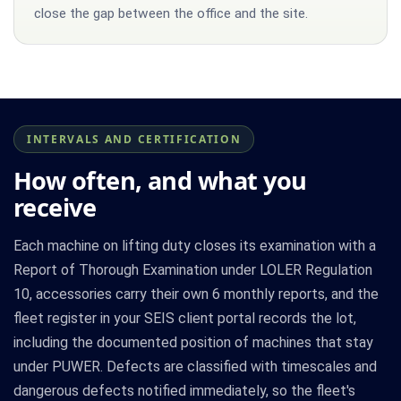
close the gap between the office and the site.
INTERVALS AND CERTIFICATION
How often, and what you
receive
Each machine on lifting duty closes its examination with a
Report of Thorough Examination under LOLER Regulation
10, accessories carry their own 6 monthly reports, and the
fleet register in your SEIS client portal records the lot,
including the documented position of machines that stay
under PUWER. Defects are classified with timescales and
dangerous defects notified immediately, so the fleet's