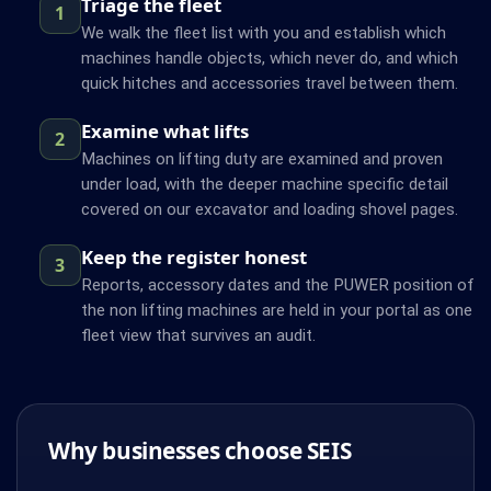
Triage the fleet
1
We walk the fleet list with you and establish which
machines handle objects, which never do, and which
quick hitches and accessories travel between them.
Examine what lifts
2
Machines on lifting duty are examined and proven
under load, with the deeper machine specific detail
covered on our excavator and loading shovel pages.
Keep the register honest
3
Reports, accessory dates and the PUWER position of
the non lifting machines are held in your portal as one
fleet view that survives an audit.
Why businesses choose SEIS