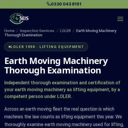
Skip
0330 043 8191
to
content
Home
/
Inspection Services
/
LOLER
/
Earth Moving Machinery
Thorough Examination
LOLER 1998 · LIFTING EQUIPMENT
Earth Moving Machinery
Thorough Examination
Independent thorough examination and certification of
your earth moving machinery as lifting equipment, by a
competent person under LOLER.
Across an earth moving fleet the real question is which
machines the law counts as lifting equipment this year. We
thoroughly examine earth moving machinery used for lifting,