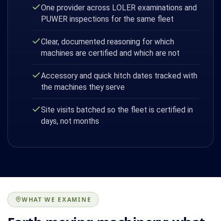
One provider across LOLER examinations and
PUWER inspections for the same fleet
Clear, documented reasoning for which
machines are certified and which are not
Accessory and quick hitch dates tracked with
the machines they serve
Site visits batched so the fleet is certified in
days, not months
WHAT WE EXAMINE