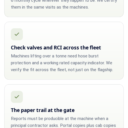
6 monthly cycle wherever they happen to be. We certify
them in the same visits as the machines.
Check valves and RCI across the fleet
Machines lifting over a tonne need hose burst
protection and a working rated capacity indicator. We
verify the fit across the fleet, not just on the flagship.
The paper trail at the gate
Reports must be producible at the machine when a
principal contractor asks. Portal copies plus cab copies