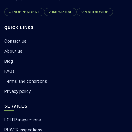
INDEPENDENT
IMPARTIAL
NATIONWIDE
QUICK LINKS
Contact us
About us
Blog
FAQs
Terms and conditions
Privacy policy
SERVICES
LOLER inspections
PUWER inspections