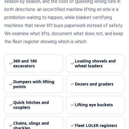
season by season, and the cost of guessing wrong runs in
both directions: an uncertified machine lifting on site is a
prohibition waiting to happen, while blanket certifying
machines that never lift buys paperwork instead of safety.
We examine what lifts, document what does not, and keep
the fleet register showing which is which.
360 and 180
Loading shovels and
excavators
wheel loaders
Dumpers with lifting
Dozers and graders
points
Quick hitches and
Lifting eye buckets
couplers
Chains, slings and
Fleet LOLER registers
shackles