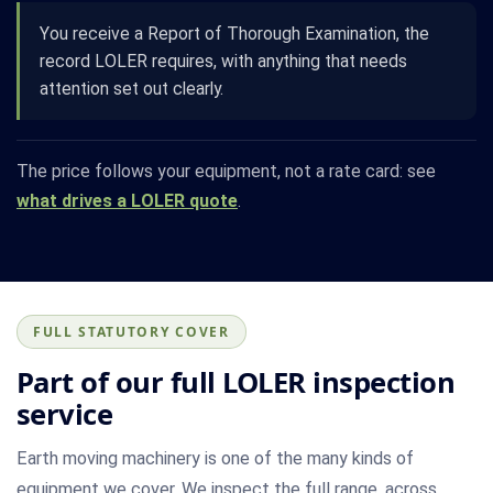
You receive a Report of Thorough Examination, the
record LOLER requires, with anything that needs
attention set out clearly.
The price follows your equipment, not a rate card: see
what drives a LOLER quote
.
FULL STATUTORY COVER
Part of our full LOLER inspection
service
Earth moving machinery is one of the many kinds of
equipment we cover. We inspect the full range, across