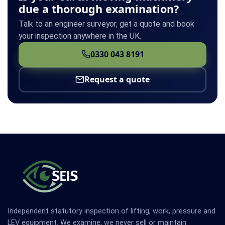
due a thorough examination?
Talk to an engineer surveyor, get a quote and book
your inspection anywhere in the UK.
0330 043 8191
Request a quote
Independent statutory inspection of lifting, work, pressure and
LEV equipment. We examine, we never sell or maintain.