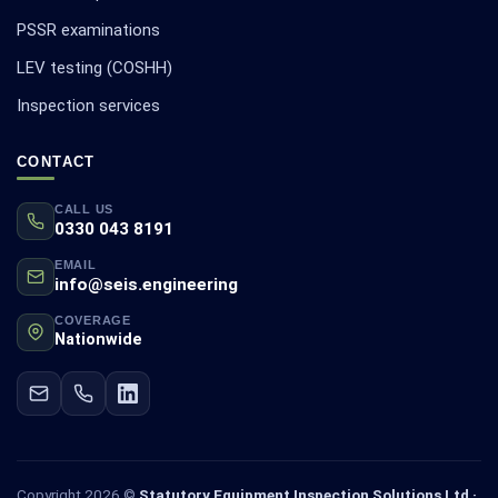
PSSR examinations
LEV testing (COSHH)
Inspection services
CONTACT
CALL US
0330 043 8191
EMAIL
info@seis.engineering
COVERAGE
Nationwide
Copyright 2026 ©
Statutory Equipment Inspection Solutions Ltd ·