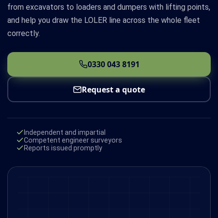
from excavators to loaders and dumpers with lifting points,
and help you draw the LOLER line across the whole fleet
correctly.
0330 043 8191
Request a quote
Independent and impartial
Competent engineer surveyors
Reports issued promptly