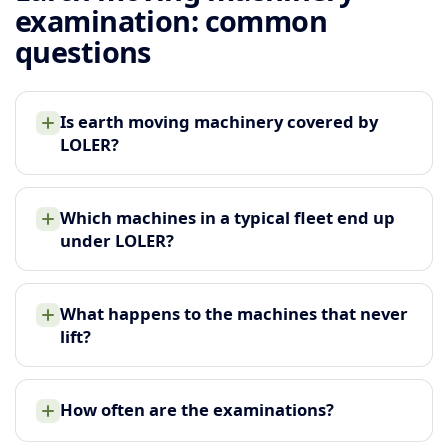
examination: common
questions
Is earth moving machinery covered by
LOLER?
Which machines in a typical fleet end up
under LOLER?
What happens to the machines that never
lift?
How often are the examinations?