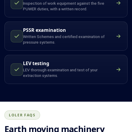
Inspection of work equipment against the five
PUWER duties, with a written record.
PSSR examination
Written Schemes and certified examination of
pressure systems.
LEV testing
LEV thorough examination and test of your
extraction systems.
LOLER FAQS
Earth moving machinery