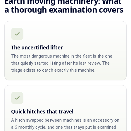
Earth moving machinery: what
a thorough examination covers
The uncertified lifter
The most dangerous machine in the fleet is the one
that quietly started lifting after its last review. The
triage exists to catch exactly this machine.
Quick hitches that travel
A hitch swapped between machines is an accessory on
a 6 monthly cycle, and one that stays put is examined