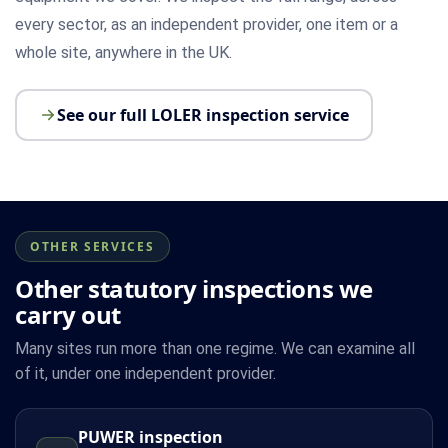
every sector, as an independent provider, one item or a
whole site, anywhere in the UK.
See our full LOLER inspection service
OTHER SERVICES
Other statutory inspections we
carry out
Many sites run more than one regime. We can examine all
of it, under one independent provider.
PUWER inspection