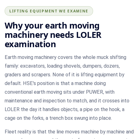
LIFTING EQUIPMENT WE EXAMINE
Why your earth moving
machinery needs LOLER
examination
Earth moving machinery covers the whole muck shifting
family: excavators, loading shovels, dumpers, dozers,
graders and scrapers. None of it is lifting equipment by
default. HSE's position is that a machine doing
conventional earth moving sits under PUWER, with
maintenance and inspection to match, and it crosses into
LOLER the day it handles objects, a pipe on the hook, a
cage on the forks, a trench box swung into place.
Fleet reality is that the line moves machine by machine and