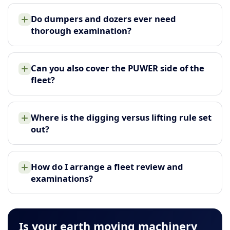
Do dumpers and dozers ever need
thorough examination?
Can you also cover the PUWER side of the
fleet?
Where is the digging versus lifting rule set
out?
How do I arrange a fleet review and
examinations?
Is your earth moving machinery