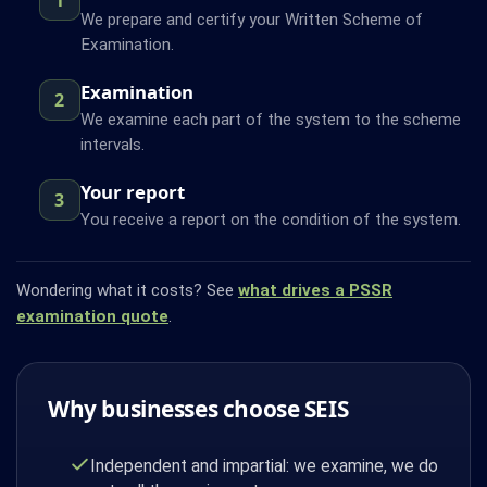
We prepare and certify your Written Scheme of
Examination.
Examination
2
We examine each part of the system to the scheme
intervals.
Your report
3
You receive a report on the condition of the system.
Wondering what it costs? See
what drives a PSSR
examination quote
.
Why businesses choose SEIS
Independent and impartial: we examine, we do