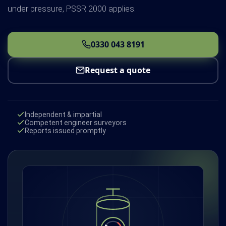
under pressure, PSSR 2000 applies.
0330 043 8191
Request a quote
Independent & impartial
Competent engineer surveyors
Reports issued promptly