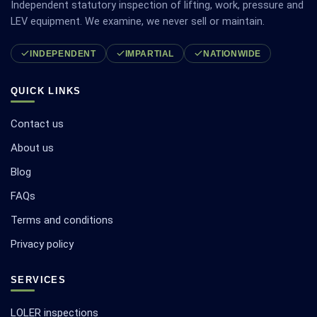
Independent statutory inspection of lifting, work, pressure and
LEV equipment. We examine, we never sell or maintain.
INDEPENDENT
IMPARTIAL
NATIONWIDE
QUICK LINKS
Contact us
About us
Blog
FAQs
Terms and conditions
Privacy policy
SERVICES
LOLER inspections