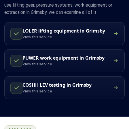
use lifting gear, pressure systems, work equipment or
extraction in Grimsby, we can examine all of it.
LOLER lifting equipment in Grimsby
View this service
PUWER work equipment in Grimsby
View this service
COSHH LEV testing in Grimsby
View this service