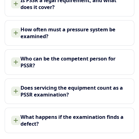
Is PSSR a legal requirement, and what
does it cover?
How often must a pressure system be
examined?
Who can be the competent person for
PSSR?
Does servicing the equipment count as a
PSSR examination?
What happens if the examination finds a
defect?