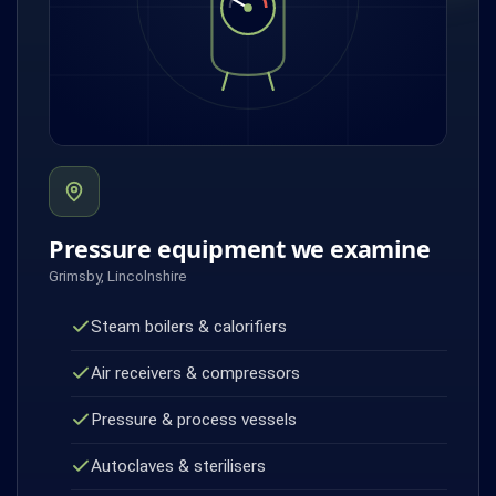
Pressure equipment we examine
Grimsby, Lincolnshire
Steam boilers & calorifiers
Air receivers & compressors
Pressure & process vessels
Autoclaves & sterilisers