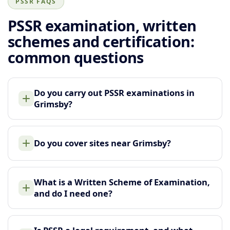
PSSR FAQS
PSSR examination, written
schemes and certification:
common questions
Do you carry out PSSR examinations in
Grimsby?
Do you cover sites near Grimsby?
What is a Written Scheme of Examination,
and do I need one?