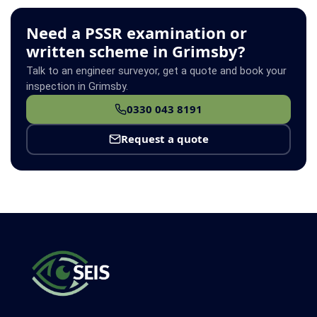
Need a PSSR examination or
written scheme in Grimsby?
Talk to an engineer surveyor, get a quote and book your
inspection in Grimsby.
0330 043 8191
Request a quote