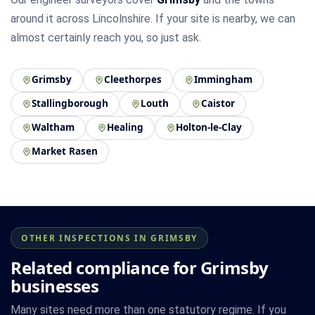
around it across Lincolnshire. If your site is nearby, we can
almost certainly reach you, so just ask.
Grimsby
Cleethorpes
Immingham
Stallingborough
Louth
Caistor
Waltham
Healing
Holton-le-Clay
Market Rasen
OTHER INSPECTIONS IN GRIMSBY
Related compliance for Grimsby
businesses
Many sites need more than one statutory regime. If you