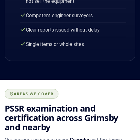
not sell the equipment
Competent engineer surveyors
Clear reports issued without delay
Single items or whole sites
AREAS WE COVER
PSSR examination and
certification across Grimsby
and nearby
Our engineer surveyors cover
Grimsby
and the towns