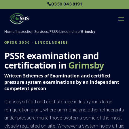
Skip
0330 043 8191
to
content
Home
/
Inspection Services
/
PSSR
/
Lincolnshire
/
Grimsby
PSSR 2000 · LINCOLNSHIRE
PSSR examination and
certification in
Grimsby
Written Schemes of Examination and certified
pressure system examinations by an independent
competent person
Grimsby's food and cold-storage industry runs large
refrigeration plant, where ammonia and other refrigerants
under pressure make those systems some of the most
closely regulated on site. Wherever a system holds a fluid