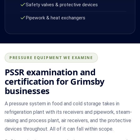
Safety valves & protective devices
Pipework & heat exchangers
PRESSURE EQUIPMENT WE EXAMINE
PSSR examination and
certification for Grimsby
businesses
A pressure system in food and cold storage takes in
refrigeration plant with its receivers and pipework, steam-
raising and process plant, air receivers, and the protective
devices throughout. All of it can fall within scope.