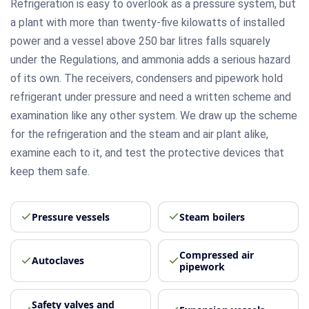
Refrigeration is easy to overlook as a pressure system, but
a plant with more than twenty-five kilowatts of installed
power and a vessel above 250 bar litres falls squarely
under the Regulations, and ammonia adds a serious hazard
of its own. The receivers, condensers and pipework hold
refrigerant under pressure and need a written scheme and
examination like any other system. We draw up the scheme
for the refrigeration and the steam and air plant alike,
examine each to it, and test the protective devices that
keep them safe.
Pressure vessels
Steam boilers
Compressed air
Autoclaves
pipework
Safety valves and