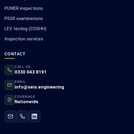
PUWER inspections
PSSR examinations
LEV testing (COSHH)
Inspection services
CONTACT
CALL US
0330 043 8191
EMAIL
info@seis.engineering
COVERAGE
Nationwide