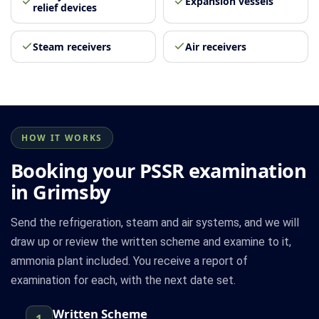
Expansion vessels
relief devices
Steam receivers
Air receivers
HOW IT WORKS
Booking your PSSR examination
in Grimsby
Send the refrigeration, steam and air systems, and we will
draw up or review the written scheme and examine to it,
ammonia plant included. You receive a report of
examination for each, with the next date set.
Written Scheme
1