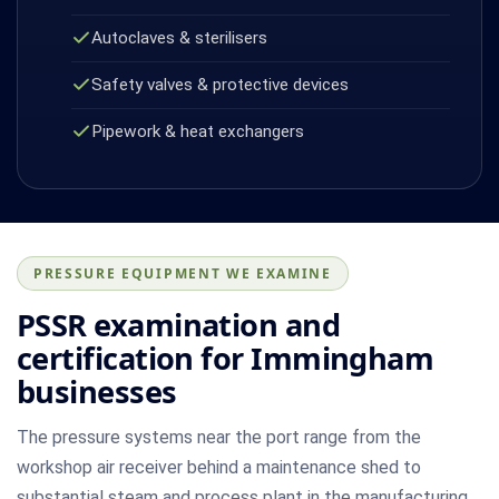
Autoclaves & sterilisers
Safety valves & protective devices
Pipework & heat exchangers
PRESSURE EQUIPMENT WE EXAMINE
PSSR examination and
certification for Immingham
businesses
The pressure systems near the port range from the
workshop air receiver behind a maintenance shed to
substantial steam and process plant in the manufacturing