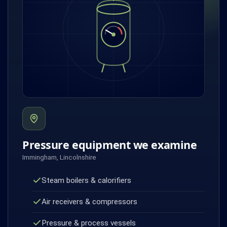
Pressure equipment we examine
Immingham, Lincolnshire
Steam boilers & calorifiers
Air receivers & compressors
Pressure & process vessels