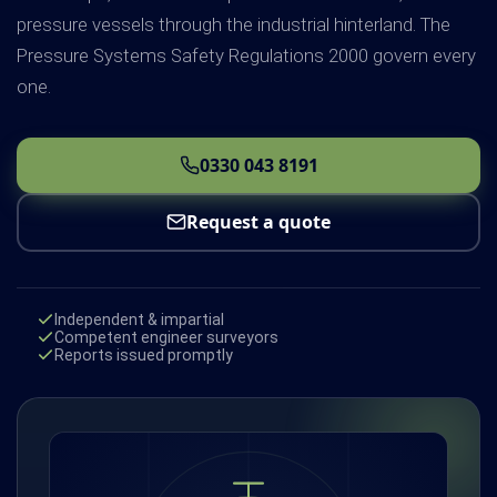
pressure vessels through the industrial hinterland. The
Pressure Systems Safety Regulations 2000 govern every
one.
0330 043 8191
Request a quote
Independent & impartial
Competent engineer surveyors
Reports issued promptly