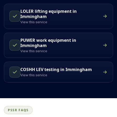
LOLER lifting equipment in
Immingham
View this service
PUWER work equipment in
Immingham
View this service
COSHH LEV testing in Immingham
View this service
PSSR FAQS