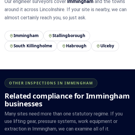
Our engineer surveyors cover
Immingham
and the towns
around it across Lincolnshire. If your site is nearby, we can
almost certainly reach you, so just ask.
Immingham
Stallingborough
South Killingholme
Habrough
Ulceby
OTHER INSPECTIONS IN IMMINGHAM
Related compliance for Immingham
businesses
Many sites need more than one statutory regime. If you
use lifting gear, pressure systems, work equipment or
extraction in Immingham, we can examine all of it.