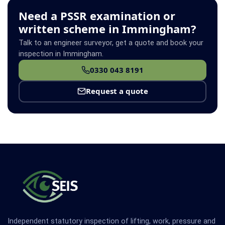
Need a PSSR examination or
written scheme in Immingham?
Talk to an engineer surveyor, get a quote and book your
inspection in Immingham.
0330 043 8191
Request a quote
Independent statutory inspection of lifting, work, pressure and