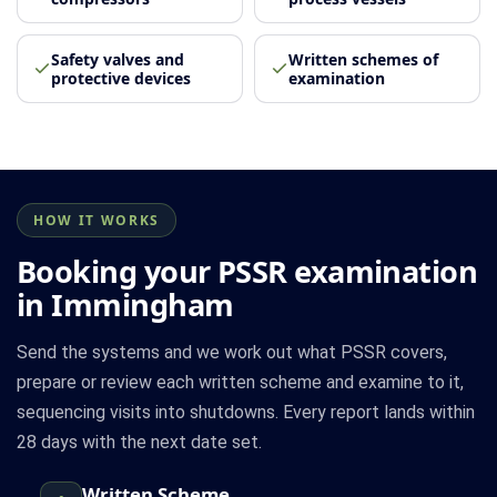
Safety valves and
Written schemes of
protective devices
examination
HOW IT WORKS
Booking your PSSR examination
in Immingham
Send the systems and we work out what PSSR covers,
prepare or review each written scheme and examine to it,
sequencing visits into shutdowns. Every report lands within
28 days with the next date set.
Written Scheme