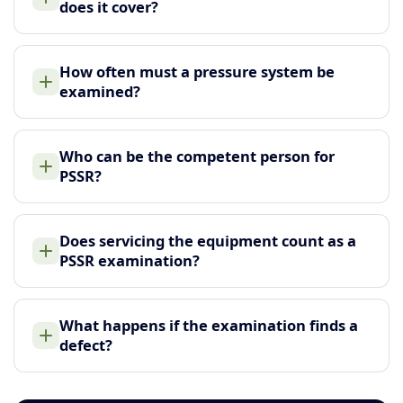
does it cover?
How often must a pressure system be
examined?
Who can be the competent person for
PSSR?
Does servicing the equipment count as a
PSSR examination?
What happens if the examination finds a
defect?