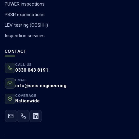
PUWER inspections
PSSR examinations
LEV testing (COSHH)
Inspection services
CONTACT
CALL US
0330 043 8191
EMAIL
info@seis.engineering
COVERAGE
Nationwide