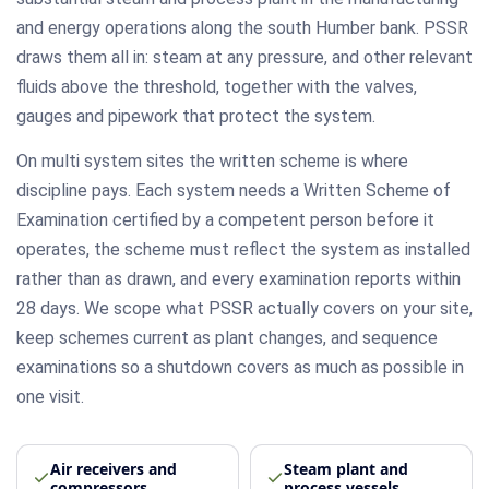
and energy operations along the south Humber bank. PSSR
draws them all in: steam at any pressure, and other relevant
fluids above the threshold, together with the valves,
gauges and pipework that protect the system.
On multi system sites the written scheme is where
discipline pays. Each system needs a Written Scheme of
Examination certified by a competent person before it
operates, the scheme must reflect the system as installed
rather than as drawn, and every examination reports within
28 days. We scope what PSSR actually covers on your site,
keep schemes current as plant changes, and sequence
examinations so a shutdown covers as much as possible in
one visit.
Air receivers and
Steam plant and
compressors
process vessels