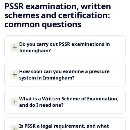
PSSR examination, written
schemes and certification:
common questions
Do you carry out PSSR examinations in
Immingham?
How soon can you examine a pressure
system in Immingham?
What is a Written Scheme of Examination,
and do I need one?
Is PSSR a legal requirement, and what