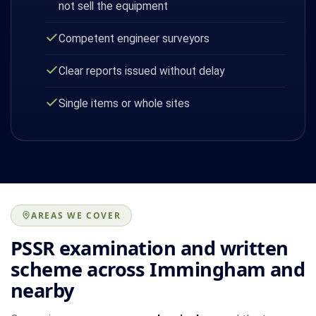
not sell the equipment
Competent engineer surveyors
Clear reports issued without delay
Single items or whole sites
AREAS WE COVER
PSSR examination and written
scheme across Immingham and
nearby