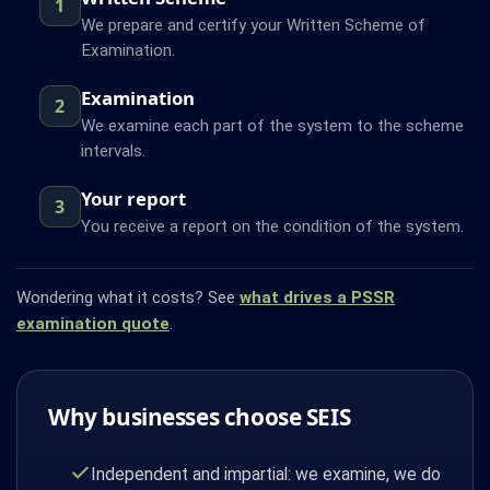
1
We prepare and certify your Written Scheme of
Examination.
Examination
2
We examine each part of the system to the scheme
intervals.
Your report
3
You receive a report on the condition of the system.
Wondering what it costs? See
what drives a PSSR
examination quote
.
Why businesses choose SEIS
Independent and impartial: we examine, we do