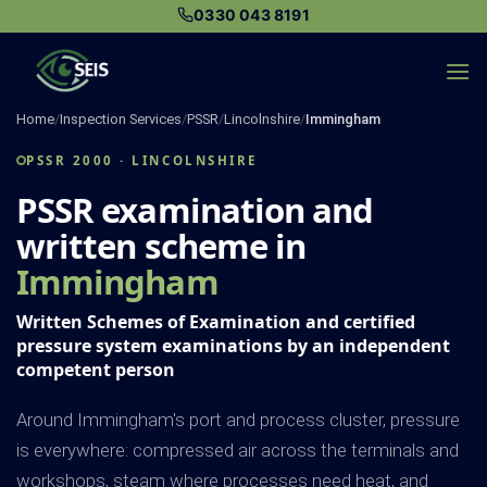
Skip
0330 043 8191
to
content
Home
/
Inspection Services
/
PSSR
/
Lincolnshire
/
Immingham
PSSR 2000 · LINCOLNSHIRE
PSSR examination and
written scheme in
Immingham
Written Schemes of Examination and certified
pressure system examinations by an independent
competent person
Around Immingham's port and process cluster, pressure
is everywhere: compressed air across the terminals and
workshops, steam where processes need heat, and