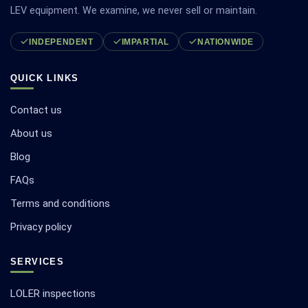
LEV equipment. We examine, we never sell or maintain.
INDEPENDENT
IMPARTIAL
NATIONWIDE
QUICK LINKS
Contact us
About us
Blog
FAQs
Terms and conditions
Privacy policy
SERVICES
LOLER inspections