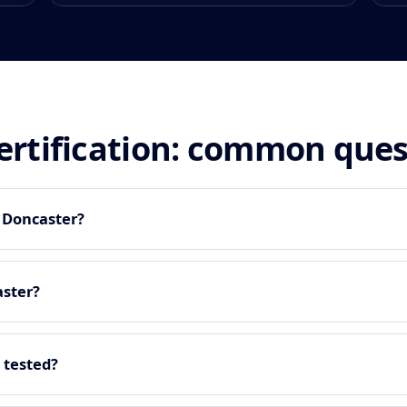
certification: common que
n Doncaster?
aster?
 tested?