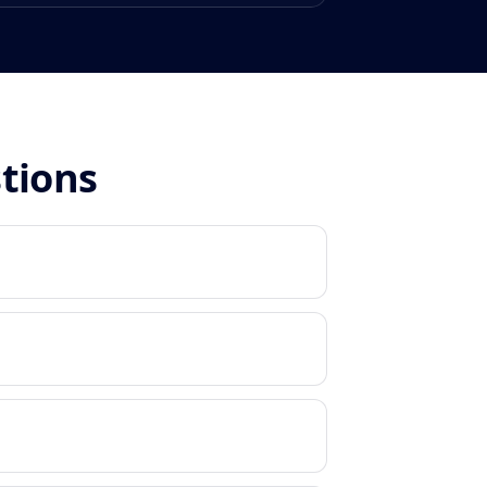
stions