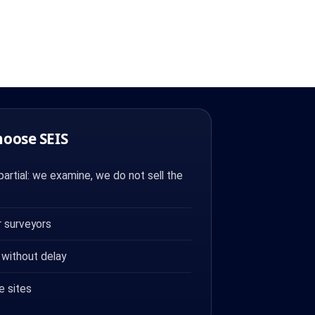
hoose SEIS
artial: we examine, we do not sell the
 surveyors
 without delay
e sites