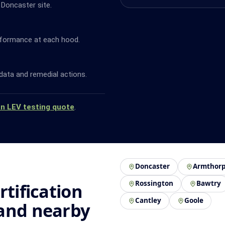
 Doncaster site.
rformance at each hood.
data and remedial actions.
an LEV testing quote
.
Doncaster
Armthor
Rossington
Bawtry
rtification
Cantley
Goole
 and nearby