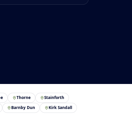
pe
Thorne
Stainforth
Barnby Dun
Kirk Sandall