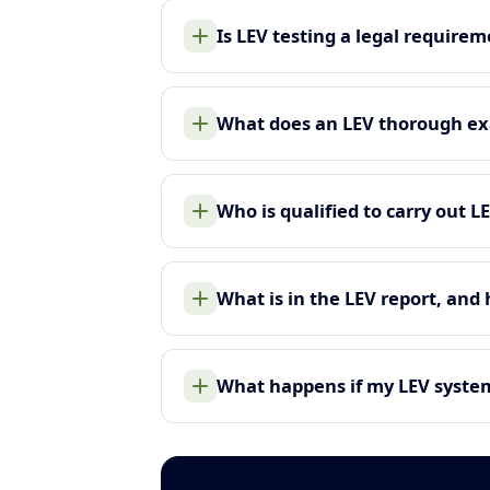
Is LEV testing a legal require
What does an LEV thorough ex
Who is qualified to carry out L
What is in the LEV report, and
What happens if my LEV system 