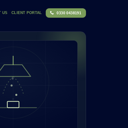
T US
CLIENT PORTAL
0330 0438191