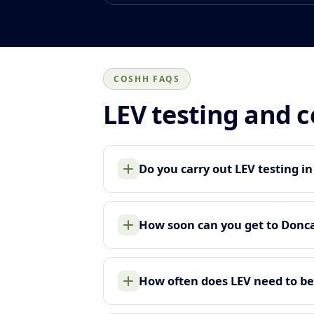
COSHH FAQS
LEV testing and 
Do you carry out LEV testing i
How soon can you get to Donc
How often does LEV need to be