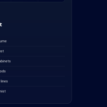
t
fume
ust
abinets
oods
lines
mist