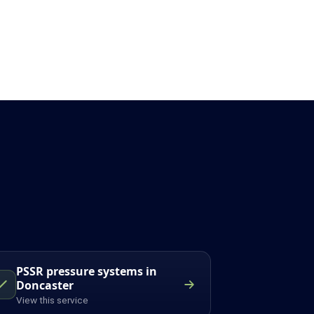
PSSR pressure systems in
Doncaster
View this service