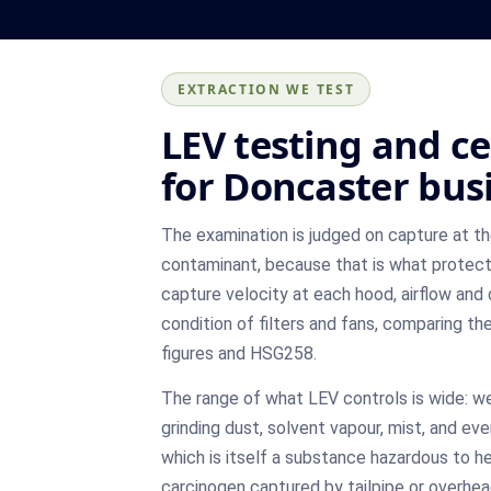
EXTRACTION WE TEST
LEV testing and ce
for Doncaster bus
The examination is judged on capture at t
contaminant, because that is what protec
capture velocity at each hood, airflow and 
condition of filters and fans, comparing th
figures and HSG258.
The range of what LEV controls is wide: w
grinding dust, solvent vapour, mist, and ev
which is itself a substance hazardous to h
carcinogen captured by tailpipe or overhea