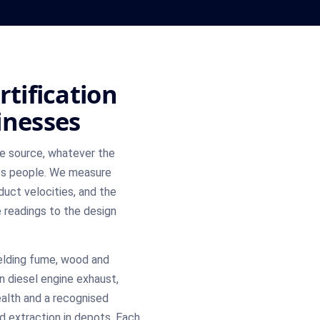
rtification
inesses
he source, whatever the
ts people. We measure
duct velocities, and the
e readings to the design
elding fume, wood and
en diesel engine exhaust,
ealth and a recognised
d extraction in depots. Each