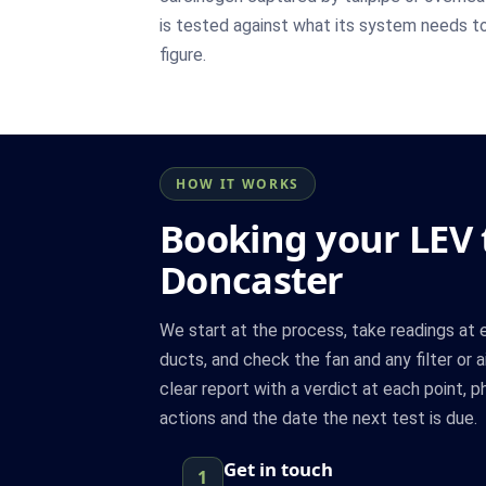
is tested against what its system needs to
figure.
HOW IT WORKS
Booking your LEV t
Doncaster
We start at the process, take readings at 
ducts, and check the fan and any filter or a
clear report with a verdict at each point, 
actions and the date the next test is due.
Get in touch
1