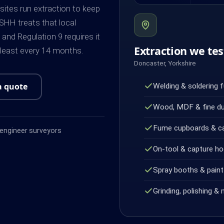
 sites run extraction to keep
SHH treats that local
and Regulation 9 requires it
Extraction we tes
 least every 14 months.
Doncaster, Yorkshire
a quote
Welding & soldering 
Wood, MDF & fine d
Fume cupboards & c
ngineer surveyors
On-tool & capture h
Spray booths & paint 
Grinding, polishing & 