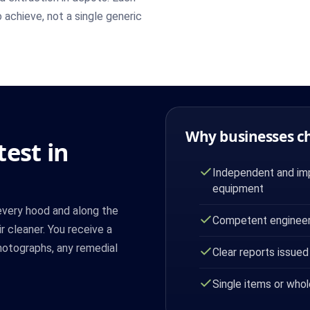
 achieve, not a single generic
Why businesses c
est in
Independent and imp
equipment
every hood and along the
Competent engineer
ir cleaner. You receive a
photographs, any remedial
Clear reports issued
Single items or whol