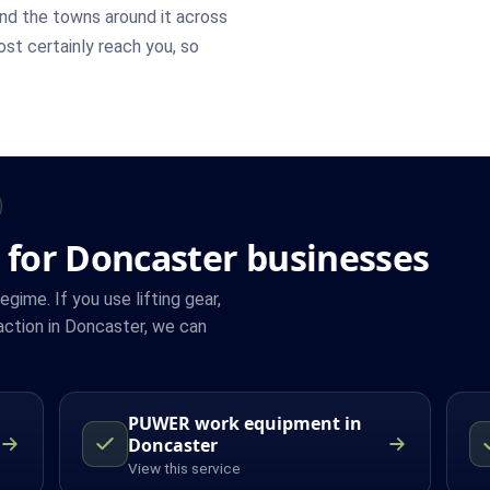
nd the towns around it across
most certainly reach you, so
 for Doncaster businesses
ime. If you use lifting gear,
ction in Doncaster, we can
PUWER work equipment in
Doncaster
View this service