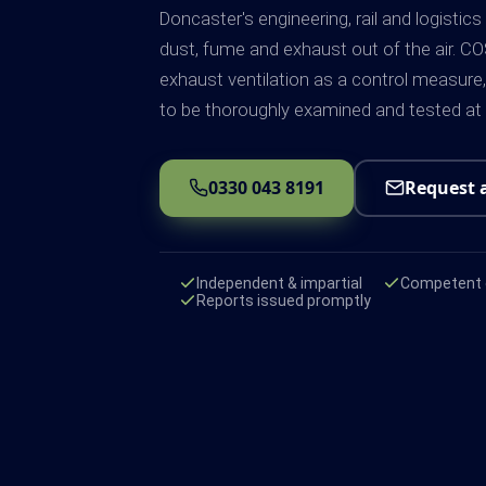
Doncaster's engineering, rail and logistics
dust, fume and exhaust out of the air. CO
exhaust ventilation as a control measure, 
to be thoroughly examined and tested at
0330 043 8191
Request 
Independent & impartial
Competent e
Reports issued promptly