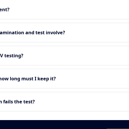
ment?
amination and test involve?
EV testing?
 how long must I keep it?
fails the test?