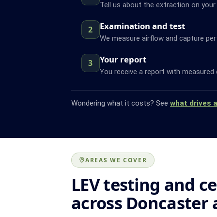
Tell us about the extraction on your
Examination and test
2
We measure airflow and capture pe
Your report
3
You receive a report with measured 
Wondering what it costs? See
what drives 
AREAS WE COVER
LEV testing and ce
across Doncaster