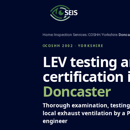
Skip
to
content
Home
/
Inspection Services
/
COSHH
/
Yorkshire
/
Donca
COSHH 2002 · YORKSHIRE
LEV testing 
certification 
Doncaster
Thorough examination, testing 
local exhaust ventilation by a 
engineer