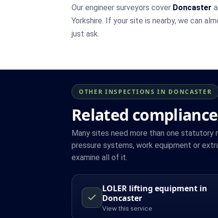
Our engineer surveyors cover
Doncaster
a
Yorkshire. If your site is nearby, we can al
just ask.
OTHER INSPECTIONS IN DONCASTER
Related compliance
Many sites need more than one statutory reg
pressure systems, work equipment or extra
examine all of it.
LOLER lifting equipment in
Doncaster
View this service