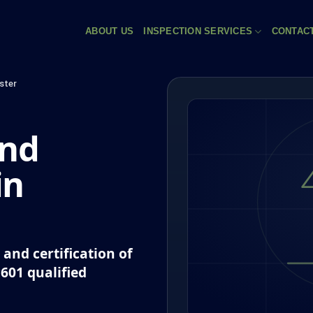
ABOUT US
INSPECTION SERVICES
CONTAC
ster
and
in
and certification of
P601 qualified