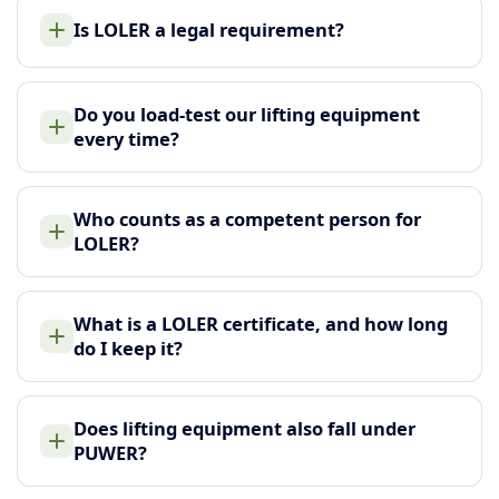
Is LOLER a legal requirement?
Do you load-test our lifting equipment
every time?
Who counts as a competent person for
LOLER?
What is a LOLER certificate, and how long
do I keep it?
Does lifting equipment also fall under
PUWER?