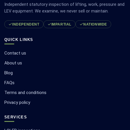
Independent statutory inspection of lifting, work, pressure and
LEV equipment. We examine, we never sell or maintain.
INDEPENDENT
IMPARTIAL
NATIONWIDE
QUICK LINKS
Contact us
About us
Blog
FAQs
Terms and conditions
Privacy policy
SERVICES