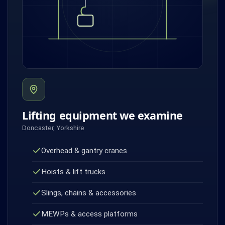
Lifting equipment we examine
Doncaster, Yorkshire
Overhead & gantry cranes
Hoists & lift trucks
Slings, chains & accessories
MEWPs & access platforms