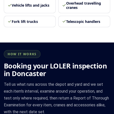
Overhead travelling
Vehicle lifts and jacks
cranes
Fork lift trucks
Telescopic handlers
HOW IT WORKS
Booking your LOLER inspection
in Doncaster
Tell us what runs across the depot and yard and we set
each item's interval, examine around your operation, and
test only where required, then return a Report of Thorough
Examination for every item, cranes and accessories alike,
with the next date set.