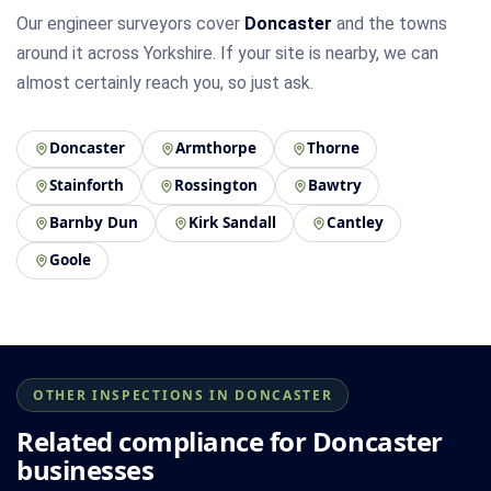
Our engineer surveyors cover
Doncaster
and the towns
around it across Yorkshire. If your site is nearby, we can
almost certainly reach you, so just ask.
Doncaster
Armthorpe
Thorne
Stainforth
Rossington
Bawtry
Barnby Dun
Kirk Sandall
Cantley
Goole
OTHER INSPECTIONS IN DONCASTER
Related compliance for Doncaster
businesses