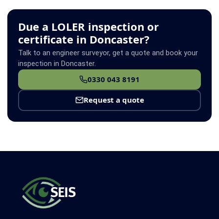
Due a LOLER inspection or
certificate in Doncaster?
Talk to an engineer surveyor, get a quote and book your
inspection in Doncaster.
0330 043 8191
Request a quote