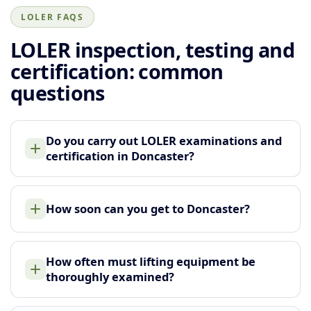
LOLER FAQS
LOLER inspection, testing and
certification: common
questions
Do you carry out LOLER examinations and
certification in Doncaster?
How soon can you get to Doncaster?
How often must lifting equipment be
thoroughly examined?