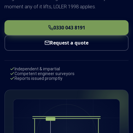
moment any of it lifts, LOLER 1998 applies.
0330 043 8191
Request a quote
Independent & impartial
Competent engineer surveyors
Reports issued promptly