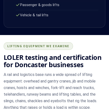
Passenger & goods lifts
Vehicle & tail lifts
LIFTING EQUIPMENT WE EXAMINE
LOLER testing and certification
for Doncaster businesses
A rail and logistics base runs a wide spread of lifting
equipment: overhead and gantry cranes, jib and mobile
cranes, hoists and winches, fork-lift and reach trucks,
telehandlers, runway beams and lifting tables, and the
slings, chains, shackles and eyebolts that rig the loads.
Anything that raises or holds a load is within scope.