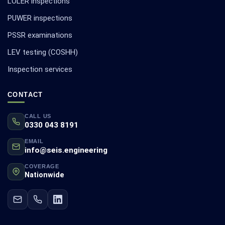
LOLER inspections
PUWER inspections
PSSR examinations
LEV testing (COSHH)
Inspection services
CONTACT
CALL US
0330 043 8191
EMAIL
info@seis.engineering
COVERAGE
Nationwide