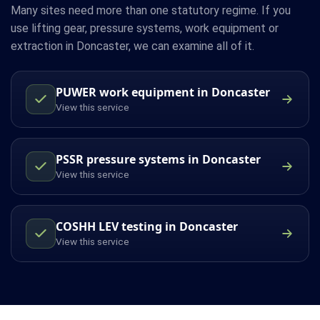
Many sites need more than one statutory regime. If you
use lifting gear, pressure systems, work equipment or
extraction in Doncaster, we can examine all of it.
PUWER work equipment in Doncaster
View this service
PSSR pressure systems in Doncaster
View this service
COSHH LEV testing in Doncaster
View this service