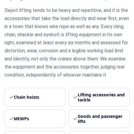
Depot lifting tends to be heavy and repetitive, and it is the
accessories that take the load directly and wear first, even
in a town that knows wire rope as well as any. Every sling,
chain, shackle and eyebolt is lifting equipment in its own
right, examined at least every six months and assessed for
distortion, wear, corrosion and a legible working load limit
and identity, not only the cranes above them. We examine
the equipment and the accessories together, judging real
condition, independently of whoever maintains it.
Lifting accessories and
Chain hoists
tackle
Goods and passenger
MEWPs
lifts