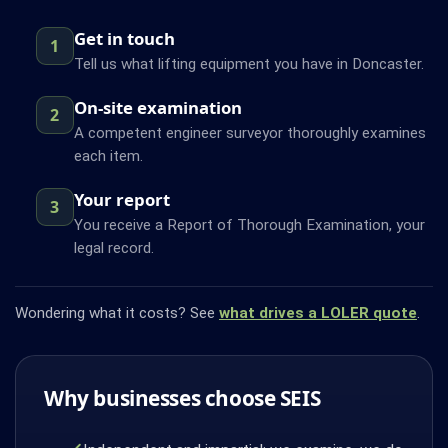
Get in touch
1
Tell us what lifting equipment you have in Doncaster.
On-site examination
2
A competent engineer surveyor thoroughly examines
each item.
Your report
3
You receive a Report of Thorough Examination, your
legal record.
Wondering what it costs? See
what drives a LOLER quote
.
Why businesses choose SEIS