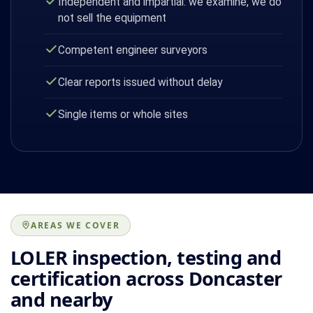
Independent and impartial: we examine, we do
not sell the equipment
Competent engineer surveyors
Clear reports issued without delay
Single items or whole sites
AREAS WE COVER
LOLER inspection, testing and
certification across Doncaster
and nearby