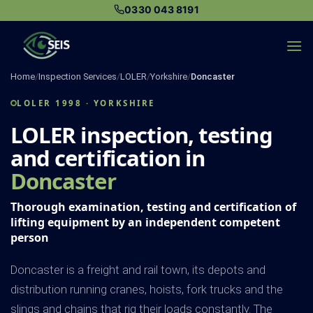
Skip
0330 043 8191
to
content
Home
/
Inspection Services
/
LOLER
/
Yorkshire
/
Doncaster
LOLER 1998 · YORKSHIRE
LOLER inspection, testing
and certification in
Doncaster
Thorough examination, testing and certification of
lifting equipment by an independent competent
person
Doncaster is a freight and rail town, its depots and
distribution running cranes, hoists, fork trucks and the
slings and chains that rig their loads constantly. The