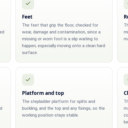
Feet
R
The feet that grip the floor, checked for
Th
ged
wear, damage and contamination, since a
mi
missing or worn foot is a slip waiting to
ma
happen, especially moving onto a clean hard
surface.
Platform and top
C
The stepladder platform for splits and
Th
ed
buckling, and the top and any fixings, so the
ma
working position stays stable.
co
s
be