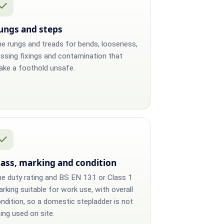
ungs and steps
e rungs and treads for bends, looseness,
ssing fixings and contamination that
ke a foothold unsafe.
lass, marking and condition
e duty rating and BS EN 131 or Class 1
rking suitable for work use, with overall
ndition, so a domestic stepladder is not
ing used on site.