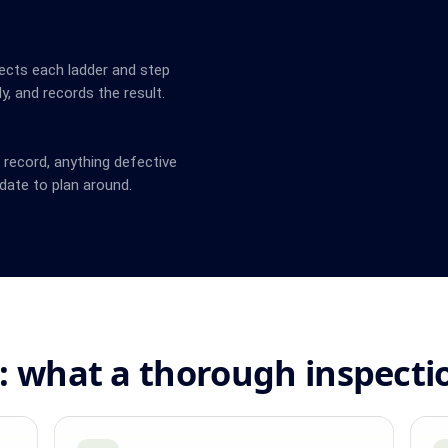
ects each ladder and step
y, and records the result.
n record, anything defective
date to plan around.
: what a thorough inspecti