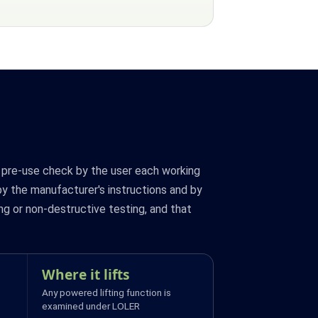
a pre-use check by the user each working
by the manufacturer's instructions and by
ng or non-destructive testing, and that
Where it lifts
Any powered lifting function is
examined under LOLER