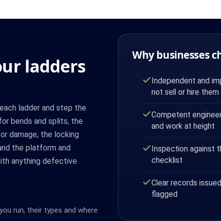
Why businesses c
ur ladders
Independent and imp
not sell or hire them
each ladder and step the
Competent engineer
or bends and splits, the
and work at height
for damage, the locking
and the platform and
Inspection against 
checklist
 with anything defective
Clear records issued
flagged
you run, their types and where