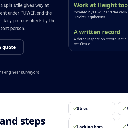
Work at Height too
 a split stile gives way at
Covered by PUWER and the Work 
pment under PUWER and the
Height Regulations
a daily pre-use check by the
tent person.
A written record
A dated inspection record, not a
certificate
a quote
t engineer surveyors
Stiles
and steps
Locking bars