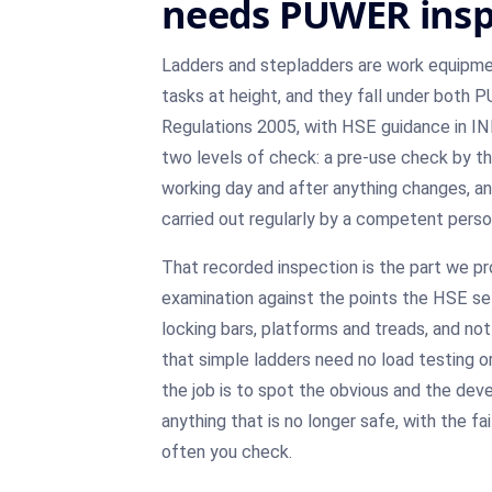
needs PUWER insp
Ladders and stepladders are work equipmen
tasks at height, and they fall under both
Regulations 2005, with HSE guidance in I
two levels of check: a pre-use check by th
working day and after anything changes, and
carried out regularly by a competent pers
That recorded inspection is the part we prov
examination against the points the HSE sets
locking bars, platforms and treads, and not
that simple ladders need no load testing o
the job is to spot the obvious and the de
anything that is no longer safe, with the f
often you check.