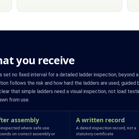
at you receive
et no fixed interval for a detailed ladder inspection, beyond 
ion follows the risk and how hard the ladders are used, guided 
lear that simple ladders need a visual inspection, not load testi
awn from use.
fter assembly
A written record
-inspected where safe use
A dated inspection record, not a
pends on correct assembly or
statutory certificate