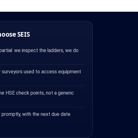
hoose SEIS
artial: we inspect the ladders, we do
 surveyors used to access equipment
the HSE check points, not a generic
 promptly, with the next due date