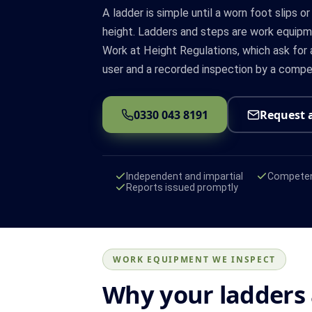
A ladder is simple until a worn foot slips or
height. Ladders and steps are work equi
Work at Height Regulations, which ask for 
user and a recorded inspection by a compe
0330 043 8191
Request 
Independent and impartial
Competen
Reports issued promptly
WORK EQUIPMENT WE INSPECT
Why your ladders 