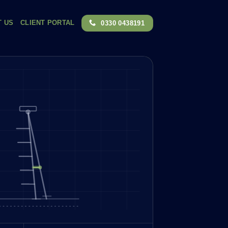
T US
CLIENT PORTAL
0330 0438191