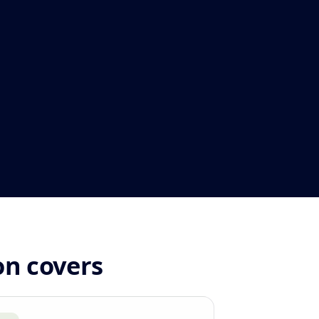
on covers