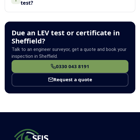
test?
Due an LEV test or certificate in
Sheffield?
Talk to an engineer surveyor, get a quote and book your
inspection in Sheffield.
0330 043 8191
Request a quote