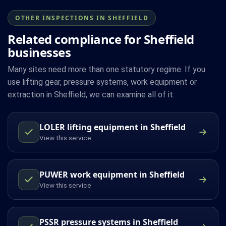
OTHER INSPECTIONS IN SHEFFIELD
Related compliance for Sheffield
businesses
Many sites need more than one statutory regime. If you
use lifting gear, pressure systems, work equipment or
extraction in Sheffield, we can examine all of it.
LOLER lifting equipment in Sheffield
View this service
PUWER work equipment in Sheffield
View this service
PSSR pressure systems in Sheffield