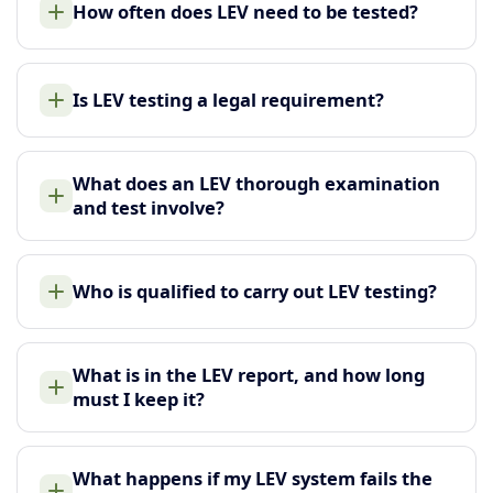
How often does LEV need to be tested?
Is LEV testing a legal requirement?
What does an LEV thorough examination
and test involve?
Who is qualified to carry out LEV testing?
What is in the LEV report, and how long
must I keep it?
What happens if my LEV system fails the