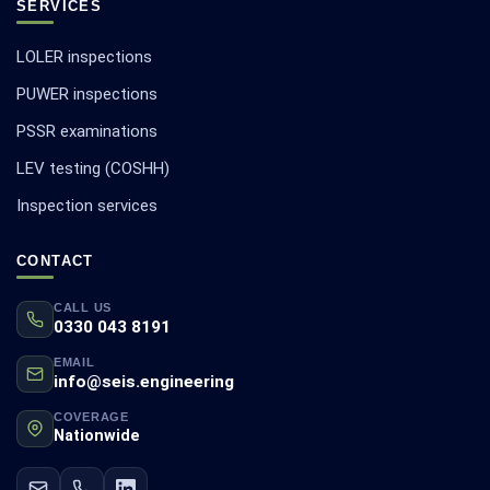
SERVICES
LOLER inspections
PUWER inspections
PSSR examinations
LEV testing (COSHH)
Inspection services
CONTACT
CALL US
0330 043 8191
EMAIL
info@seis.engineering
COVERAGE
Nationwide