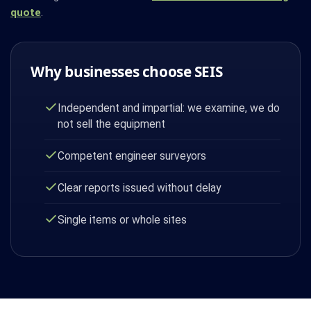
quote
.
Why businesses choose SEIS
Independent and impartial: we examine, we do
not sell the equipment
Competent engineer surveyors
Clear reports issued without delay
Single items or whole sites