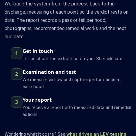
We trace the system from the process back to the
discharge, measuring at each point so the verdict rests on
data. The report records a pass or fail per hood,
photographs, recommended remedial works and the next
due date.
Get in touch
1
Tell us about the extraction on your Sheffield site.
Examination and test
2
We measure airflow and capture performance at
each hood.
Your report
3
You receive a report with measured data and remedial
actions.
Wondering what it costs? See
what drives an LEV testing