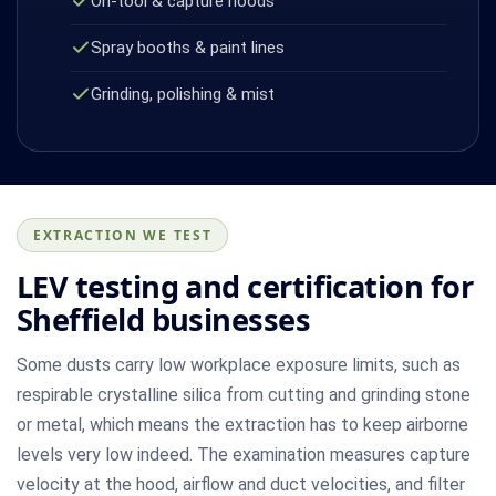
On-tool & capture hoods
Spray booths & paint lines
Grinding, polishing & mist
EXTRACTION WE TEST
LEV testing and certification for
Sheffield businesses
Some dusts carry low workplace exposure limits, such as
respirable crystalline silica from cutting and grinding stone
or metal, which means the extraction has to keep airborne
levels very low indeed. The examination measures capture
velocity at the hood, airflow and duct velocities, and filter