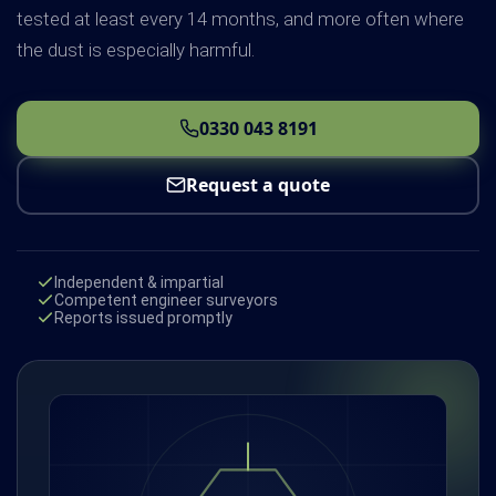
tested at least every 14 months, and more often where
the dust is especially harmful.
0330 043 8191
Request a quote
Independent & impartial
Competent engineer surveyors
Reports issued promptly