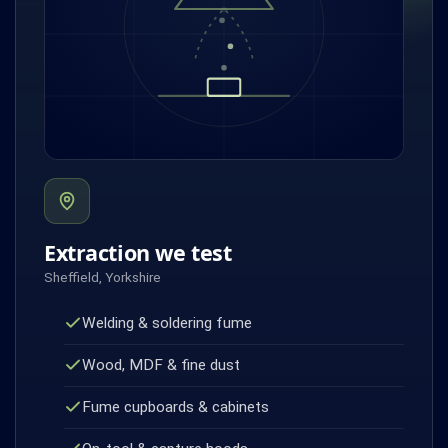
Extraction we test
Sheffield, Yorkshire
Welding & soldering fume
Wood, MDF & fine dust
Fume cupboards & cabinets