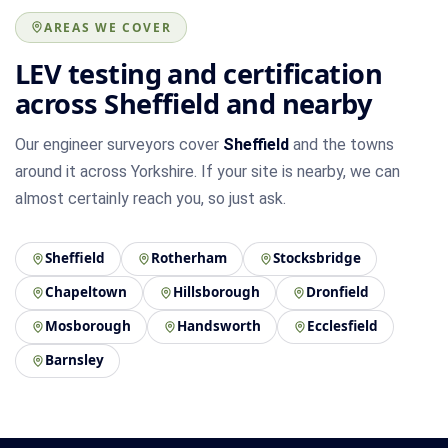
AREAS WE COVER
LEV testing and certification
across Sheffield and nearby
Our engineer surveyors cover
Sheffield
and the towns
around it across Yorkshire. If your site is nearby, we can
almost certainly reach you, so just ask.
Sheffield
Rotherham
Stocksbridge
Chapeltown
Hillsborough
Dronfield
Mosborough
Handsworth
Ecclesfield
Barnsley