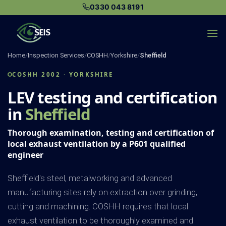
Skip
0330 043 8191
to
content
Home
/
Inspection Services
/
COSHH
/
Yorkshire
/
Sheffield
COSHH 2002 · YORKSHIRE
LEV testing and certification
in
Sheffield
Thorough examination, testing and certification of
local exhaust ventilation by a P601 qualified
engineer
Sheffield's steel, metalworking and advanced
manufacturing sites rely on extraction over grinding,
cutting and machining. COSHH requires that local
exhaust ventilation to be thoroughly examined and