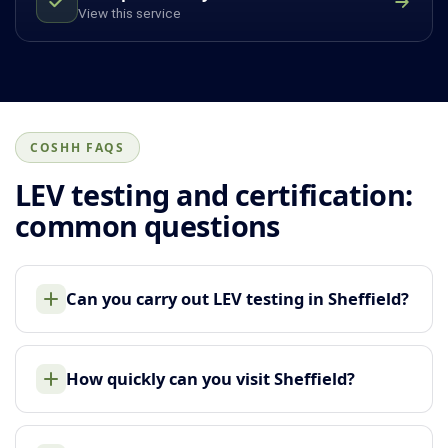
View this service
COSHH FAQS
LEV testing and certification:
common questions
Can you carry out LEV testing in Sheffield?
How quickly can you visit Sheffield?