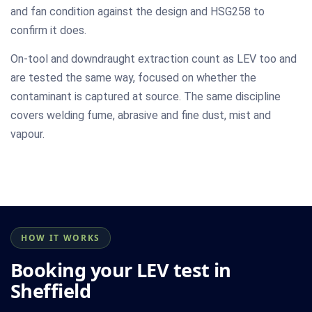
and fan condition against the design and HSG258 to
confirm it does.
On-tool and downdraught extraction count as LEV too and
are tested the same way, focused on whether the
contaminant is captured at source. The same discipline
covers welding fume, abrasive and fine dust, mist and
vapour.
HOW IT WORKS
Booking your LEV test in
Sheffield