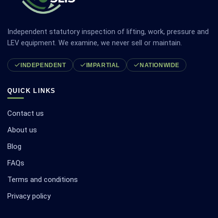
Independent statutory inspection of lifting, work, pressure and
LEV equipment. We examine, we never sell or maintain.
INDEPENDENT
IMPARTIAL
NATIONWIDE
QUICK LINKS
Contact us
About us
Blog
FAQs
Terms and conditions
Privacy policy