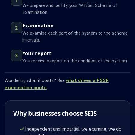
We prepare and certify your Written Scheme of
Examination.
Examination
2
We examine each part of the system to the scheme
intervals.
Your report
3
You receive a report on the condition of the system.
Wondering what it costs? See
what drives a PSSR
examination quote
.
Why businesses choose SEIS
Independent and impartial: we examine, we do