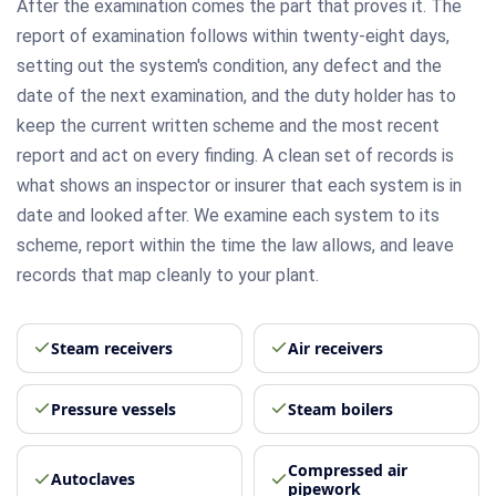
After the examination comes the part that proves it. The
report of examination follows within twenty-eight days,
setting out the system's condition, any defect and the
date of the next examination, and the duty holder has to
keep the current written scheme and the most recent
report and act on every finding. A clean set of records is
what shows an inspector or insurer that each system is in
date and looked after. We examine each system to its
scheme, report within the time the law allows, and leave
records that map cleanly to your plant.
Steam receivers
Air receivers
Pressure vessels
Steam boilers
Compressed air
Autoclaves
pipework