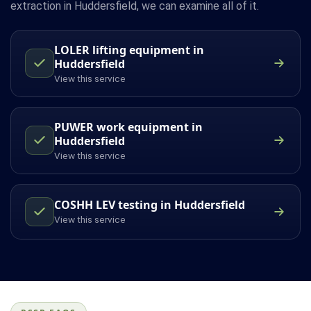
extraction in Huddersfield, we can examine all of it.
LOLER lifting equipment in
Huddersfield
View this service
PUWER work equipment in
Huddersfield
View this service
COSHH LEV testing in Huddersfield
View this service