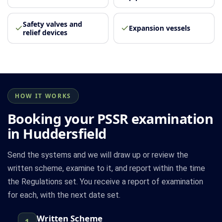
Safety valves and
Expansion vessels
relief devices
HOW IT WORKS
Booking your PSSR examination
in Huddersfield
Send the systems and we will draw up or review the
written scheme, examine to it, and report within the time
the Regulations set. You receive a report of examination
for each, with the next date set.
Written Scheme
1