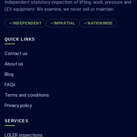
Independent statutory inspection of lifting, work, pressure and
LEV equipment. We examine, we never sell or maintain.
INDEPENDENT
IMPARTIAL
NATIONWIDE
QUICK LINKS
Contact us
About us
Blog
FAQs
Terms and conditions
Privacy policy
SERVICES
LOLER inspections