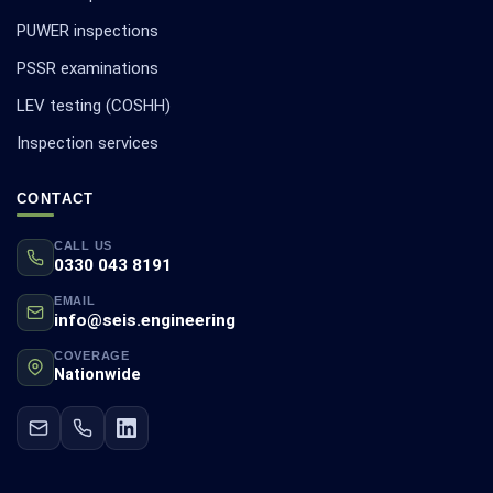
PUWER inspections
PSSR examinations
LEV testing (COSHH)
Inspection services
CONTACT
CALL US
0330 043 8191
EMAIL
info@seis.engineering
COVERAGE
Nationwide