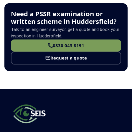
Need a PSSR examination or
written scheme in Huddersfield?
Talk to an engineer surveyor, get a quote and book your
inspection in Huddersfield.
0330 043 8191
Request a quote