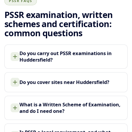
PSSR FAQS
PSSR examination, written
schemes and certification:
common questions
Do you carry out PSSR examinations in
Huddersfield?
Do you cover sites near Huddersfield?
What is a Written Scheme of Examination,
and do I need one?