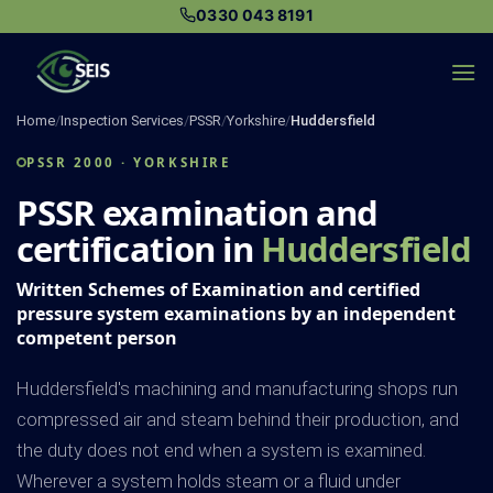
Skip
0330 043 8191
to
content
Home
/
Inspection Services
/
PSSR
/
Yorkshire
/
Huddersfield
PSSR 2000 · YORKSHIRE
PSSR examination and
certification in
Huddersfield
Written Schemes of Examination and certified
pressure system examinations by an independent
competent person
Huddersfield's machining and manufacturing shops run
compressed air and steam behind their production, and
the duty does not end when a system is examined.
Wherever a system holds steam or a fluid under