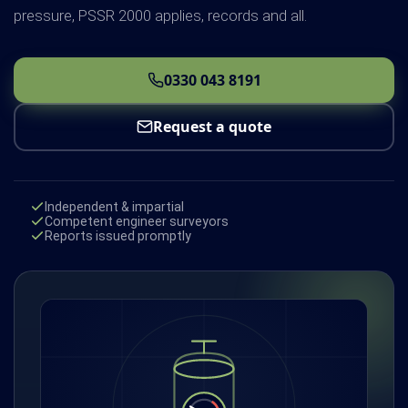
pressure, PSSR 2000 applies, records and all.
0330 043 8191
Request a quote
Independent & impartial
Competent engineer surveyors
Reports issued promptly