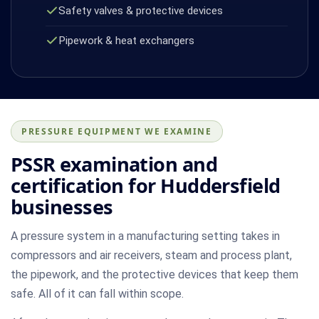
Safety valves & protective devices
Pipework & heat exchangers
PRESSURE EQUIPMENT WE EXAMINE
PSSR examination and
certification for Huddersfield
businesses
A pressure system in a manufacturing setting takes in
compressors and air receivers, steam and process plant,
the pipework, and the protective devices that keep them
safe. All of it can fall within scope.