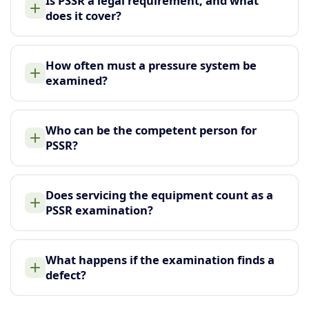
Is PSSR a legal requirement, and what
does it cover?
How often must a pressure system be
examined?
Who can be the competent person for
PSSR?
Does servicing the equipment count as a
PSSR examination?
What happens if the examination finds a
defect?