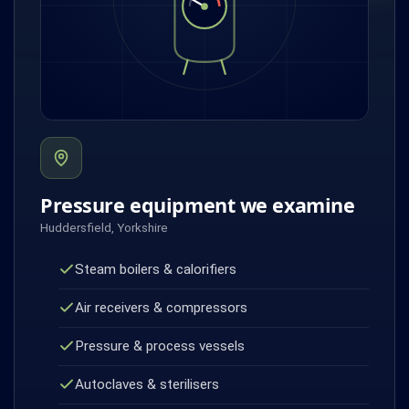
Pressure equipment we examine
Huddersfield, Yorkshire
Steam boilers & calorifiers
Air receivers & compressors
Pressure & process vessels
Autoclaves & sterilisers