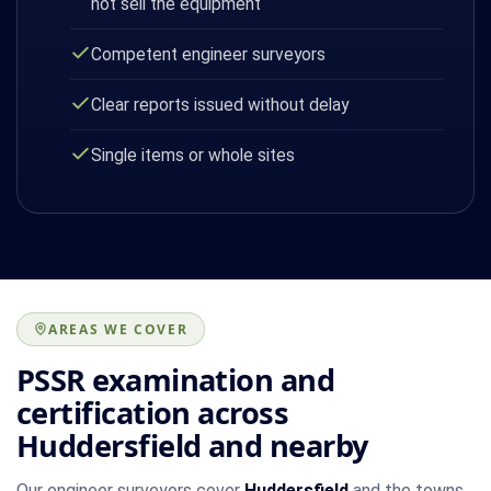
not sell the equipment
Competent engineer surveyors
Clear reports issued without delay
Single items or whole sites
AREAS WE COVER
PSSR examination and
certification across
Huddersfield and nearby
Our engineer surveyors cover
Huddersfield
and the towns