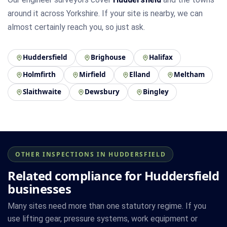
around it across Yorkshire. If your site is nearby, we can
almost certainly reach you, so just ask.
Huddersfield
Brighouse
Halifax
Holmfirth
Mirfield
Elland
Meltham
Slaithwaite
Dewsbury
Bingley
OTHER INSPECTIONS IN HUDDERSFIELD
Related compliance for Huddersfield
businesses
Many sites need more than one statutory regime. If you
use lifting gear, pressure systems, work equipment or