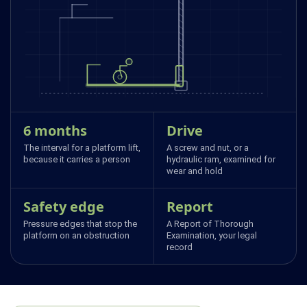
6 months
Drive
The interval for a platform lift,
A screw and nut, or a
because it carries a person
hydraulic ram, examined for
wear and hold
Safety edge
Report
Pressure edges that stop the
A Report of Thorough
platform on an obstruction
Examination, your legal
record