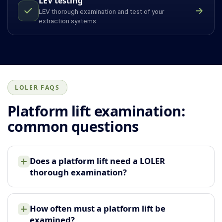
LEV testing
LEV thorough examination and test of your
extraction systems.
LOLER FAQS
Platform lift examination:
common questions
Does a platform lift need a LOLER
thorough examination?
How often must a platform lift be
examined?