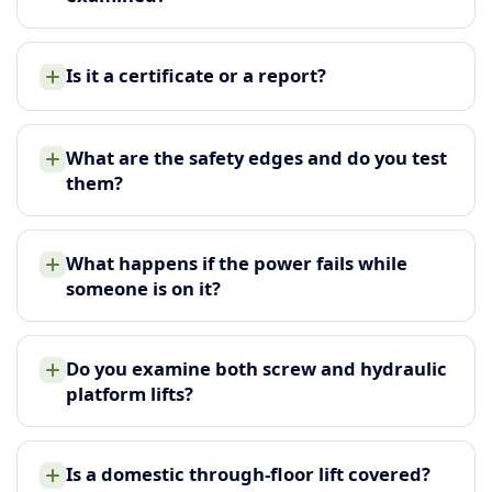
Is it a certificate or a report?
What are the safety edges and do you test
them?
What happens if the power fails while
someone is on it?
Do you examine both screw and hydraulic
platform lifts?
Is a domestic through-floor lift covered?