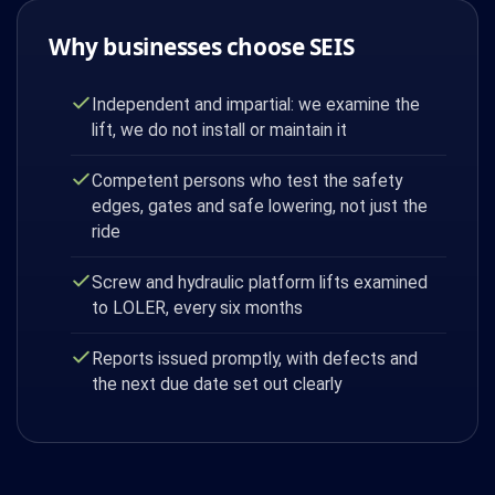
Why businesses choose SEIS
Independent and impartial: we examine the
lift, we do not install or maintain it
Competent persons who test the safety
edges, gates and safe lowering, not just the
ride
Screw and hydraulic platform lifts examined
to LOLER, every six months
Reports issued promptly, with defects and
the next due date set out clearly