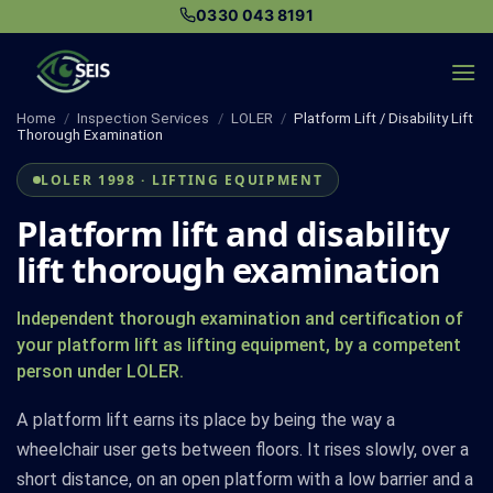
Skip
0330 043 8191
to
content
Home
/
Inspection Services
/
LOLER
/
Platform Lift / Disability Lift
Thorough Examination
LOLER 1998 · LIFTING EQUIPMENT
Platform lift and disability
lift thorough examination
Independent thorough examination and certification of
your platform lift as lifting equipment, by a competent
person under LOLER.
A platform lift earns its place by being the way a
wheelchair user gets between floors. It rises slowly, over a
short distance, on an open platform with a low barrier and a