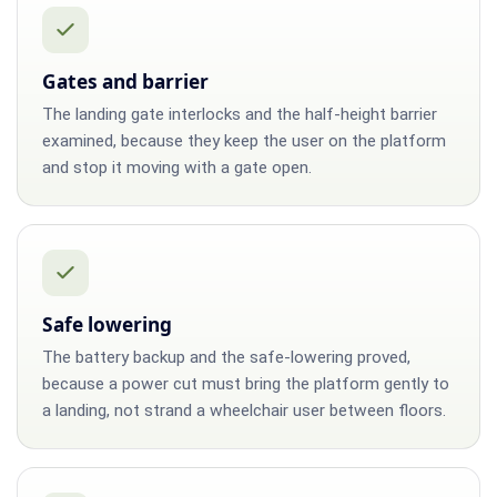
Gates and barrier
The landing gate interlocks and the half-height barrier
examined, because they keep the user on the platform
and stop it moving with a gate open.
Safe lowering
The battery backup and the safe-lowering proved,
because a power cut must bring the platform gently to
a landing, not strand a wheelchair user between floors.