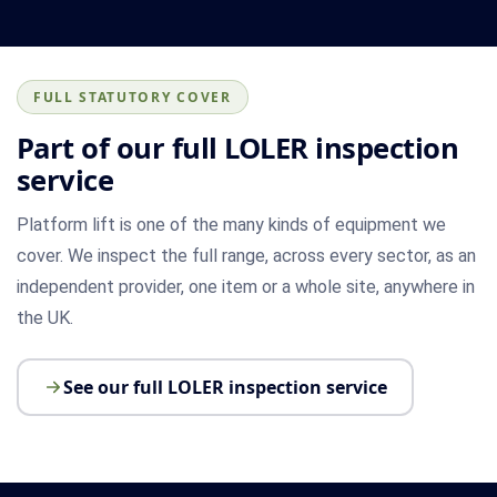
FULL STATUTORY COVER
Part of our full LOLER inspection
service
Platform lift is one of the many kinds of equipment we
cover. We inspect the full range, across every sector, as an
independent provider, one item or a whole site, anywhere in
the UK.
See our full LOLER inspection service