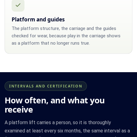
Platform and guides
The platform structure, the carriage and the guides
checked for wear, because play in the carriage shows
as a platform that no longer runs true.
INTERVALS AND CERTIFICATION
How often, and what you
receive
A platform lift carries a person, so it is thoroughly
examined at least every six months, the same interval as a