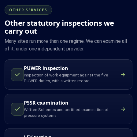
OTHER SERVICES
Other statutory inspections we
carry out
Many sites run more than one regime. We can examine all
of it, under one independent provider.
PUWER inspection
Inspection of work equipment against the five
PUWER duties, with a written record.
PSSR examination
Written Schemes and certified examination of
pressure systems.