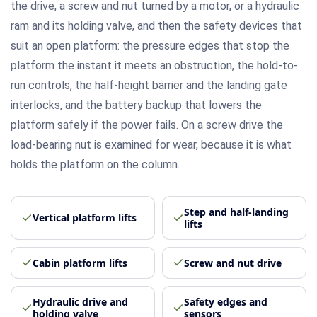
the drive, a screw and nut turned by a motor, or a hydraulic
ram and its holding valve, and then the safety devices that
suit an open platform: the pressure edges that stop the
platform the instant it meets an obstruction, the hold-to-
run controls, the half-height barrier and the landing gate
interlocks, and the battery backup that lowers the
platform safely if the power fails. On a screw drive the
load-bearing nut is examined for wear, because it is what
holds the platform on the column.
Step and half-landing
Vertical platform lifts
lifts
Cabin platform lifts
Screw and nut drive
Hydraulic drive and
Safety edges and
holding valve
sensors