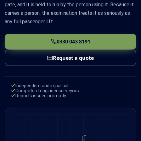
gate, and it is held to run by the person using it. Because it
carries a person, the examination treats it as seriously as
any full passenger lift.
0330 043 8191
Request a quote
Independent and impartial
Competent engineer surveyors
Reports issued promptly