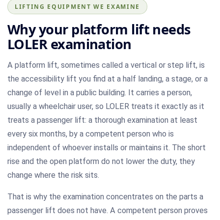
LIFTING EQUIPMENT WE EXAMINE
Why your platform lift needs
LOLER examination
A platform lift, sometimes called a vertical or step lift, is
the accessibility lift you find at a half landing, a stage, or a
change of level in a public building. It carries a person,
usually a wheelchair user, so LOLER treats it exactly as it
treats a passenger lift: a thorough examination at least
every six months, by a competent person who is
independent of whoever installs or maintains it. The short
rise and the open platform do not lower the duty, they
change where the risk sits.
That is why the examination concentrates on the parts a
passenger lift does not have. A competent person proves