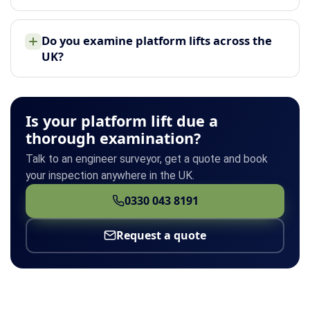
Do you examine platform lifts across the
UK?
Is your platform lift due a
thorough examination?
Talk to an engineer surveyor, get a quote and book
your inspection anywhere in the UK.
0330 043 8191
Request a quote