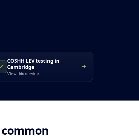
COSHH LEV testing in
Cambridge
View this service
n: common