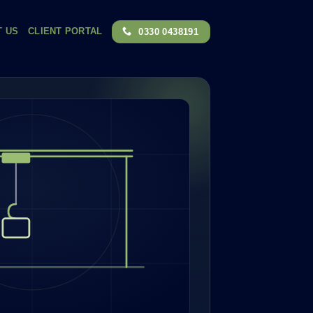
T US
CLIENT PORTAL
0330 0438191