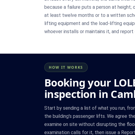
because a failure puts a person at height; 
at least twelve months or to a written s
lifting equipment and the load-lifting equi
whoever installs or maintains it, and repor
HOW IT WORKS
Booking your LOL
inspection in Cam
Start by sending a list of what you run, fro
the building's passenger lifts. We agree the 
examine on site without disrupting the floo
examination calls for it, then issue a Repo