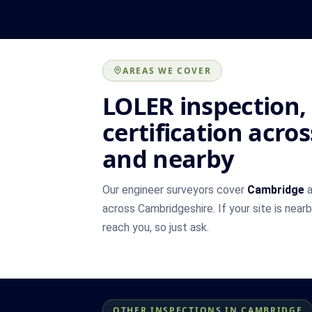
AREAS WE COVER
LOLER inspection,
certification acr
and nearby
Our engineer surveyors cover
Cambridge
a
across Cambridgeshire. If your site is near
reach you, so just ask.
OTHER INSPECTIONS IN CAMBRIDGE