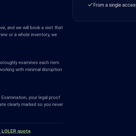
From a single access
ve, and we will book a visit that
ine or a whole inventory, we
horoughly examines each item
working with minimal disruption
Examination, your legal proof
date clearly marked so you never
a LOLER quote
.