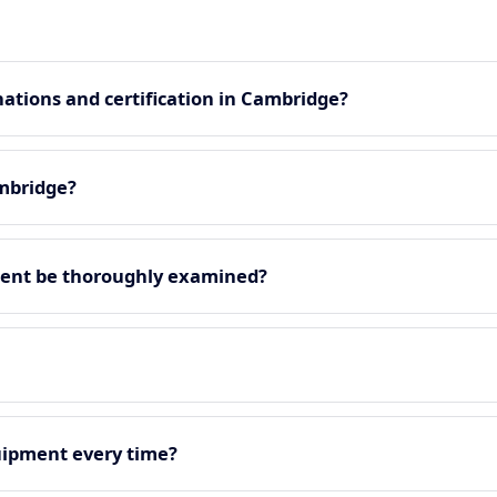
ations and certification in Cambridge?
ambridge?
ment be thoroughly examined?
quipment every time?