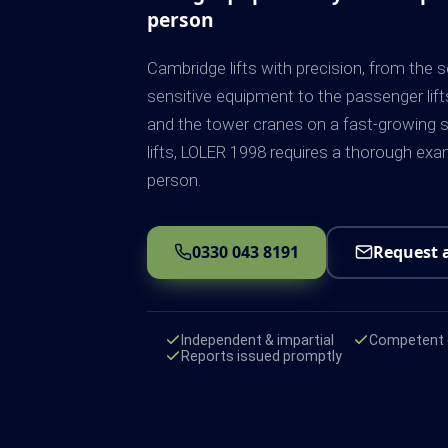
person
Cambridge lifts with precision, from the s
sensitive equipment to the passenger lift
and the tower cranes on a fast-growing s
lifts, LOLER 1998 requires a thorough ex
person.
0330 043 8191
Request 
Independent & impartial
Competent e
Reports issued promptly