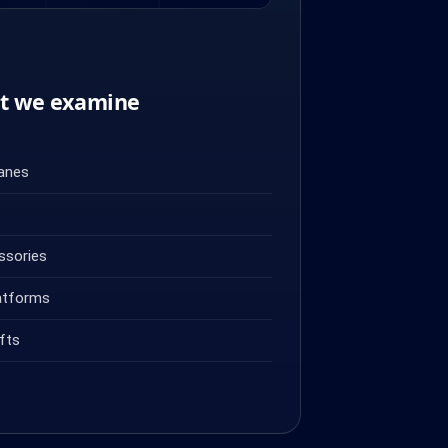
nt we examine
ranes
ssories
atforms
fts