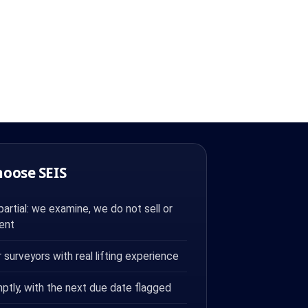
hoose SEIS
rtial: we examine, we do not sell or
ent
surveyors with real lifting experience
ptly, with the next due date flagged