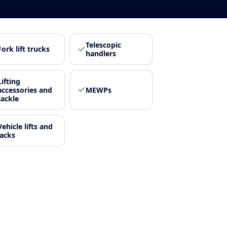
Telescopic
Fork lift trucks
handlers
Lifting
accessories and
MEWPs
tackle
Vehicle lifts and
jacks