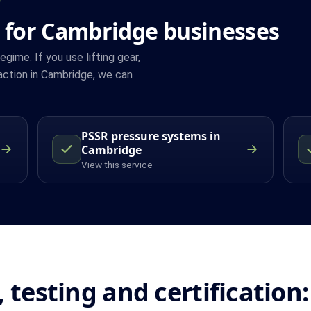
 for Cambridge businesses
ime. If you use lifting gear,
action in Cambridge, we can
PSSR pressure systems in
Cambridge
View this service
, testing and certificatio