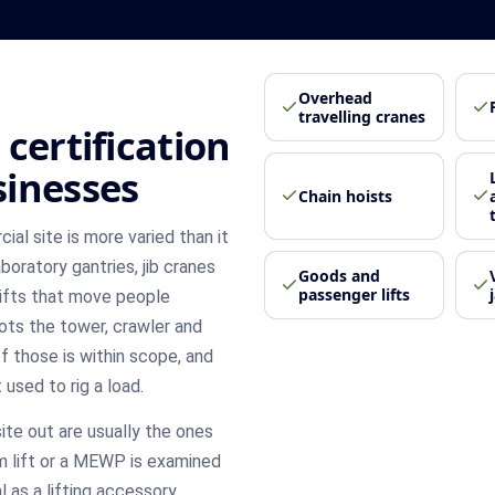
Overhead
travelling cranes
certification
sinesses
Chain hoists
al site is more varied than it
boratory gantries, jib cranes
Goods and
passenger lifts
lifts that move people
ots the tower, crawler and
of those is within scope, and
 used to rig a load.
ite out are usually the ones
orm lift or a MEWP is examined
 as a lifting accessory,