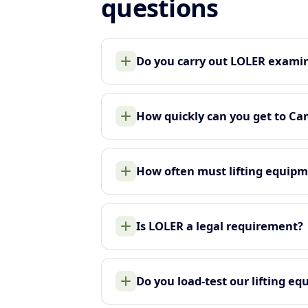
questions
Do you carry out LOLER examin
How quickly can you get to C
How often must lifting equip
Is LOLER a legal requirement?
Do you load-test our lifting e