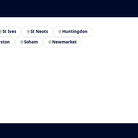
St Ives
St Neots
Huntingdon
ston
Soham
Newmarket