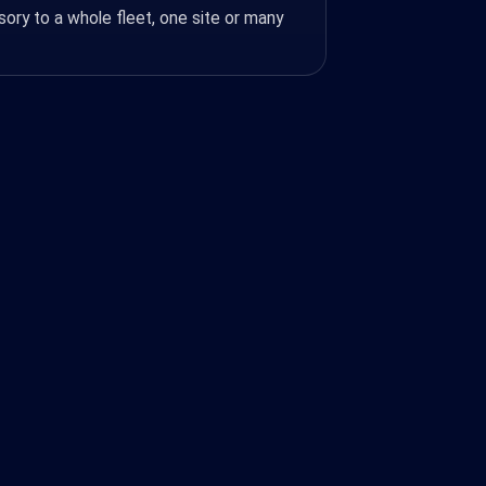
ory to a whole fleet, one site or many