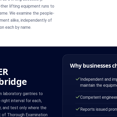
other lifting equipment runs to
cheme. We examine the people-
pment alike, independently of
t on each by name.
Why businesses c
ER
bridge
Independent and impa
maintain the equipm
m laboratory gantries to
Competent engineer 
right interval for each,
r, and test only where the
Reports issued prom
rt of Thorough Examination