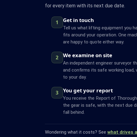
for every item with its next due date.
Get in touch
1
Tell us what lifting equipment you ha
fits around your operation. One mach
are happy to quote either way.
We examine on site
2
An independent engineer surveyor t
and confirms its safe working load, 
to your day.
You get your report
3
You receive the Report of Thorough 
the gear is safe, with the next due 
fall behind.
Wondering what it costs? See
what drives 