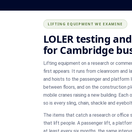
LIFTING EQUIPMENT WE EXAMINE
LOLER testing and 
for Cambridge bu
Lifting equipment on a research or commerci
first appears. It runs from cleanroom and la
and hoists to the passenger and platform 
between floors, and on the construction pl
mobile cranes raising a new building. Each 
so is every sling, chain, shackle and eyebolt
The items that catch a research or office s
that lift people. A passenger lift, a platf
at least every six months, the same interval