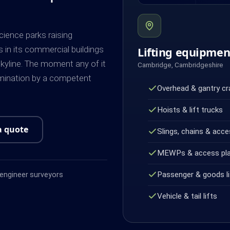
cience parks raising
s in its commercial buildings
Lifting equipme
kyline. The moment any of it
Cambridge, Cambridgeshire
amination by a competent
Overhead & gantry c
Hoists & lift trucks
a quote
Slings, chains & acce
MEWPs & access pl
Passenger & goods li
ngineer surveyors
Vehicle & tail lifts