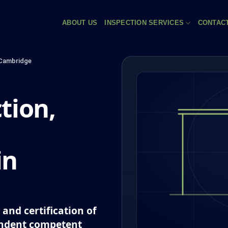
ABOUT US
INSPECTION SERVICES
CONTAC
Cambridge
tion,
in
and certification of
endent competent