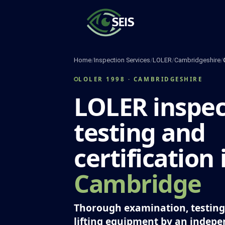
Skip
to
content
Home
/
Inspection Services
/
LOLER
/
Cambridgeshire
/
LOLER 1998 · CAMBRIDGESHIRE
LOLER inspec
testing and
certification 
Cambridge
Thorough examination, testing 
lifting equipment by an indep