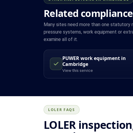
Related compliance
Many sites need more than one statutory reg
pressure systems, work equipment or extr
examine all of it.
PUWER work equipment in
Cambridge
View this service
LOLER FAQS
LOLER inspection