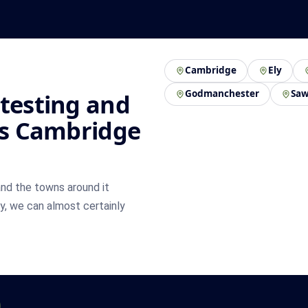
Cambridge
Ely
Godmanchester
Saw
 testing and
oss Cambridge
nd the towns around it
by, we can almost certainly