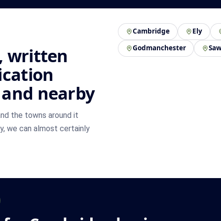
Cambridge
Ely
Godmanchester
Saw
 written
ication
 and nearby
nd the towns around it
by, we can almost certainly