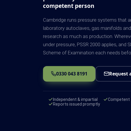
competent person
Cambridge runs pressure systems that ar
laboratory autoclaves, gas manifolds and p
research as much as production. Whereve
under pressure, PSSR 2000 applies, and SE
Scheme of Examination each needs before
0330 043 8191
Request 
Independent & impartial
Competent e
Reports issued promptly