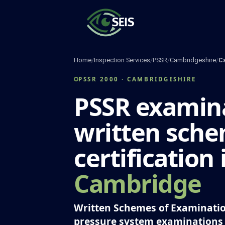
Skip
to
content
Home
/
Inspection Services
/
PSSR
/
Cambridgeshire
/
C
PSSR 2000 · CAMBRIDGESHIRE
PSSR examina
written sch
certification 
Cambridge
Written Schemes of Examinatio
pressure system examinations