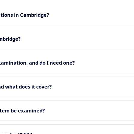
ations in Cambridge?
ambridge?
xamination, and do I need one?
nd what does it cover?
stem be examined?