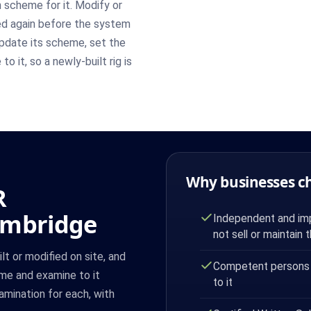
n scheme for it. Modify or
ned again before the system
pdate its scheme, set the
o it, so a newly-built rig is
Why businesses c
R
ambridge
Independent and imp
not sell or maintain 
lt or modified on site, and
Competent persons
eme and examine to it
to it
xamination for each, with