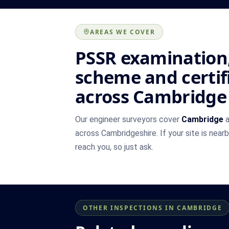
AREAS WE COVER
PSSR examination,
scheme and certif
across Cambridge
Our engineer surveyors cover
Cambridge
a
across Cambridgeshire. If your site is near
reach you, so just ask.
OTHER INSPECTIONS IN CAMBRIDGE