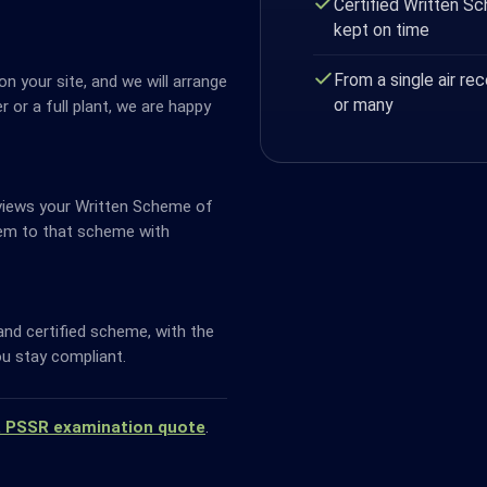
Certified Written S
kept on time
From a single air rec
n your site, and we will arrange
or many
ver or a full plant, we are happy
views your Written Scheme of
em to that scheme with
and certified scheme, with the
u stay compliant.
a PSSR examination quote
.