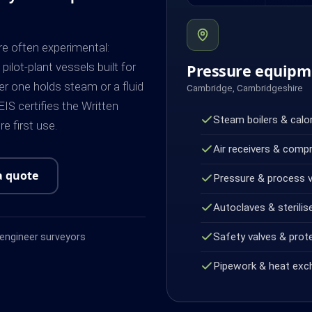
e often experimental:
ilot-plant vessels built for
Pressure equipm
r one holds steam or a fluid
Cambridge, Cambridgeshire
IS certifies the Written
Steam boilers & calor
 first use.
Air receivers & comp
a quote
Pressure & process 
Autoclaves & sterilis
Safety valves & prot
ngineer surveyors
Pipework & heat exc