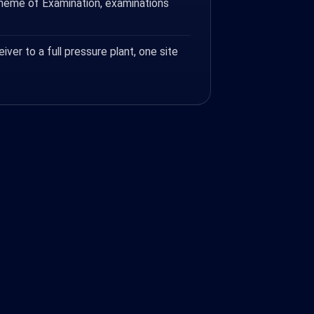
cheme of Examination, examinations
eiver to a full pressure plant, one site