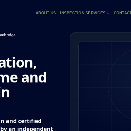
ABOUT US
INSPECTION SERVICES
CONTAC
ambridge
tion,
eme and
in
n and certified
 by an independent