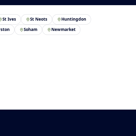
St Ives
St Neots
Huntingdon
ston
Soham
Newmarket