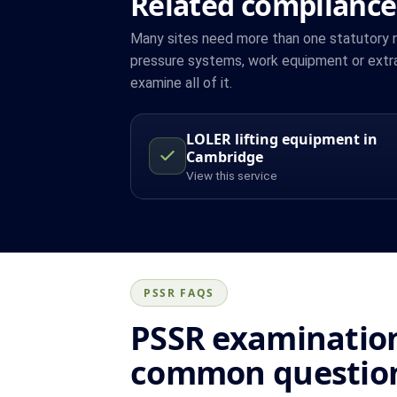
Related compliance
Many sites need more than one statutory reg
pressure systems, work equipment or extr
examine all of it.
LOLER lifting equipment in
Cambridge
View this service
PSSR FAQS
PSSR examination
common questio