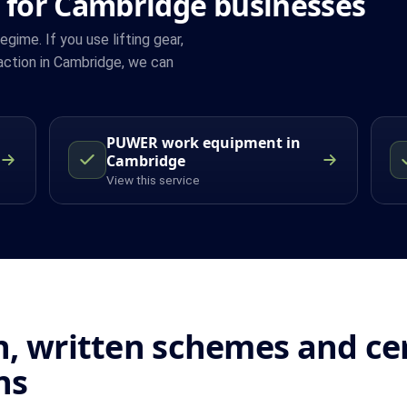
 for Cambridge businesses
ime. If you use lifting gear,
action in Cambridge, we can
PUWER work equipment in
Cambridge
View this service
, written schemes and cert
ns