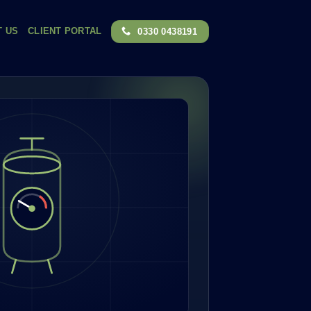
T US
CLIENT PORTAL
0330 0438191