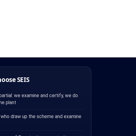
hoose SEIS
artial: we examine and certify, we do
the plant
 who draw up the scheme and examine