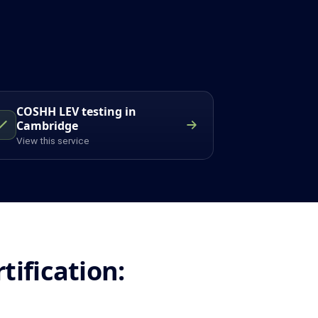
COSHH LEV testing in
Cambridge
View this service
ification: