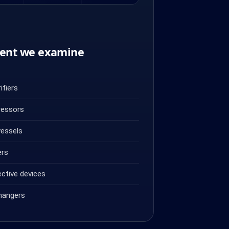
ent we examine
ifiers
ressors
vessels
ers
ective devices
hangers