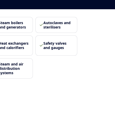
Steam boilers
Autoclaves and
and generators
sterilisers
Heat exchangers
Safety valves
and calorifiers
and gauges
Steam and air
distribution
systems