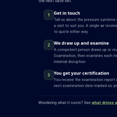
the next date set.
Get in touch
1
Tell us about the pressure systems o
a visit to suit you. A single air recei
to quote either way.
We draw up and examine
2
A competent person draws up or re
Examination, then examines each it
minimal disruption.
You get your certification
3
You receive the examination report 
next examination date marked so yo
Wondering what it costs? See
what drives 