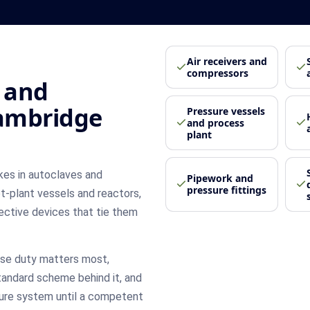
Air receivers and
compressors
 and
Cambridge
Pressure vessels
and process
plant
kes in autoclaves and
Pipework and
pressure fittings
lot-plant vessels and reactors,
ective devices that tie them
se duty matters most,
tandard scheme behind it, and
sure system until a competent