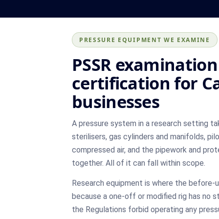
PRESSURE EQUIPMENT WE EXAMINE
PSSR examination
certification for 
businesses
A pressure system in a research setting ta
sterilisers, gas cylinders and manifolds, pi
compressed air, and the pipework and prot
together. All of it can fall within scope.
Research equipment is where the before-u
because a one-off or modified rig has no s
the Regulations forbid operating any pres