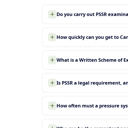
Do you carry out PSSR examin
How quickly can you get to C
What is a Written Scheme of E
Is PSSR a legal requirement, a
How often must a pressure sy