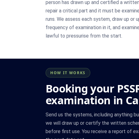
person has drawn up and certified a writte
repair a critical part and it must be exami
runs. We assess each system, draw up or u
frequency of examination in it, and examine t
lawful to pressurise from the start.
HOW IT WORKS
Booking your PSS
examination in C
Send us the systems, including anything bui
we will draw up or certify the written sch
before first use. You receive a report of e