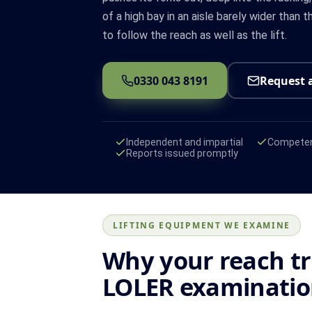
of a high bay in an aisle barely wider than 
to follow the reach as well as the lift.
0330 043 8191
Request 
Independent and impartial
Competen
Reports issued promptly
LIFTING EQUIPMENT WE EXAMINE
Why your reach t
LOLER examinati