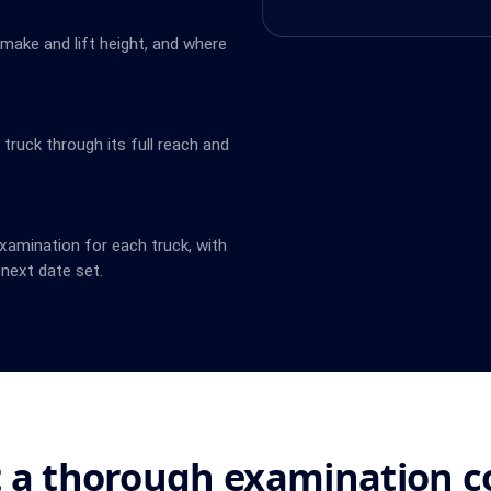
 make and lift height, and where
ruck through its full reach and
amination for each truck, with
next date set.
 a thorough examination c