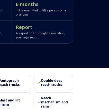
6 months
ich
If it is ever fitted to lift a person on a
platform
Report
t,
A Report of Thorough Examination,
your legal record
Pantograph
Double-deep
reach trucks
reach trucks
Reach
Mast and lift
mechanism and
chains
rams