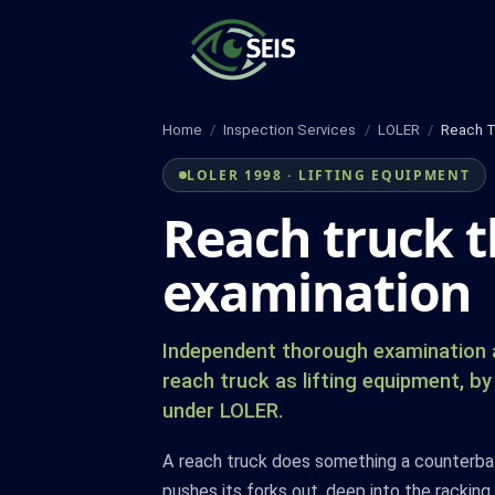
Skip
to
content
Home
/
Inspection Services
/
LOLER
/
Reach T
LOLER 1998 · LIFTING EQUIPMENT
Reach truck 
examination
Independent thorough examination a
reach truck as lifting equipment, 
under LOLER.
A reach truck does something a counterbala
pushes its forks out, deep into the racking,