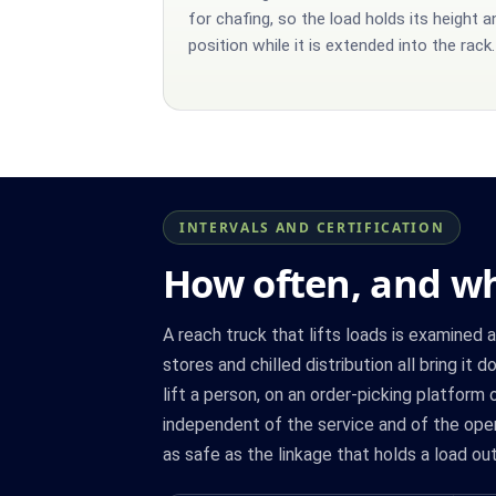
for chafing, so the load holds its height a
position while it is extended into the rack.
INTERVALS AND CERTIFICATION
How often, and wh
A reach truck that lifts loads is examined 
stores and chilled distribution all bring i
lift a person, on an order-picking platform
independent of the service and of the oper
as safe as the linkage that holds a load out