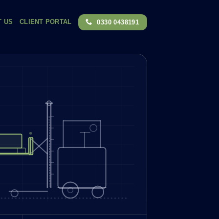
T US
CLIENT PORTAL
0330 0438191