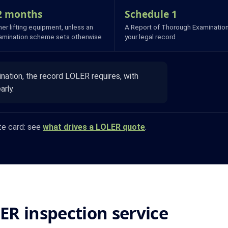
2 months
Schedule 1
er lifting equipment, unless an
A Report of Thorough Examination
amination scheme sets otherwise
your legal record
ation, the record LOLER requires, with
arly.
te card: see
what drives a LOLER quote
.
LER inspection service