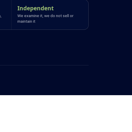
Independent
,
We examine it, we do not sell or
maintain it