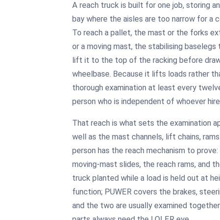
A reach truck is built for one job, storing an
bay where the aisles are too narrow for a c
To reach a pallet, the mast or the forks e
or a moving mast, the stabilising baselegs 
lift it to the top of the racking before dra
wheelbase. Because it lifts loads rather t
thorough examination at least every twel
person who is independent of whoever hires
That reach is what sets the examination apa
well as the mast channels, lift chains, ra
person has the reach mechanism to prove: 
moving-mast slides, the reach rams, and t
truck planted while a load is held out at he
function; PUWER covers the brakes, steeri
and the two are usually examined together in
parts always need the LOLER eye.