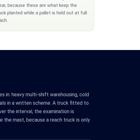
ar, because these are what keep the
uck planted while a pallet is held out at full
ach.
es in: heavy multi-shift warehousing, cold
als in a written scheme. A truck fitted to
er the interval, the examination is
e the mast, because a reach truck is only