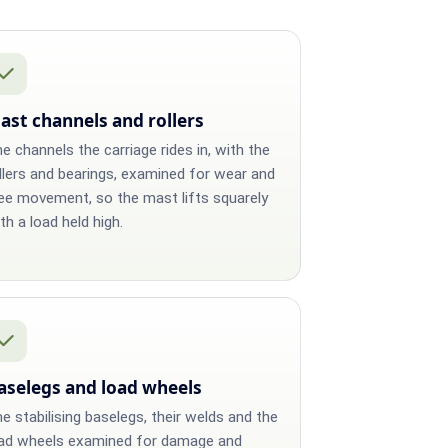
ast channels and rollers
e channels the carriage rides in, with the
llers and bearings, examined for wear and
ee movement, so the mast lifts squarely
th a load held high.
aselegs and load wheels
e stabilising baselegs, their welds and the
ad wheels examined for damage and