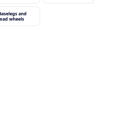
Baselegs and
load wheels