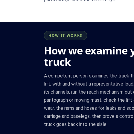
HOW IT WORKS
How we examine y
truck
A competent person examines the truck thr
lift, with and without a representative lo
its channels, run the reach mechanism out
pantograph or moving mast, check the lift 
wear, the rams and hoses for leaks and scor
carriage and baselegs, then prove a contr
truck goes back into the aisle.