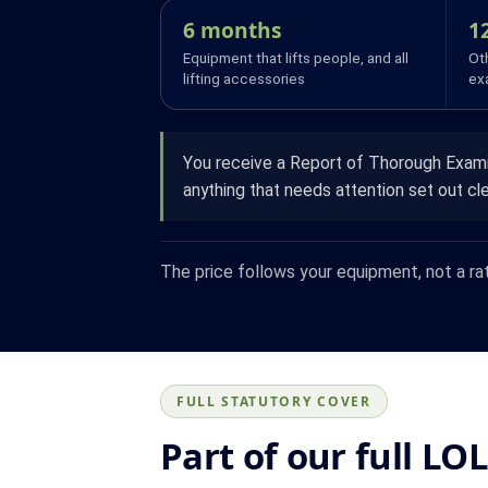
6 months
1
Equipment that lifts people, and all
Oth
lifting accessories
ex
You receive a Report of Thorough Examin
anything that needs attention set out cle
The price follows your equipment, not a ra
FULL STATUTORY COVER
Part of our full LO