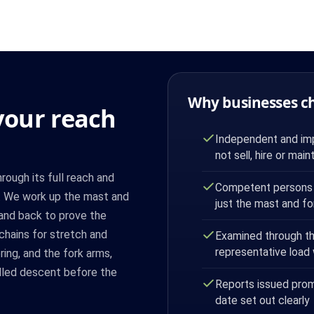
Why businesses c
our reach
Independent and imp
not sell, hire or maint
ough its full reach and
Competent persons 
ad. We work up the mast and
just the mast and fo
 and back to prove the
chains for stretch and
Examined through the 
representative load
ing, and the fork arms,
olled descent before the
Reports issued prom
date set out clearly