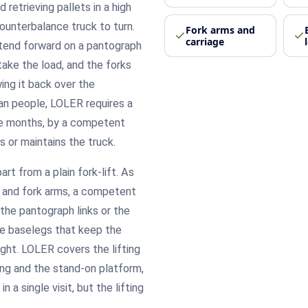
d retrieving pallets in a high
ounterbalance truck to turn.
Fork arms and
carriage
xtend forward on a pantograph
take the load, and the forks
wing it back over the
han people, LOLER requires a
ve months, by a competent
 or maintains the truck.
rt from a plain fork-lift. As
ms and fork arms, a competent
the pantograph links or the
he baselegs that keep the
ight. LOLER covers the lifting
ng and the stand-on platform,
 a single visit, but the lifting