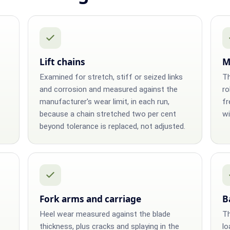
Lift chains
M
Examined for stretch, stiff or seized links
Th
and corrosion and measured against the
ro
manufacturer's wear limit, in each run,
fr
because a chain stretched two per cent
wi
beyond tolerance is replaced, not adjusted.
Fork arms and carriage
B
Heel wear measured against the blade
Th
thickness, plus cracks and splaying in the
lo