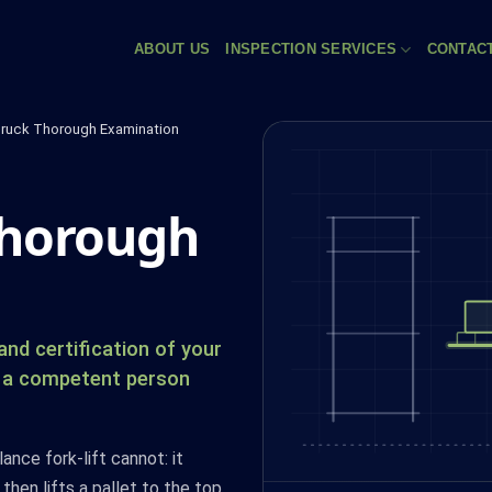
ABOUT US
INSPECTION SERVICES
CONTAC
ruck Thorough Examination
thorough
nd certification of your
by a competent person
nce fork-lift cannot: it
 then lifts a pallet to the top