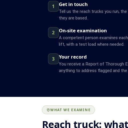
Get in touch
1
Tell us the reach trucks you run, the
they are based.
On-site examination
2
A competent person examines each t
lift, with a test load where needed.
Your record
3
You receive a Report of Thorough Ex
anything to address flagged and the 
WHAT WE EXAMINE
Reach truck: what