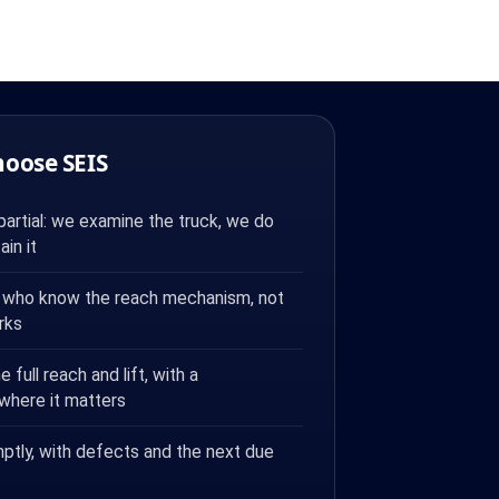
hoose SEIS
artial: we examine the truck, we do
ain it
who know the reach mechanism, not
rks
full reach and lift, with a
 where it matters
ptly, with defects and the next due