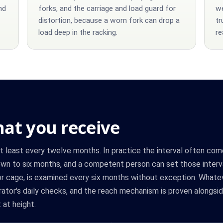
nd
forks, and the carriage and load guard for
we
distortion, because a worn fork can drop a
tr
load deep in the racking.
re
at you receive
at least every twelve months. In practice the interval often com
t down to six months, and a competent person can set those interv
 or cage, is examined every six months without exception. Whatev
ator's daily checks, and the reach mechanism is proven alongsid
 at height.