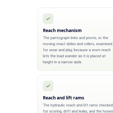
Reach mechanism
The pantograph links and pivots, or the
moving-mast slides and rollers, examined
for wear and play, because a worn reach
lets the load wander as it is placed at
height in a narrow aisle.
Reach and lift rams
The hydraulic reach and lift rams checked
for scoring, drift and leaks, and the hoses