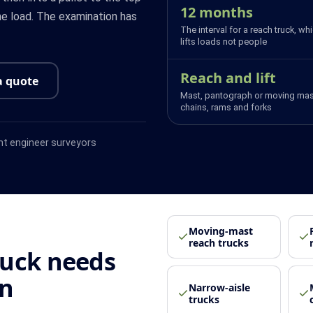
12 months
the load. The examination has
The interval for a reach truck, wh
lifts loads not people
Reach and lift
a quote
Mast, pantograph or moving mas
chains, rams and forks
t engineer surveyors
Moving-mast
reach trucks
ruck needs
on
Narrow-aisle
trucks