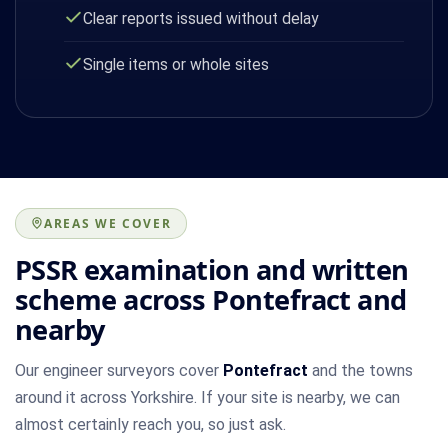
Clear reports issued without delay
Single items or whole sites
AREAS WE COVER
PSSR examination and written
scheme across Pontefract and
nearby
Our engineer surveyors cover
Pontefract
and the towns
around it across Yorkshire. If your site is nearby, we can
almost certainly reach you, so just ask.