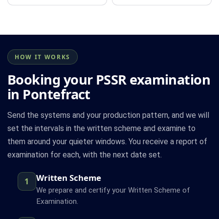
HOW IT WORKS
Booking your PSSR examination
in Pontefract
Send the systems and your production pattern, and we will
set the intervals in the written scheme and examine to
them around your quieter windows. You receive a report of
examination for each, with the next date set.
Written Scheme
1
We prepare and certify your Written Scheme of
Examination.