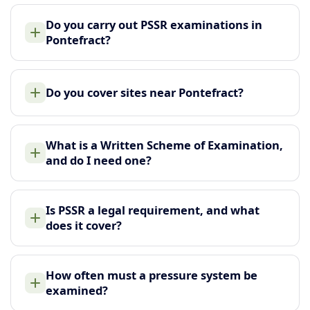
Do you carry out PSSR examinations in
Pontefract?
Do you cover sites near Pontefract?
What is a Written Scheme of Examination,
and do I need one?
Is PSSR a legal requirement, and what
does it cover?
How often must a pressure system be
examined?