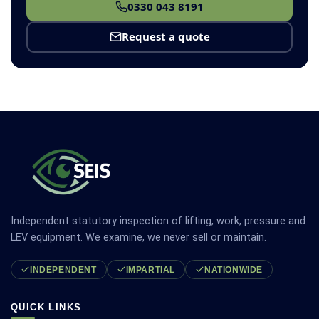
0330 043 8191
Request a quote
Independent statutory inspection of lifting, work, pressure and
LEV equipment. We examine, we never sell or maintain.
INDEPENDENT
IMPARTIAL
NATIONWIDE
QUICK LINKS