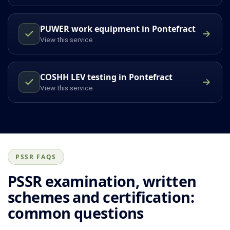
PUWER work equipment in Pontefract
View this service
COSHH LEV testing in Pontefract
View this service
PSSR FAQS
PSSR examination, written
schemes and certification:
common questions