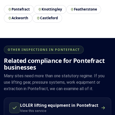
Pontefract
Knottingley
Featherstone
Ackworth
Castleford
OTHER INSPECTIONS IN PONTEFRACT
Related compliance for Pontefract
businesses
Many sites need more than one statutory regime. If you
use lifting gear, pressure systems, work equipment or
extraction in Pontefract, we can examine all of it.
LOLER lifting equipment in Pontefract
View this service