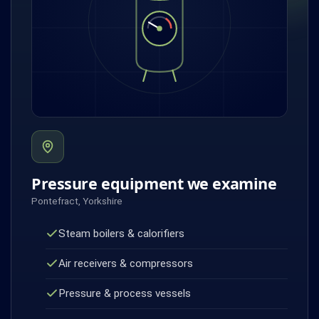
Pressure equipment we examine
Pontefract, Yorkshire
Steam boilers & calorifiers
Air receivers & compressors
Pressure & process vessels