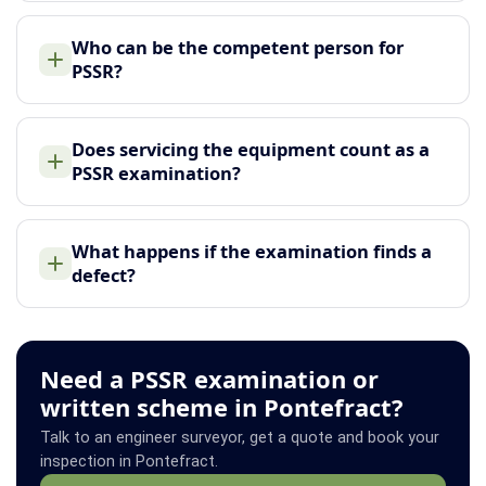
Who can be the competent person for
PSSR?
Does servicing the equipment count as a
PSSR examination?
What happens if the examination finds a
defect?
Need a PSSR examination or
written scheme in Pontefract?
Talk to an engineer surveyor, get a quote and book your
inspection in Pontefract.