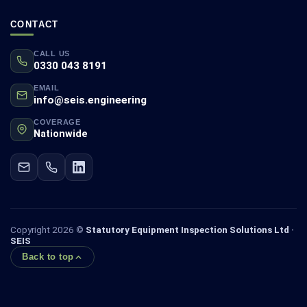
CONTACT
CALL US
0330 043 8191
EMAIL
info@seis.engineering
COVERAGE
Nationwide
Copyright 2026 ©
Statutory Equipment Inspection Solutions Ltd ·
SEIS
Back to top