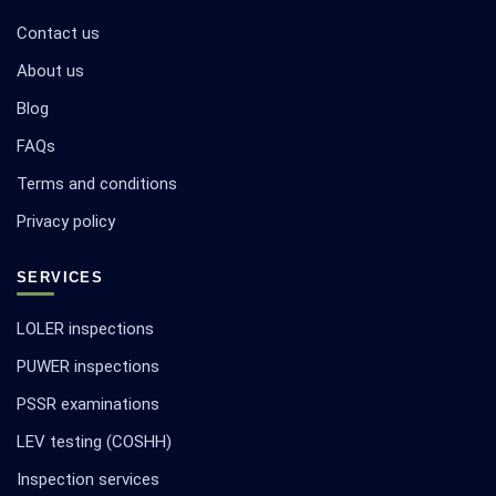
Contact us
About us
Blog
FAQs
Terms and conditions
Privacy policy
SERVICES
LOLER inspections
PUWER inspections
PSSR examinations
LEV testing (COSHH)
Inspection services