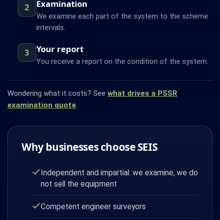
Examination
2
We examine each part of the system to the scheme
intervals.
Your report
3
You receive a report on the condition of the system.
Wondering what it costs? See
what drives a PSSR
examination quote
.
Why businesses choose SEIS
Independent and impartial: we examine, we do
not sell the equipment
Competent engineer surveyors