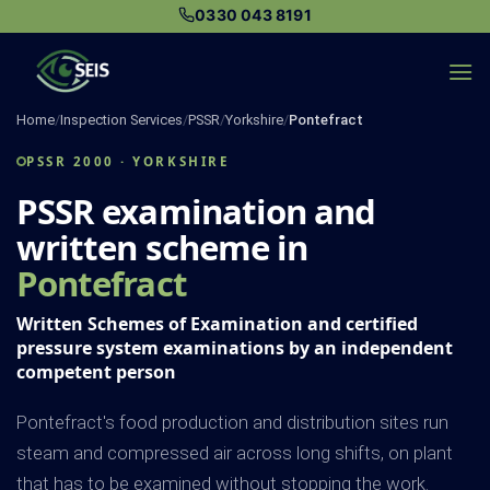
Skip
0330 043 8191
to
content
Home
/
Inspection Services
/
PSSR
/
Yorkshire
/
Pontefract
PSSR 2000 · YORKSHIRE
PSSR examination and
written scheme in
Pontefract
Written Schemes of Examination and certified
pressure system examinations by an independent
competent person
Pontefract's food production and distribution sites run
steam and compressed air across long shifts, on plant
that has to be examined without stopping the work.