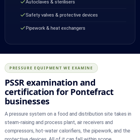
Autoclaves & sterilisers
Safety valves & protective devices
Pipework & heat exchangers
PRESSURE EQUIPMENT WE EXAMINE
PSSR examination and
certification for Pontefract
businesses
A pressure system on a food and distribution site takes in
steam-raising and process plant, air receivers and
compressors, hot-water calorifiers, the pipework, and the
protective devices. All of it can fall within scope.