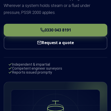
Wherever a system holds steam or a fluid under
pressure, PSSR 2000 applies.
0330 043 8191
Request a quote
Independent & impartial
Competent engineer surveyors
Reports issued promptly