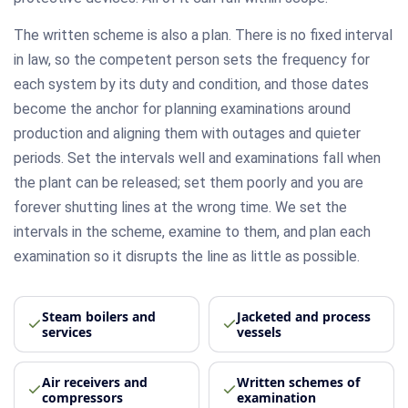
The written scheme is also a plan. There is no fixed interval
in law, so the competent person sets the frequency for
each system by its duty and condition, and those dates
become the anchor for planning examinations around
production and aligning them with outages and quieter
periods. Set the intervals well and examinations fall when
the plant can be released; set them poorly and you are
forever shutting lines at the wrong time. We set the
intervals in the scheme, examine to them, and plan each
examination so it disrupts the line as little as possible.
Steam boilers and
Jacketed and process
services
vessels
Air receivers and
Written schemes of
compressors
examination