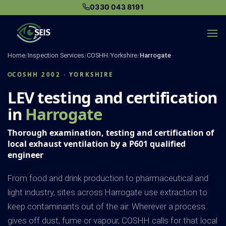
Skip
0330 043 8191
to
content
Home
/
Inspection Services
/
COSHH
/
Yorkshire
/
Harrogate
COSHH 2002 · YORKSHIRE
LEV testing and certification
in
Harrogate
Thorough examination, testing and certification of
local exhaust ventilation by a P601 qualified
engineer
From food and drink production to pharmaceutical and
light industry, sites across Harrogate use extraction to
keep contaminants out of the air. Wherever a process
gives off dust, fume or vapour, COSHH calls for that local