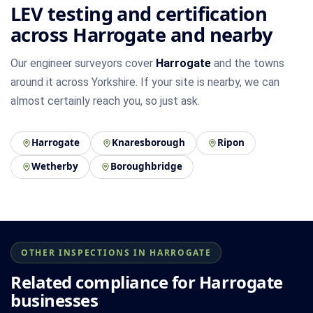
LEV testing and certification
across Harrogate and nearby
Our engineer surveyors cover
Harrogate
and the towns
around it across Yorkshire. If your site is nearby, we can
almost certainly reach you, so just ask.
Harrogate
Knaresborough
Ripon
Wetherby
Boroughbridge
OTHER INSPECTIONS IN HARROGATE
Related compliance for Harrogate
businesses