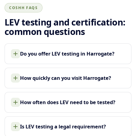
COSHH FAQS
LEV testing and certification:
common questions
Do you offer LEV testing in Harrogate?
How quickly can you visit Harrogate?
How often does LEV need to be tested?
Is LEV testing a legal requirement?