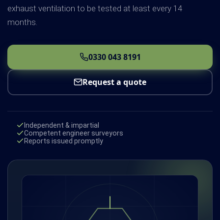
exhaust ventilation to be tested at least every 14
months.
0330 043 8191
Request a quote
Independent & impartial
Competent engineer surveyors
Reports issued promptly