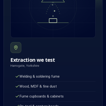
Extraction we test
Harrogate, Yorkshire
Welding & soldering fume
Wood, MDF & fine dust
Fume cupboards & cabinets