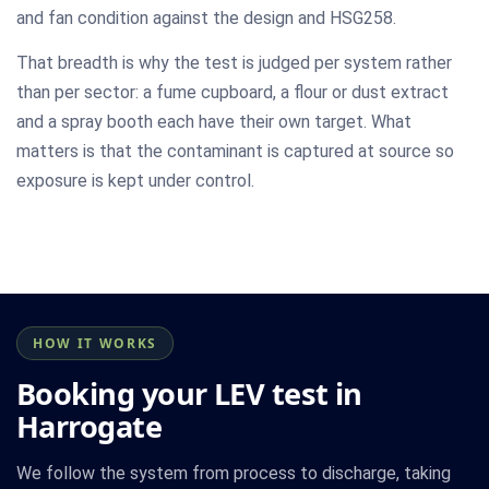
and fan condition against the design and HSG258.
That breadth is why the test is judged per system rather
than per sector: a fume cupboard, a flour or dust extract
and a spray booth each have their own target. What
matters is that the contaminant is captured at source so
exposure is kept under control.
HOW IT WORKS
Booking your LEV test in
Harrogate
We follow the system from process to discharge, taking