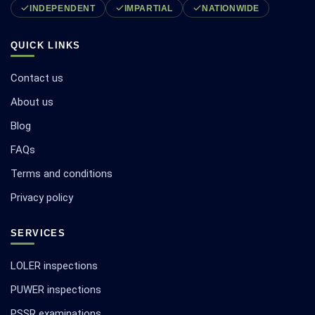
INDEPENDENT
IMPARTIAL
NATIONWIDE
QUICK LINKS
Contact us
About us
Blog
FAQs
Terms and conditions
Privacy policy
SERVICES
LOLER inspections
PUWER inspections
PSSR examinations