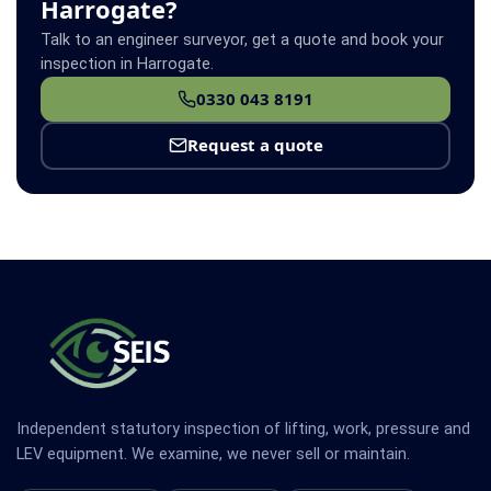
Harrogate?
Talk to an engineer surveyor, get a quote and book your
inspection in Harrogate.
0330 043 8191
Request a quote
Independent statutory inspection of lifting, work, pressure and
LEV equipment. We examine, we never sell or maintain.