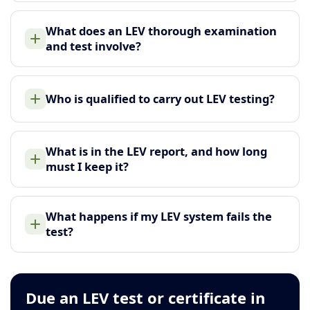
What does an LEV thorough examination
and test involve?
Who is qualified to carry out LEV testing?
What is in the LEV report, and how long
must I keep it?
What happens if my LEV system fails the
test?
Due an LEV test or certificate in