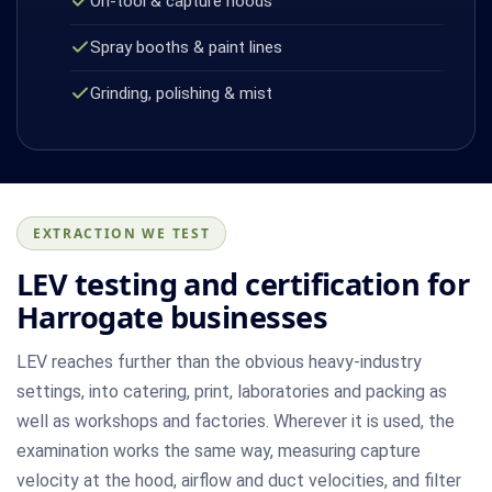
On-tool & capture hoods
Spray booths & paint lines
Grinding, polishing & mist
EXTRACTION WE TEST
LEV testing and certification for
Harrogate businesses
LEV reaches further than the obvious heavy-industry
settings, into catering, print, laboratories and packing as
well as workshops and factories. Wherever it is used, the
examination works the same way, measuring capture
velocity at the hood, airflow and duct velocities, and filter