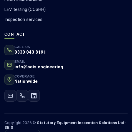
LEV testing (COSHH)
Inspection services
CONTACT
CALL US
0330 043 8191
EMAIL
info@seis.engineering
COVERAGE
Nationwide
Copyright 2026 ©
Statutory Equipment Inspection Solutions Ltd ·
SEIS