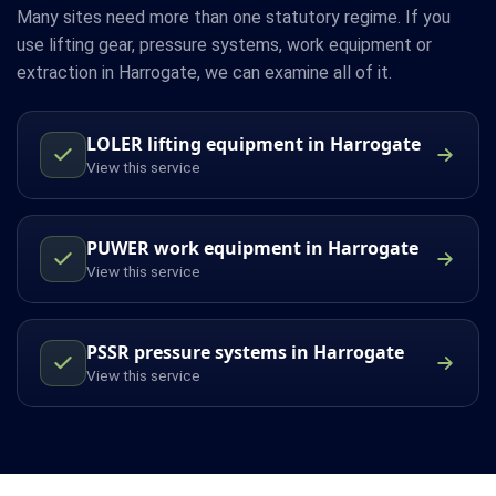
Many sites need more than one statutory regime. If you
use lifting gear, pressure systems, work equipment or
extraction in Harrogate, we can examine all of it.
LOLER lifting equipment in Harrogate
View this service
PUWER work equipment in Harrogate
View this service
PSSR pressure systems in Harrogate
View this service