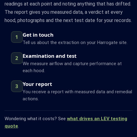
readings at each point and noting anything that has drifted.
The report gives you measured data, a verdict at every
hood, photographs and the next test date for your records.
Get in touch
1
Tell us about the extraction on your Harrogate site.
Examination and test
2
We measure airflow and capture performance at
each hood.
Your report
3
You receive a report with measured data and remedial
actions.
Wondering what it costs? See
what drives an LEV testing
quote
.