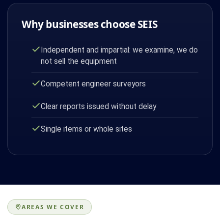
Why businesses choose SEIS
Independent and impartial: we examine, we do
not sell the equipment
Competent engineer surveyors
Clear reports issued without delay
Single items or whole sites
AREAS WE COVER