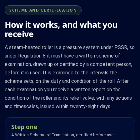
SCHEME AND CERTIFICATION
How it works, and what you
receive
A steam-heated roller is a pressure system under PSSR, so
under Regulation 8 it must have a written scheme of
examination, drawn up or certified by a competent person,
before it is used. It is examined to the intervals the
scheme sets, on the duty and condition of the roll. After
each examination you receive a written report on the
condition of the roller and its relief valve, with any actions
and timescales, issued within twenty-eight days.
Step one
A Written Scheme of Examination, certified before use