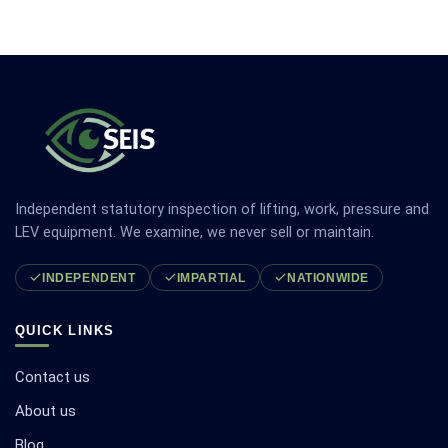
Independent statutory inspection of lifting, work, pressure and
LEV equipment. We examine, we never sell or maintain.
INDEPENDENT
IMPARTIAL
NATIONWIDE
QUICK LINKS
Contact us
About us
Blog