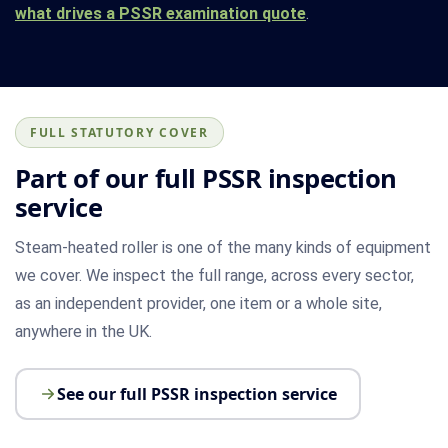
what drives a PSSR examination quote
.
FULL STATUTORY COVER
Part of our full PSSR inspection
service
Steam-heated roller is one of the many kinds of equipment
we cover. We inspect the full range, across every sector,
as an independent provider, one item or a whole site,
anywhere in the UK.
See our full PSSR inspection service