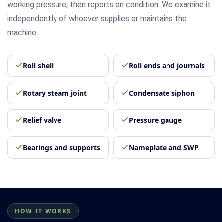
working pressure, then reports on condition. We examine it
independently of whoever supplies or maintains the
machine.
Roll shell
Roll ends and journals
Rotary steam joint
Condensate siphon
Relief valve
Pressure gauge
Bearings and supports
Nameplate and SWP
HOW IT WORKS