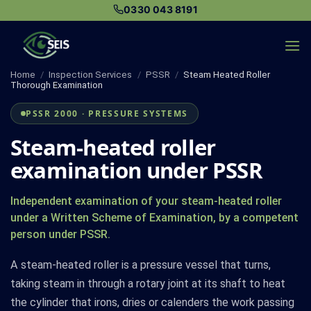
Skip
0330 043 8191
to
content
Home
/
Inspection Services
/
PSSR
/
Steam Heated Roller
Thorough Examination
PSSR 2000 · PRESSURE SYSTEMS
Steam-heated roller
examination under PSSR
Independent examination of your steam-heated roller
under a Written Scheme of Examination, by a competent
person under PSSR.
A steam-heated roller is a pressure vessel that turns,
taking steam in through a rotary joint at its shaft to heat
the cylinder that irons, dries or calenders the work passing