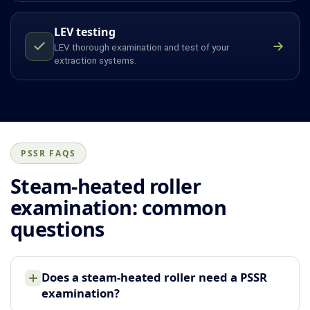
LEV testing
LEV thorough examination and test of your
extraction systems.
PSSR FAQS
Steam-heated roller
examination: common
questions
Does a steam-heated roller need a PSSR
examination?