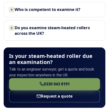
Who is competent to examine it?
Do you examine steam-heated rollers
across the UK?
Is your steam-heated roller due
an examination?
Talk to an engineer surveyor, get a quote and book
your inspection anywhere in the UK.
0330 043 8191
Request a quote