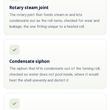
Rotary steam joint
The rotary joint that feeds steam in and lets
condensate out as the roll turns, checked for wear and
leakage, the one fitting unique to a heated roll.
Condensate siphon
The siphon that lifts condensate out of the turning roll,
checked so water does not pool inside, where it would
heat the shell unevenly and distort it.