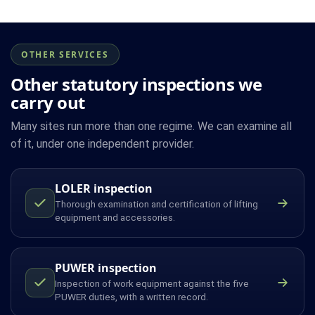
OTHER SERVICES
Other statutory inspections we
carry out
Many sites run more than one regime. We can examine all
of it, under one independent provider.
LOLER inspection
Thorough examination and certification of lifting
equipment and accessories.
PUWER inspection
Inspection of work equipment against the five
PUWER duties, with a written record.