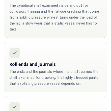
The cylindrical shell examined inside and out for
corrosion, thinning and the fatigue cracking that come
from holding pressure while it turns under the load of
the nip, a slow wear that a static vessel never has to
take.
Roll ends and journals
The ends and the journals where the shaft carries the
shell, examined for cracking, the highly stressed joints
that a rotating pressure vessel depends on.