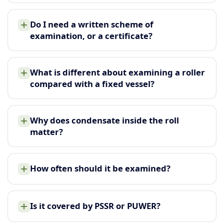
Do I need a written scheme of
examination, or a certificate?
What is different about examining a roller
compared with a fixed vessel?
Why does condensate inside the roll
matter?
How often should it be examined?
Is it covered by PSSR or PUWER?