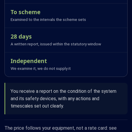
To scheme
Examined to the intervals the scheme sets
28 days
A written report, issued within the statutory window
Independent
We examine it, we do not supply it
You receive a report on the condition of the system
and its safety devices, with any actions and
timescales set out clearly.
The price follows your equipment, not a rate card: see