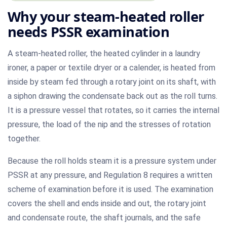
Why your steam-heated roller
needs PSSR examination
A steam-heated roller, the heated cylinder in a laundry
ironer, a paper or textile dryer or a calender, is heated from
inside by steam fed through a rotary joint on its shaft, with
a siphon drawing the condensate back out as the roll turns.
It is a pressure vessel that rotates, so it carries the internal
pressure, the load of the nip and the stresses of rotation
together.
Because the roll holds steam it is a pressure system under
PSSR at any pressure, and Regulation 8 requires a written
scheme of examination before it is used. The examination
covers the shell and ends inside and out, the rotary joint
and condensate route, the shaft journals, and the safe