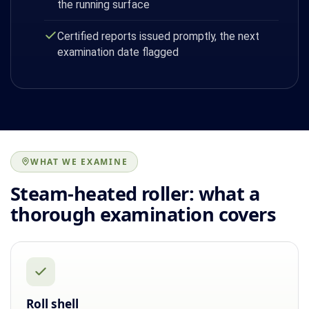
the running surface
Certified reports issued promptly, the next
examination date flagged
WHAT WE EXAMINE
Steam-heated roller: what a
thorough examination covers
Roll shell