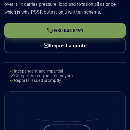
over it. It carries pressure, load and rotation all at once,
which is why PSSR puts it on a written scheme.
0330 043 8191
Request a quote
Independent and impartial
Competent engineer surveyors
Reports issued promptly