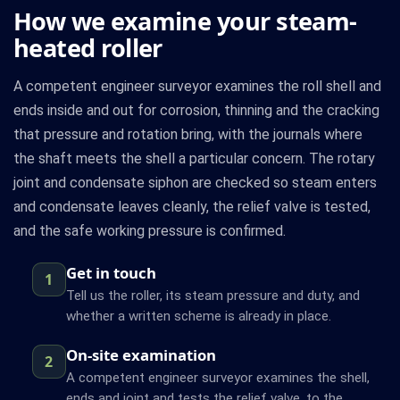
How we examine your steam-
heated roller
A competent engineer surveyor examines the roll shell and
ends inside and out for corrosion, thinning and the cracking
that pressure and rotation bring, with the journals where
the shaft meets the shell a particular concern. The rotary
joint and condensate siphon are checked so steam enters
and condensate leaves cleanly, the relief valve is tested,
and the safe working pressure is confirmed.
Get in touch
1
Tell us the roller, its steam pressure and duty, and
whether a written scheme is already in place.
On-site examination
2
A competent engineer surveyor examines the shell,
ends and joint and tests the relief valve, to the