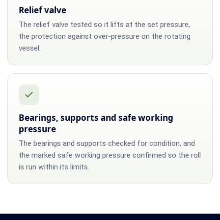
Relief valve
The relief valve tested so it lifts at the set pressure,
the protection against over-pressure on the rotating
vessel.
Bearings, supports and safe working
pressure
The bearings and supports checked for condition, and
the marked safe working pressure confirmed so the roll
is run within its limits.