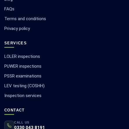
FAQs
Terms and conditions
Privacy policy
SERVICES
LOLER inspections
PUWER inspections
PSSR examinations
LEV testing (COSHH)
Inspection services
CONTACT
CALL US
0330 043 8191