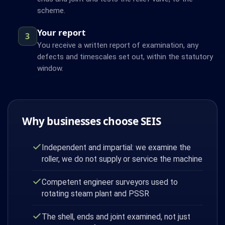
scheme.
Your report
3
You receive a written report of examination, any
defects and timescales set out, within the statutory
window.
Why businesses choose SEIS
Independent and impartial: we examine the
roller, we do not supply or service the machine
Competent engineer surveyors used to
rotating steam plant and PSSR
The shell, ends and joint examined, not just