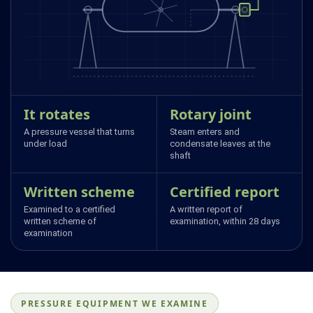
It rotates
Rotary joint
A pressure vessel that turns
Steam enters and
under load
condensate leaves at the
shaft
Written scheme
Certified report
Examined to a certified
A written report of
written scheme of
examination, within 28 days
examination
PRESSURE EQUIPMENT WE EXAMINE