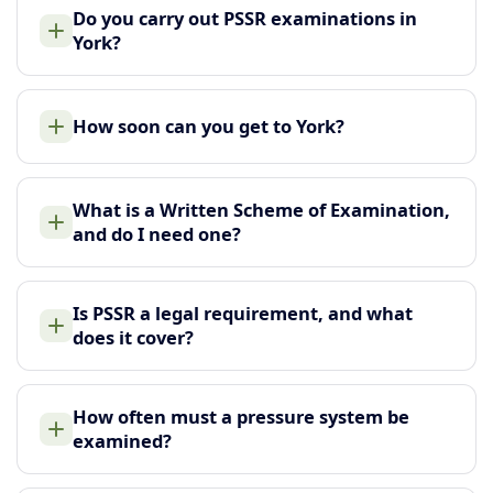
Do you carry out PSSR examinations in
York?
How soon can you get to York?
What is a Written Scheme of Examination,
and do I need one?
Is PSSR a legal requirement, and what
does it cover?
How often must a pressure system be
examined?