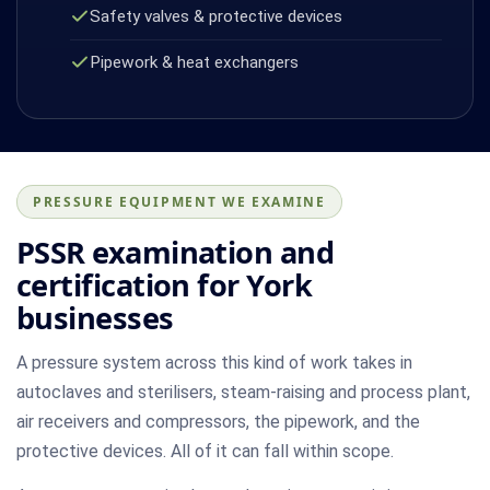
Safety valves & protective devices
Pipework & heat exchangers
PRESSURE EQUIPMENT WE EXAMINE
PSSR examination and
certification for York
businesses
A pressure system across this kind of work takes in
autoclaves and sterilisers, steam-raising and process plant,
air receivers and compressors, the pipework, and the
protective devices. All of it can fall within scope.