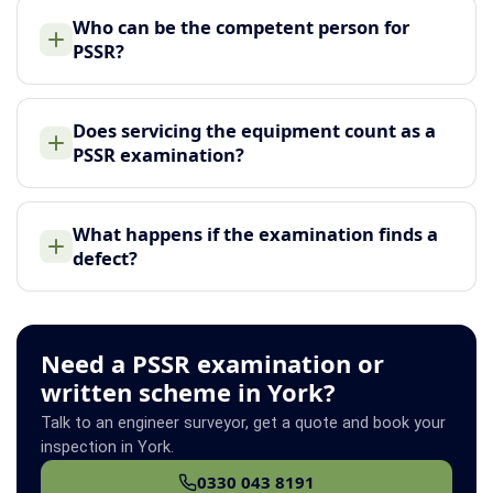
Who can be the competent person for
PSSR?
Does servicing the equipment count as a
PSSR examination?
What happens if the examination finds a
defect?
Need a PSSR examination or
written scheme in York?
Talk to an engineer surveyor, get a quote and book your
inspection in York.
0330 043 8191