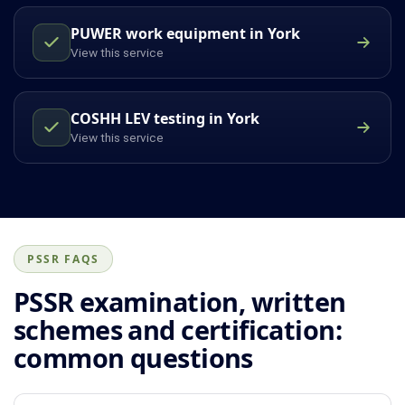
PUWER work equipment in York
View this service
COSHH LEV testing in York
View this service
PSSR FAQS
PSSR examination, written
schemes and certification:
common questions