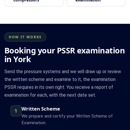
HOW IT WORKS
Booking your PSSR examination
in York
Send the pressure systems and we will draw up or review
the written scheme and examine to it, the examination
PSSR requires in its own right. You receive a report of
examination for each, with the next date set.
Written Scheme
1
We prepare and certify your Written Scheme of
Examination.