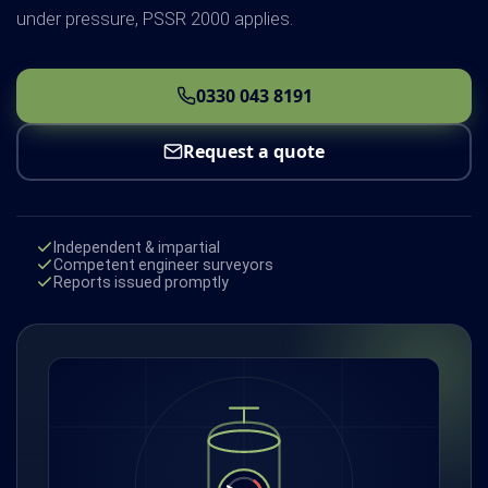
under pressure, PSSR 2000 applies.
0330 043 8191
Request a quote
Independent & impartial
Competent engineer surveyors
Reports issued promptly