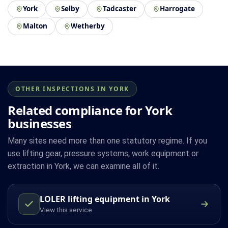
York
Selby
Tadcaster
Harrogate
Malton
Wetherby
OTHER INSPECTIONS IN YORK
Related compliance for York
businesses
Many sites need more than one statutory regime. If you
use lifting gear, pressure systems, work equipment or
extraction in York, we can examine all of it.
LOLER lifting equipment in York
View this service