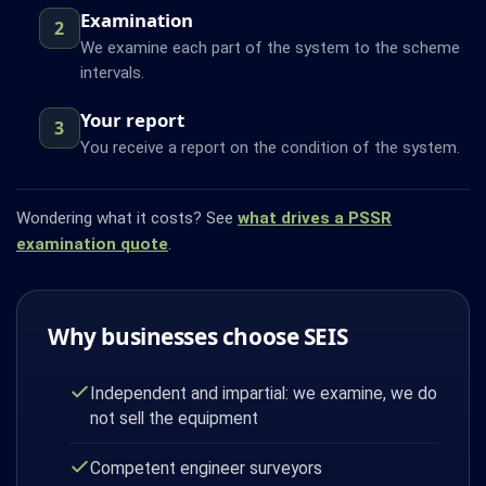
Examination
2
We examine each part of the system to the scheme
intervals.
Your report
3
You receive a report on the condition of the system.
Wondering what it costs? See
what drives a PSSR
examination quote
.
Why businesses choose SEIS
Independent and impartial: we examine, we do
not sell the equipment
Competent engineer surveyors