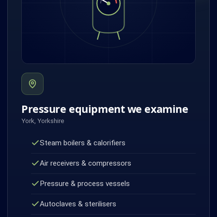
Pressure equipment we examine
York, Yorkshire
Steam boilers & calorifiers
Air receivers & compressors
Pressure & process vessels
Autoclaves & sterilisers