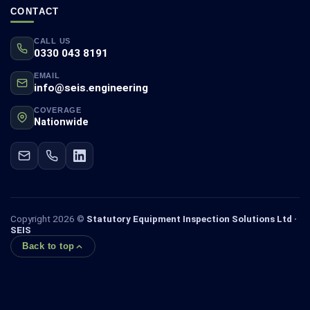
CONTACT
CALL US
0330 043 8191
EMAIL
info@seis.engineering
COVERAGE
Nationwide
Copyright 2026 ©
Statutory Equipment Inspection Solutions Ltd ·
SEIS
Back to top