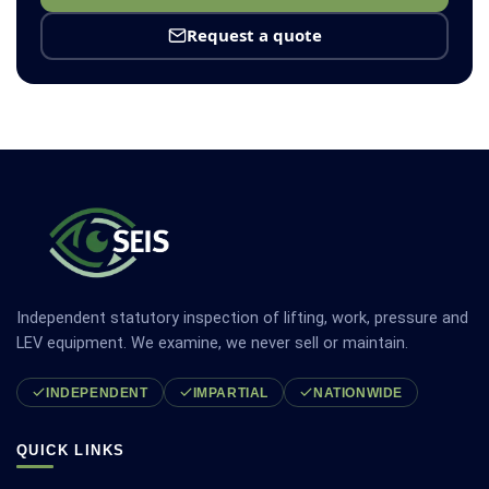
Request a quote
Independent statutory inspection of lifting, work, pressure and
LEV equipment. We examine, we never sell or maintain.
INDEPENDENT
IMPARTIAL
NATIONWIDE
QUICK LINKS