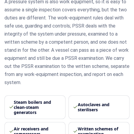
A pressure system is also work equipment, so it is easy to
assume a single inspection covers everything, but the two
duties are different. The work-equipment rules deal with
safe use, guarding and controls; PSSR deals with the
integrity of the system under pressure, examined to a
written scheme by a competent person, and one does not
stand in for the other. A vessel can pass as a piece of work
equipment and still be due a PSSR examination. We carry
out the PSSR examination to the written scheme, separate
from any work-equipment inspection, and report on each
system.
Steam boilers and
Autoclaves and
clean-steam
sterilisers
generators
Air receivers and
Written schemes of
compressors
examination