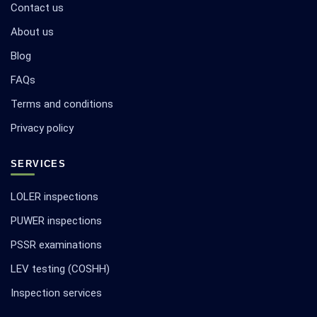
Contact us
About us
Blog
FAQs
Terms and conditions
Privacy policy
SERVICES
LOLER inspections
PUWER inspections
PSSR examinations
LEV testing (COSHH)
Inspection services