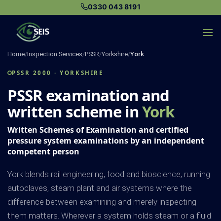
Skip
0330 043 8191
to
content
Home
/
Inspection Services
/
PSSR
/
Yorkshire
/
York
PSSR 2000 · YORKSHIRE
PSSR examination and
written scheme in
York
Written Schemes of Examination and certified
pressure system examinations by an independent
competent person
York blends rail engineering, food and bioscience, running
autoclaves, steam plant and air systems where the
difference between examining and merely inspecting
them matters. Wherever a system holds steam or a fluid