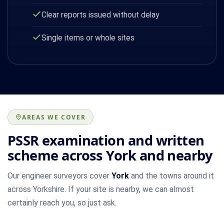
Clear reports issued without delay
Single items or whole sites
AREAS WE COVER
PSSR examination and written
scheme across York and nearby
Our engineer surveyors cover
York
and the towns around it
across Yorkshire. If your site is nearby, we can almost
certainly reach you, so just ask.