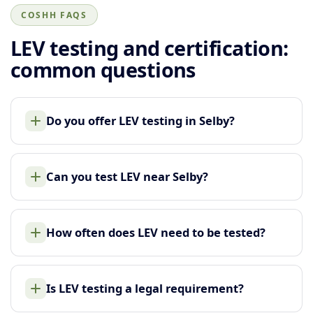
COSHH FAQS
LEV testing and certification:
common questions
Do you offer LEV testing in Selby?
Can you test LEV near Selby?
How often does LEV need to be tested?
Is LEV testing a legal requirement?