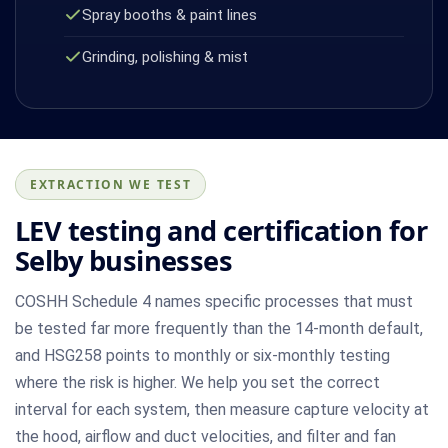
Spray booths & paint lines
Grinding, polishing & mist
EXTRACTION WE TEST
LEV testing and certification for
Selby businesses
COSHH Schedule 4 names specific processes that must
be tested far more frequently than the 14-month default,
and HSG258 points to monthly or six-monthly testing
where the risk is higher. We help you set the correct
interval for each system, then measure capture velocity at
the hood, airflow and duct velocities, and filter and fan