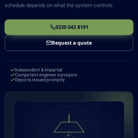
schedule depends on what the system controls.
0330 043 8191
Request a quote
Independent & impartial
Competent engineer surveyors
Reports issued promptly