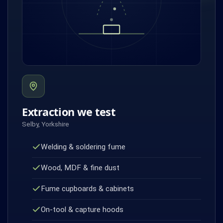
Extraction we test
Selby, Yorkshire
Welding & soldering fume
Wood, MDF & fine dust
Fume cupboards & cabinets
On-tool & capture hoods