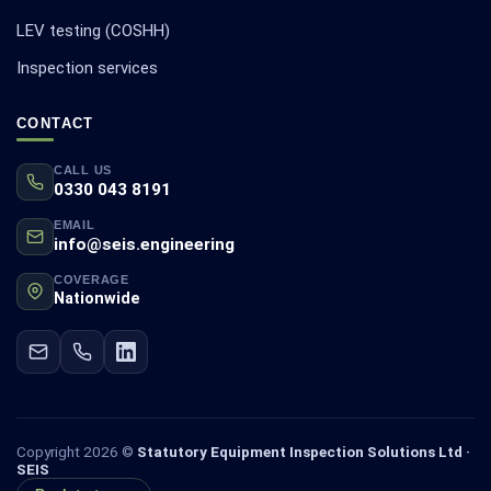
LEV testing (COSHH)
Inspection services
CONTACT
CALL US
0330 043 8191
EMAIL
info@seis.engineering
COVERAGE
Nationwide
Copyright 2026 ©
Statutory Equipment Inspection Solutions Ltd ·
SEIS