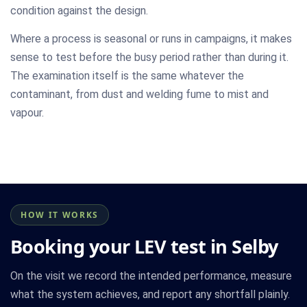
condition against the design.
Where a process is seasonal or runs in campaigns, it makes
sense to test before the busy period rather than during it.
The examination itself is the same whatever the
contaminant, from dust and welding fume to mist and
vapour.
HOW IT WORKS
Booking your LEV test in Selby
On the visit we record the intended performance, measure
what the system achieves, and report any shortfall plainly.