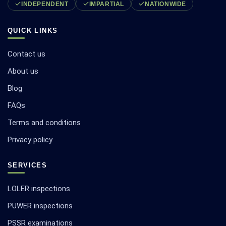
INDEPENDENT
IMPARTIAL
NATIONWIDE
QUICK LINKS
Contact us
About us
Blog
FAQs
Terms and conditions
Privacy policy
SERVICES
LOLER inspections
PUWER inspections
PSSR examinations