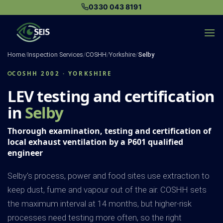
Skip
0330 043 8191
to
content
Home
/
Inspection Services
/
COSHH
/
Yorkshire
/
Selby
COSHH 2002 · YORKSHIRE
LEV testing and certification
in
Selby
Thorough examination, testing and certification of
local exhaust ventilation by a P601 qualified
engineer
Selby's process, power and food sites use extraction to
keep dust, fume and vapour out of the air. COSHH sets
the maximum interval at 14 months, but higher-risk
processes need testing more often, so the right