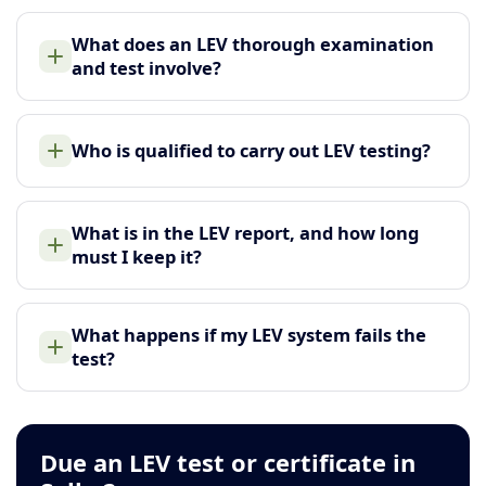
What does an LEV thorough examination
and test involve?
Who is qualified to carry out LEV testing?
What is in the LEV report, and how long
must I keep it?
What happens if my LEV system fails the
test?
Due an LEV test or certificate in