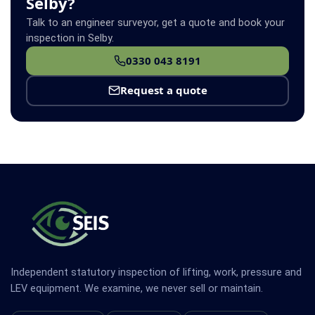
Selby?
Talk to an engineer surveyor, get a quote and book your
inspection in Selby.
0330 043 8191
Request a quote
Independent statutory inspection of lifting, work, pressure and
LEV equipment. We examine, we never sell or maintain.