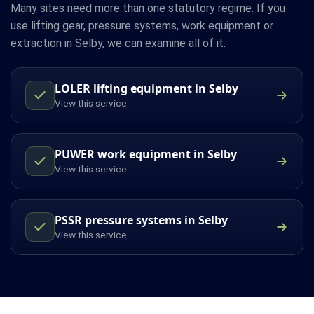
Many sites need more than one statutory regime. If you
use lifting gear, pressure systems, work equipment or
extraction in Selby, we can examine all of it.
LOLER lifting equipment in Selby
View this service
PUWER work equipment in Selby
View this service
PSSR pressure systems in Selby
View this service