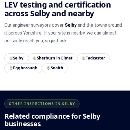
LEV testing and certification
across Selby and nearby
Our engineer surveyors cover
Selby
and the towns around
it across Yorkshire. If your site is nearby, we can almost
certainly reach you, so just ask.
Selby
Sherburn in Elmet
Tadcaster
Eggborough
Snaith
OTHER INSPECTIONS IN SELBY
Related compliance for Selby
businesses