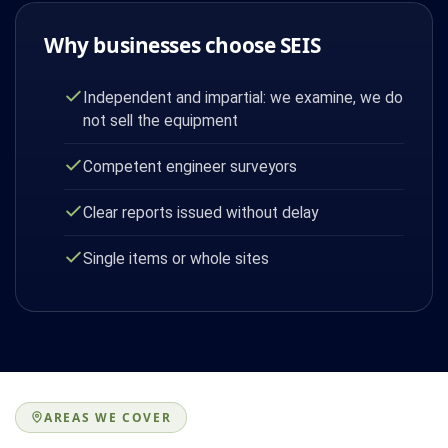
Why businesses choose SEIS
Independent and impartial: we examine, we do
not sell the equipment
Competent engineer surveyors
Clear reports issued without delay
Single items or whole sites
AREAS WE COVER