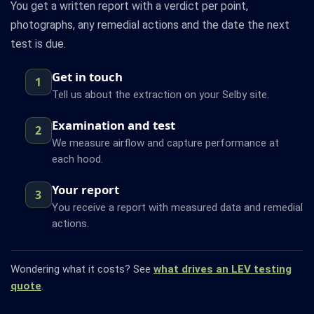
You get a written report with a verdict per point,
photographs, any remedial actions and the date the next
test is due.
Get in touch
1
Tell us about the extraction on your Selby site.
Examination and test
2
We measure airflow and capture performance at
each hood.
Your report
3
You receive a report with measured data and remedial
actions.
Wondering what it costs? See
what drives an LEV testing
quote
.