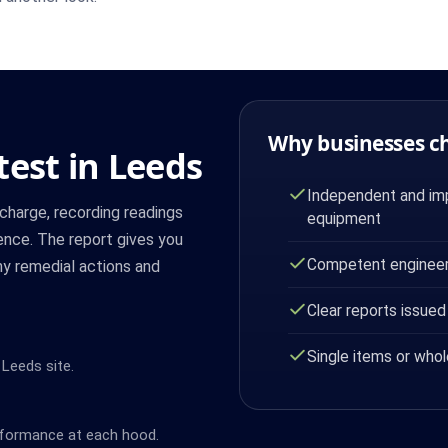
Why businesses c
test in Leeds
Independent and imp
harge, recording readings
equipment
dence. The report gives you
Competent engineer
ny remedial actions and
Clear reports issued
Single items or whol
 Leeds site.
rformance at each hood.