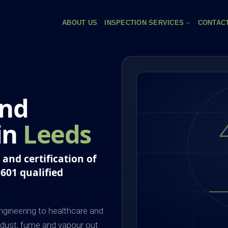
ABOUT US
INSPECTION SERVICES
CONTAC
and
 in
Leeds
and certification of
P601 qualified
gineering to healthcare and
 dust, fume and vapour out