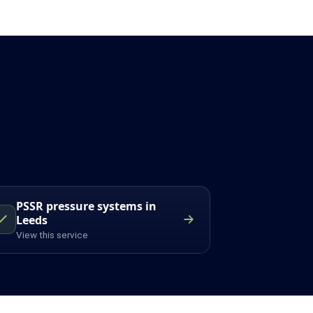
PSSR pressure systems in
Leeds
View this service