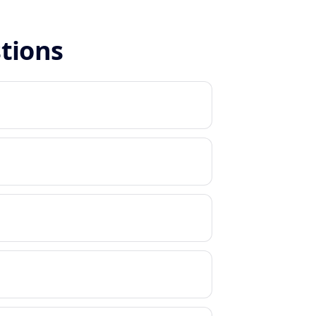
stions