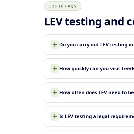
COSHH FAQS
LEV testing and 
Do you carry out LEV testing i
How quickly can you visit Leed
How often does LEV need to be
Is LEV testing a legal require