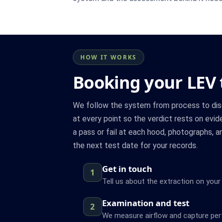
HOW IT WORKS
Booking your LEV 
We follow the system from process to disc
at every point so the verdict rests on evi
a pass or fail at each hood, photographs, a
the next test date for your records.
Get in touch
1
Tell us about the extraction on your
Examination and test
2
We measure airflow and capture pe