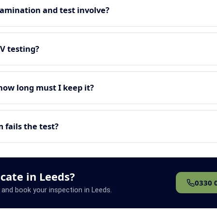
amination and test involve?
EV testing?
 how long must I keep it?
fails the test?
icate in Leeds?
0330 
 and book your inspection in Leeds.