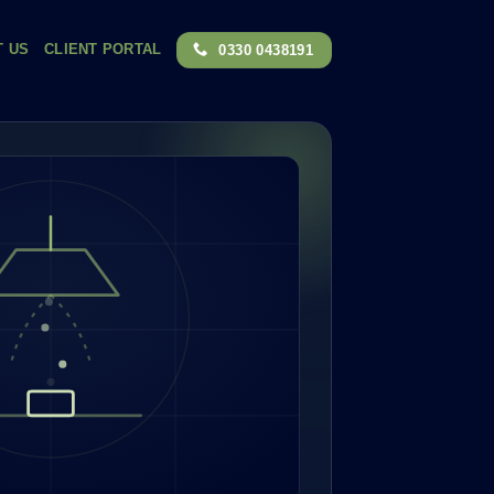
T US
CLIENT PORTAL
0330 0438191