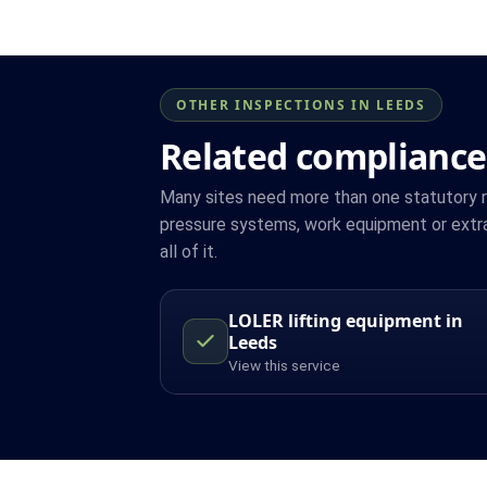
OTHER INSPECTIONS IN LEEDS
Related compliance
Many sites need more than one statutory reg
pressure systems, work equipment or extr
all of it.
LOLER lifting equipment in
Leeds
View this service