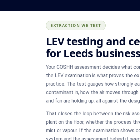
EXTRACTION WE TEST
LEV testing and ce
for Leeds busines
Your COSHH assessment decides what cont
the LEV examination is what proves the extra
practice. The test gauges how strongly ea
contaminant in, how the air moves through 
and fan are holding up, all against the des
That closes the loop between the risk as
plant on the floor, whether the process th
mist or vapour. If the examination shows co
system and the assessment behind it need