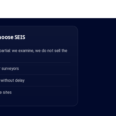
hoose SEIS
artial: we examine, we do not sell the
 surveyors
 without delay
e sites