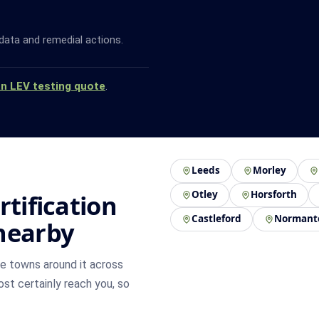
data and remedial actions.
an LEV testing quote
.
Leeds
Morley
Otley
Horsforth
rtification
Castleford
Normant
nearby
e towns around it across
most certainly reach you, so