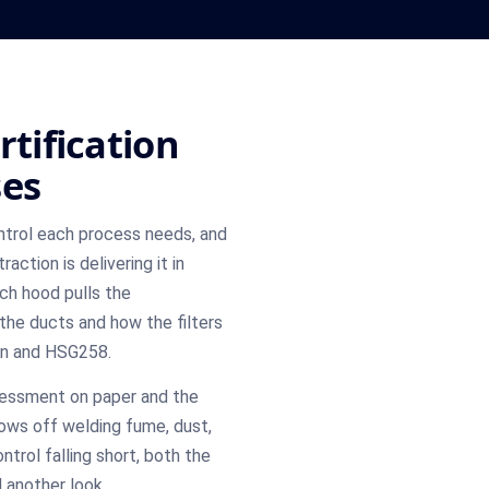
rtification
ses
rol each process needs, and
ction is delivering it in
ch hood pulls the
the ducts and how the filters
ign and HSG258.
sessment on paper and the
rows off welding fume, dust,
ntrol falling short, both the
 another look.