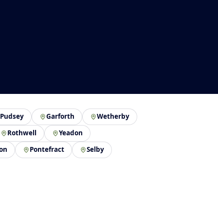
Pudsey
Garforth
Wetherby
Rothwell
Yeadon
on
Pontefract
Selby