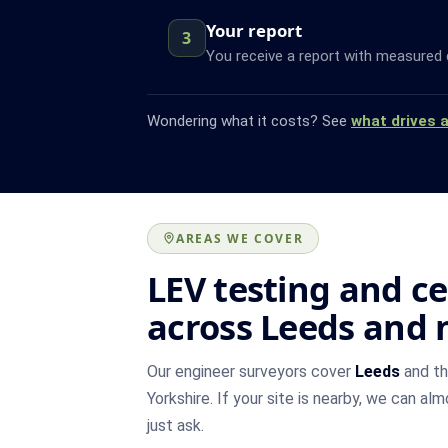
Your report
3
You receive a report with measured 
Wondering what it costs? See
what drives 
AREAS WE COVER
LEV testing and ce
across Leeds and 
Our engineer surveyors cover
Leeds
and th
Yorkshire. If your site is nearby, we can al
just ask.