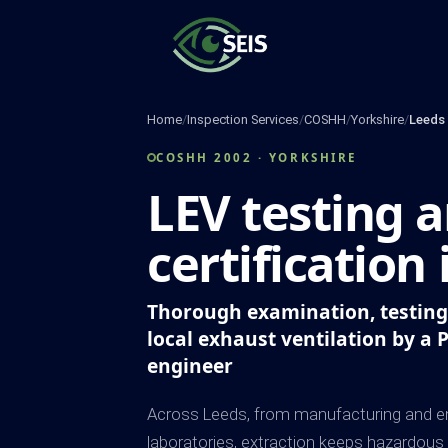
Skip
to
content
Home
/
Inspection Services
/
COSHH
/
Yorkshire
/
Leeds
COSHH 2002 · YORKSHIRE
LEV testing 
certification
Thorough examination, testing 
local exhaust ventilation by a 
engineer
Across Leeds, from manufacturing and en
laboratories, extraction keeps hazardous