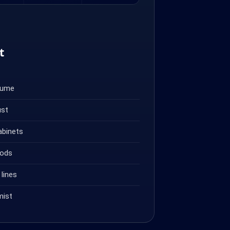
t
fume
ust
abinets
oods
lines
mist