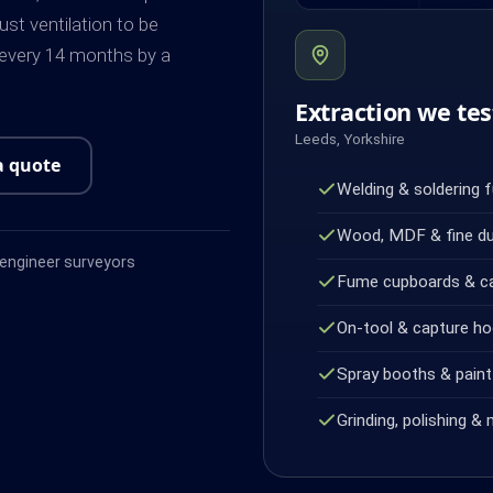
ust ventilation to be
 every 14 months by a
Extraction we tes
Leeds, Yorkshire
a quote
Welding & soldering 
Wood, MDF & fine d
ngineer surveyors
Fume cupboards & c
On-tool & capture h
Spray booths & paint 
Grinding, polishing & 