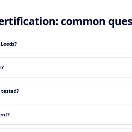
certification: common que
n Leeds?
s?
 tested?
ment?