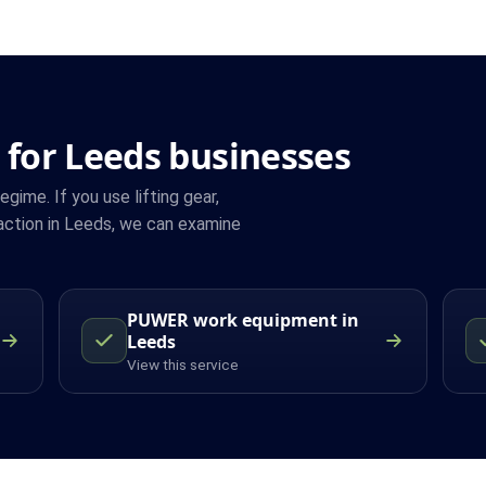
 for Leeds businesses
ime. If you use lifting gear,
action in Leeds, we can examine
PUWER work equipment in
Leeds
View this service