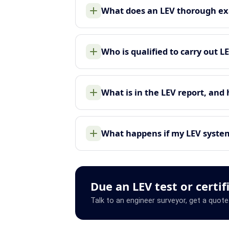
What does an LEV thorough ex
Who is qualified to carry out L
What is in the LEV report, and
What happens if my LEV system 
Due an LEV test or certif
Talk to an engineer surveyor, get a quote