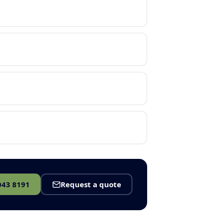
043 8191
Request a quote