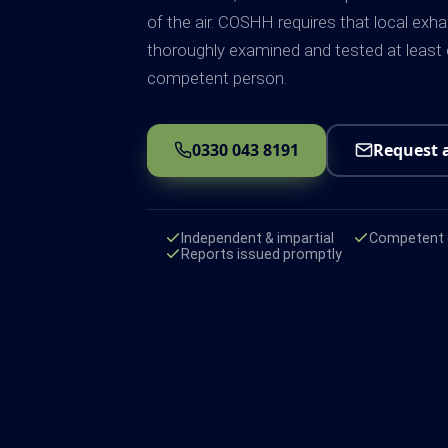
of the air. COSHH requires that local exha
thoroughly examined and tested at least
competent person.
0330 043 8191
Request 
Independent & impartial
Competent e
Reports issued promptly