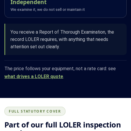
Independent
We examine it, we do not sell or maintain it
You receive a Report of Thorough Examination, the
record LOLER requires, with anything that needs
attention set out clearly.
The price follows your equipment, not a rate card: see
what drives a LOLER quote
.
FULL STATUTORY COVER
Part of our full LOLER inspection