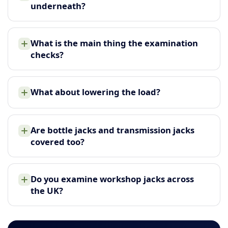
underneath?
What is the main thing the examination
checks?
What about lowering the load?
Are bottle jacks and transmission jacks
covered too?
Do you examine workshop jacks across
the UK?