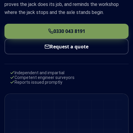
proves the jack does its job, and reminds the workshop
where the jack stops and the axle stands begin.
0330 043 8191
Request a quote
Independent and impartial
Competent engineer surveyors
Reports issued promptly