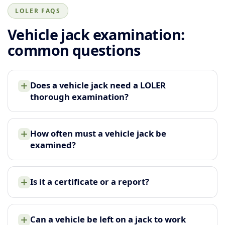
LOLER FAQS
Vehicle jack examination:
common questions
Does a vehicle jack need a LOLER
thorough examination?
How often must a vehicle jack be
examined?
Is it a certificate or a report?
Can a vehicle be left on a jack to work