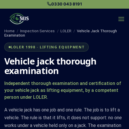
Skip
0330 043 8191
to
content
Home
/
Inspection Services
/
LOLER
/
Vehicle Jack Thorough
Examination
LOLER 1998 · LIFTING EQUIPMENT
Vehicle jack thorough
examination
Independent thorough examination and certification of
your vehicle jack as lifting equipment, by a competent
person under LOLER.
A vehicle jack has one job and one rule. The job is to lift a
vehicle. The rule is that it lifts, it does not support: no one
works under a vehicle held only on a jack. The examination