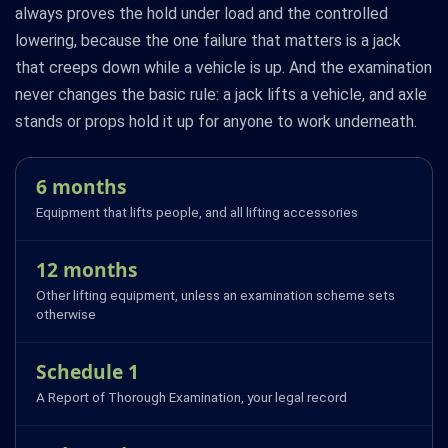
always proves the hold under load and the controlled
lowering, because the one failure that matters is a jack
that creeps down while a vehicle is up. And the examination
never changes the basic rule: a jack lifts a vehicle, and axle
stands or props hold it up for anyone to work underneath.
6 months
Equipment that lifts people, and all lifting accessories
12 months
Other lifting equipment, unless an examination scheme sets
otherwise
Schedule 1
A Report of Thorough Examination, your legal record