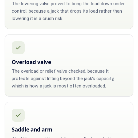
The lowering valve proved to bring the load down under
control, because a jack that drops its load rather than
lowering it is a crush risk.
Overload valve
The overload or relief valve checked, because it
protects against lifting beyond the jack's capacity,
which is how a jack is most often overloaded.
Saddle and arm