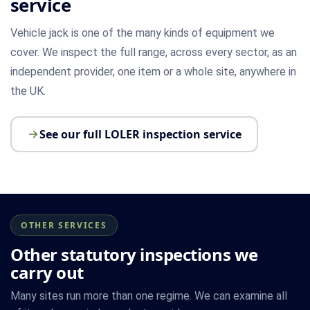
service
Vehicle jack is one of the many kinds of equipment we
cover. We inspect the full range, across every sector, as an
independent provider, one item or a whole site, anywhere in
the UK.
See our full LOLER inspection service
OTHER SERVICES
Other statutory inspections we
carry out
Many sites run more than one regime. We can examine all