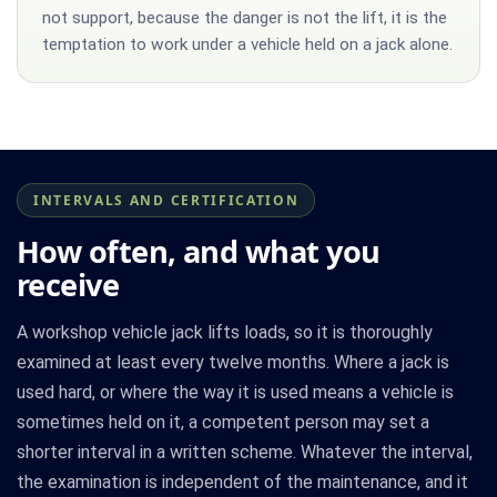
not support, because the danger is not the lift, it is the
temptation to work under a vehicle held on a jack alone.
INTERVALS AND CERTIFICATION
How often, and what you
receive
A workshop vehicle jack lifts loads, so it is thoroughly
examined at least every twelve months. Where a jack is
used hard, or where the way it is used means a vehicle is
sometimes held on it, a competent person may set a
shorter interval in a written scheme. Whatever the interval,
the examination is independent of the maintenance, and it