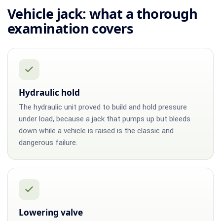
Vehicle jack: what a thorough
examination covers
Hydraulic hold
The hydraulic unit proved to build and hold pressure
under load, because a jack that pumps up but bleeds
down while a vehicle is raised is the classic and
dangerous failure.
Lowering valve