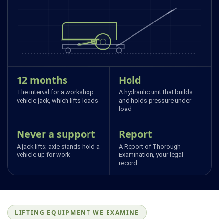
12 months
Hold
The interval for a workshop
A hydraulic unit that builds
vehicle jack, which lifts loads
and holds pressure under
load
Never a support
Report
A jack lifts; axle stands hold a
A Report of Thorough
vehicle up for work
Examination, your legal
record
LIFTING EQUIPMENT WE EXAMINE