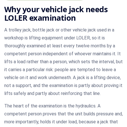
Why your vehicle jack needs
LOLER examination
A trolley jack, bottle jack or other vehicle jack used in a
workshop is lifting equipment under LOLER, so it is
thoroughly examined at least every twelve months by a
competent person independent of whoever maintains it. It
lifts a load rather than a person, which sets the interval, but
it carries a particular risk: people are tempted to leave a
vehicle on it and work underneath. A jack is a lifting device,
not a support, and the examination is partly about proving it
lifts safely and partly about reinforcing that line.
The heart of the examination is the hydraulics. A
competent person proves that the unit builds pressure and,
more importantly, holds it under load, because a jack that