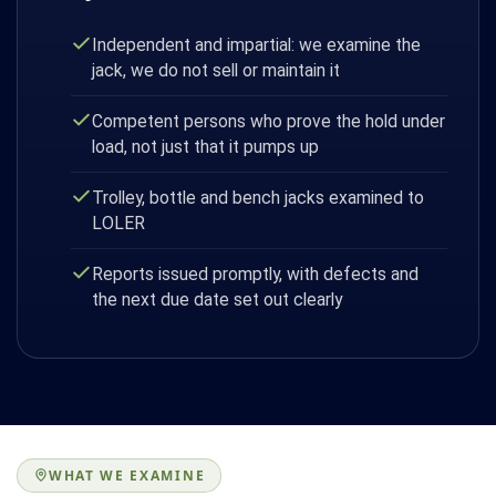
Independent and impartial: we examine the
jack, we do not sell or maintain it
Competent persons who prove the hold under
load, not just that it pumps up
Trolley, bottle and bench jacks examined to
LOLER
Reports issued promptly, with defects and
the next due date set out clearly
WHAT WE EXAMINE