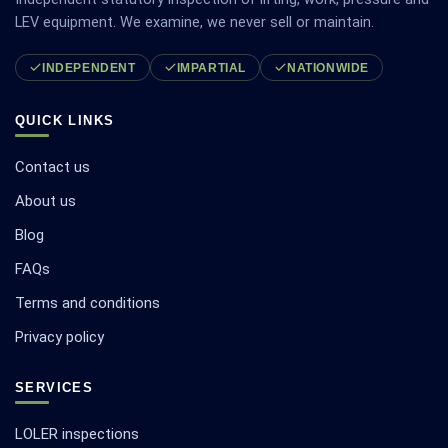
LEV equipment. We examine, we never sell or maintain.
INDEPENDENT
IMPARTIAL
NATIONWIDE
QUICK LINKS
Contact us
About us
Blog
FAQs
Terms and conditions
Privacy policy
SERVICES
LOLER inspections