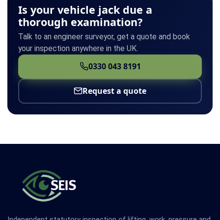
Is your vehicle jack due a
thorough examination?
Talk to an engineer surveyor, get a quote and book
your inspection anywhere in the UK.
0330 043 8191
Request a quote
Independent statutory inspection of lifting, work, pressure and