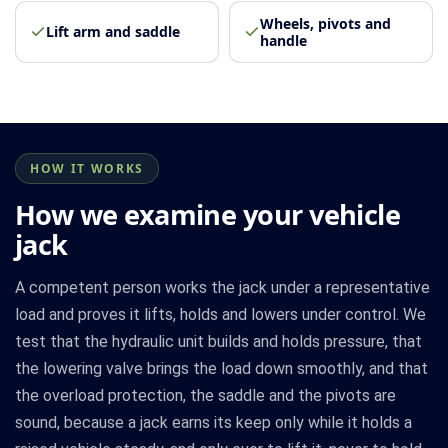
Wheels, pivots and
Lift arm and saddle
handle
HOW IT WORKS
How we examine your vehicle
jack
A competent person works the jack under a representative
load and proves it lifts, holds and lowers under control. We
test that the hydraulic unit builds and holds pressure, that
the lowering valve brings the load down smoothly, and that
the overload protection, the saddle and the pivots are
sound, because a jack earns its keep only while it holds a