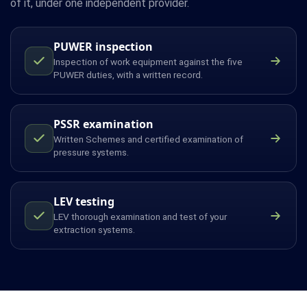
of it, under one independent provider.
PUWER inspection
Inspection of work equipment against the five
PUWER duties, with a written record.
PSSR examination
Written Schemes and certified examination of
pressure systems.
LEV testing
LEV thorough examination and test of your
extraction systems.