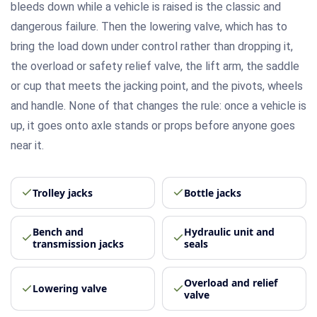
bleeds down while a vehicle is raised is the classic and
dangerous failure. Then the lowering valve, which has to
bring the load down under control rather than dropping it,
the overload or safety relief valve, the lift arm, the saddle
or cup that meets the jacking point, and the pivots, wheels
and handle. None of that changes the rule: once a vehicle is
up, it goes onto axle stands or props before anyone goes
near it.
Trolley jacks
Bottle jacks
Bench and
Hydraulic unit and
transmission jacks
seals
Overload and relief
Lowering valve
valve