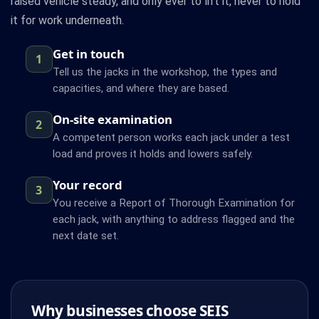
raised vehicle steady, and only ever to lift it, never to hold
it for work underneath.
Get in touch
1
Tell us the jacks in the workshop, the types and
capacities, and where they are based.
On-site examination
2
A competent person works each jack under a test
load and proves it holds and lowers safely.
Your record
3
You receive a Report of Thorough Examination for
each jack, with anything to address flagged and the
next date set.
Why businesses choose SEIS