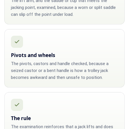
The lift arm, and the saddle or cup that meets the
jacking point, examined, because a worn or split saddle
can slip off the point under load.
Pivots and wheels
The pivots, castors and handle checked, because a
seized castor or a bent handle is how a trolley jack
becomes awkward and then unsafe to position.
The rule
The examination reinforces that a jack lifts and does