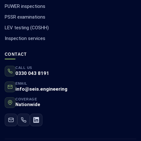
PUWER inspections
PSSR examinations
LEV testing (COSHH)
Inspection services
CONTACT
CALL US
0330 043 8191
EMAIL
info@seis.engineering
COVERAGE
Nationwide