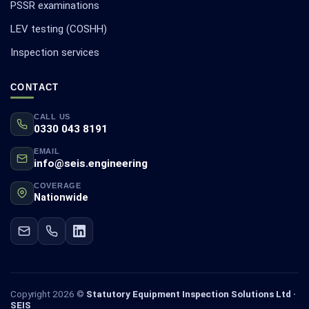
PSSR examinations
LEV testing (COSHH)
Inspection services
CONTACT
CALL US
0330 043 8191
EMAIL
info@seis.engineering
COVERAGE
Nationwide
Copyright 2026 ©
Statutory Equipment Inspection Solutions Ltd ·
SEIS