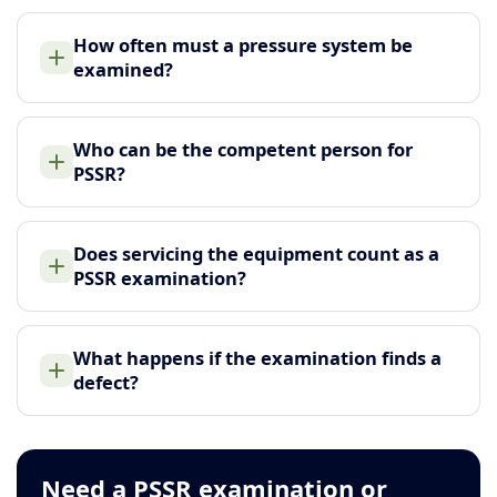
How often must a pressure system be
examined?
Who can be the competent person for
PSSR?
Does servicing the equipment count as a
PSSR examination?
What happens if the examination finds a
defect?
Need a PSSR examination or