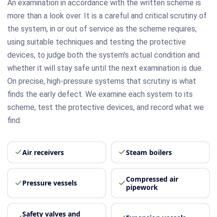
An examination in accordance with the written scheme is
more than a look over. It is a careful and critical scrutiny of
the system, in or out of service as the scheme requires,
using suitable techniques and testing the protective
devices, to judge both the system's actual condition and
whether it will stay safe until the next examination is due.
On precise, high-pressure systems that scrutiny is what
finds the early defect. We examine each system to its
scheme, test the protective devices, and record what we
find.
Air receivers
Steam boilers
Compressed air
Pressure vessels
pipework
Safety valves and