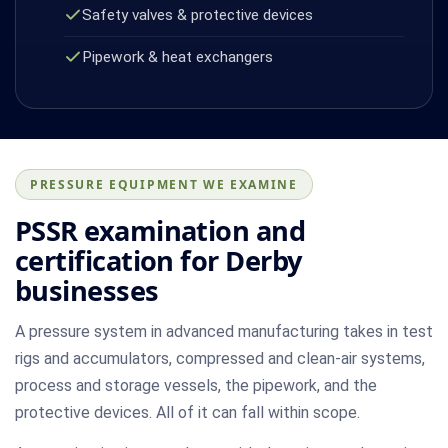
Safety valves & protective devices
Pipework & heat exchangers
PRESSURE EQUIPMENT WE EXAMINE
PSSR examination and
certification for Derby
businesses
A pressure system in advanced manufacturing takes in test
rigs and accumulators, compressed and clean-air systems,
process and storage vessels, the pipework, and the
protective devices. All of it can fall within scope.