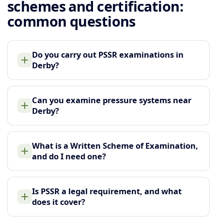
schemes and certification:
common questions
Do you carry out PSSR examinations in
Derby?
Can you examine pressure systems near
Derby?
What is a Written Scheme of Examination,
and do I need one?
Is PSSR a legal requirement, and what
does it cover?