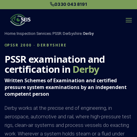
Skip
0330 043 8191
to
content
Home
/
Inspection Services
/
PSSR
/
Derbyshire
/
Derby
PSSR 2000 · DERBYSHIRE
PSSR examination and
certification in
Derby
Written Schemes of Examination and certified
pressure system examinations by an independent
competent person
Derby works at the precise end of engineering, in
aerospace, automotive and rail, where high-pressure test
rigs, clean-air systems and process vessels do exacting
work. Wherever a system holds steam or a fluid under