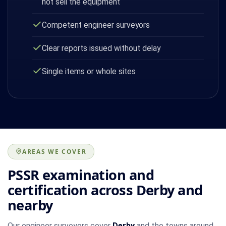
not sell the equipment
Competent engineer surveyors
Clear reports issued without delay
Single items or whole sites
AREAS WE COVER
PSSR examination and
certification across Derby and
nearby
Our engineer surveyors cover
Derby
and the towns around