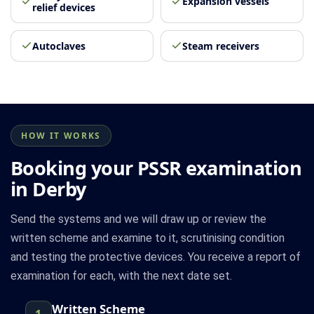
Expansion vessels
relief devices
Autoclaves
Steam receivers
HOW IT WORKS
Booking your PSSR examination
in Derby
Send the systems and we will draw up or review the
written scheme and examine to it, scrutinising condition
and testing the protective devices. You receive a report of
examination for each, with the next date set.
Written Scheme
1