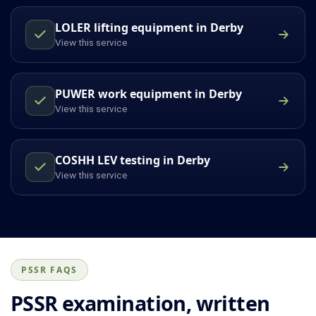
LOLER lifting equipment in Derby
View this service
PUWER work equipment in Derby
View this service
COSHH LEV testing in Derby
View this service
PSSR FAQS
PSSR examination, written