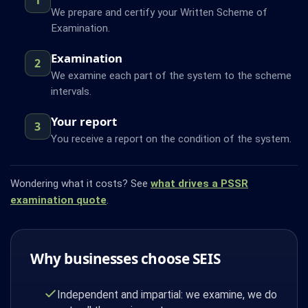
We prepare and certify your Written Scheme of
Examination.
Examination
2
We examine each part of the system to the scheme
intervals.
Your report
3
You receive a report on the condition of the system.
Wondering what it costs? See
what drives a PSSR
examination quote
.
Why businesses choose SEIS
Independent and impartial: we examine, we do