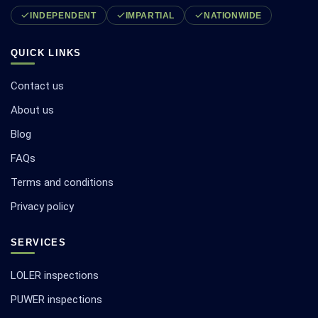
INDEPENDENT
IMPARTIAL
NATIONWIDE
QUICK LINKS
Contact us
About us
Blog
FAQs
Terms and conditions
Privacy policy
SERVICES
LOLER inspections
PUWER inspections