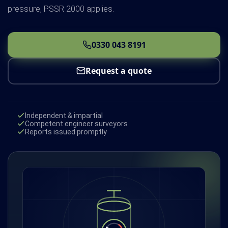
pressure, PSSR 2000 applies.
0330 043 8191
Request a quote
Independent & impartial
Competent engineer surveyors
Reports issued promptly