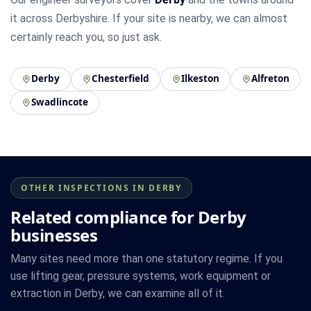
it across Derbyshire. If your site is nearby, we can almost
certainly reach you, so just ask.
Derby
Chesterfield
Ilkeston
Alfreton
Swadlincote
OTHER INSPECTIONS IN DERBY
Related compliance for Derby
businesses
Many sites need more than one statutory regime. If you
use lifting gear, pressure systems, work equipment or
extraction in Derby, we can examine all of it.