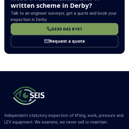
written scheme in Derby?
Talk to an engineer surveyor, get a quote and book your
inspection in Derby.
0330 043 8191
Request a quote
Independent statutory inspection of lifting, work, pressure and
LEV equipment. We examine, we never sell or maintain.