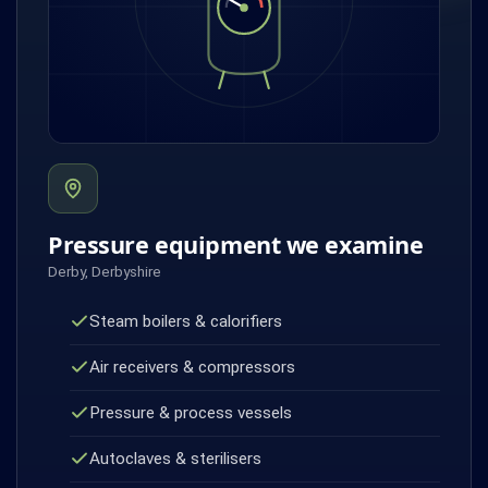
Pressure equipment we examine
Derby, Derbyshire
Steam boilers & calorifiers
Air receivers & compressors
Pressure & process vessels
Autoclaves & sterilisers