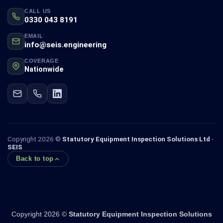
CALL US
0330 043 8191
EMAIL
info@seis.engineering
COVERAGE
Nationwide
Copyright 2026 ©
Statutory Equipment Inspection Solutions Ltd ·
SEIS
Back to top
Copyright 2026 ©
Statutory Equipment Inspection Solutions