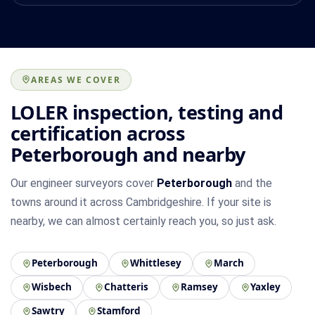
AREAS WE COVER
LOLER inspection, testing and
certification across
Peterborough and nearby
Our engineer surveyors cover
Peterborough
and the
towns around it across Cambridgeshire. If your site is
nearby, we can almost certainly reach you, so just ask.
Peterborough
Whittlesey
March
Wisbech
Chatteris
Ramsey
Yaxley
Sawtry
Stamford