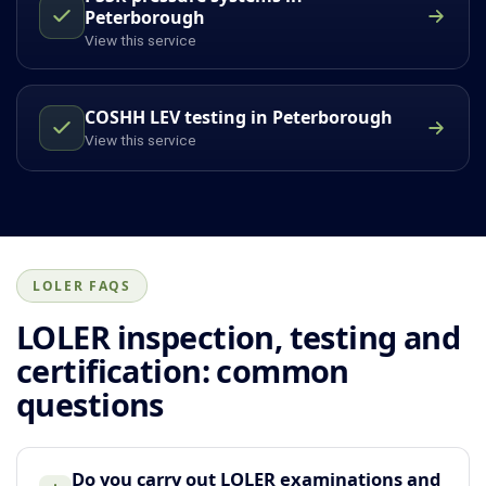
Peterborough
View this service
COSHH LEV testing in Peterborough
View this service
LOLER FAQS
LOLER inspection, testing and
certification: common
questions
Do you carry out LOLER examinations and