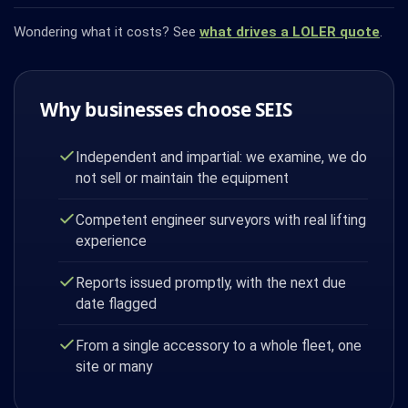
Wondering what it costs? See
what drives a LOLER quote
.
Why businesses choose SEIS
Independent and impartial: we examine, we do
not sell or maintain the equipment
Competent engineer surveyors with real lifting
experience
Reports issued promptly, with the next due
date flagged
From a single accessory to a whole fleet, one
site or many