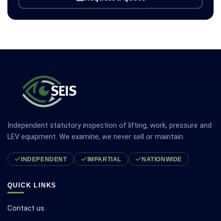
Independent statutory inspection of lifting, work, pressure and
LEV equipment. We examine, we never sell or maintain.
INDEPENDENT
IMPARTIAL
NATIONWIDE
QUICK LINKS
Contact us