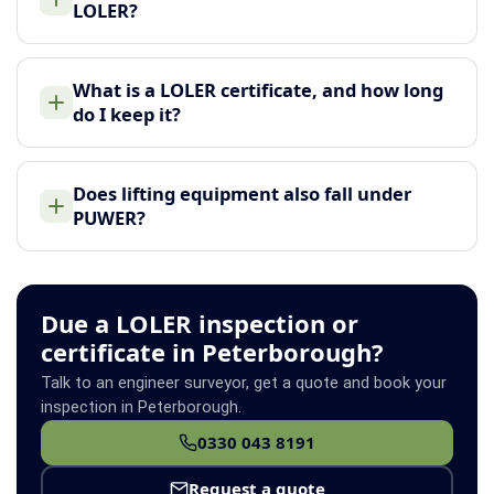
LOLER?
What is a LOLER certificate, and how long
do I keep it?
Does lifting equipment also fall under
PUWER?
Due a LOLER inspection or
certificate in Peterborough?
Talk to an engineer surveyor, get a quote and book your
inspection in Peterborough.
0330 043 8191
Request a quote