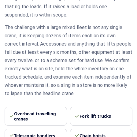
that rig the loads. If it raises a load or holds one
suspended, it is within scope.
The challenge with a large mixed fleet is not any single
crane, it is keeping dozens of items each on its own
correct interval. Accessories and anything that lifts people
fall due at least every six months, other equipment at least
every twelve, or to a scheme set for hard use. We confirm
exactly what is on site, hold the whole inventory on one
tracked schedule, and examine each item independently of
whoever maintains it, so a sling in a store is no more likely
to lapse than the headline crane.
Overhead travelling
Fork lift trucks
cranes
Telescopic handlers
Chain hoists