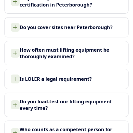
certification in Peterborough?
Do you cover sites near Peterborough?
How often must lifting equipment be
thoroughly examined?
Is LOLER a legal requirement?
Do you load-test our lifting equipment
every time?
Who counts as a competent person for