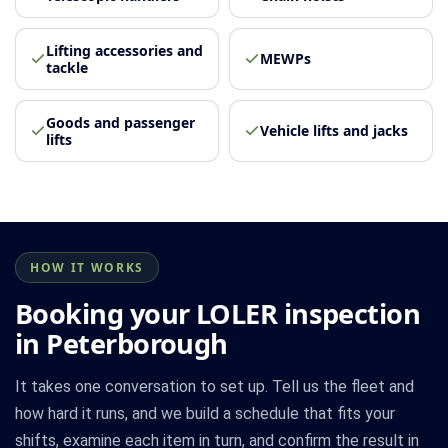
Lifting accessories and
MEWPs
tackle
Goods and passenger
Vehicle lifts and jacks
lifts
HOW IT WORKS
Booking your LOLER inspection
in Peterborough
It takes one conversation to set up. Tell us the fleet and
how hard it runs, and we build a schedule that fits your
shifts, examine each item in turn, and confirm the result in