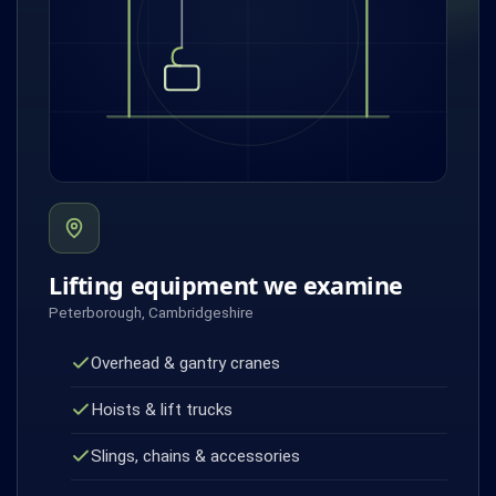
Lifting equipment we examine
Peterborough, Cambridgeshire
Overhead & gantry cranes
Hoists & lift trucks
Slings, chains & accessories