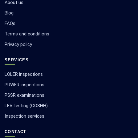
About us
Blog
FAQs
Terms and conditions
Privacy policy
SERVICES
LOLER inspections
PUWER inspections
PSSR examinations
LEV testing (COSHH)
Inspection services
CONTACT