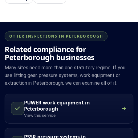
OTHER INSPECTIONS IN PETERBOROUGH
Related compliance for
Peterborough businesses
Many sites need more than one statutory regime. If you
use lifting gear, pressure systems, work equipment or
extraction in Peterborough, we can examine all of it.
PUWER work equipment in
Peterborough
View this service
PSSR pressure systems in