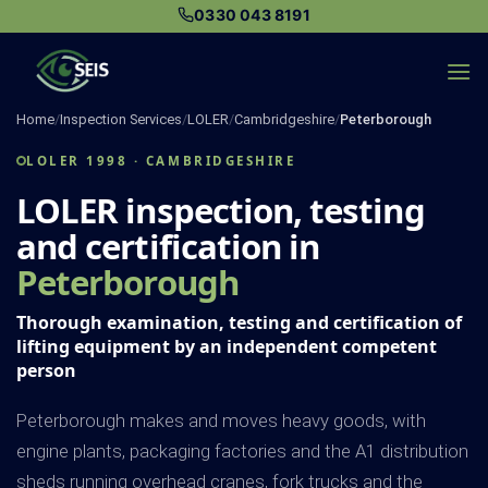
Skip
0330 043 8191
to
content
Home
/
Inspection Services
/
LOLER
/
Cambridgeshire
/
Peterborough
LOLER 1998 · CAMBRIDGESHIRE
LOLER inspection, testing
and certification in
Peterborough
Thorough examination, testing and certification of
lifting equipment by an independent competent
person
Peterborough makes and moves heavy goods, with
engine plants, packaging factories and the A1 distribution
sheds running overhead cranes, fork trucks and the