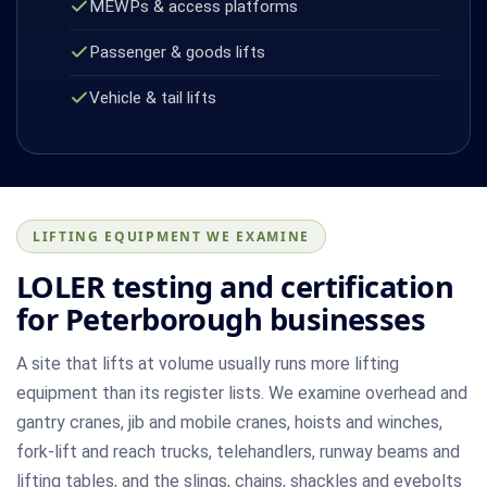
MEWPs & access platforms
Passenger & goods lifts
Vehicle & tail lifts
LIFTING EQUIPMENT WE EXAMINE
LOLER testing and certification
for Peterborough businesses
A site that lifts at volume usually runs more lifting
equipment than its register lists. We examine overhead and
gantry cranes, jib and mobile cranes, hoists and winches,
fork-lift and reach trucks, telehandlers, runway beams and
lifting tables, and the slings, chains, shackles and eyebolts