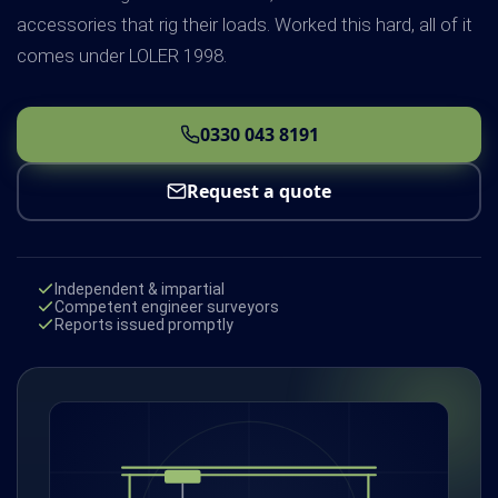
accessories that rig their loads. Worked this hard, all of it
comes under LOLER 1998.
0330 043 8191
Request a quote
Independent & impartial
Competent engineer surveyors
Reports issued promptly