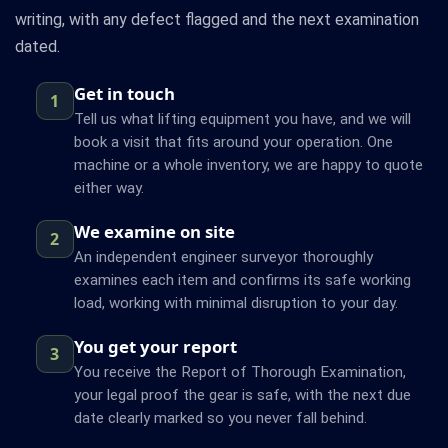
writing, with any defect flagged and the next examination
dated.
Get in touch
1
Tell us what lifting equipment you have, and we will
book a visit that fits around your operation. One
machine or a whole inventory, we are happy to quote
either way.
We examine on site
2
An independent engineer surveyor thoroughly
examines each item and confirms its safe working
load, working with minimal disruption to your day.
You get your report
3
You receive the Report of Thorough Examination,
your legal proof the gear is safe, with the next due
date clearly marked so you never fall behind.