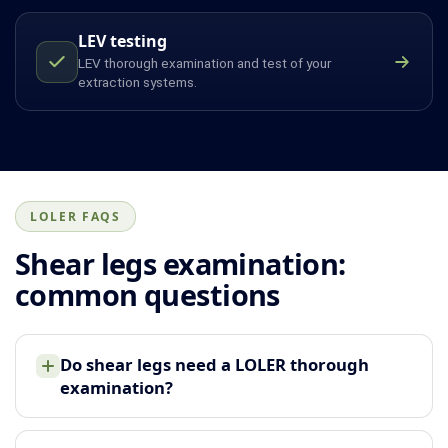
LEV testing
LEV thorough examination and test of your
extraction systems.
LOLER FAQS
Shear legs examination:
common questions
Do shear legs need a LOLER thorough
examination?