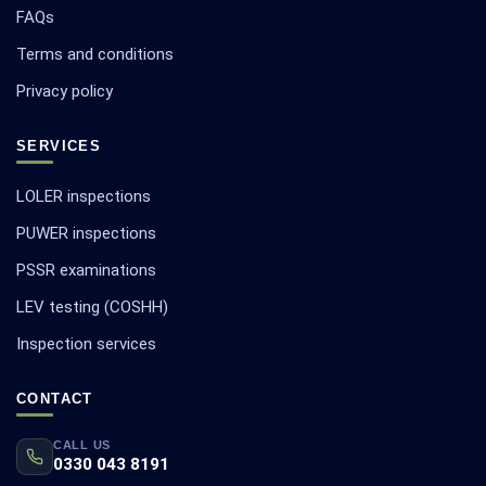
FAQs
Terms and conditions
Privacy policy
SERVICES
LOLER inspections
PUWER inspections
PSSR examinations
LEV testing (COSHH)
Inspection services
CONTACT
CALL US
0330 043 8191