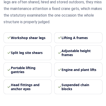
legs are often shared, hired and stored outdoors, they miss
the maintenance attention a fixed crane gets, which makes
the statutory examination the one occasion the whole
structure is properly judged.
Workshop shear legs
Lifting A frames
Adjustable height
Split leg site shears
frames
Portable lifting
Engine and plant lifts
gantries
Head fittings and
Suspended chain
anchor eyes
blocks