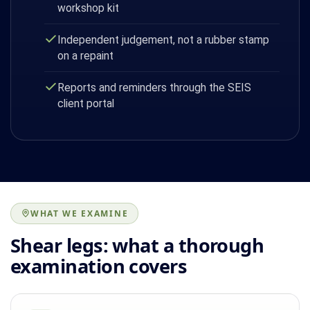
workshop kit
Independent judgement, not a rubber stamp
on a repaint
Reports and reminders through the SEIS
client portal
WHAT WE EXAMINE
Shear legs: what a thorough
examination covers