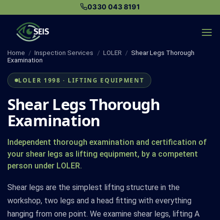
Skip
0330 043 8191
to
content
Home
/
Inspection Services
/
LOLER
/
Shear Legs Thorough
Examination
LOLER 1998 · LIFTING EQUIPMENT
Shear Legs Thorough
Examination
Independent thorough examination and certification of
your shear legs as lifting equipment, by a competent
person under LOLER.
Shear legs are the simplest lifting structure in the
workshop, two legs and a head fitting with everything
hanging from one point. We examine shear legs, lifting A