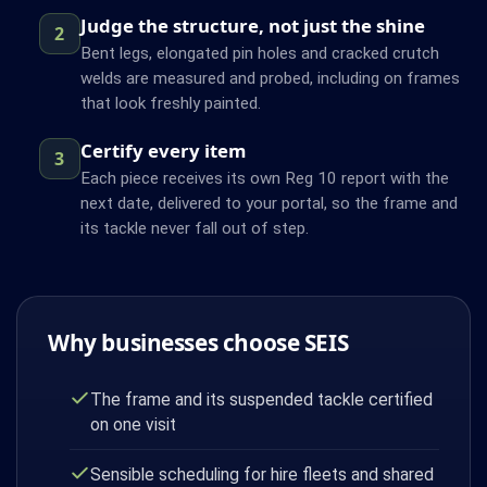
Judge the structure, not just the shine
2
Bent legs, elongated pin holes and cracked crutch
welds are measured and probed, including on frames
that look freshly painted.
Certify every item
3
Each piece receives its own Reg 10 report with the
next date, delivered to your portal, so the frame and
its tackle never fall out of step.
Why businesses choose SEIS
The frame and its suspended tackle certified
on one visit
Sensible scheduling for hire fleets and shared