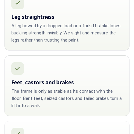
Leg straightness
A leg bowed by a dropped load or a forklift strike loses
buckling strength invisibly. We sight and measure the
legs rather than trusting the paint.
Feet, castors and brakes
The frame is only as stable as its contact with the
floor. Bent feet, seized castors and failed brakes turn a
lift into a walk.