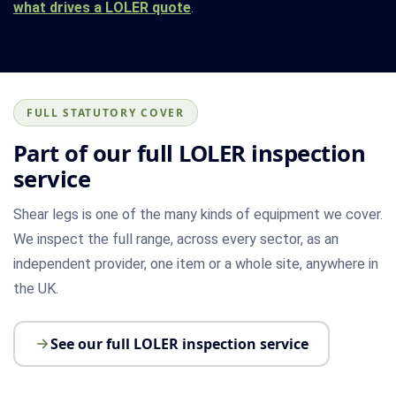
what drives a LOLER quote
.
FULL STATUTORY COVER
Part of our full LOLER inspection
service
Shear legs is one of the many kinds of equipment we cover.
We inspect the full range, across every sector, as an
independent provider, one item or a whole site, anywhere in
the UK.
See our full LOLER inspection service