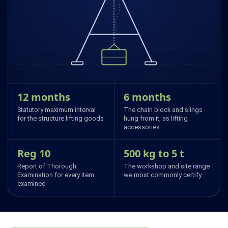
12 months
6 months
Statutory maximum interval
The chain block and slings
for the structure lifting goods
hung from it, as lifting
accessories
Reg 10
500 kg to 5 t
Report of Thorough
The workshop and site range
Examination for every item
we most commonly certify
examined