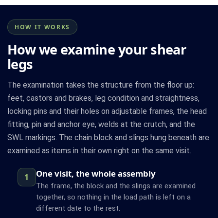
HOW IT WORKS
How we examine your shear
legs
The examination takes the structure from the floor up:
feet, castors and brakes, leg condition and straightness,
locking pins and their holes on adjustable frames, the head
fitting, pin and anchor eye, welds at the crutch, and the
SWL markings. The chain block and slings hung beneath are
examined as items in their own right on the same visit.
One visit, the whole assembly
1
The frame, the block and the slings are examined
together, so nothing in the load path is left on a
different date to the rest.