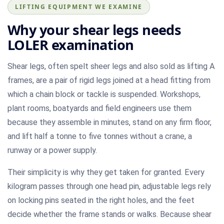
LIFTING EQUIPMENT WE EXAMINE
Why your shear legs needs
LOLER examination
Shear legs, often spelt sheer legs and also sold as lifting A
frames, are a pair of rigid legs joined at a head fitting from
which a chain block or tackle is suspended. Workshops,
plant rooms, boatyards and field engineers use them
because they assemble in minutes, stand on any firm floor,
and lift half a tonne to five tonnes without a crane, a
runway or a power supply.
Their simplicity is why they get taken for granted. Every
kilogram passes through one head pin, adjustable legs rely
on locking pins seated in the right holes, and the feet
decide whether the frame stands or walks. Because shear