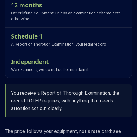
12 months
Other lifting equipment, unless an examination scheme sets
otherwise
Schedule 1
A Report of Thorough Examination, your legal record
Independent
We examine it, we do not sell or maintain it
You receive a Report of Thorough Examination, the
record LOLER requires, with anything that needs
attention set out clearly.
The price follows your equipment, not a rate card: see