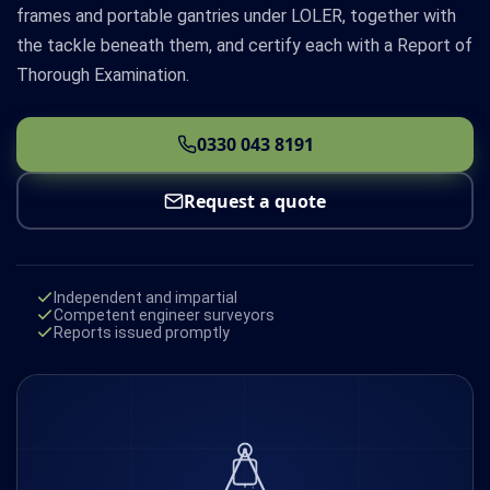
frames and portable gantries under LOLER, together with
the tackle beneath them, and certify each with a Report of
Thorough Examination.
0330 043 8191
Request a quote
Independent and impartial
Competent engineer surveyors
Reports issued promptly