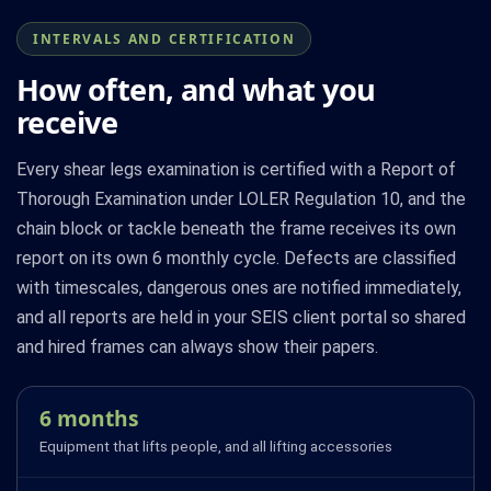
INTERVALS AND CERTIFICATION
How often, and what you
receive
Every shear legs examination is certified with a Report of
Thorough Examination under LOLER Regulation 10, and the
chain block or tackle beneath the frame receives its own
report on its own 6 monthly cycle. Defects are classified
with timescales, dangerous ones are notified immediately,
and all reports are held in your SEIS client portal so shared
and hired frames can always show their papers.
6 months
Equipment that lifts people, and all lifting accessories