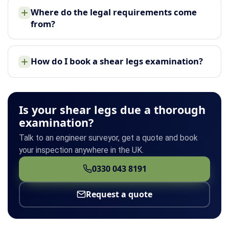
Where do the legal requirements come
from?
How do I book a shear legs examination?
Is your shear legs due a thorough
examination?
Talk to an engineer surveyor, get a quote and book
your inspection anywhere in the UK.
0330 043 8191
Request a quote