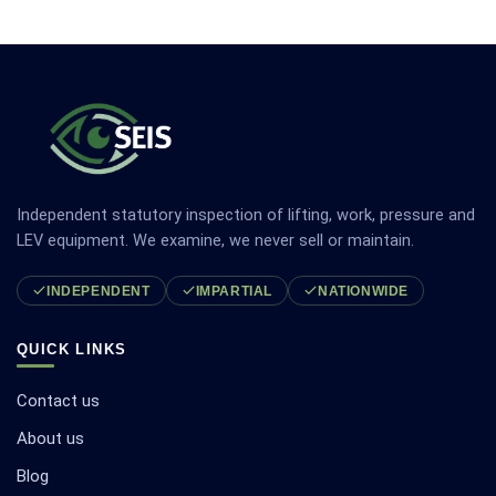
Independent statutory inspection of lifting, work, pressure and
LEV equipment. We examine, we never sell or maintain.
INDEPENDENT
IMPARTIAL
NATIONWIDE
QUICK LINKS
Contact us
About us
Blog