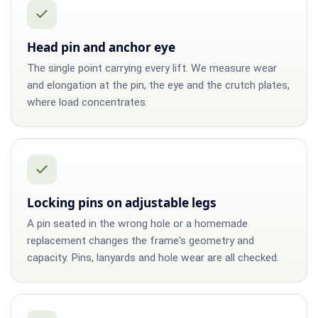
Head pin and anchor eye
The single point carrying every lift. We measure wear
and elongation at the pin, the eye and the crutch plates,
where load concentrates.
Locking pins on adjustable legs
A pin seated in the wrong hole or a homemade
replacement changes the frame's geometry and
capacity. Pins, lanyards and hole wear are all checked.