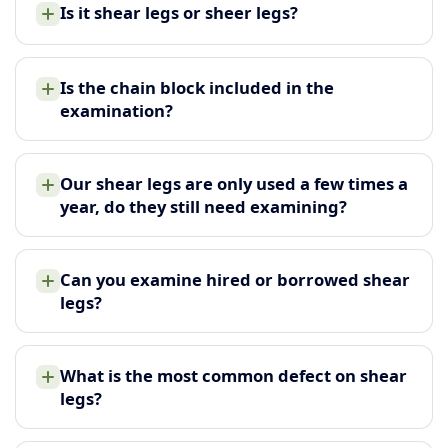
Is it shear legs or sheer legs?
Is the chain block included in the
examination?
Our shear legs are only used a few times a
year, do they still need examining?
Can you examine hired or borrowed shear
legs?
What is the most common defect on shear
legs?