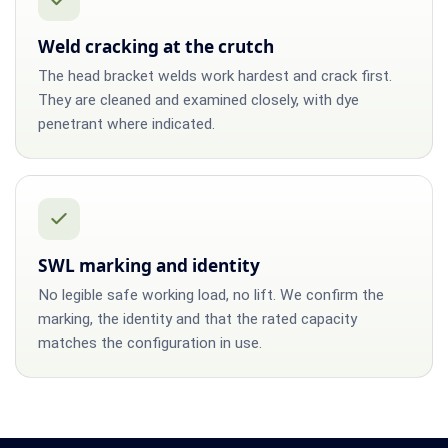
Weld cracking at the crutch
The head bracket welds work hardest and crack first.
They are cleaned and examined closely, with dye
penetrant where indicated.
SWL marking and identity
No legible safe working load, no lift. We confirm the
marking, the identity and that the rated capacity
matches the configuration in use.