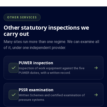
OTHER SERVICES
Other statutory inspections we
carry out
Many sites run more than one regime. We can examine all
of it, under one independent provider.
PUWER inspection
Inspection of work equipment against the five
PUWER duties, with a written record.
PSSR examination
Written Schemes and certified examination of
pressure systems.