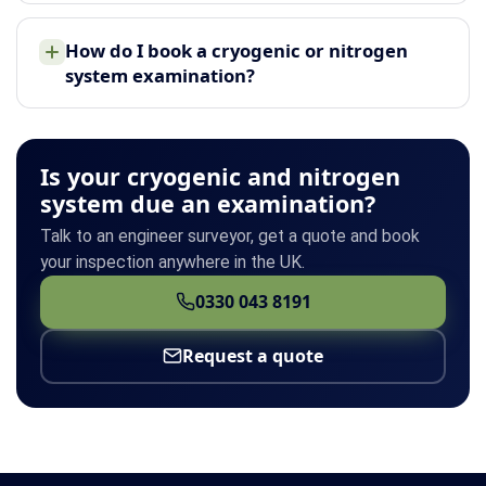
How do I book a cryogenic or nitrogen
system examination?
Is your cryogenic and nitrogen
system due an examination?
Talk to an engineer surveyor, get a quote and book
your inspection anywhere in the UK.
0330 043 8191
Request a quote