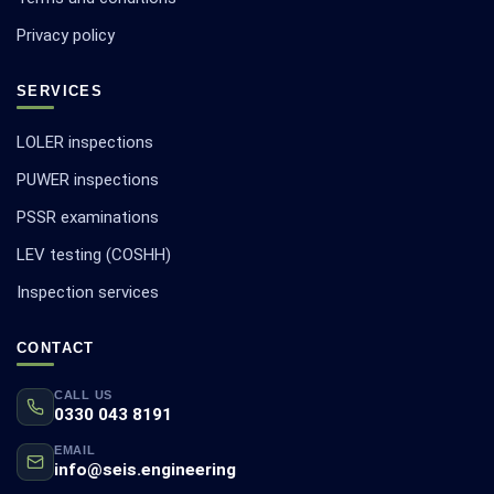
Privacy policy
SERVICES
LOLER inspections
PUWER inspections
PSSR examinations
LEV testing (COSHH)
Inspection services
CONTACT
CALL US
0330 043 8191
EMAIL
info@seis.engineering