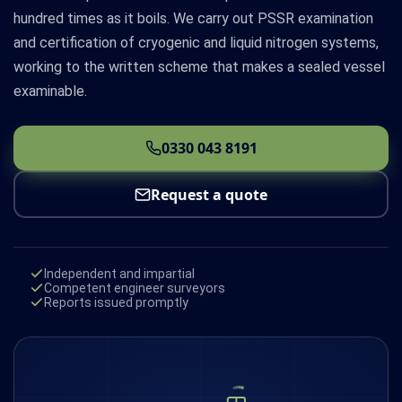
hundred times as it boils. We carry out PSSR examination
and certification of cryogenic and liquid nitrogen systems,
working to the written scheme that makes a sealed vessel
examinable.
0330 043 8191
Request a quote
Independent and impartial
Competent engineer surveyors
Reports issued promptly