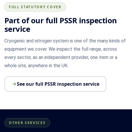
FULL STATUTORY COVER
Part of our full PSSR inspection
service
Cryogenic and nitrogen system is one of the many kinds of
equipment we cover. We inspect the full range, across
every sector, as an independent provider, one item or a
whole site, anywhere in the UK.
See our full PSSR inspection service
OTHER SERVICES