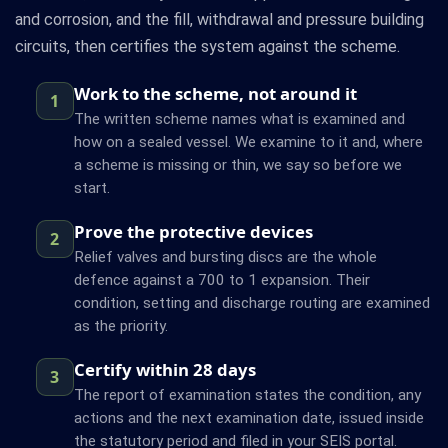
and corrosion, and the fill, withdrawal and pressure building
circuits, then certifies the system against the scheme.
Work to the scheme, not around it
1
The written scheme names what is examined and
how on a sealed vessel. We examine to it and, where
a scheme is missing or thin, we say so before we
start.
Prove the protective devices
2
Relief valves and bursting discs are the whole
defence against a 700 to 1 expansion. Their
condition, setting and discharge routing are examined
as the priority.
Certify within 28 days
3
The report of examination states the condition, any
actions and the next examination date, issued inside
the statutory period and filed in your SEIS portal.