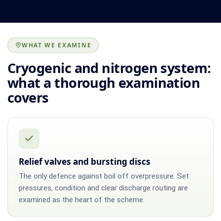
WHAT WE EXAMINE
Cryogenic and nitrogen system:
what a thorough examination
covers
Relief valves and bursting discs
The only defence against boil off overpressure. Set
pressures, condition and clear discharge routing are
examined as the heart of the scheme.