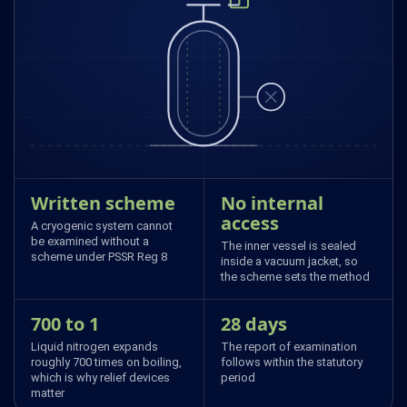
Written scheme
No internal
access
A cryogenic system cannot
be examined without a
The inner vessel is sealed
scheme under PSSR Reg 8
inside a vacuum jacket, so
the scheme sets the method
700 to 1
28 days
Liquid nitrogen expands
The report of examination
roughly 700 times on boiling,
follows within the statutory
which is why relief devices
period
matter