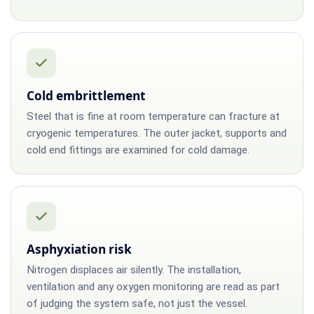
Cold embrittlement
Steel that is fine at room temperature can fracture at
cryogenic temperatures. The outer jacket, supports and
cold end fittings are examined for cold damage.
Asphyxiation risk
Nitrogen displaces air silently. The installation,
ventilation and any oxygen monitoring are read as part
of judging the system safe, not just the vessel.