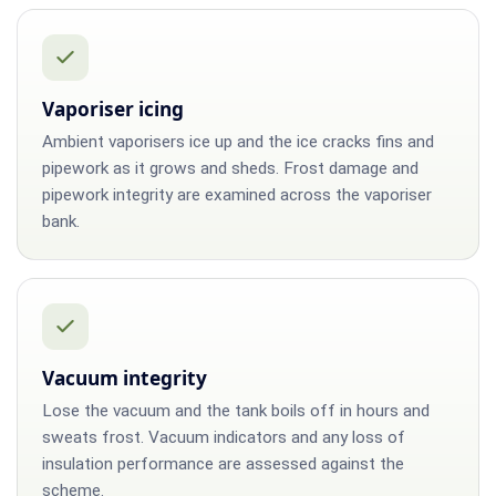
Vaporiser icing
Ambient vaporisers ice up and the ice cracks fins and
pipework as it grows and sheds. Frost damage and
pipework integrity are examined across the vaporiser
bank.
Vacuum integrity
Lose the vacuum and the tank boils off in hours and
sweats frost. Vacuum indicators and any loss of
insulation performance are assessed against the
scheme.