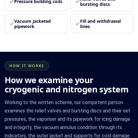
Pressure building coils
bursting discs
Vacuum jacketed
Fill and withdrawal
pipework
lines
HOW IT WORKS
How we examine your
cryogenic and nitrogen system
Working to the written scheme, our competent person
examines the relief valves and bursting discs and their set
pressures, the vaporiser and its pipework for icing damage
and integrity, the vacuum annulus condition through its
indicators, the outer jacket and supports for cold damage