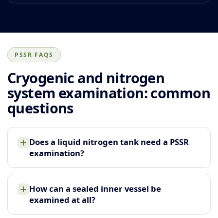
PSSR FAQS
Cryogenic and nitrogen
system examination: common
questions
Does a liquid nitrogen tank need a PSSR
examination?
How can a sealed inner vessel be
examined at all?