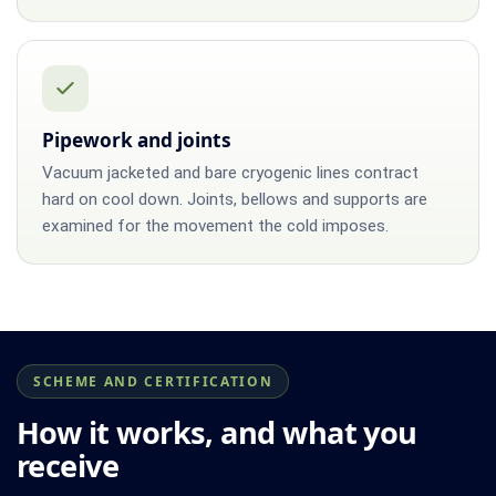
Pipework and joints
Vacuum jacketed and bare cryogenic lines contract
hard on cool down. Joints, bellows and supports are
examined for the movement the cold imposes.
SCHEME AND CERTIFICATION
How it works, and what you
receive