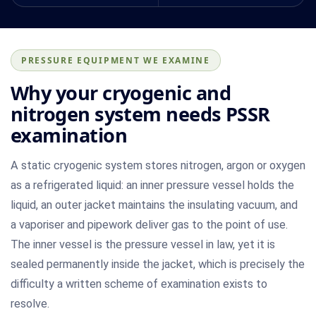
PRESSURE EQUIPMENT WE EXAMINE
Why your cryogenic and
nitrogen system needs PSSR
examination
A static cryogenic system stores nitrogen, argon or oxygen
as a refrigerated liquid: an inner pressure vessel holds the
liquid, an outer jacket maintains the insulating vacuum, and
a vaporiser and pipework deliver gas to the point of use.
The inner vessel is the pressure vessel in law, yet it is
sealed permanently inside the jacket, which is precisely the
difficulty a written scheme of examination exists to
resolve.