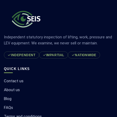
Independent statutory inspection of lifting, work, pressure and
LEV equipment. We examine, we never sell or maintain.
INDEPENDENT
IMPARTIAL
NATIONWIDE
QUICK LINKS
Contact us
About us
Blog
FAQs
Terms and conditions