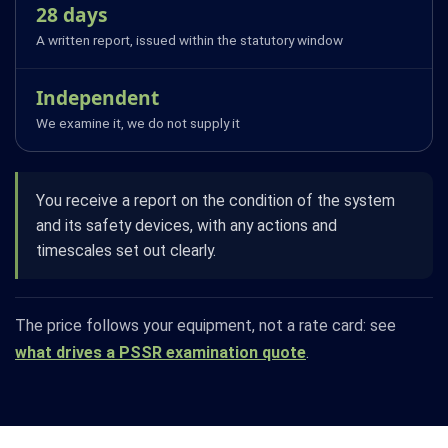
28 days
A written report, issued within the statutory window
Independent
We examine it, we do not supply it
You receive a report on the condition of the system
and its safety devices, with any actions and
timescales set out clearly.
The price follows your equipment, not a rate card: see
what drives a PSSR examination quote
.