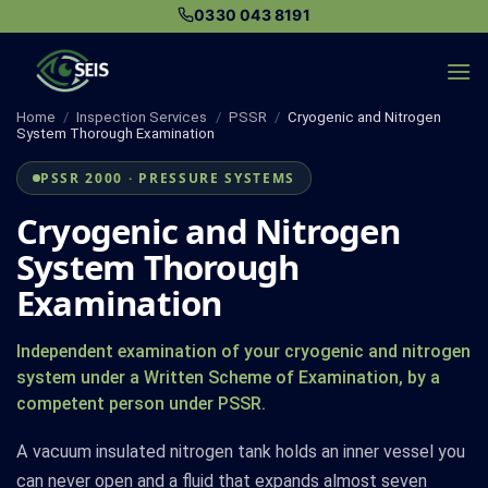
Skip
0330 043 8191
to
content
Home
/
Inspection Services
/
PSSR
/
Cryogenic and Nitrogen
System Thorough Examination
PSSR 2000 · PRESSURE SYSTEMS
Cryogenic and Nitrogen
System Thorough
Examination
Independent examination of your cryogenic and nitrogen
system under a Written Scheme of Examination, by a
competent person under PSSR.
A vacuum insulated nitrogen tank holds an inner vessel you
can never open and a fluid that expands almost seven