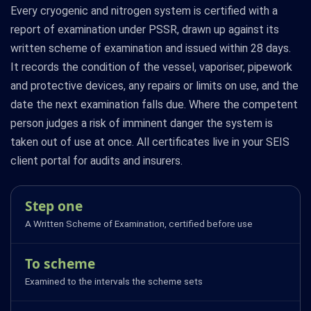
Every cryogenic and nitrogen system is certified with a
report of examination under PSSR, drawn up against its
written scheme of examination and issued within 28 days.
It records the condition of the vessel, vaporiser, pipework
and protective devices, any repairs or limits on use, and the
date the next examination falls due. Where the competent
person judges a risk of imminent danger the system is
taken out of use at once. All certificates live in your SEIS
client portal for audits and insurers.
Step one
A Written Scheme of Examination, certified before use
To scheme
Examined to the intervals the scheme sets