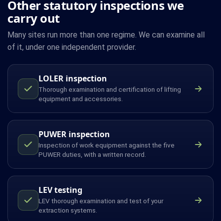
Other statutory inspections we
carry out
Many sites run more than one regime. We can examine all
of it, under one independent provider.
LOLER inspection
Thorough examination and certification of lifting
equipment and accessories.
PUWER inspection
Inspection of work equipment against the five
PUWER duties, with a written record.
LEV testing
LEV thorough examination and test of your
extraction systems.