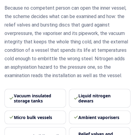
Because no competent person can open the inner vessel,
the scheme decides what can be examined and how: the
relief valves and bursting discs that guard against
overpressure, the vaporiser and its pipework, the vacuum
integrity that keeps the whole thing cold, and the external
condition of a vessel that spends its life at temperatures
cold enough to embrittle the wrong steel. Nitrogen adds
an asphyxiation hazard to the pressure one, so the
examination reads the installation as well as the vessel.
Vacuum insulated
Liquid nitrogen
storage tanks
dewars
Micro bulk vessels
Ambient vaporisers
Relief valves and