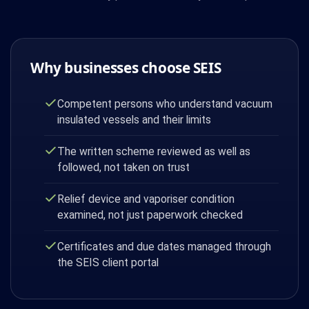
Why businesses choose SEIS
Competent persons who understand vacuum
insulated vessels and their limits
The written scheme reviewed as well as
followed, not taken on trust
Relief device and vaporiser condition
examined, not just paperwork checked
Certificates and due dates managed through
the SEIS client portal