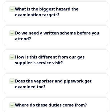
What is the biggest hazard the
examination targets?
Do we need a written scheme before you
attend?
How is this different from our gas
supplier's service visit?
Does the vaporiser and pipework get
examined too?
Where do these duties come from?