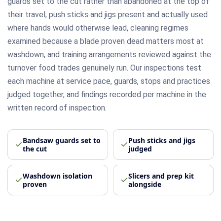
guards set to the cut rather than abandoned at the top of
their travel, push sticks and jigs present and actually used
where hands would otherwise lead, cleaning regimes
examined because a blade proven dead matters most at
washdown, and training arrangements reviewed against the
turnover food trades genuinely run. Our inspections test
each machine at service pace, guards, stops and practices
judged together, and findings recorded per machine in the
written record of inspection.
Bandsaw guards set to
Push sticks and jigs
the cut
judged
Washdown isolation
Slicers and prep kit
proven
alongside