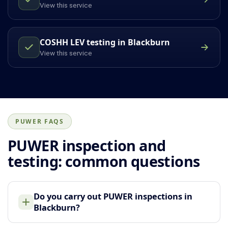
View this service
COSHH LEV testing in Blackburn
View this service
PUWER FAQS
PUWER inspection and
testing: common questions
Do you carry out PUWER inspections in
Blackburn?