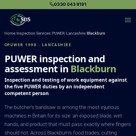
Skip
0330 043 8191
to
content
Home
/
Inspection Services
/
PUWER
/
Lancashire
/
Blackburn
PUWER 1998 · LANCASHIRE
PUWER inspection and
assessment in
Blackburn
Inspection and testing of work equipment against
the five PUWER duties by an independent
competent person
The butcher's bandsaw is among the most injurious
machines in Britain for its size: an exposed blade, wet
hands, and product that must pass exactly where fingers
should not. Across Blackburn's food trades, cutting