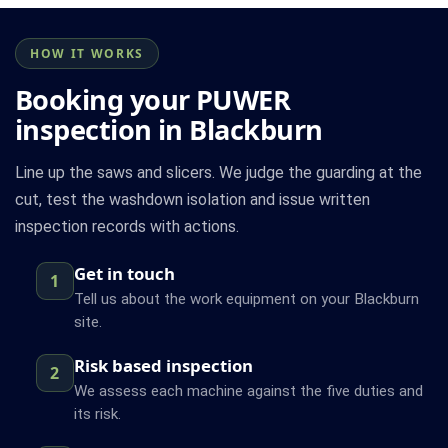
HOW IT WORKS
Booking your PUWER
inspection in Blackburn
Line up the saws and slicers. We judge the guarding at the
cut, test the washdown isolation and issue written
inspection records with actions.
Get in touch
1
Tell us about the work equipment on your Blackburn
site.
Risk based inspection
2
We assess each machine against the five duties and
its risk.