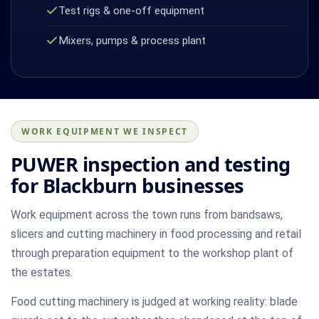
Test rigs & one-off equipment
Mixers, pumps & process plant
WORK EQUIPMENT WE INSPECT
PUWER inspection and testing
for Blackburn businesses
Work equipment across the town runs from bandsaws,
slicers and cutting machinery in food processing and retail
through preparation equipment to the workshop plant of
the estates.
Food cutting machinery is judged at working reality: blade