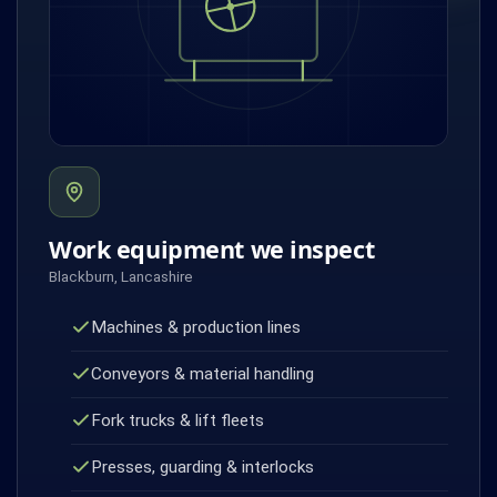
Work equipment we inspect
Blackburn, Lancashire
Machines & production lines
Conveyors & material handling
Fork trucks & lift fleets
Presses, guarding & interlocks