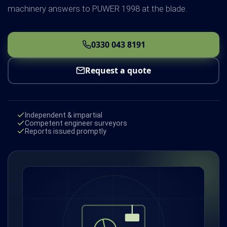
machinery answers to PUWER 1998 at the blade.
0330 043 8191
Request a quote
Independent & impartial
Competent engineer surveyors
Reports issued promptly