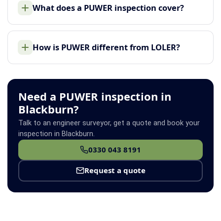
What does a PUWER inspection cover?
How is PUWER different from LOLER?
Need a PUWER inspection in
Blackburn?
Talk to an engineer surveyor, get a quote and book your
inspection in Blackburn.
0330 043 8191
Request a quote