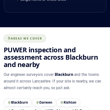
AREAS WE COVER
PUWER inspection and
assessment across Blackburn
and nearby
Our engineer surveyors cover
Blackburn
and the towns
around it across Lancashire. If your site is nearby, we can
almost certainly reach you, so just ask.
Blackburn
Darwen
Rishton