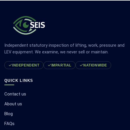
Independent statutory inspection of lifting, work, pressure and
LEV equipment. We examine, we never sell or maintain.
INDEPENDENT
IMPARTIAL
NATIONWIDE
QUICK LINKS
Contact us
About us
Blog
FAQs