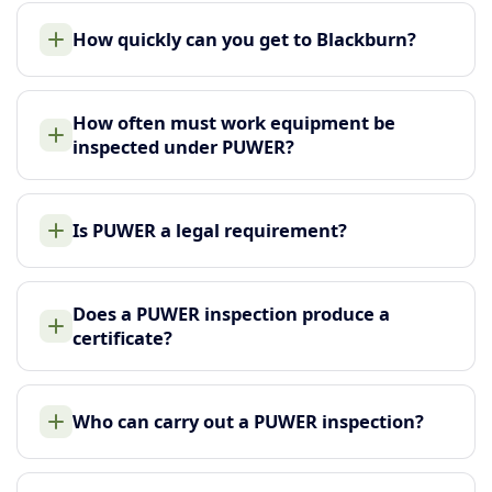
How quickly can you get to Blackburn?
How often must work equipment be
inspected under PUWER?
Is PUWER a legal requirement?
Does a PUWER inspection produce a
certificate?
Who can carry out a PUWER inspection?