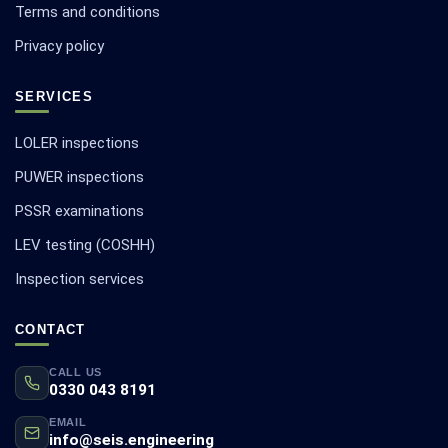
Terms and conditions
Privacy policy
SERVICES
LOLER inspections
PUWER inspections
PSSR examinations
LEV testing (COSHH)
Inspection services
CONTACT
CALL US
0330 043 8191
EMAIL
info@seis.engineering