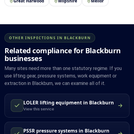
Great Harwood
Wilpshire
Mellor
OTHER INSPECTIONS IN BLACKBURN
Related compliance for Blackburn
businesses
Many sites need more than one statutory regime. If you
use lifting gear, pressure systems, work equipment or
extraction in Blackburn, we can examine all of it.
LOLER lifting equipment in Blackburn
View this service
PSSR pressure systems in Blackburn