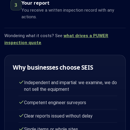
Your report
3
You receive a written inspection record with any
actions.
Wondering what it costs? See
what drives a PUWER
inspection quote
.
Why businesses choose SEIS
Independent and impartial: we examine, we do
not sell the equipment
Competent engineer surveyors
Clear reports issued without delay
Single items or whole sites