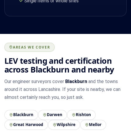
Single items or whole sites
AREAS WE COVER
LEV testing and certification
across Blackburn and nearby
Our engineer surveyors cover
Blackburn
and the towns
around it across Lancashire. If your site is nearby, we can
almost certainly reach you, so just ask.
Blackburn
Darwen
Rishton
Great Harwood
Wilpshire
Mellor