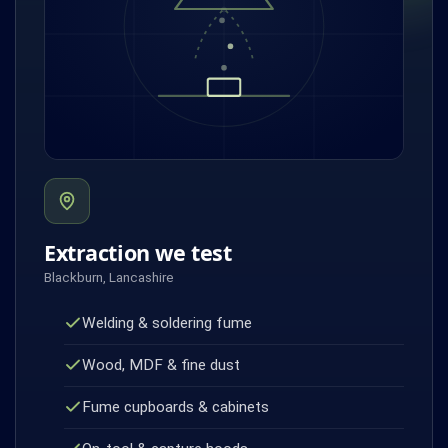
Extraction we test
Blackburn, Lancashire
Welding & soldering fume
Wood, MDF & fine dust
Fume cupboards & cabinets