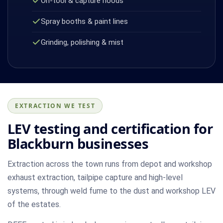
On-tool & capture hoods
Spray booths & paint lines
Grinding, polishing & mist
EXTRACTION WE TEST
LEV testing and certification for
Blackburn businesses
Extraction across the town runs from depot and workshop
exhaust extraction, tailpipe capture and high-level
systems, through weld fume to the dust and workshop LEV
of the estates.