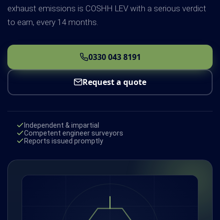
exhaust emissions is COSHH LEV with a serious verdict
to earn, every 14 months.
0330 043 8191
Request a quote
Independent & impartial
Competent engineer surveyors
Reports issued promptly