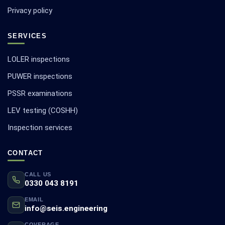
Privacy policy
SERVICES
LOLER inspections
PUWER inspections
PSSR examinations
LEV testing (COSHH)
Inspection services
CONTACT
CALL US
0330 043 8191
EMAIL
info@seis.engineering
COVERAGE