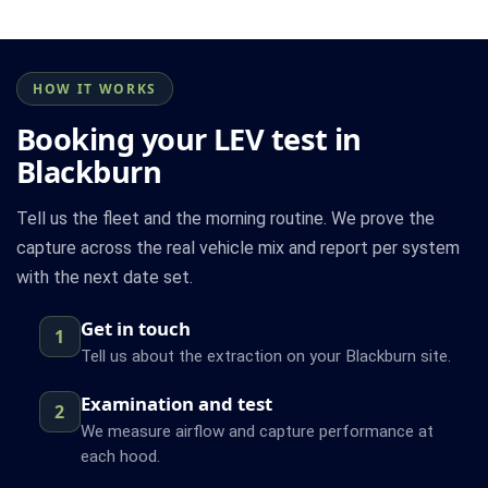
HOW IT WORKS
Booking your LEV test in
Blackburn
Tell us the fleet and the morning routine. We prove the
capture across the real vehicle mix and report per system
with the next date set.
Get in touch
1
Tell us about the extraction on your Blackburn site.
Examination and test
2
We measure airflow and capture performance at
each hood.