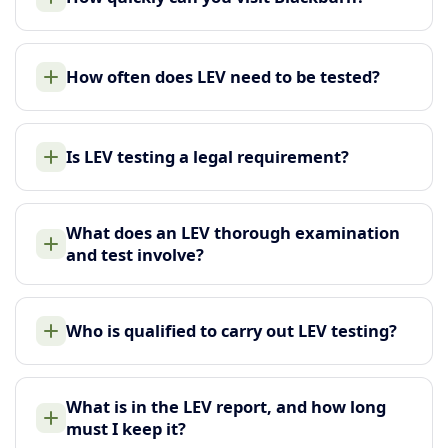
How often does LEV need to be tested?
Is LEV testing a legal requirement?
What does an LEV thorough examination
and test involve?
Who is qualified to carry out LEV testing?
What is in the LEV report, and how long
must I keep it?