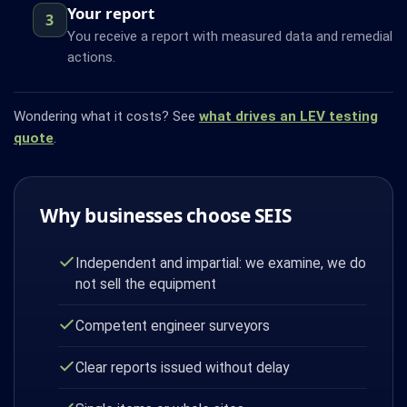
Your report
3
You receive a report with measured data and remedial
actions.
Wondering what it costs? See
what drives an LEV testing
quote
.
Why businesses choose SEIS
Independent and impartial: we examine, we do
not sell the equipment
Competent engineer surveyors
Clear reports issued without delay