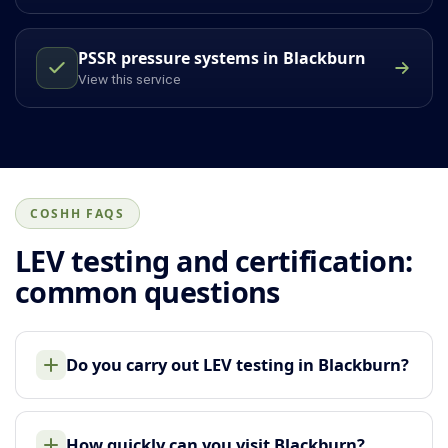
PSSR pressure systems in Blackburn
View this service
COSHH FAQS
LEV testing and certification:
common questions
Do you carry out LEV testing in Blackburn?
How quickly can you visit Blackburn?