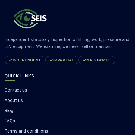
Independent statutory inspection of lifting, work, pressure and
LEV equipment. We examine, we never sell or maintain.
INDEPENDENT
IMPARTIAL
NATIONWIDE
QUICK LINKS
Contact us
About us
Blog
FAQs
Terms and conditions