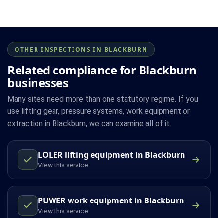
OTHER INSPECTIONS IN BLACKBURN
Related compliance for Blackburn
businesses
Many sites need more than one statutory regime. If you
use lifting gear, pressure systems, work equipment or
extraction in Blackburn, we can examine all of it.
LOLER lifting equipment in Blackburn
View this service
PUWER work equipment in Blackburn
View this service