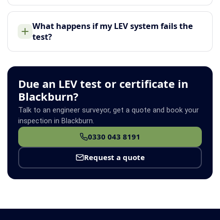
What happens if my LEV system fails the
test?
Due an LEV test or certificate in
Blackburn?
Talk to an engineer surveyor, get a quote and book your
inspection in Blackburn.
0330 043 8191
Request a quote