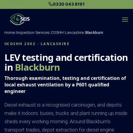
Skip
0330 043 8191
to
content
Home
/
Inspection Services
/
COSHH
/
Lancashire
/
Blackburn
COSHH 2002 · LANCASHIRE
LEV testing and certification
in
Blackburn
Thorough examination, testing and certification of
local exhaust ventilation by a P601 qualified
engineer
Diesel exhaust is a recognised carcinogen, and depots
make it indoors: buses, trucks and plant running up inside
sheds every working morning. Around Blackburn's
transport trades, depot extraction for diesel engine