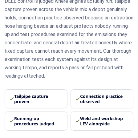
DEEE control is judged where engines actually run: tailpipe
capture proven across the vehicle mix a depot genuinely
holds, connection practice observed because an extraction
hose hanging beside an exhaust protects nobody, running-
up and test procedures examined for the emissions they
concentrate, and general depot air treated honestly where
fixed capture cannot reach every movement. Our thorough
examination tests each system against its design at
working tempo, and reports a pass or fail per hood with
readings attached.
Tailpipe capture
Connection practice
proven
observed
Running-up
Weld and workshop
procedures judged
LEV alongside