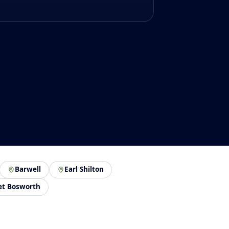
Barwell
Earl Shilton
et Bosworth