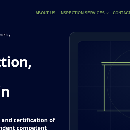
ABOUT US
INSPECTION SERVICES
CONTAC
nckley
tion,
in
and certification of
endent competent