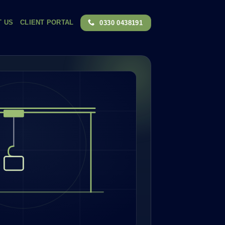
T US
CLIENT PORTAL
0330 0438191