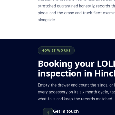
stretched quarantined honestly, records th
piece, and the crane and truck fleet exami
alongside.
HOW IT WORKS
Booking your LOL
inspection in Hinc
Empty the drawer and count the slings, or 
every accessory on its six month cycle, ta
what fails and keep the records matched.
Get in touch
1