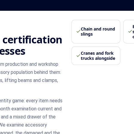
Chain and round
slings
certification
nesses
Cranes and fork
trucks alongside
rom production and workshop
ssory population behind them:
es, lifting beams and clamps,
entity game: every item needs
 month examination current and
, and a mixed drawer of the
 We examine accessory
d tagged, the damaged and the