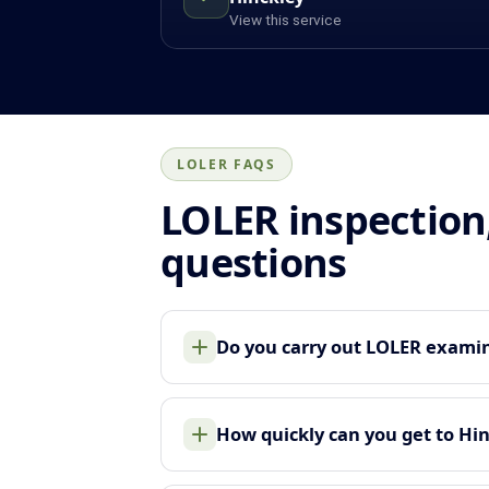
View this service
LOLER FAQS
LOLER inspection
questions
Do you carry out LOLER examina
How quickly can you get to Hi