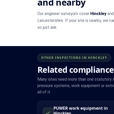
and nearby
Our engineer surveyors cover
Hinckley
and 
Leicestershire. If your site is nearby, we c
so just ask.
OTHER INSPECTIONS IN HINCKLEY
Related compliance
Many sites need more than one statutory reg
pressure systems, work equipment or extra
all of it.
PUWER work equipment in
Hinckley