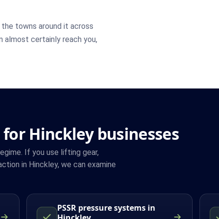
the towns around it across
an almost certainly reach you,
 for Hinckley businesses
ime. If you use lifting gear,
ction in Hinckley, we can examine
PSSR pressure systems in
Hinckley