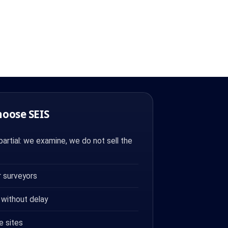
hoose SEIS
artial: we examine, we do not sell the
 surveyors
 without delay
e sites