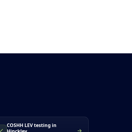
COSHH LEV testing in
Hinckley