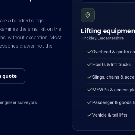
are a hundred slings,
amines the small kit on the
Lifting equipme
ths, without exception. Most
Hinckley, Leicestershire
cessories drawer, not the
Overhead & gantry c
Hoists & lift trucks
a quote
Slings, chains & acce
MEWPs & access pl
Passenger & goods li
ngineer surveyors
Vehicle & tail lifts