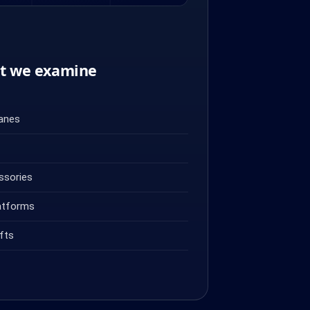
nt we examine
ranes
ssories
atforms
fts