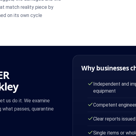
at match reality piece by
ned on its own cycle
Why businesses c
ER
kley
Independent and imp
equipment
let us do it. We examine
Competent engineer
g what passes, quarantine
Clear reports issued
Single items or whol