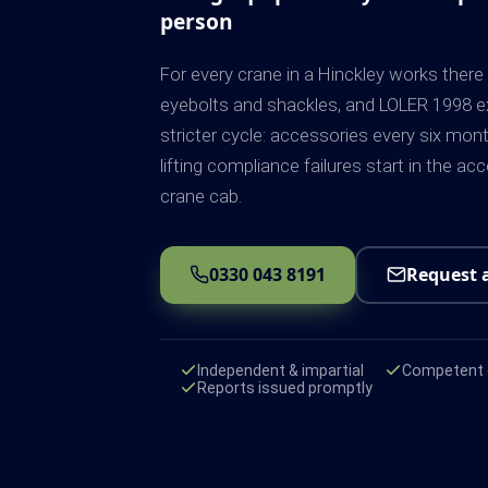
person
For every crane in a Hinckley works there 
eyebolts and shackles, and LOLER 1998 ex
stricter cycle: accessories every six mon
lifting compliance failures start in the ac
crane cab.
0330 043 8191
Request 
Independent & impartial
Competent e
Reports issued promptly