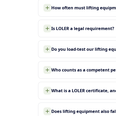
How often must lifting equip
Is LOLER a legal requirement?
Do you load-test our lifting e
Who counts as a competent pe
What is a LOLER certificate, an
Does lifting equipment also f