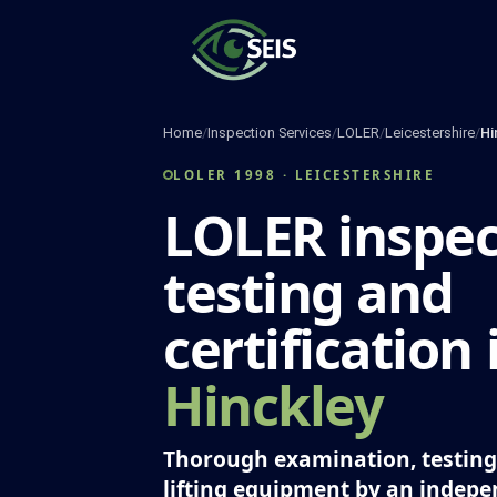
Skip
to
content
Home
/
Inspection Services
/
LOLER
/
Leicestershire
/
Hi
LOLER 1998 · LEICESTERSHIRE
LOLER inspec
testing and
certification 
Hinckley
Thorough examination, testing 
lifting equipment by an indep