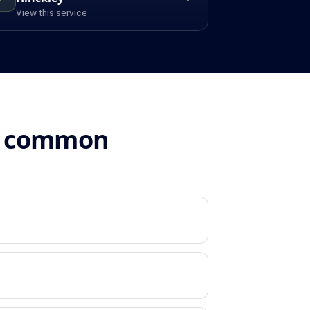
View this service
n: common