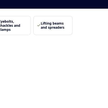
Eyebolts,
Lifting beams
shackles and
and spreaders
clamps