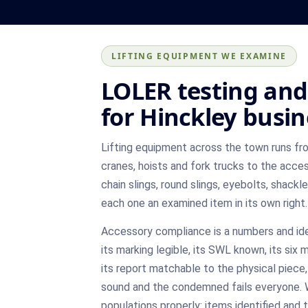
LIFTING EQUIPMENT WE EXAMINE
LOLER testing and 
for Hinckley busi
Lifting equipment across the town runs f
cranes, hoists and fork trucks to the acce
chain slings, round slings, eyebolts, shackl
each one an examined item in its own right.
Accessory compliance is a numbers and id
its marking legible, its SWL known, its six
its report matchable to the physical piece
sound and the condemned fails everyone.
populations properly: items identified an