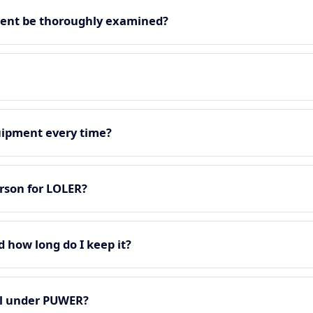
ment be thoroughly examined?
quipment every time?
rson for LOLER?
d how long do I keep it?
all under PUWER?