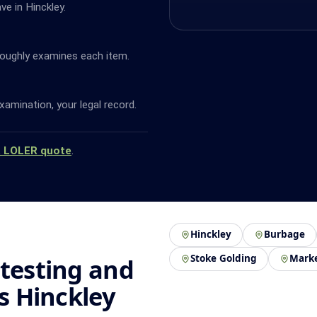
ve in Hinckley.
oughly examines each item.
amination, your legal record.
a LOLER quote
.
Hinckley
Burbage
Stoke Golding
Mark
 testing and
ss Hinckley