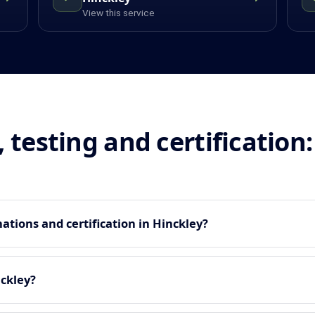
View this service
, testing and certificatio
tions and certification in Hinckley?
nckley?