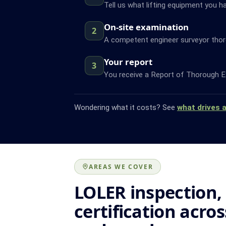
Tell us what lifting equipment you ha
On-site examination
2
A competent engineer surveyor thor
Your report
3
You receive a Report of Thorough Ex
Wondering what it costs? See
what drives 
AREAS WE COVER
LOLER inspection,
certification acro