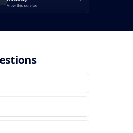
View this service
estions