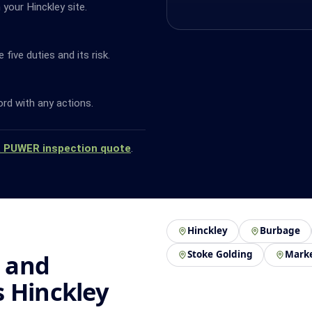
your Hinckley site.
ive duties and its risk.
ord with any actions.
a PUWER inspection quote
.
Hinckley
Burbage
Stoke Golding
Mark
 and
 Hinckley