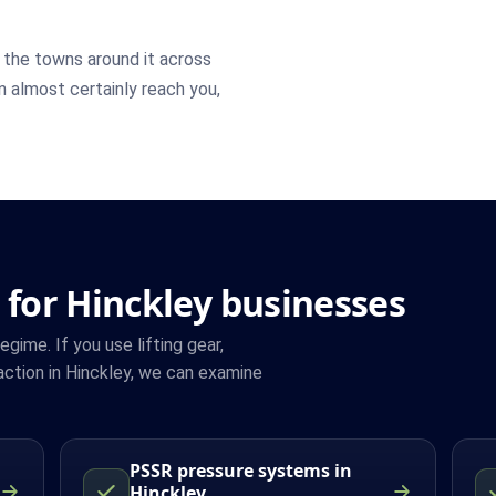
the towns around it across
an almost certainly reach you,
 for Hinckley businesses
ime. If you use lifting gear,
ction in Hinckley, we can examine
PSSR pressure systems in
Hinckley