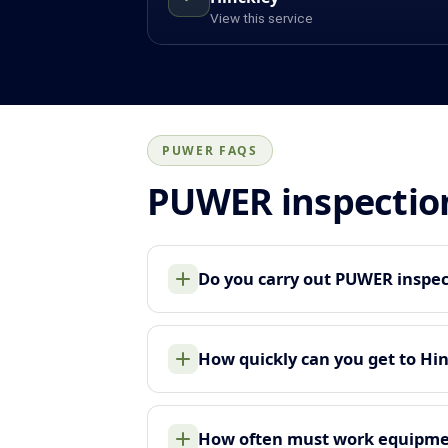
View this service
PUWER FAQS
PUWER inspectio
Do you carry out PUWER inspec
How quickly can you get to Hi
How often must work equipme