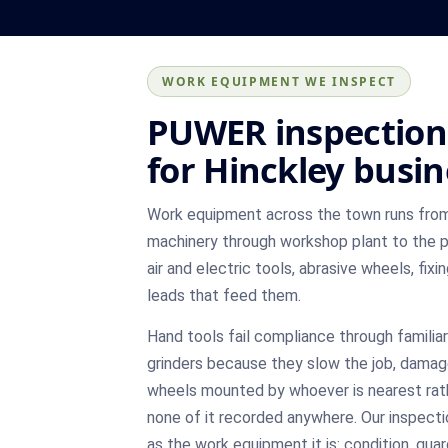
WORK EQUIPMENT WE INSPECT
PUWER inspection
for Hinckley busi
Work equipment across the town runs fro
machinery through workshop plant to the p
air and electric tools, abrasive wheels, fix
leads that feed them.
Hand tools fail compliance through familia
grinders because they slow the job, damag
wheels mounted by whoever is nearest rat
none of it recorded anywhere. Our inspecti
as the work equipment it is: condition, gu