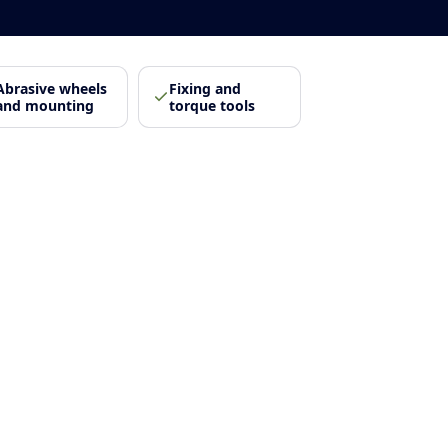
Abrasive wheels
Fixing and
and mounting
torque tools