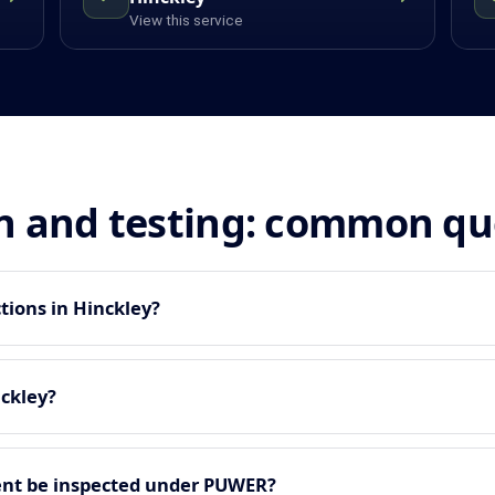
View this service
n and testing: common qu
tions in Hinckley?
nckley?
nt be inspected under PUWER?