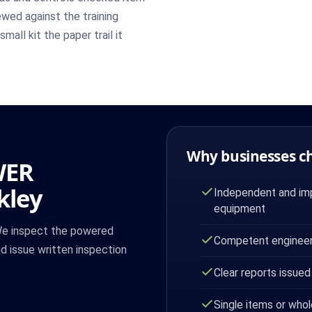
wed against the training
mall kit the paper trail it
Why businesses c
WER
kley
Independent and imp
equipment
 We inspect the powered
Competent engineer
nd issue written inspection
Clear reports issued
Single items or whol