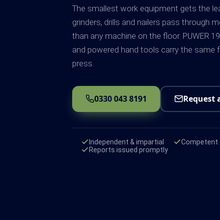
The smallest work equipment gets the lea
grinders, drills and nailers pass through 
than any machine on the floor. PUWER 19
and powered hand tools carry the same fi
press.
0330 043 8191
Request 
Independent & impartial
Competent e
Reports issued promptly