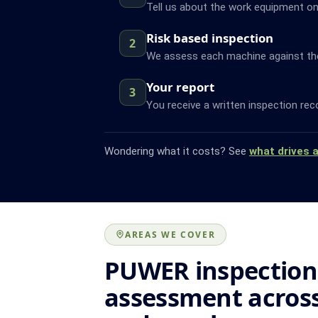
Tell us about the work equipment on 
Risk based inspection
2
We assess each machine against the f
Your report
3
You receive a written inspection rec
Wondering what it costs? See
what drives 
AREAS WE COVER
PUWER inspection
assessment across