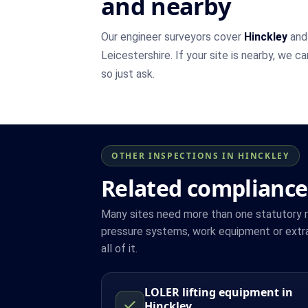
and nearby
Our engineer surveyors cover
Hinckley
and 
Leicestershire. If your site is nearby, we c
so just ask.
OTHER INSPECTIONS IN HINCKLEY
Related compliance
Many sites need more than one statutory reg
pressure systems, work equipment or extra
all of it.
LOLER lifting equipment in
Hinckley