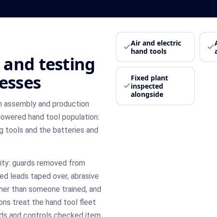
Air and electric
hand tools
 and testing
nesses
Fixed plant
inspected
alongside
m assembly and production
owered hand tool population:
ing tools and the batteries and
rity: guards removed from
ed leads taped over, abrasive
her than someone trained, and
ons treat the hand tool fleet
ards and controls checked item