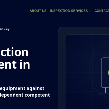
ABOUT US
INSPECTION SERVICES
CONTAC
inckley
ction
nt in
k equipment against
ndependent competent