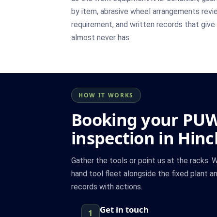
by item, abrasive wheel arrangements revie
requirement, and written records that give s
almost never has.
HOW IT WORKS
Booking your PU
inspection in Hinc
Gather the tools or point us at the racks.
hand tool fleet alongside the fixed plant a
records with actions.
Get in touch
1