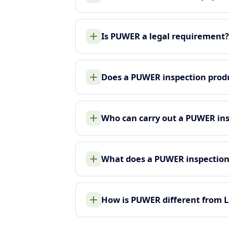
Is PUWER a legal requirement?
Does a PUWER inspection produ
Who can carry out a PUWER in
What does a PUWER inspection
How is PUWER different from 