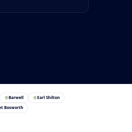
Barwell
Earl Shilton
et Bosworth