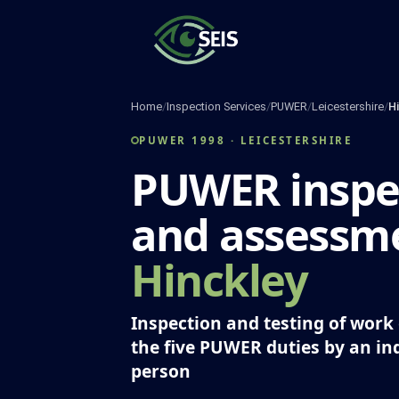
Skip
to
content
Home
/
Inspection Services
/
PUWER
/
Leicestershire
/
H
PUWER 1998 · LEICESTERSHIRE
PUWER inspe
and assessme
Hinckley
Inspection and testing of wor
the five PUWER duties by an i
person