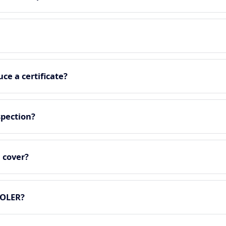
ce a certificate?
spection?
 cover?
LOLER?