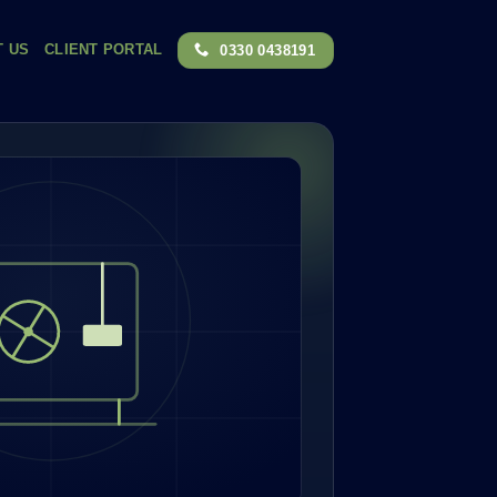
T US
CLIENT PORTAL
0330 0438191