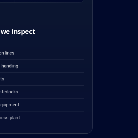
we inspect
n lines
 handling
ets
nterlocks
equipment
cess plant