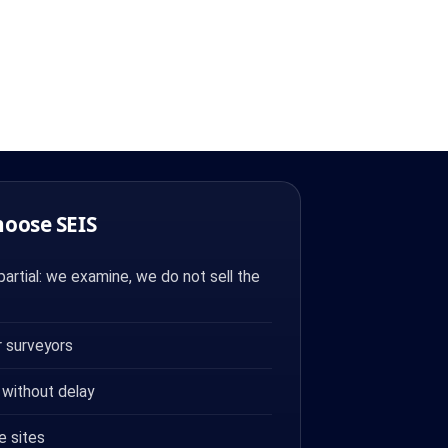
hoose SEIS
artial: we examine, we do not sell the
 surveyors
 without delay
e sites