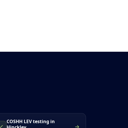
COSHH LEV testing in
Hinckley