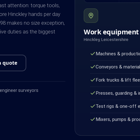
st attention: torque tools,
more Hinckley hands per day
98 makes no size exception,
Work equipment 
ve duties as the biggest
Hinckley, Leicestershire
Machines & productio
a quote
Conveyors & material
Fork trucks & lift fle
ngineer surveyors
Presses, guarding & i
Test rigs & one-off 
Mixers, pumps & pro