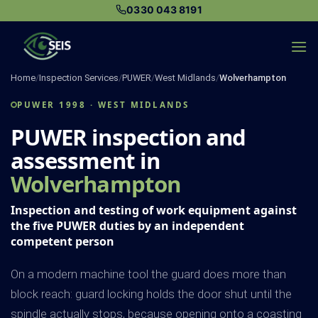
Skip
0330 043 8191
to
content
Home
/
Inspection Services
/
PUWER
/
West Midlands
/
Wolverhampton
PUWER 1998 · WEST MIDLANDS
PUWER inspection and
assessment in
Wolverhampton
Inspection and testing of work equipment against
the five PUWER duties by an independent
competent person
On a modern machine tool the guard does more than
block reach: guard locking holds the door shut until the
spindle actually stops, because opening onto a coasting