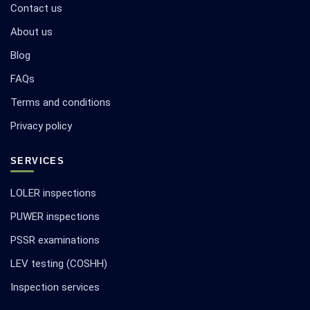
Contact us
About us
Blog
FAQs
Terms and conditions
Privacy policy
SERVICES
LOLER inspections
PUWER inspections
PSSR examinations
LEV testing (COSHH)
Inspection services