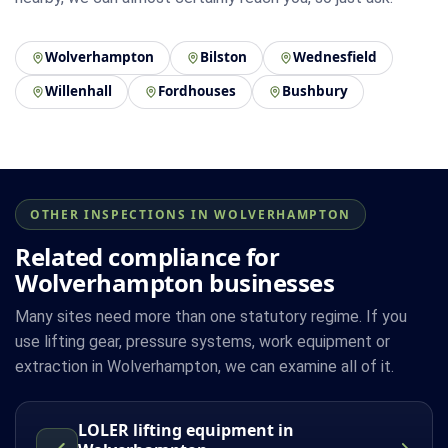
Wolverhampton
Bilston
Wednesfield
Willenhall
Fordhouses
Bushbury
OTHER INSPECTIONS IN WOLVERHAMPTON
Related compliance for
Wolverhampton businesses
Many sites need more than one statutory regime. If you
use lifting gear, pressure systems, work equipment or
extraction in Wolverhampton, we can examine all of it.
LOLER lifting equipment in