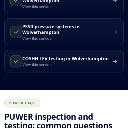
Wolverhampton
View this service
PSSR pressure systems in
Wolverhampton
View this service
COSHH LEV testing in Wolverhampton
View this service
PUWER FAQS
PUWER inspection and
testing: common questions