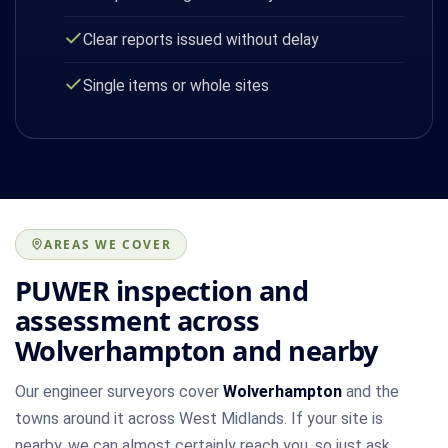
Clear reports issued without delay
Single items or whole sites
AREAS WE COVER
PUWER inspection and
assessment across
Wolverhampton and nearby
Our engineer surveyors cover
Wolverhampton
and the
towns around it across West Midlands. If your site is
nearby, we can almost certainly reach you, so just ask.