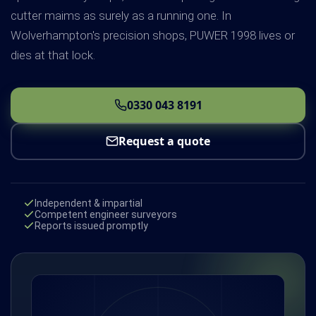
cutter maims as surely as a running one. In
Wolverhampton's precision shops, PUWER 1998 lives or
dies at that lock.
0330 043 8191
Request a quote
Independent & impartial
Competent engineer surveyors
Reports issued promptly