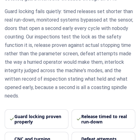
Guard locking fails quietly: timed releases set shorter than
real run-down, monitored systems bypassed at the sensor,
doors that open a second early every cycle with nobody
counting. Our inspections test the lock as the safety
function it is, release proven against actual stopping time
rather than the parameter screen, defeat attempts made
the way a hurried operator would make them, interlock
integrity judged across the machine's modes, and the
written record of inspection stating what held and what
opened early, because a second is all a coasting spindle
needs.
Guard locking proven
Release timed to real
properly
run-down
CNC and turning
Defeat attempts