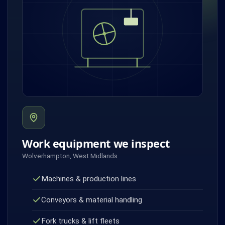
Work equipment we inspect
Wolverhampton, West Midlands
Machines & production lines
Conveyors & material handling
Fork trucks & lift fleets