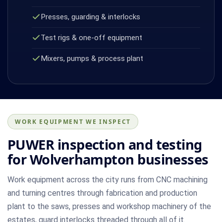
Presses, guarding & interlocks
Test rigs & one-off equipment
Mixers, pumps & process plant
WORK EQUIPMENT WE INSPECT
PUWER inspection and testing
for Wolverhampton businesses
Work equipment across the city runs from CNC machining
and turning centres through fabrication and production
plant to the saws, presses and workshop machinery of the
estates, guard interlocks threaded through all of it.