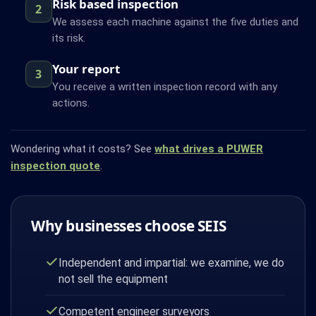
Risk based inspection
2
We assess each machine against the five duties and
its risk.
Your report
3
You receive a written inspection record with any
actions.
Wondering what it costs? See
what drives a PUWER
inspection quote
.
Why businesses choose SEIS
Independent and impartial: we examine, we do
not sell the equipment
Competent engineer surveyors