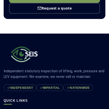
Request a quote
Independent statutory inspection of lifting, work, pressure and
LEV equipment. We examine, we never sell or maintain.
INDEPENDENT
IMPARTIAL
NATIONWIDE
QUICK LINKS