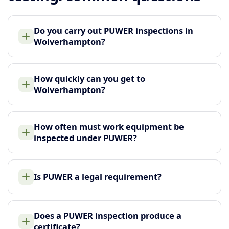
Do you carry out PUWER inspections in
Wolverhampton?
How quickly can you get to
Wolverhampton?
How often must work equipment be
inspected under PUWER?
Is PUWER a legal requirement?
Does a PUWER inspection produce a
certificate?