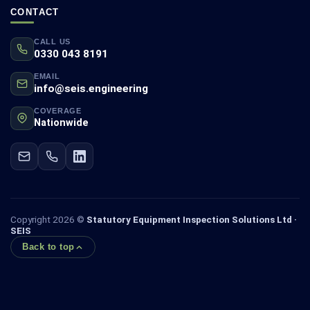
CONTACT
CALL US
0330 043 8191
EMAIL
info@seis.engineering
COVERAGE
Nationwide
Copyright 2026 ©
Statutory Equipment Inspection Solutions Ltd ·
SEIS
Back to top