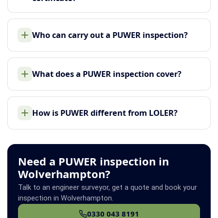
Who can carry out a PUWER inspection?
What does a PUWER inspection cover?
How is PUWER different from LOLER?
Need a PUWER inspection in
Wolverhampton?
Talk to an engineer surveyor, get a quote and book your
inspection in Wolverhampton.
0330 043 8191