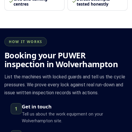
centres
tested honestly
HOW IT WORKS
Booking your PUWER
inspection in Wolverhampton
List the machines with locked guards and tell us the cycle
pressures. We prove every lock against real run-down and
issue written inspection records with actions.
Get in touch
1
Tell us about the work equipment on your
Wolverhampton site.