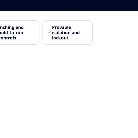
Inching and
Provable
hold-to-run
isolation and
controls
lockout