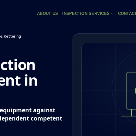
ABOUT US
INSPECTION SERVICES
CONTAC
re
/
Kettering
ction
nt in
k equipment against
ndependent competent