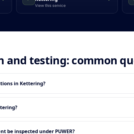
View this service
n and testing: common qu
tions in Kettering?
tering?
nt be inspected under PUWER?