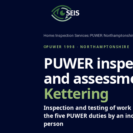
Skip
to
content
Home
/
Inspection Services
/
PUWER
/
Northamptonshi
PUWER 1998 · NORTHAMPTONSHIRE
PUWER inspe
and assessme
Kettering
Inspection and testing of wor
the five PUWER duties by an i
person