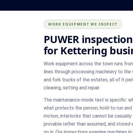
WORK EQUIPMENT WE INSPECT
PUWER inspection
for Kettering bus
Work equipment across the town runs from
lines through processing machinery to the
and fork trucks of the estates, all of it pe
cleaning, setting and repair.
The maintenance-mode test is specific: w
what protects the person, hold-to-run and i
motion, interlocks that cannot be casually 
provable rather than assumed, and stored 
go in. Our inspections examine machines in 