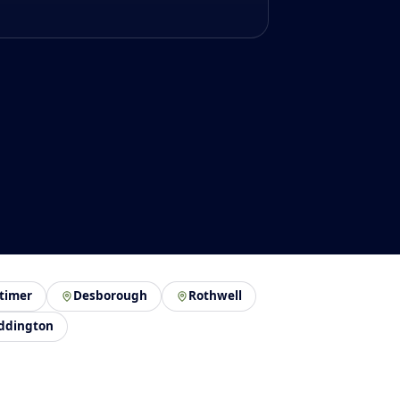
timer
Desborough
Rothwell
ddington