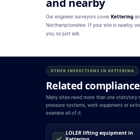
and nearby
Our engineer surveyors cover
Kettering
an
Northamptonshire. If your site is nearby, w
you, so just ask.
OTHER INSPECTIONS IN KETTERING
Related compliance
Many sites need more than one statutory reg
pressure systems, work equipment or extra
examine all of it.
LOLER lifting equipment in
Kettering