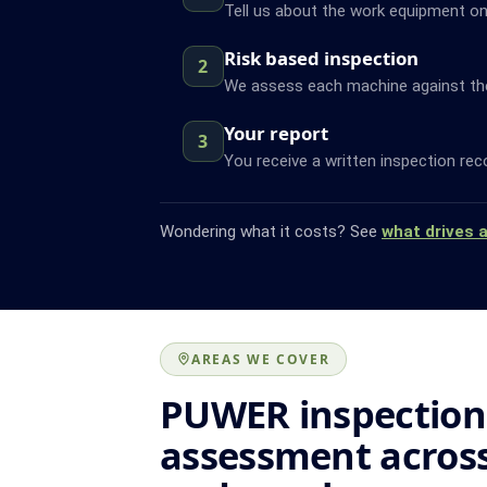
Tell us about the work equipment on 
Risk based inspection
2
We assess each machine against the f
Your report
3
You receive a written inspection rec
Wondering what it costs? See
what drives 
AREAS WE COVER
PUWER inspection
assessment across