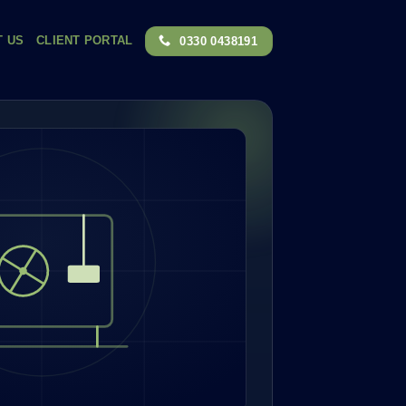
T US
CLIENT PORTAL
0330 0438191