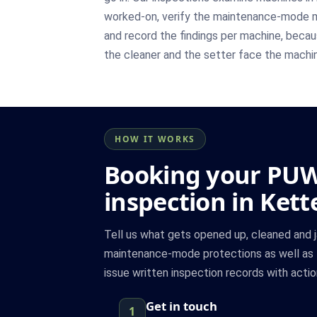
worked-on, verify the maintenance-mode m
and record the findings per machine, becau
the cleaner and the setter face the machin
HOW IT WORKS
Booking your PU
inspection in Kett
Tell us what gets opened up, cleaned and
maintenance-mode protections as well as 
issue written inspection records with actio
Get in touch
1