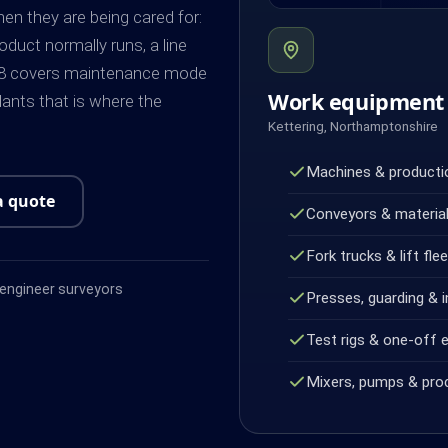
n they are being cared for:
duct normally runs, a line
998 covers maintenance mode
Work equipment 
plants that is where the
Kettering, Northamptonshire
Machines & productio
a quote
Conveyors & material
Fork trucks & lift fle
ngineer surveyors
Presses, guarding & i
Test rigs & one-off 
Mixers, pumps & pro