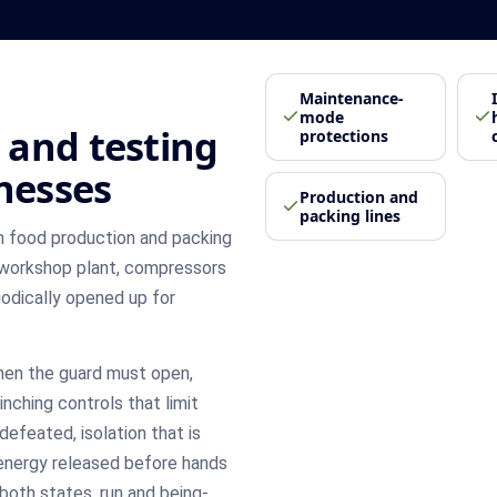
Maintenance-
mode
 and testing
protections
inesses
Production and
packing lines
 food production and packing
 workshop plant, compressors
riodically opened up for
hen the guard must open,
nching controls that limit
defeated, isolation that is
energy released before hands
both states, run and being-