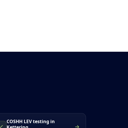
COSHH LEV testing in
Kettering