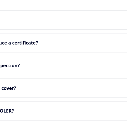
ce a certificate?
spection?
 cover?
LOLER?