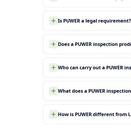
Is PUWER a legal requirement?
Does a PUWER inspection produ
Who can carry out a PUWER in
What does a PUWER inspection
How is PUWER different from 