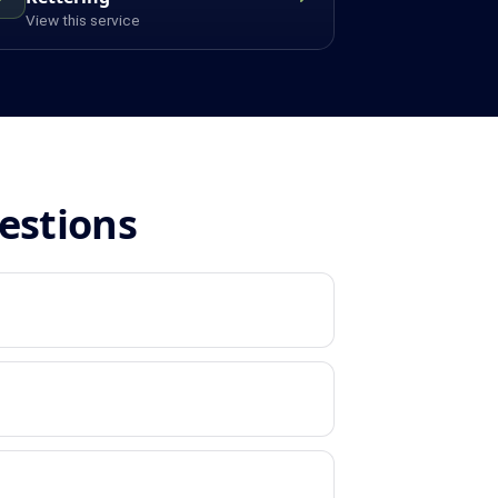
View this service
estions