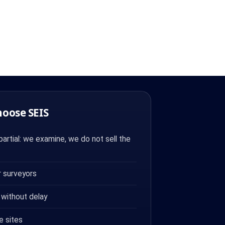
hoose SEIS
artial: we examine, we do not sell the
 surveyors
 without delay
e sites