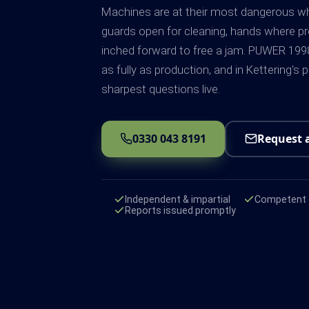
Machines are at their most dangerous whe
guards open for cleaning, hands where pro
inched forward to free a jam. PUWER 1
as fully as production, and in Kettering's 
sharpest questions live.
0330 043 8191
Request 
Independent & impartial
Competent e
Reports issued promptly