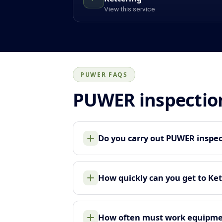
View this service
PUWER FAQS
PUWER inspectio
Do you carry out PUWER inspec
How quickly can you get to Ket
How often must work equipme