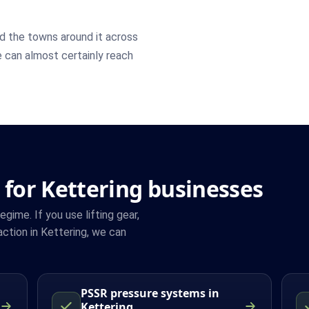
d the towns around it across
e can almost certainly reach
 for Kettering businesses
ime. If you use lifting gear,
ction in Kettering, we can
PSSR pressure systems in
Kettering