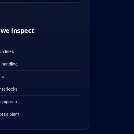
we inspect
n lines
 handling
ets
nterlocks
equipment
cess plant