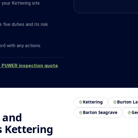
your Kettering site.
ive duties and its risk.
ord with any actions.
a PUWER inspection quote
.
Kettering
Burton La
Barton Seagrave
Ge
 and
 Kettering