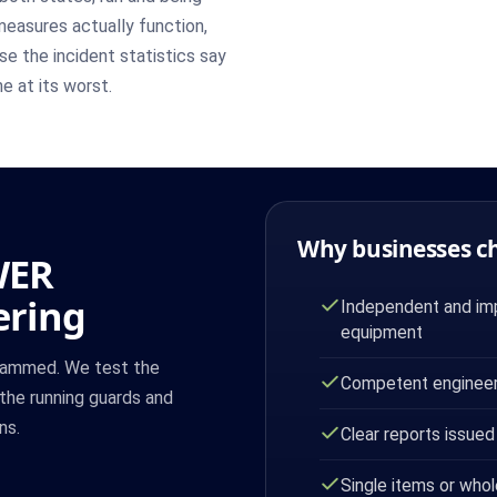
easures actually function,
se the incident statistics say
e at its worst.
Why businesses c
WER
ering
Independent and imp
equipment
 jammed. We test the
Competent engineer
the running guards and
ns.
Clear reports issued
Single items or whol