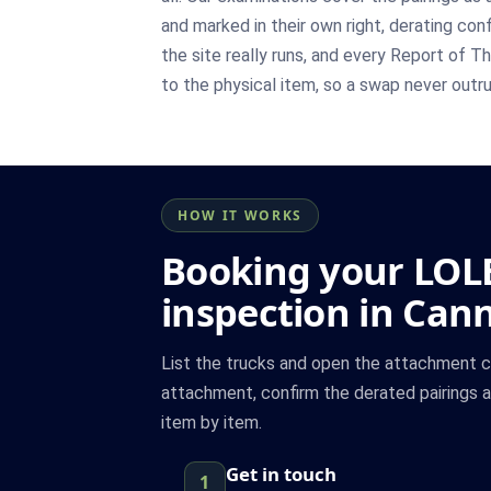
and marked in their own right, derating co
the site really runs, and every Report of
to the physical item, so a swap never outr
HOW IT WORKS
Booking your LOL
inspection in Can
List the trucks and open the attachment 
attachment, confirm the derated pairings 
item by item.
Get in touch
1