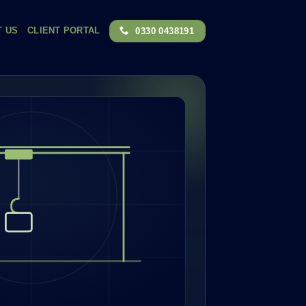
T US
CLIENT PORTAL
0330 0438191