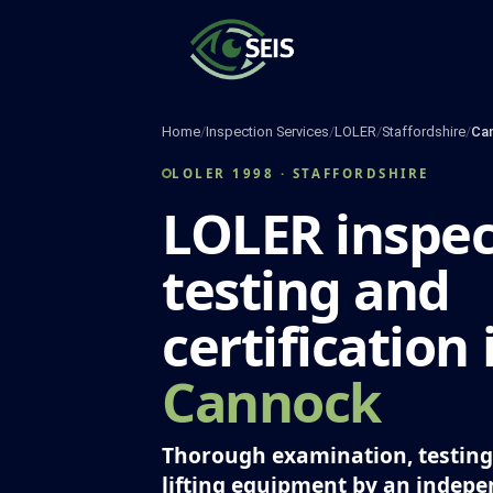
Skip
to
content
Home
/
Inspection Services
/
LOLER
/
Staffordshire
/
Ca
LOLER 1998 · STAFFORDSHIRE
LOLER inspec
testing and
certification 
Cannock
Thorough examination, testing 
lifting equipment by an indep