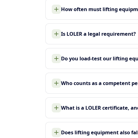
How often must lifting equip
Is LOLER a legal requirement?
Do you load-test our lifting e
Who counts as a competent pe
What is a LOLER certificate, an
Does lifting equipment also f