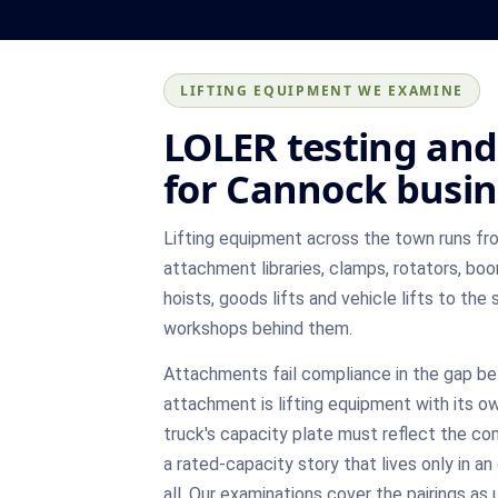
LIFTING EQUIPMENT WE EXAMINE
LOLER testing and 
for Cannock busin
Lifting equipment across the town runs fro
attachment libraries, clamps, rotators, bo
hoists, goods lifts and vehicle lifts to the 
workshops behind them.
Attachments fail compliance in the gap b
attachment is lifting equipment with its o
truck's capacity plate must reflect the com
a rated-capacity story that lives only in an
all. Our examinations cover the pairings a