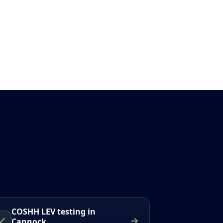
COSHH LEV testing in
Cannock