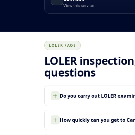
View this service
LOLER FAQS
LOLER inspection
questions
Do you carry out LOLER examin
How quickly can you get to Ca