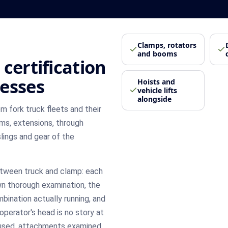
Clamps, rotators
and booms
certification
esses
Hoists and
vehicle lifts
alongside
m fork truck fleets and their
oms, extensions, through
slings and gear of the
etween truck and clamp: each
wn thorough examination, the
bination actually running, and
 operator's head is no story at
s used, attachments examined