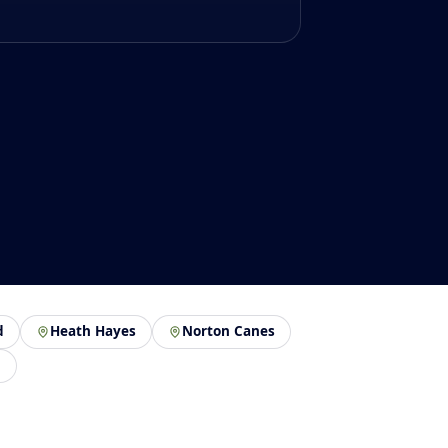
d
Heath Hayes
Norton Canes
n