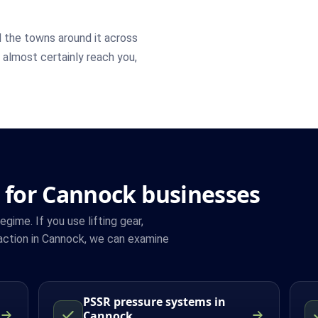
 the towns around it across
n almost certainly reach you,
 for Cannock businesses
ime. If you use lifting gear,
action in Cannock, we can examine
PSSR pressure systems in
Cannock