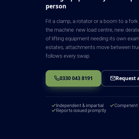
person
Fit a clamp, a rotator or a boom to a for
the machine: new load centre, new derat
of lifting equipment needing its own exa
estates, attachments move between truc
follows every swap.
0330 043 8191
Request 
Independent & impartial
Competent e
Reports issued promptly