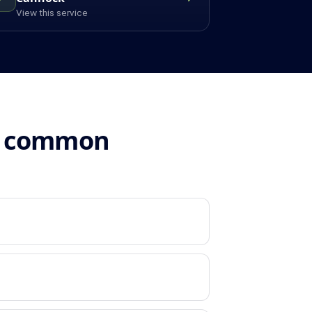
View this service
n: common