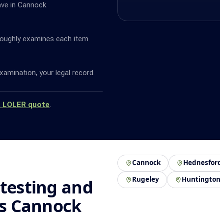
ave in Cannock.
oughly examines each item.
amination, your legal record.
a LOLER quote
.
Cannock
Hednesfor
Rugeley
Huntingto
 testing and
ss Cannock