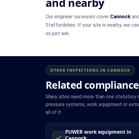
and nearby
Our engineer surveyors cover
Cannock
and
Staffordshire. If your site is nearby, we ca
so just ask.
OTHER INSPECTIONS IN CANNOCK
Related compliance
Many sites need more than one statutory reg
pressure systems, work equipment or extr
all of it.
PUWER work equipment in
Cannock