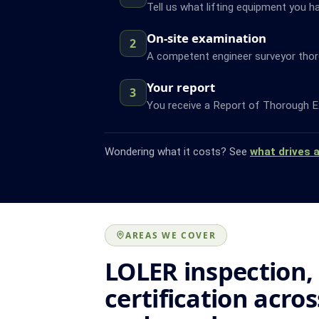
Tell us what lifting equipment you h
On-site examination
2
A competent engineer surveyor thor
Your report
3
You receive a Report of Thorough Ex
Wondering what it costs? See
what drives 
AREAS WE COVER
LOLER inspection,
certification acro