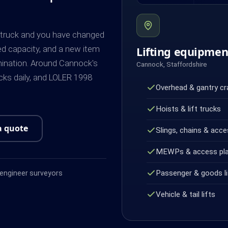
k truck and you have changed
ed capacity, and a new item
Lifting equipme
mination. Around Cannock's
Cannock, Staffordshire
ks daily, and LOLER 1998
Overhead & gantry c
Hoists & lift trucks
a quote
Slings, chains & acce
MEWPs & access pl
Passenger & goods li
ngineer surveyors
Vehicle & tail lifts