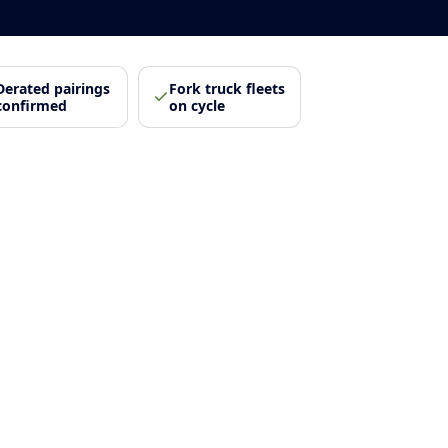
Derated pairings
Fork truck fleets
confirmed
on cycle