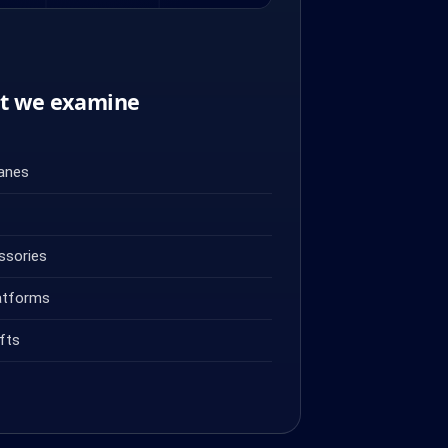
nt we examine
ranes
ssories
atforms
fts