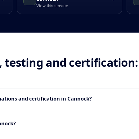
View this service
, testing and certificatio
ations and certification in Cannock?
nnock?