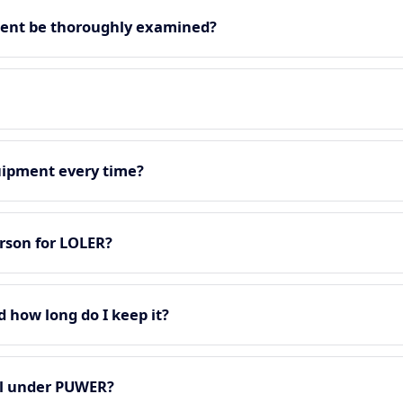
ment be thoroughly examined?
quipment every time?
rson for LOLER?
d how long do I keep it?
all under PUWER?