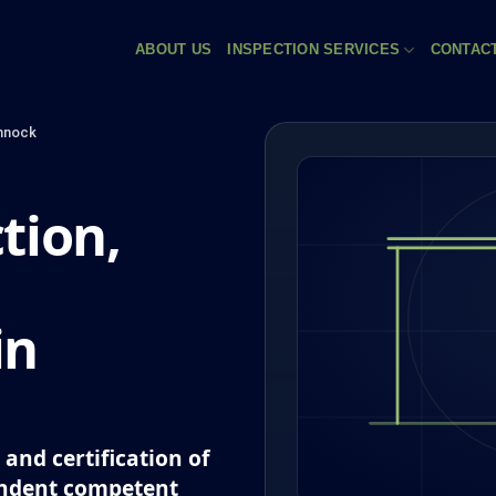
ABOUT US
INSPECTION SERVICES
CONTAC
nnock
tion,
in
and certification of
endent competent