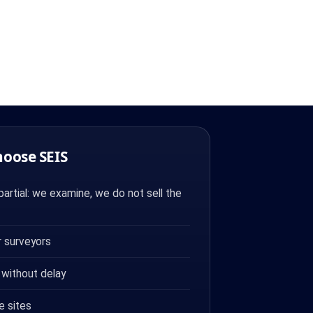
hoose SEIS
artial: we examine, we do not sell the
 surveyors
 without delay
e sites