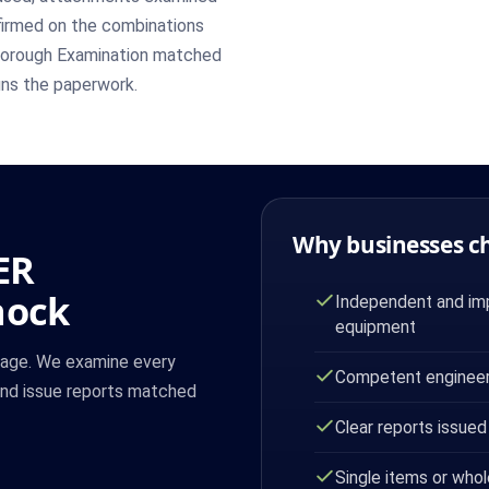
nfirmed on the combinations
 Thorough Examination matched
uns the paperwork.
Why businesses c
ER
nock
Independent and imp
equipment
cage. We examine every
Competent engineer
and issue reports matched
Clear reports issued
Single items or whol