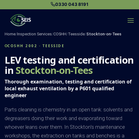
Skip
0330 043 8191
to
content
Home
/
Inspection Services
/
COSHH
/
Teesside
/
Stockton-on-Tees
COSHH 2002 · TEESSIDE
LEV testing and certification
in
Stockton-on-Tees
Thorough examination, testing and certification of
local exhaust ventilation by a P601 qualified
engineer
Parts cleaning is chemistry in an open tank: solvents and
degreasers doing their work and evaporating toward
whoever leans over them. In Stockton's maintenance
workshops, the extraction on tanks and benches is a