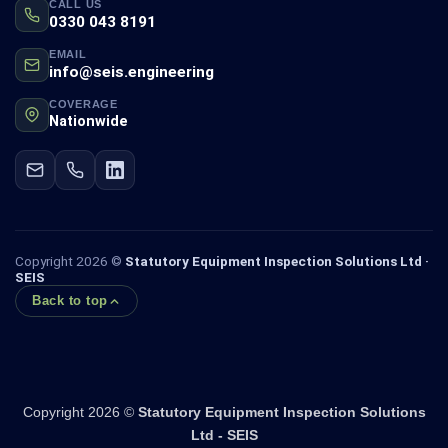
CALL US
0330 043 8191
EMAIL
info@seis.engineering
COVERAGE
Nationwide
Copyright 2026 ©
Statutory Equipment Inspection Solutions Ltd ·
SEIS
Back to top
Copyright 2026 ©
Statutory Equipment Inspection Solutions
Ltd - SEIS