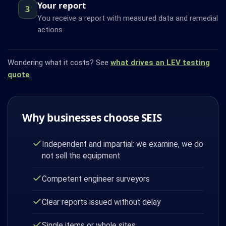
Your report
3
You receive a report with measured data and remedial
actions.
Wondering what it costs? See
what drives an LEV testing
quote
.
Why businesses choose SEIS
Independent and impartial: we examine, we do
not sell the equipment
Competent engineer surveyors
Clear reports issued without delay
Single items or whole sites