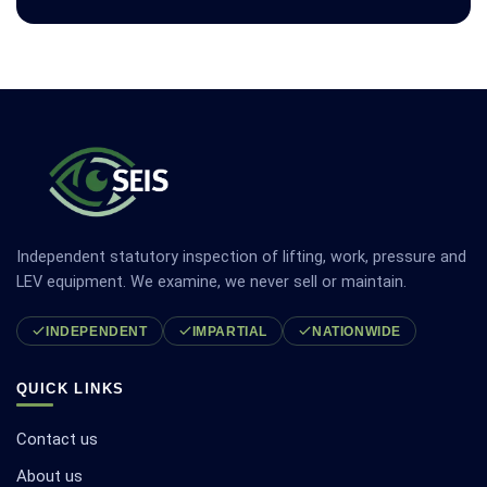
Independent statutory inspection of lifting, work, pressure and
LEV equipment. We examine, we never sell or maintain.
INDEPENDENT
IMPARTIAL
NATIONWIDE
QUICK LINKS
Contact us
About us