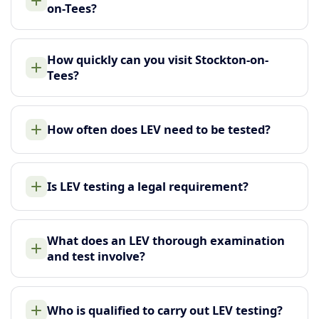
on-Tees?
How quickly can you visit Stockton-on-
Tees?
How often does LEV need to be tested?
Is LEV testing a legal requirement?
What does an LEV thorough examination
and test involve?
Who is qualified to carry out LEV testing?