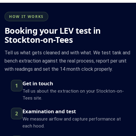
HOW IT WORKS
Booking your LEV test in
Stockton-on-Tees
Tell us what gets cleaned and with what. We test tank and
bench extraction against the real process, report per unit
with readings and set the 14 month clock properly.
Get in touch
1
Tell us about the extraction on your Stockton-on-
Tees site.
Examination and test
2
We measure airflow and capture performance at
each hood.