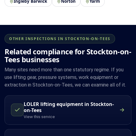
Ingleby Barwick
Norton
Yarm
OTHER INSPECTIONS IN STOCKTON-ON-TEES
Related compliance for Stockton-on-
Tees businesses
Many sites need more than one statutory regime. If you
use lifting gear, pressure systems, work equipment or
extraction in Stockton-on-Tees, we can examine all of it.
LOLER lifting equipment in Stockton-
on-Tees
View this service