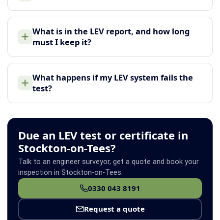
What is in the LEV report, and how long
must I keep it?
What happens if my LEV system fails the
test?
Due an LEV test or certificate in
Stockton-on-Tees?
Talk to an engineer surveyor, get a quote and book your
inspection in Stockton-on-Tees.
0330 043 8191
Request a quote