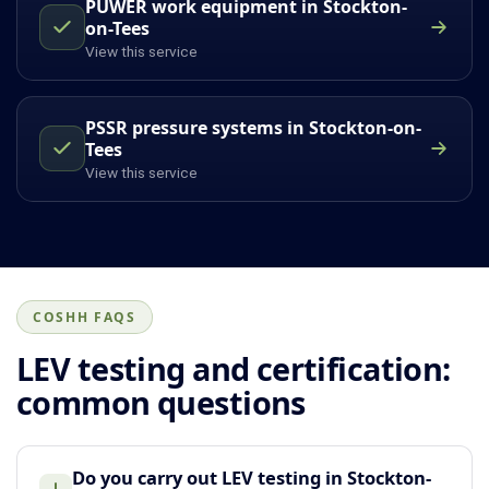
PUWER work equipment in Stockton-
on-Tees
View this service
PSSR pressure systems in Stockton-on-
Tees
View this service
COSHH FAQS
LEV testing and certification:
common questions
Do you carry out LEV testing in Stockton-