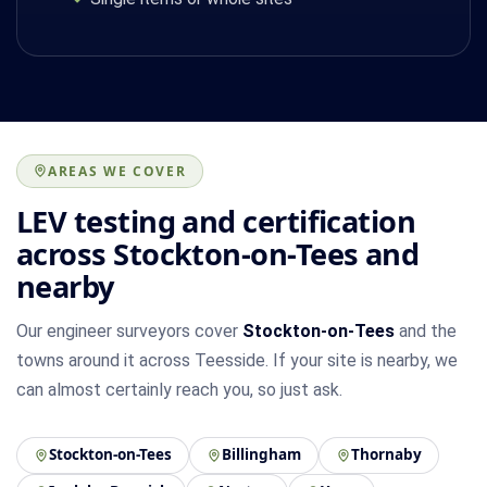
AREAS WE COVER
LEV testing and certification
across Stockton-on-Tees and
nearby
Our engineer surveyors cover
Stockton-on-Tees
and the
towns around it across Teesside. If your site is nearby, we
can almost certainly reach you, so just ask.
Stockton-on-Tees
Billingham
Thornaby