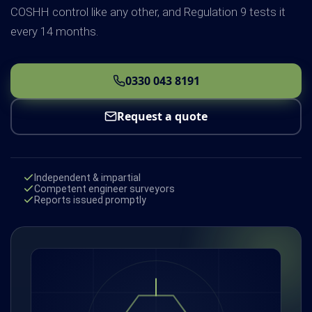
COSHH control like any other, and Regulation 9 tests it
every 14 months.
0330 043 8191
Request a quote
Independent & impartial
Competent engineer surveyors
Reports issued promptly