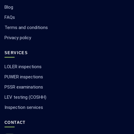
Blog
FAQs
Terms and conditions
Privacy policy
SERVICES
LOLER inspections
PUWER inspections
PSSR examinations
LEV testing (COSHH)
Inspection services
CONTACT