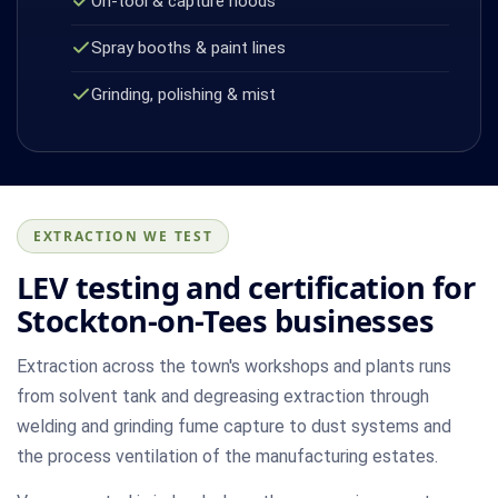
On-tool & capture hoods
Spray booths & paint lines
Grinding, polishing & mist
EXTRACTION WE TEST
LEV testing and certification for
Stockton-on-Tees businesses
Extraction across the town's workshops and plants runs
from solvent tank and degreasing extraction through
welding and grinding fume capture to dust systems and
the process ventilation of the manufacturing estates.