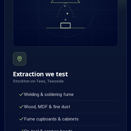
Extraction we test
Stockton-on-Tees, Teesside
Welding & soldering fume
Wood, MDF & fine dust
Fume cupboards & cabinets