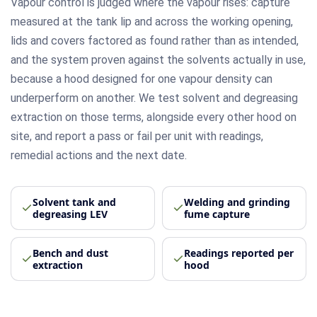
Vapour control is judged where the vapour rises: capture
measured at the tank lip and across the working opening,
lids and covers factored as found rather than as intended,
and the system proven against the solvents actually in use,
because a hood designed for one vapour density can
underperform on another. We test solvent and degreasing
extraction on those terms, alongside every other hood on
site, and report a pass or fail per unit with readings,
remedial actions and the next date.
Solvent tank and
Welding and grinding
degreasing LEV
fume capture
Bench and dust
Readings reported per
extraction
hood