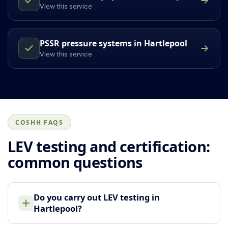
View this service
PSSR pressure systems in Hartlepool
View this service
COSHH FAQS
LEV testing and certification:
common questions
Do you carry out LEV testing in
Hartlepool?