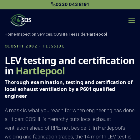
Skip
0330 043 8191
to
content
Home
/
Inspection Services
/
COSHH
/
Teesside
/
Hartlepool
COSHH 2002 · TEESSIDE
LEV testing and certification
in
Hartlepool
Thorough examination, testing and certification of
local exhaust ventilation by a P601 qualified
engineer
A mask is what you reach for when engineering has done
all it can: COSHH's hierarchy puts local exhaust
ventilation ahead of RPE, not beside it. In Hartlepool's
welding and fabrication trades, the 14 month LEV test is