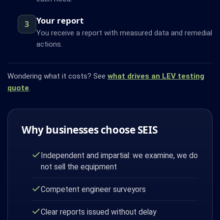
Your report
3
You receive a report with measured data and remedial
actions.
Wondering what it costs? See
what drives an LEV testing
quote
.
Why businesses choose SEIS
Independent and impartial: we examine, we do
not sell the equipment
Competent engineer surveyors
Clear reports issued without delay