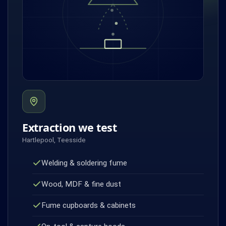
Extraction we test
Hartlepool, Teesside
Welding & soldering fume
Wood, MDF & fine dust
Fume cupboards & cabinets