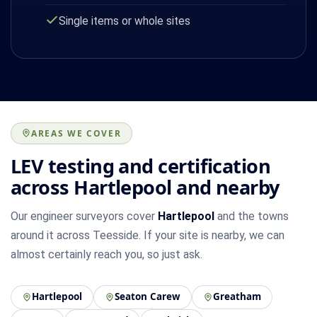
Single items or whole sites
AREAS WE COVER
LEV testing and certification
across Hartlepool and nearby
Our engineer surveyors cover
Hartlepool
and the towns
around it across Teesside. If your site is nearby, we can
almost certainly reach you, so just ask.
Hartlepool
Seaton Carew
Greatham