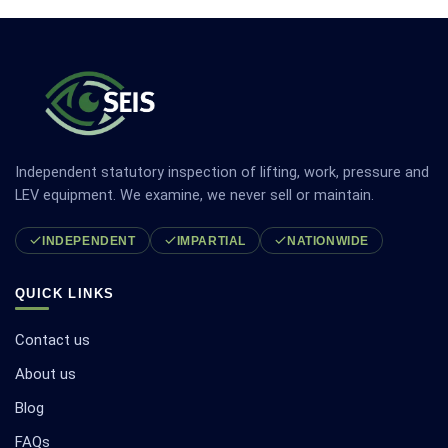
Independent statutory inspection of lifting, work, pressure and
LEV equipment. We examine, we never sell or maintain.
INDEPENDENT
IMPARTIAL
NATIONWIDE
QUICK LINKS
Contact us
About us
Blog
FAQs