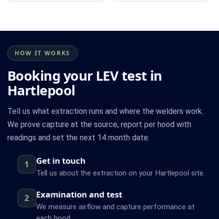
HOW IT WORKS
Booking your LEV test in
Hartlepool
Tell us what extraction runs and where the welders work.
We prove capture at the source, report per hood with
readings and set the next 14 month date.
Get in touch
1
Tell us about the extraction on your Hartlepool site.
Examination and test
2
We measure airflow and capture performance at
each hood.