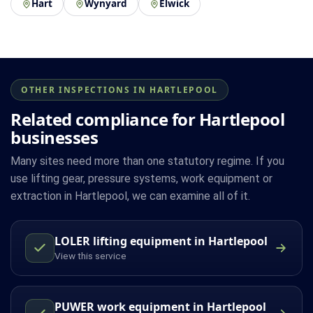
Hart
Wynyard
Elwick
OTHER INSPECTIONS IN HARTLEPOOL
Related compliance for Hartlepool
businesses
Many sites need more than one statutory regime. If you
use lifting gear, pressure systems, work equipment or
extraction in Hartlepool, we can examine all of it.
LOLER lifting equipment in Hartlepool
View this service
PUWER work equipment in Hartlepool