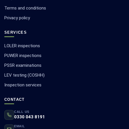
Terms and conditions
Privacy policy
SERVICES
LOLER inspections
PUWER inspections
PSSR examinations
LEV testing (COSHH)
Inspection services
CONTACT
CALL US
0330 043 8191
EMAIL