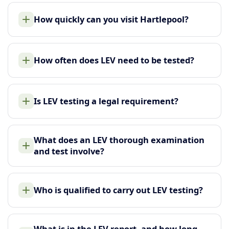
How quickly can you visit Hartlepool?
How often does LEV need to be tested?
Is LEV testing a legal requirement?
What does an LEV thorough examination
and test involve?
Who is qualified to carry out LEV testing?
What is in the LEV report, and how long