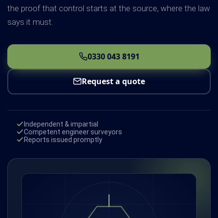
the proof that control starts at the source, where the law
says it must.
0330 043 8191
Request a quote
Independent & impartial
Competent engineer surveyors
Reports issued promptly