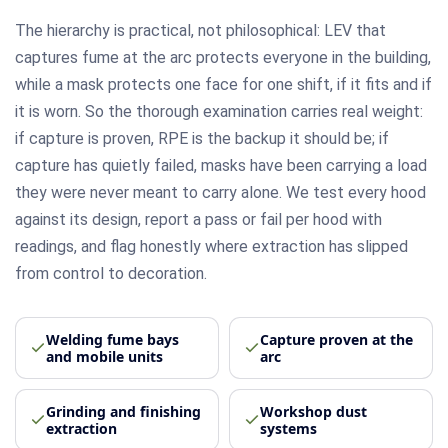
The hierarchy is practical, not philosophical: LEV that
captures fume at the arc protects everyone in the building,
while a mask protects one face for one shift, if it fits and if
it is worn. So the thorough examination carries real weight:
if capture is proven, RPE is the backup it should be; if
capture has quietly failed, masks have been carrying a load
they were never meant to carry alone. We test every hood
against its design, report a pass or fail per hood with
readings, and flag honestly where extraction has slipped
from control to decoration.
Welding fume bays
Capture proven at the
and mobile units
arc
Grinding and finishing
Workshop dust
extraction
systems