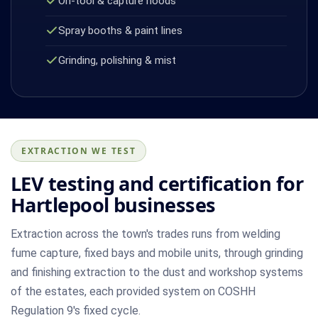
On-tool & capture hoods
Spray booths & paint lines
Grinding, polishing & mist
EXTRACTION WE TEST
LEV testing and certification for
Hartlepool businesses
Extraction across the town's trades runs from welding
fume capture, fixed bays and mobile units, through grinding
and finishing extraction to the dust and workshop systems
of the estates, each provided system on COSHH
Regulation 9's fixed cycle.