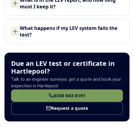
must I keep it?
What happens if my LEV system fails the
test?
Due an LEV test or certificate in
Hartlepool?
Talk to an engineer surveyor, get a quote and book your
inspection in Hartlepool.
0330 043 8191
Request a quote