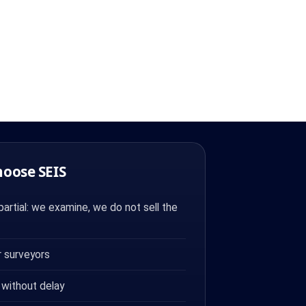
hoose SEIS
artial: we examine, we do not sell the
 surveyors
 without delay