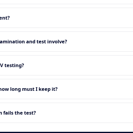
ment?
amination and test involve?
EV testing?
 how long must I keep it?
fails the test?