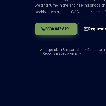
welding fume in the engineering shops th
packhouses running. COSHH puts their LE
0330 043 8191
Request 
Independent & impartial
Competent e
Reports issued promptly