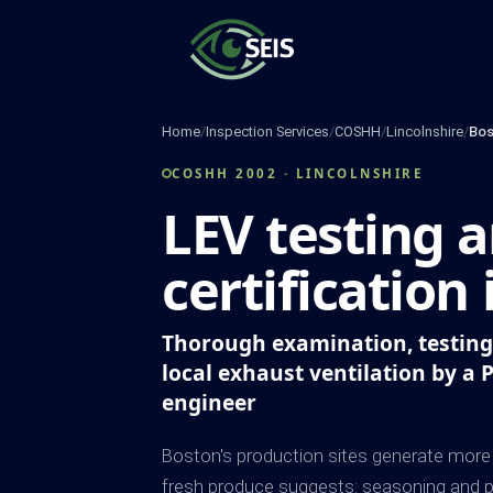
Skip
to
content
Home
/
Inspection Services
/
COSHH
/
Lincolnshire
/
Bos
COSHH 2002 · LINCOLNSHIRE
LEV testing 
certification
Thorough examination, testing 
local exhaust ventilation by a 
engineer
Boston's production sites generate more 
fresh produce suggests: seasoning and p