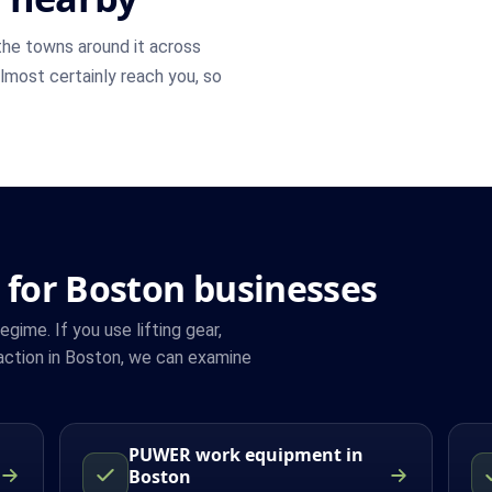
he towns around it across
 almost certainly reach you, so
 for Boston businesses
ime. If you use lifting gear,
action in Boston, we can examine
PUWER work equipment in
Boston