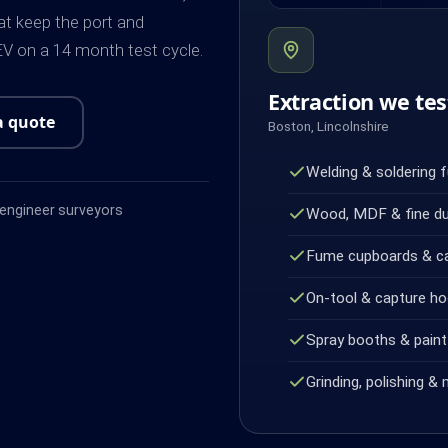
at keep the port and
V on a 14 month test cycle.
Extraction we tes
a quote
Boston, Lincolnshire
Welding & soldering 
ngineer surveyors
Wood, MDF & fine d
Fume cupboards & c
On-tool & capture h
Spray booths & paint 
Grinding, polishing & 