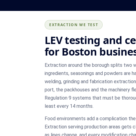
EXTRACTION WE TEST
LEV testing and ce
for Boston busine
Extraction around the borough splits two 
ingredients, seasonings and powders are ha
welding, grinding and fabrication extractio
port, the packhouses and the machinery f
Regulation 9 systems that must be thorou
least every 14 months.
Food environments add a complication the 
Extraction serving production areas gets 
as lines change, and every modification c