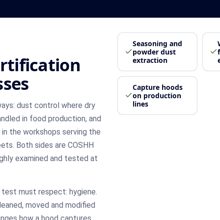
Seasoning and
powder dust
rtification
extraction
sses
Capture hoods
on production
lines
ways: dust control where dry
ndled in food production, and
n in the workshops serving the
leets. Both sides are COSHH
ghly examined and tested at
test must respect: hygiene.
cleaned, moved and modified
hanges how a hood captures.