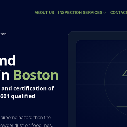
ABOUT US
INSPECTION SERVICES
CONTAC
ton
and
 in
Boston
and certification of
P601 qualified
airborne hazard than the
owder dust on food lines,