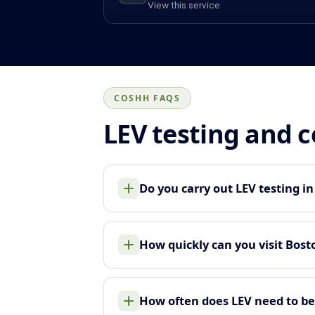
View this service
COSHH FAQS
LEV testing and 
Do you carry out LEV testing i
How quickly can you visit Bost
How often does LEV need to be