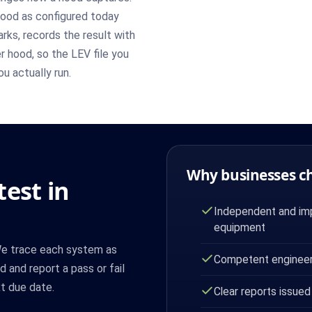
ood as configured today
ks, records the result with
r hood, so the LEV file you
u actually run.
Why businesses c
est in
Independent and imp
equipment
 We trace each system as
Competent engineer
 and report a pass or fail
t due date.
Clear reports issued