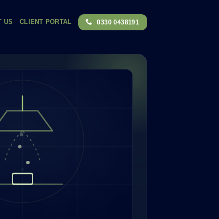
T US
CLIENT PORTAL
0330 0438191