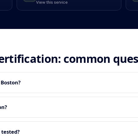
View this service
certification: common que
n Boston?
on?
 tested?