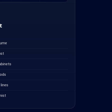
t
fume
ust
abinets
oods
lines
mist