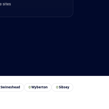
e sites
Swineshead
Wyberton
Sibsey