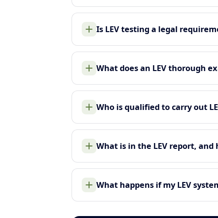
Is LEV testing a legal require
What does an LEV thorough ex
Who is qualified to carry out L
What is in the LEV report, and
What happens if my LEV system 