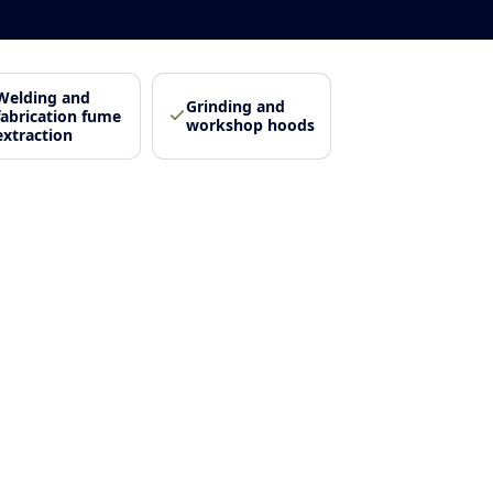
Welding and
Grinding and
fabrication fume
workshop hoods
extraction