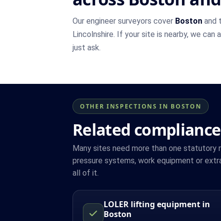
Our engineer surveyors cover
Boston
and t
Lincolnshire. If your site is nearby, we can
just ask.
OTHER INSPECTIONS IN BOSTON
Related compliance
Many sites need more than one statutory reg
pressure systems, work equipment or extr
all of it.
LOLER lifting equipment in
Boston