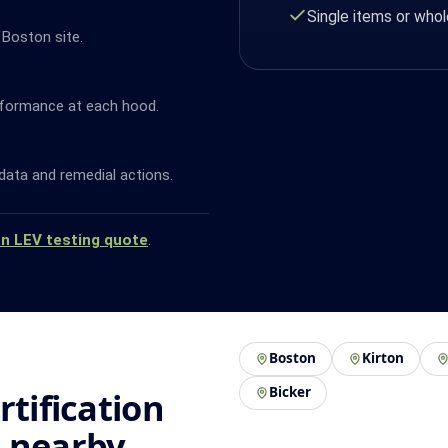
Single items or whol
 Boston site.
rformance at each hood.
data and remedial actions.
an LEV testing quote
.
Boston
Kirton
Bicker
rtification
d nearby