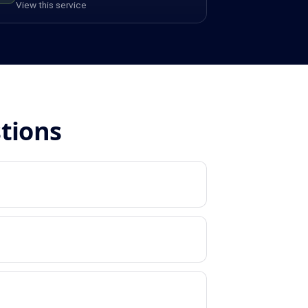
View this service
stions