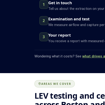
Get in touch
1
Tell us about the extraction on your
Examination and test
2
We measure airflow and capture pe
Your report
3
You receive a report with measured 
Wondering what it costs? See
what drives 
AREAS WE COVER
LEV testing and ce
across Boston an