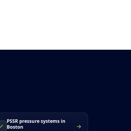
PSSR pressure systems in
Boston