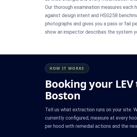
Our thorough examination measures each h
against design intent and HSG258 benchmar
photographs and gives you a pass or fail pe
show an inspector describes the system yo
HOW IT WORKS
Booking your LEV t
Boston
Tell us what extraction runs on your site.
currently configured, measure at every hood
per hood with remedial actions and the nex