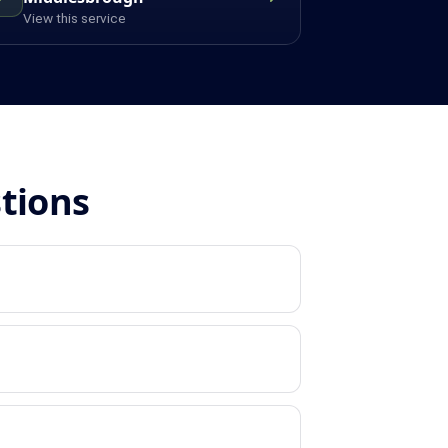
View this service
stions