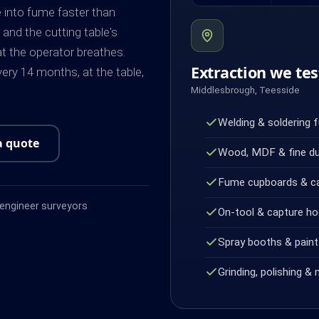
e into fume faster than
 and the cutting table's
at the operator breathes.
Extraction we tes
ery 14 months, at the table,
Middlesbrough, Teesside
Welding & soldering 
a quote
Wood, MDF & fine d
Fume cupboards & c
ngineer surveyors
On-tool & capture h
Spray booths & paint 
Grinding, polishing & 