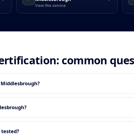
View this service
certification: common que
n Middlesbrough?
dlesbrough?
 tested?