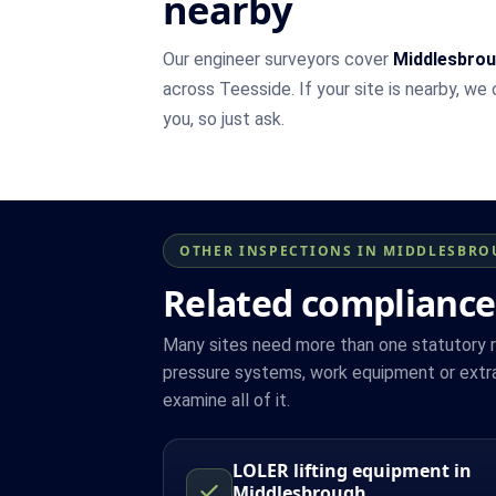
nearby
Our engineer surveyors cover
Middlesbro
across Teesside. If your site is nearby, we
you, so just ask.
OTHER INSPECTIONS IN MIDDLESBR
Related compliance
Many sites need more than one statutory reg
pressure systems, work equipment or extra
examine all of it.
LOLER lifting equipment in
Middlesbrough