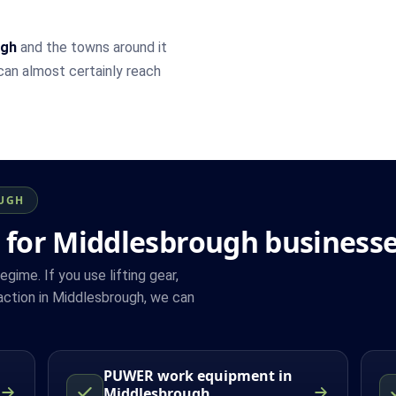
ugh
and the towns around it
 can almost certainly reach
OUGH
 for Middlesbrough business
ime. If you use lifting gear,
ction in Middlesbrough, we can
PUWER work equipment in
Middlesbrough