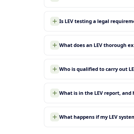
Is LEV testing a legal require
What does an LEV thorough ex
Who is qualified to carry out L
What is in the LEV report, and
What happens if my LEV system 