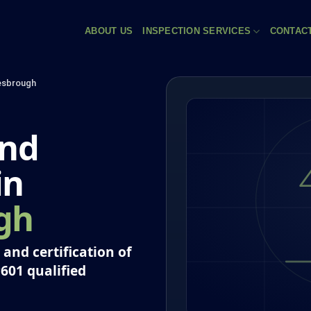
ABOUT US
INSPECTION SERVICES
CONTAC
esbrough
and
in
gh
and certification of
P601 qualified