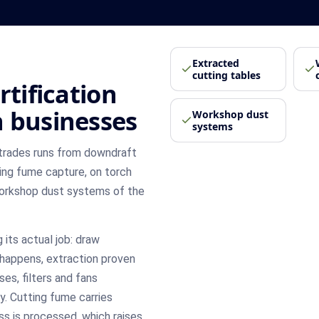
Extracted
cutting tables
rtification
 businesses
Workshop dust
systems
 trades runs from downdraft
ing fume capture, on torch
 workshop dust systems of the
 its actual job: draw
happens, extraction proven
ses, filters and fans
y. Cutting fume carries
s is processed, which raises