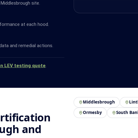
 Middlesbrough site.
rformance at each hood.
data and remedial actions.
an LEV testing quote
.
Middlesbrough
Lin
Ormesby
South Ban
rtification
ough and