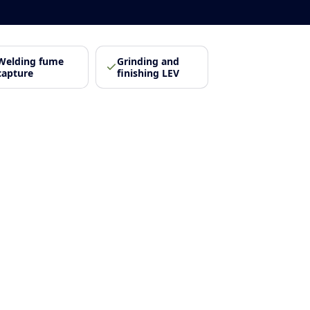
Welding fume
Grinding and
capture
finishing LEV