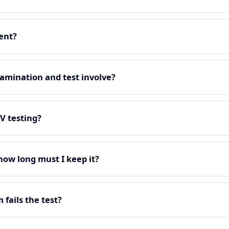
ment?
amination and test involve?
EV testing?
 how long must I keep it?
fails the test?