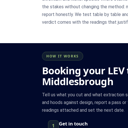
the stakes without changing the method: 
report honestly. We test table by table an
verdict comes with the readings that justify
HOW IT WORKS
Booking your LEV t
Middlesbrough
Tell us what you cut and what extraction s
and hoods against design, report a pass or f
readings attached and set the next date.
Get in touch
1