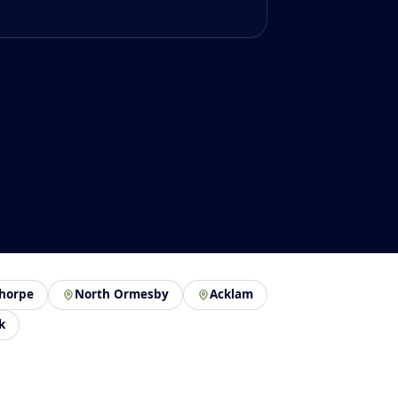
thorpe
North Ormesby
Acklam
k