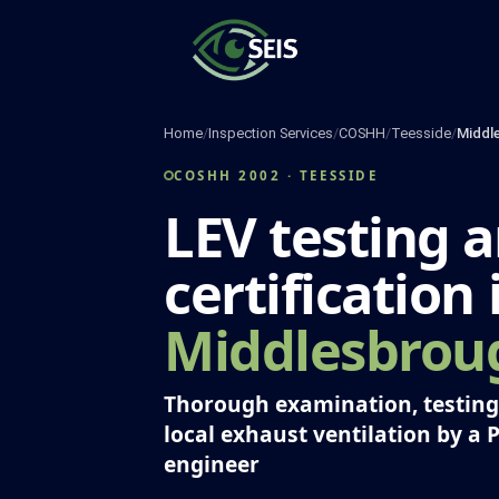
Skip
to
content
Home
/
Inspection Services
/
COSHH
/
Teesside
/
Middl
COSHH 2002 · TEESSIDE
LEV testing 
certification 
Middlesbrou
Thorough examination, testing 
local exhaust ventilation by a 
engineer