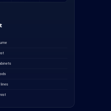
t
fume
ust
abinets
oods
lines
mist