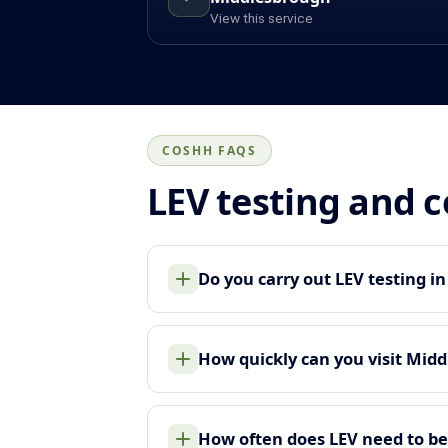
View this service
COSHH FAQS
LEV testing and 
Do you carry out LEV testing i
How quickly can you visit Mid
How often does LEV need to be