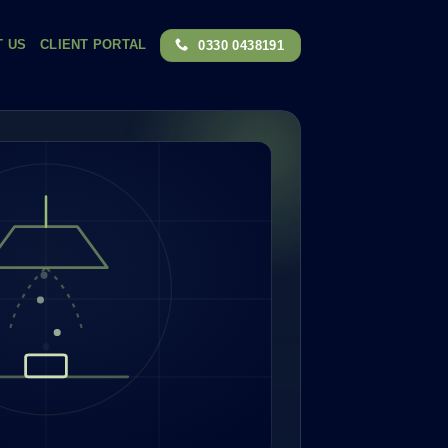
T US
CLIENT PORTAL
0330 0438191