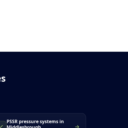
es
PSSR pressure systems in
Middlesbrough