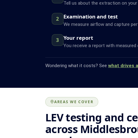
Tell us about the extraction on your
Examination and test
2
We measure airflow and capture pe
Your report
3
You receive a report with measured 
Wondering what it costs? See
what drives 
AREAS WE COVER
LEV testing and ce
across Middlesbr