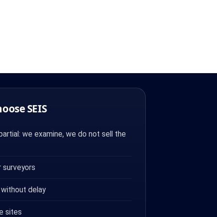
hoose SEIS
artial: we examine, we do not sell the
 surveyors
 without delay
e sites