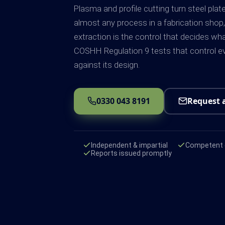
Plasma and profile cutting turn steel plat
almost any process in a fabrication shop,
extraction is the control that decides wh
COSHH Regulation 9 tests that control ev
against its design.
0330 043 8191
Request 
Independent & impartial
Competent e
Reports issued promptly