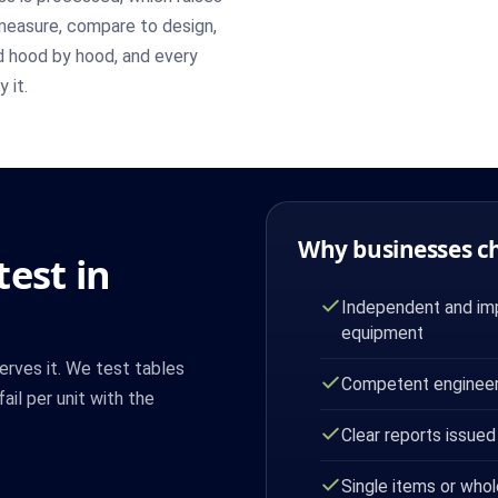
measure, compare to design,
d hood by hood, and every
 it.
Why businesses c
est in
Independent and imp
equipment
erves it. We test tables
Competent engineer
ail per unit with the
Clear reports issued
Single items or whol