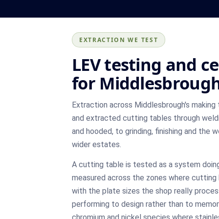
EXTRACTION WE TEST
LEV testing and ce
for Middlesbrough
Extraction across Middlesbrough's making
and extracted cutting tables through weld
and hooded, to grinding, finishing and the
wider estates.
A cutting table is tested as a system doing
measured across the zones where cutting 
with the plate sizes the shop really proces
performing to design rather than to memor
chromium and nickel species where stainles