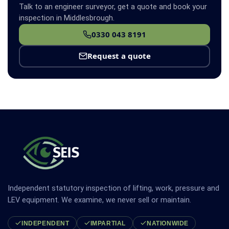
Talk to an engineer surveyor, get a quote and book your
inspection in Middlesbrough.
0330 043 8191
Request a quote
Independent statutory inspection of lifting, work, pressure and
LEV equipment. We examine, we never sell or maintain.
INDEPENDENT
IMPARTIAL
NATIONWIDE