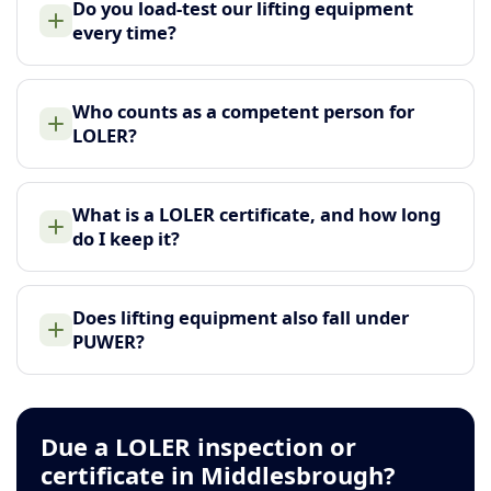
Do you load-test our lifting equipment
every time?
Who counts as a competent person for
LOLER?
What is a LOLER certificate, and how long
do I keep it?
Does lifting equipment also fall under
PUWER?
Due a LOLER inspection or
certificate in Middlesbrough?