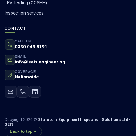
LEV testing (COSHH)
Inspection services
CONTACT
CALL US
0330 043 8191
EMAIL
info@seis.engineering
COVERAGE
Nationwide
Copyright 2026 ©
Statutory Equipment Inspection Solutions Ltd ·
SEIS
Back to top