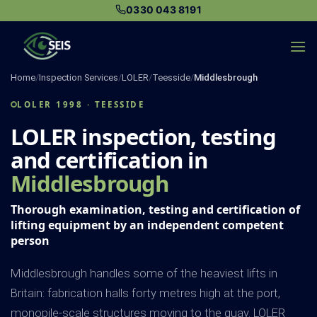
Skip
0330 043 8191
to
content
Home
/
Inspection Services
/
LOLER
/
Teesside
/
Middlesbrough
LOLER 1998 · TEESSIDE
LOLER inspection, testing
and certification in
Middlesbrough
Thorough examination, testing and certification of
lifting equipment by an independent competent
person
Middlesbrough handles some of the heaviest lifts in
Britain: fabrication halls forty metres high at the port,
monopile-scale structures moving to the quay. LOLER