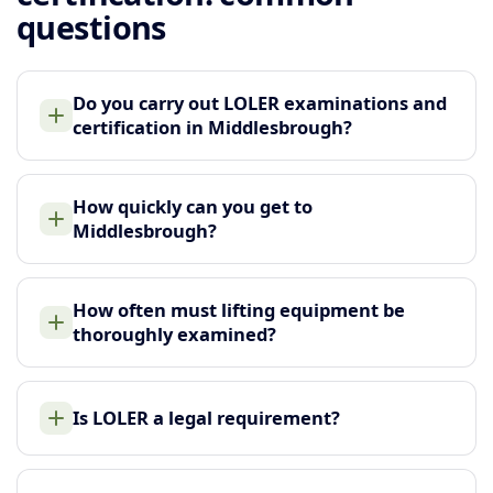
questions
Do you carry out LOLER examinations and
certification in Middlesbrough?
How quickly can you get to
Middlesbrough?
How often must lifting equipment be
thoroughly examined?
Is LOLER a legal requirement?