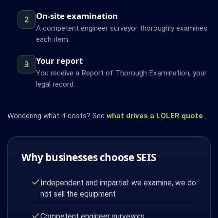
On-site examination
2
A competent engineer surveyor thoroughly examines
each item.
Your report
3
You receive a Report of Thorough Examination, your
legal record.
Wondering what it costs? See
what drives a LOLER quote
.
Why businesses choose SEIS
Independent and impartial: we examine, we do
not sell the equipment
Competent engineer surveyors