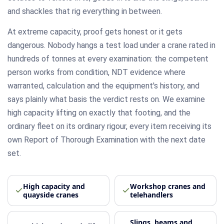
and shackles that rig everything in between.
At extreme capacity, proof gets honest or it gets
dangerous. Nobody hangs a test load under a crane rated in
hundreds of tonnes at every examination: the competent
person works from condition, NDT evidence where
warranted, calculation and the equipment's history, and
says plainly what basis the verdict rests on. We examine
high capacity lifting on exactly that footing, and the
ordinary fleet on its ordinary rigour, every item receiving its
own Report of Thorough Examination with the next date
set.
High capacity and
Workshop cranes and
quayside cranes
telehandlers
Slings, beams and