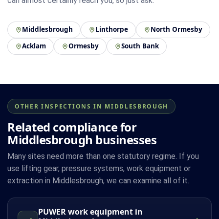
can almost certainly reach you, so just ask.
Middlesbrough
Linthorpe
North Ormesby
Acklam
Ormesby
South Bank
OTHER INSPECTIONS IN MIDDLESBROUGH
Related compliance for
Middlesbrough businesses
Many sites need more than one statutory regime. If you
use lifting gear, pressure systems, work equipment or
extraction in Middlesbrough, we can examine all of it.
PUWER work equipment in