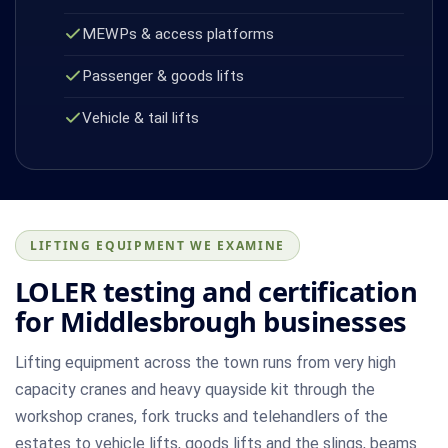
MEWPs & access platforms
Passenger & goods lifts
Vehicle & tail lifts
LIFTING EQUIPMENT WE EXAMINE
LOLER testing and certification
for Middlesbrough businesses
Lifting equipment across the town runs from very high
capacity cranes and heavy quayside kit through the
workshop cranes, fork trucks and telehandlers of the
estates to vehicle lifts, goods lifts and the slings, beams