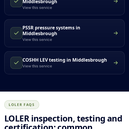
Middlesbrough
View this service
PSSR pressure systems in
Middlesbrough
View this service
COSHH LEV testing in Middlesbrough
View this service
LOLER FAQS
LOLER inspection, testing and
certification: common