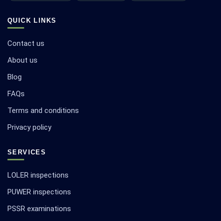
QUICK LINKS
Contact us
About us
Blog
FAQs
Terms and conditions
Privacy policy
SERVICES
LOLER inspections
PUWER inspections
PSSR examinations