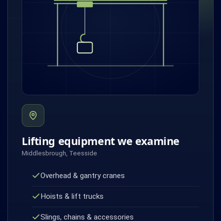
Lifting equipment we examine
Middlesbrough, Teesside
Overhead & gantry cranes
Hoists & lift trucks
Slings, chains & accessories