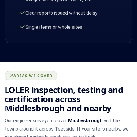
Clear reports issued without delay
Single items or whole sites
AREAS WE COVER
LOLER inspection, testing and
certification across
Middlesbrough and nearby
Our engineer surveyors cover
Middlesbrough
and the
towns around it across Teesside. If your site is nearby, we