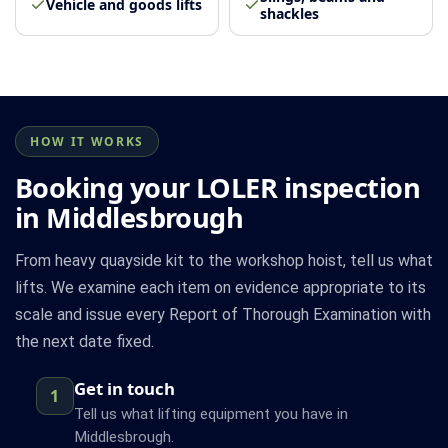
Vehicle and goods lifts
shackles
HOW IT WORKS
Booking your LOLER inspection
in Middlesbrough
From heavy quayside kit to the workshop hoist, tell us what
lifts. We examine each item on evidence appropriate to its
scale and issue every Report of Thorough Examination with
the next date fixed.
Get in touch
1
Tell us what lifting equipment you have in
Middlesbrough.