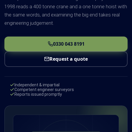
1998 reads a 400 tonne crane and a one tonne hoist with
the same words, and examining the big end takes real
engineering judgement.
0330 043 8191
Request a quote
Independent & impartial
Competent engineer surveyors
Reports issued promptly