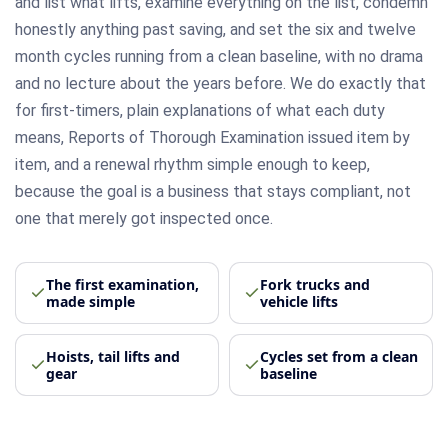
and list what lifts, examine everything on the list, condemn
honestly anything past saving, and set the six and twelve
month cycles running from a clean baseline, with no drama
and no lecture about the years before. We do exactly that
for first-timers, plain explanations of what each duty
means, Reports of Thorough Examination issued item by
item, and a renewal rhythm simple enough to keep,
because the goal is a business that stays compliant, not
one that merely got inspected once.
The first examination,
Fork trucks and
made simple
vehicle lifts
Hoists, tail lifts and
Cycles set from a clean
gear
baseline