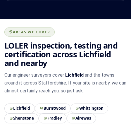
AREAS WE COVER
LOLER inspection, testing and
certification across Lichfield
and nearby
Our engineer surveyors cover
Lichfield
and the towns
around it across Staffordshire. If your site is nearby, we can
almost certainly reach you, so just ask.
Lichfield
Burntwood
Whittington
Shenstone
Fradley
Alrewas