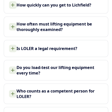
How quickly can you get to Lichfield?
How often must lifting equipment be
thoroughly examined?
Is LOLER a legal requirement?
Do you load-test our lifting equipment
every time?
Who counts as a competent person for
LOLER?