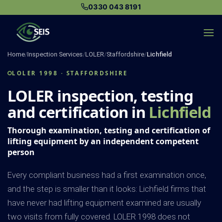
Skip
0330 043 8191
to
content
Home
/
Inspection Services
/
LOLER
/
Staffordshire
/
Lichfield
LOLER 1998 · STAFFORDSHIRE
LOLER inspection, testing
and certification in
Lichfield
Thorough examination, testing and certification of
lifting equipment by an independent competent
person
Every compliant business had a first examination once,
and the step is smaller than it looks: Lichfield firms that
have never had lifting equipment examined are usually
two visits from fully covered. LOLER 1998 does not