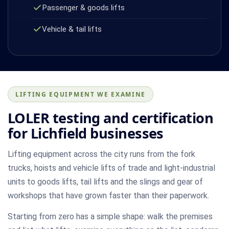
Passenger & goods lifts
Vehicle & tail lifts
LIFTING EQUIPMENT WE EXAMINE
LOLER testing and certification
for Lichfield businesses
Lifting equipment across the city runs from the fork
trucks, hoists and vehicle lifts of trade and light-industrial
units to goods lifts, tail lifts and the slings and gear of
workshops that have grown faster than their paperwork.
Starting from zero has a simple shape: walk the premises