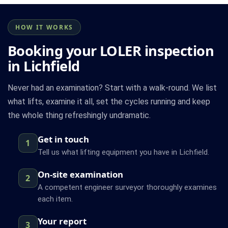
HOW IT WORKS
Booking your LOLER inspection
in Lichfield
Never had an examination? Start with a walk-round. We list
what lifts, examine it all, set the cycles running and keep
the whole thing refreshingly undramatic.
Get in touch
1
Tell us what lifting equipment you have in Lichfield.
On-site examination
2
A competent engineer surveyor thoroughly examines
each item.
Your report
3