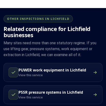
OTHER INSPECTIONS IN LICHFIELD
Related compliance for Lichfield
businesses
Many sites need more than one statutory regime. If you
use lifting gear, pressure systems, work equipment or
extraction in Lichfield, we can examine all of it.
PUWER work equipment in Lichfield
View this service
PSSR pressure systems in Lichfield
View this service