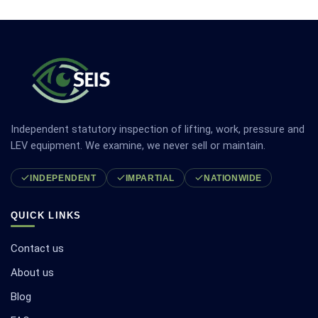
Independent statutory inspection of lifting, work, pressure and
LEV equipment. We examine, we never sell or maintain.
INDEPENDENT
IMPARTIAL
NATIONWIDE
QUICK LINKS
Contact us
About us
Blog