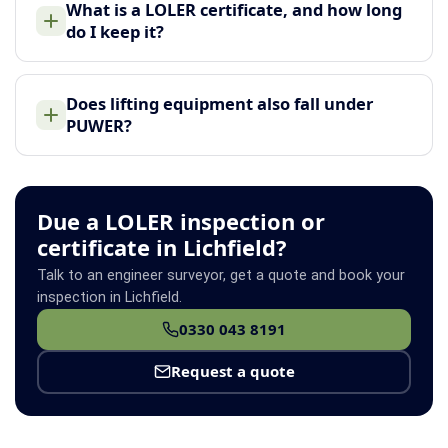
What is a LOLER certificate, and how long
do I keep it?
Does lifting equipment also fall under
PUWER?
Due a LOLER inspection or
certificate in Lichfield?
Talk to an engineer surveyor, get a quote and book your
inspection in Lichfield.
0330 043 8191
Request a quote