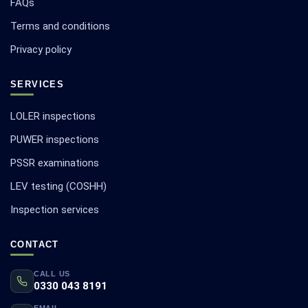
FAQs
Terms and conditions
Privacy policy
SERVICES
LOLER inspections
PUWER inspections
PSSR examinations
LEV testing (COSHH)
Inspection services
CONTACT
CALL US
0330 043 8191