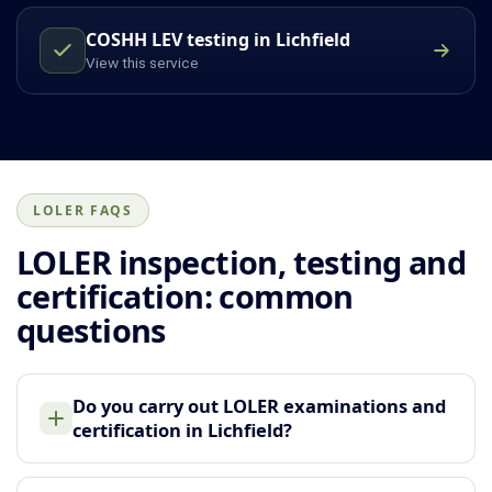
COSHH LEV testing in Lichfield
View this service
LOLER FAQS
LOLER inspection, testing and
certification: common
questions
Do you carry out LOLER examinations and
certification in Lichfield?