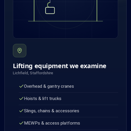
Lifting equipment we examine
Lichfield, Staffordshire
Overhead & gantry cranes
Hoists & lift trucks
Slings, chains & accessories
MEWPs & access platforms