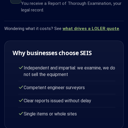
You receive a Report of Thorough Examination, your
legal record.
Wondering what it costs? See
what drives a LOLER quote
.
Why businesses choose SEIS
Independent and impartial: we examine, we do
not sell the equipment
Competent engineer surveyors
Clear reports issued without delay
Single items or whole sites