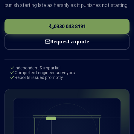
punish starting late as harshly as it punishes not starting.
0330 043 8191
Request a quote
Independent & impartial
Competent engineer surveyors
Reports issued promptly