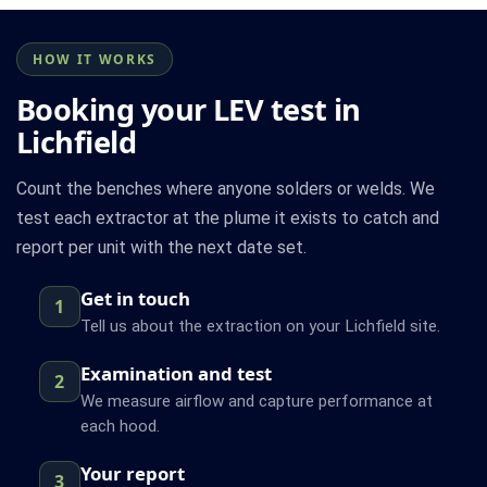
HOW IT WORKS
Booking your LEV test in
Lichfield
Count the benches where anyone solders or welds. We
test each extractor at the plume it exists to catch and
report per unit with the next date set.
Get in touch
1
Tell us about the extraction on your Lichfield site.
Examination and test
2
We measure airflow and capture performance at
each hood.
Your report
3