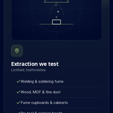
Extraction we test
Lichfield, Staffordshire
Welding & soldering fume
Wood, MDF & fine dust
Fume cupboards & cabinets