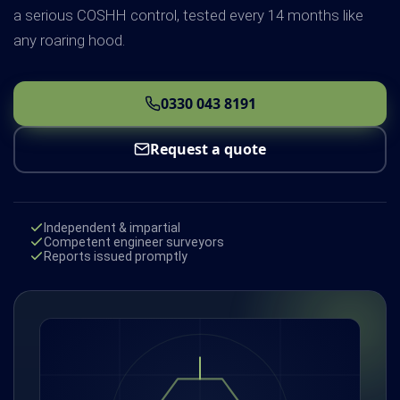
a serious COSHH control, tested every 14 months like
any roaring hood.
0330 043 8191
Request a quote
Independent & impartial
Competent engineer surveyors
Reports issued promptly