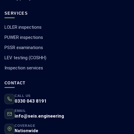
SERVICES
LOLER inspections
PUWER inspections
PSSR examinations
LEV testing (COSHH)
Inspection services
CONTACT
CALL US
0330 043 8191
EMAIL
info@seis.engineering
COVERAGE
Nationwide