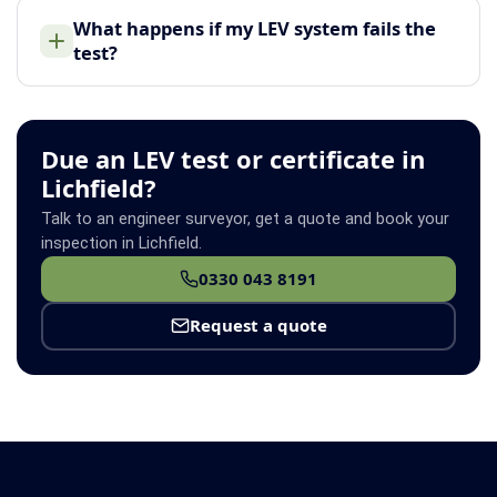
What happens if my LEV system fails the
test?
Due an LEV test or certificate in
Lichfield?
Talk to an engineer surveyor, get a quote and book your
inspection in Lichfield.
0330 043 8191
Request a quote