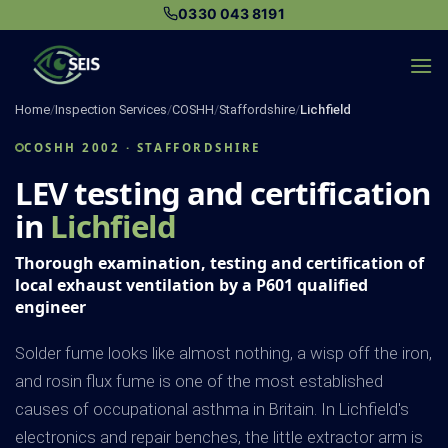
Skip
0330 043 8191
to
content
Home
/
Inspection Services
/
COSHH
/
Staffordshire
/
Lichfield
COSHH 2002 · STAFFORDSHIRE
LEV testing and certification
in
Lichfield
Thorough examination, testing and certification of
local exhaust ventilation by a P601 qualified
engineer
Solder fume looks like almost nothing, a wisp off the iron,
and rosin flux fume is one of the most established
causes of occupational asthma in Britain. In Lichfield's
electronics and repair benches, the little extractor arm is