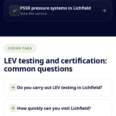
PSSR pressure systems in Lichfield
View this service
COSHH FAQS
LEV testing and certification:
common questions
Do you carry out LEV testing in Lichfield?
How quickly can you visit Lichfield?