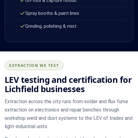
On-tool & capture hoods
Spray booths & paint lines
Grinding, polishing & mist
EXTRACTION WE TEST
LEV testing and certification for
Lichfield businesses
Extraction across the city runs from solder and flux fume
extraction on electronics and repair benches through
workshop weld and dust systems to the LEV of trades and
light-industrial units.