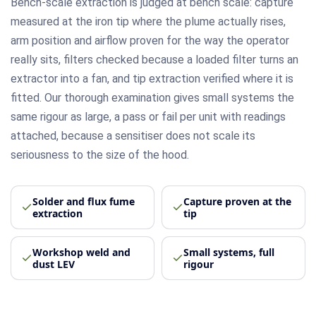
Bench-scale extraction is judged at bench scale: capture
measured at the iron tip where the plume actually rises,
arm position and airflow proven for the way the operator
really sits, filters checked because a loaded filter turns an
extractor into a fan, and tip extraction verified where it is
fitted. Our thorough examination gives small systems the
same rigour as large, a pass or fail per unit with readings
attached, because a sensitiser does not scale its
seriousness to the size of the hood.
Solder and flux fume
Capture proven at the
extraction
tip
Workshop weld and
Small systems, full
dust LEV
rigour