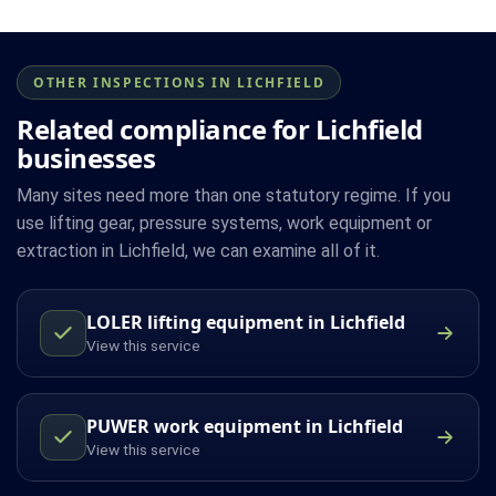
OTHER INSPECTIONS IN LICHFIELD
Related compliance for Lichfield
businesses
Many sites need more than one statutory regime. If you
use lifting gear, pressure systems, work equipment or
extraction in Lichfield, we can examine all of it.
LOLER lifting equipment in Lichfield
View this service
PUWER work equipment in Lichfield
View this service