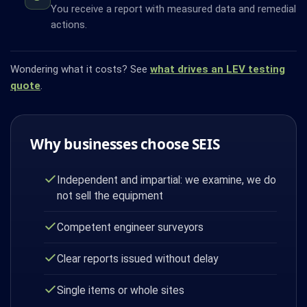
You receive a report with measured data and remedial
actions.
Wondering what it costs? See
what drives an LEV testing
quote
.
Why businesses choose SEIS
Independent and impartial: we examine, we do
not sell the equipment
Competent engineer surveyors
Clear reports issued without delay
Single items or whole sites