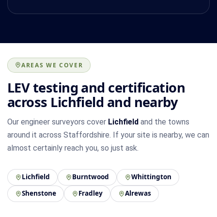
AREAS WE COVER
LEV testing and certification
across Lichfield and nearby
Our engineer surveyors cover
Lichfield
and the towns
around it across Staffordshire. If your site is nearby, we can
almost certainly reach you, so just ask.
Lichfield
Burntwood
Whittington
Shenstone
Fradley
Alrewas