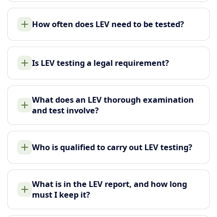
How often does LEV need to be tested?
Is LEV testing a legal requirement?
What does an LEV thorough examination
and test involve?
Who is qualified to carry out LEV testing?
What is in the LEV report, and how long
must I keep it?