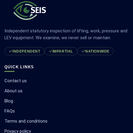
Independent statutory inspection of lifting, work, pressure and
LEV equipment. We examine, we never sell or maintain.
INDEPENDENT
IMPARTIAL
NATIONWIDE
QUICK LINKS
Contact us
About us
Blog
FAQs
Terms and conditions
Privacy policy