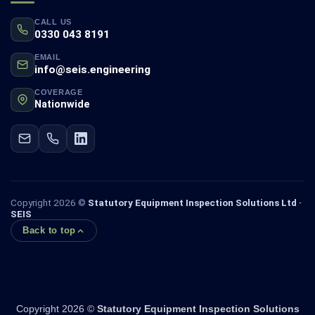
CALL US
0330 043 8191
EMAIL
info@seis.engineering
COVERAGE
Nationwide
Copyright 2026 ©
Statutory Equipment Inspection Solutions Ltd ·
SEIS
Back to top
Copyright 2026 ©
Statutory Equipment Inspection Solutions