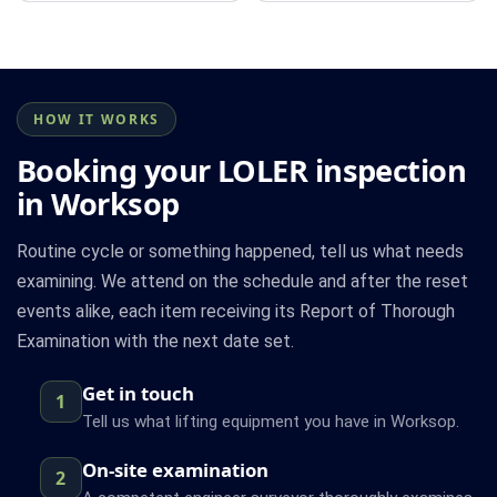
HOW IT WORKS
Booking your LOLER inspection
in Worksop
Routine cycle or something happened, tell us what needs
examining. We attend on the schedule and after the reset
events alike, each item receiving its Report of Thorough
Examination with the next date set.
Get in touch
1
Tell us what lifting equipment you have in Worksop.
On-site examination
2