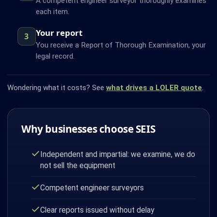
A competent engineer surveyor thoroughly examines
each item.
Your report
3
You receive a Report of Thorough Examination, your
legal record.
Wondering what it costs? See
what drives a LOLER quote
.
Why businesses choose SEIS
Independent and impartial: we examine, we do
not sell the equipment
Competent engineer surveyors
Clear reports issued without delay