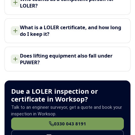
LOLER?
What is a LOLER certificate, and how long
do I keep it?
Does lifting equipment also fall under
PUWER?
Due a LOLER inspection or
certificate in Worksop?
Talk to an engineer surveyor, get a quote and book your
inspection in Worksop.
0330 043 8191