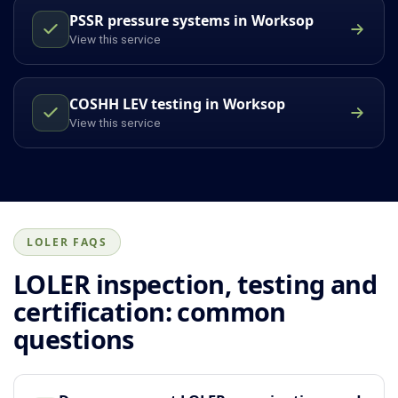
PSSR pressure systems in Worksop
View this service
COSHH LEV testing in Worksop
View this service
LOLER FAQS
LOLER inspection, testing and
certification: common
questions