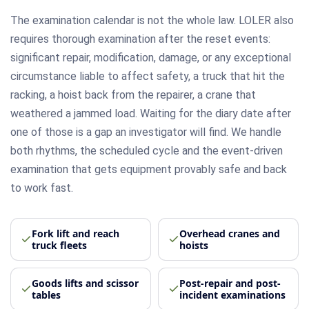
The examination calendar is not the whole law. LOLER also
requires thorough examination after the reset events:
significant repair, modification, damage, or any exceptional
circumstance liable to affect safety, a truck that hit the
racking, a hoist back from the repairer, a crane that
weathered a jammed load. Waiting for the diary date after
one of those is a gap an investigator will find. We handle
both rhythms, the scheduled cycle and the event-driven
examination that gets equipment provably safe and back
to work fast.
Fork lift and reach
Overhead cranes and
truck fleets
hoists
Goods lifts and scissor
Post-repair and post-
tables
incident examinations