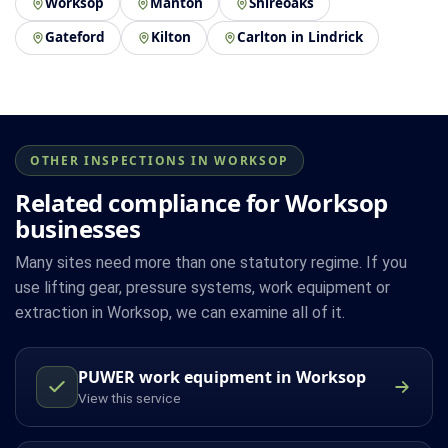
Worksop
Manton
Shireoaks
Gateford
Kilton
Carlton in Lindrick
OTHER INSPECTIONS IN WORKSOP
Related compliance for Worksop
businesses
Many sites need more than one statutory regime. If you
use lifting gear, pressure systems, work equipment or
extraction in Worksop, we can examine all of it.
PUWER work equipment in Worksop
View this service