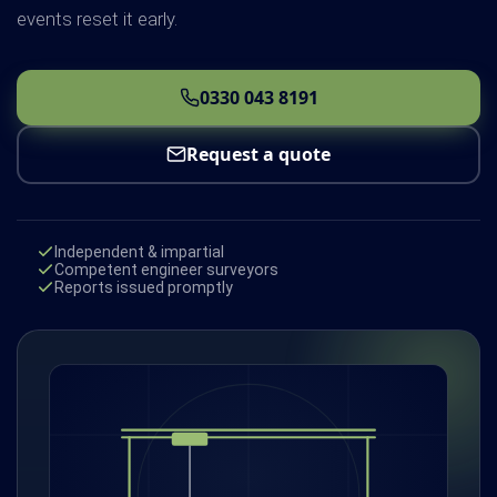
events reset it early.
0330 043 8191
Request a quote
Independent & impartial
Competent engineer surveyors
Reports issued promptly