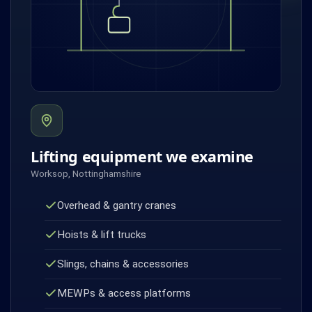
Lifting equipment we examine
Worksop, Nottinghamshire
Overhead & gantry cranes
Hoists & lift trucks
Slings, chains & accessories
MEWPs & access platforms