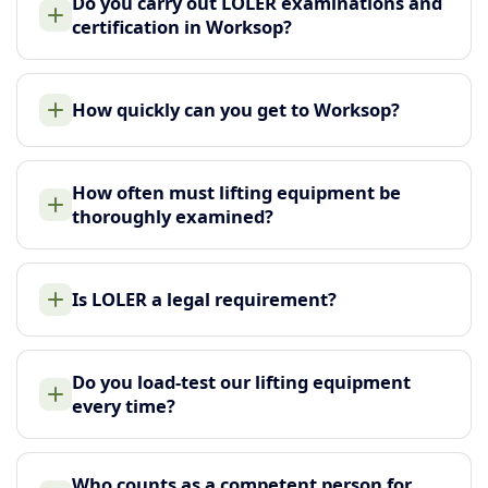
Do you carry out LOLER examinations and
certification in Worksop?
How quickly can you get to Worksop?
How often must lifting equipment be
thoroughly examined?
Is LOLER a legal requirement?
Do you load-test our lifting equipment
every time?
Who counts as a competent person for