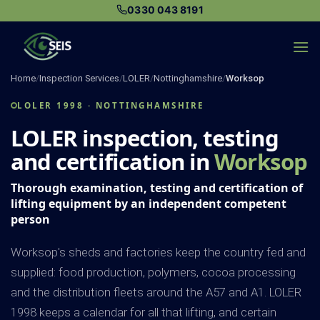
Skip
0330 043 8191
to
content
Home
/
Inspection Services
/
LOLER
/
Nottinghamshire
/
Worksop
LOLER 1998 · NOTTINGHAMSHIRE
LOLER inspection, testing
and certification in
Worksop
Thorough examination, testing and certification of
lifting equipment by an independent competent
person
Worksop's sheds and factories keep the country fed and
supplied: food production, polymers, cocoa processing
and the distribution fleets around the A57 and A1. LOLER
1998 keeps a calendar for all that lifting, and certain