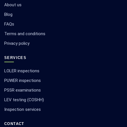
About us
Blog
FAQs
Terms and conditions
Privacy policy
SERVICES
LOLER inspections
PUWER inspections
PSSR examinations
LEV testing (COSHH)
Inspection services
CONTACT