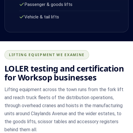
Passenger & goods lifts
Vehicle & tail lifts
LIFTING EQUIPMENT WE EXAMINE
LOLER testing and certification
for Worksop businesses
Lifting equipment across the town runs from the fork lift
and reach truck fleets of the distribution operations,
through overhead cranes and hoists in the manufacturing
units around Claylands Avenue and the wider estates, to
the goods lifts, scissor tables and accessory registers
behind them all.