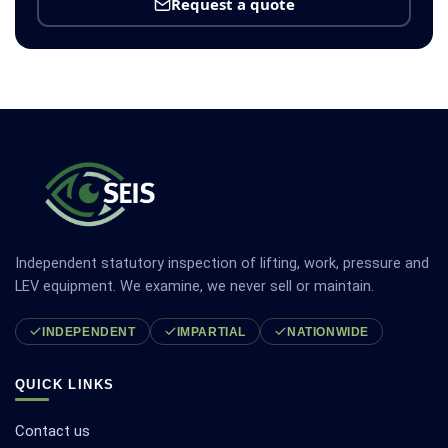
Request a quote
Independent statutory inspection of lifting, work, pressure and
LEV equipment. We examine, we never sell or maintain.
INDEPENDENT
IMPARTIAL
NATIONWIDE
QUICK LINKS
Contact us