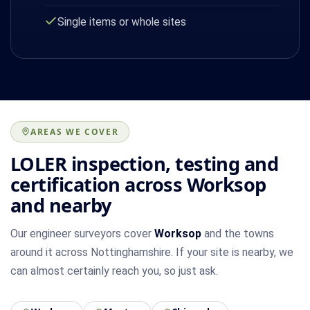
Single items or whole sites
AREAS WE COVER
LOLER inspection, testing and
certification across Worksop
and nearby
Our engineer surveyors cover
Worksop
and the towns
around it across Nottinghamshire. If your site is nearby, we
can almost certainly reach you, so just ask.