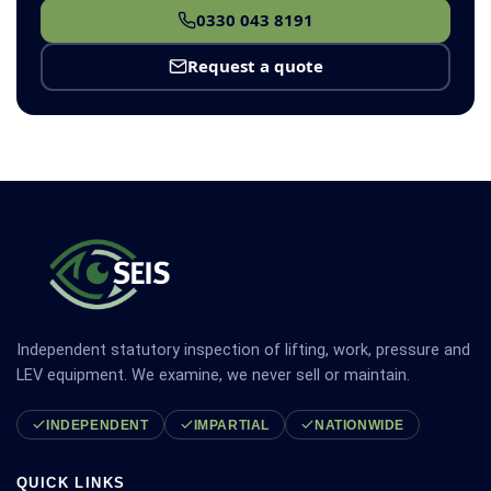
0330 043 8191
Request a quote
Independent statutory inspection of lifting, work, pressure and
LEV equipment. We examine, we never sell or maintain.
INDEPENDENT
IMPARTIAL
NATIONWIDE
QUICK LINKS