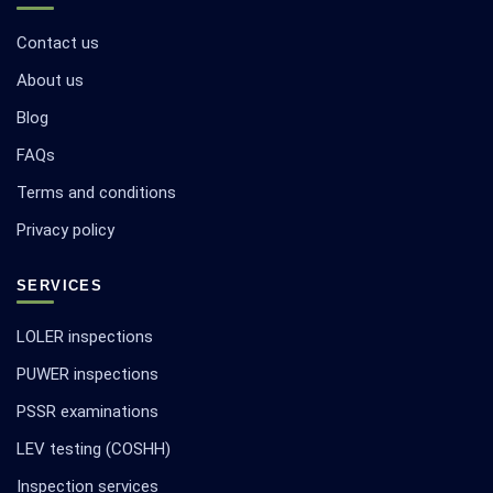
Contact us
About us
Blog
FAQs
Terms and conditions
Privacy policy
SERVICES
LOLER inspections
PUWER inspections
PSSR examinations
LEV testing (COSHH)
Inspection services