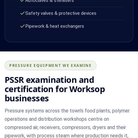
Autoclaves & sterilisers
Safety valves & protective devices
Pipework & heat exchangers
PRESSURE EQUIPMENT WE EXAMINE
PSSR examination and
certification for Worksop
businesses
Pressure systems across the town's food plants, polymer
operations and distribution workshops centre on
compressed air, receivers, compressors, dryers and their
pipework, with process steam where production needs it,