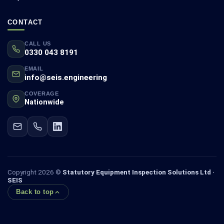
CONTACT
CALL US
0330 043 8191
EMAIL
info@seis.engineering
COVERAGE
Nationwide
Copyright 2026 ©
Statutory Equipment Inspection Solutions Ltd ·
SEIS
Back to top