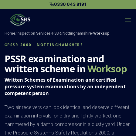
Skip
0330 043 8191
to
content
Home
/
Inspection Services
/
PSSR
/
Nottinghamshire
/
Worksop
PSSR 2000 · NOTTINGHAMSHIRE
PSSR examination and
written scheme in
Worksop
Written Schemes of Examination and certified
pressure system examinations by an independent
competent person
Two air receivers can look identical and deserve different
examination intervals: one dry and lightly worked, one
hammered by a damp compressor in a dusty yard. Under
the Pressure Systems Safety Regulations 2000, a