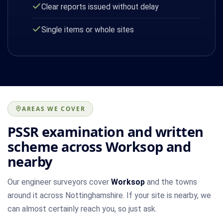
Clear reports issued without delay
Single items or whole sites
AREAS WE COVER
PSSR examination and written
scheme across Worksop and
nearby
Our engineer surveyors cover
Worksop
and the towns
around it across Nottinghamshire. If your site is nearby, we
can almost certainly reach you, so just ask.