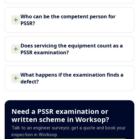
Who can be the competent person for
PSSR?
Does servicing the equipment count as a
PSSR examination?
What happens if the examination finds a
defect?
Need a PSSR examination or
written scheme in Worksop?
Talk to an engineer surveyor, get a quote and book your
inspection in Worksop.