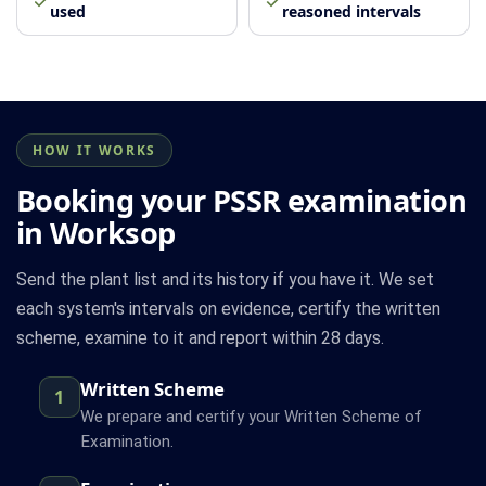
used
reasoned intervals
HOW IT WORKS
Booking your PSSR examination
in Worksop
Send the plant list and its history if you have it. We set
each system's intervals on evidence, certify the written
scheme, examine to it and report within 28 days.
Written Scheme
1
We prepare and certify your Written Scheme of
Examination.