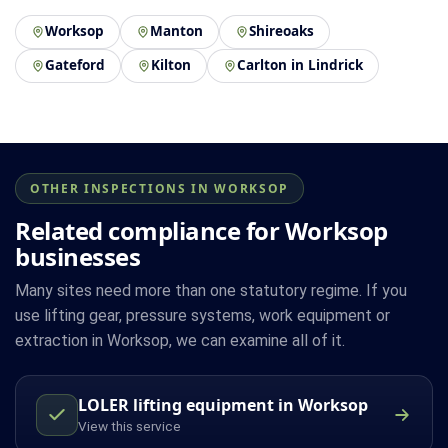
Worksop
Manton
Shireoaks
Gateford
Kilton
Carlton in Lindrick
OTHER INSPECTIONS IN WORKSOP
Related compliance for Worksop
businesses
Many sites need more than one statutory regime. If you
use lifting gear, pressure systems, work equipment or
extraction in Worksop, we can examine all of it.
LOLER lifting equipment in Worksop
View this service