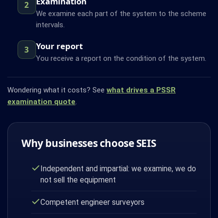
Examination
2
We examine each part of the system to the scheme
intervals.
Your report
3
You receive a report on the condition of the system.
Wondering what it costs? See
what drives a PSSR
examination quote
.
Why businesses choose SEIS
Independent and impartial: we examine, we do
not sell the equipment
Competent engineer surveyors