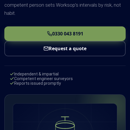
competent person sets Worksop's intervals by risk, not
habit.
0330 043 8191
Request a quote
Independent & impartial
Competent engineer surveyors
Reports issued promptly