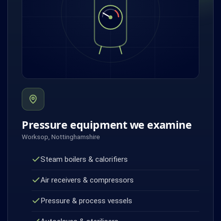
Pressure equipment we examine
Worksop, Nottinghamshire
Steam boilers & calorifiers
Air receivers & compressors
Pressure & process vessels