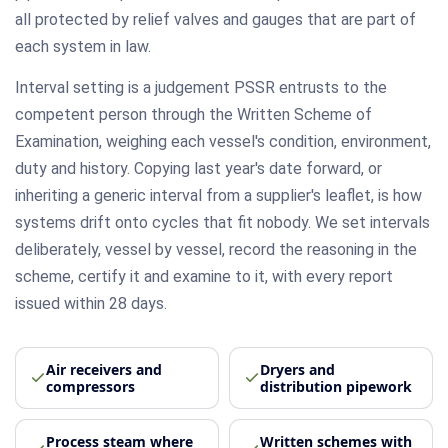
all protected by relief valves and gauges that are part of
each system in law.
Interval setting is a judgement PSSR entrusts to the
competent person through the Written Scheme of
Examination, weighing each vessel's condition, environment,
duty and history. Copying last year's date forward, or
inheriting a generic interval from a supplier's leaflet, is how
systems drift onto cycles that fit nobody. We set intervals
deliberately, vessel by vessel, record the reasoning in the
scheme, certify it and examine to it, with every report
issued within 28 days.
Air receivers and
Dryers and
compressors
distribution pipework
Process steam where
Written schemes with