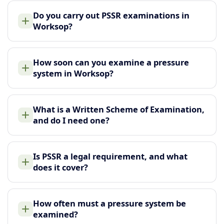
Do you carry out PSSR examinations in
Worksop?
How soon can you examine a pressure
system in Worksop?
What is a Written Scheme of Examination,
and do I need one?
Is PSSR a legal requirement, and what
does it cover?
How often must a pressure system be
examined?