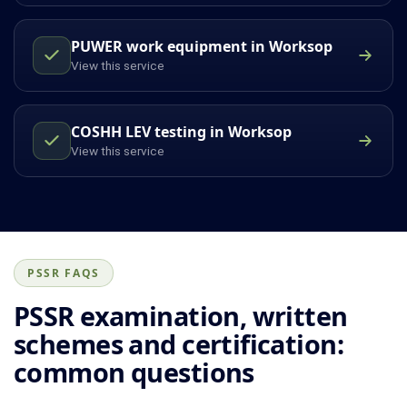
PUWER work equipment in Worksop
View this service
COSHH LEV testing in Worksop
View this service
PSSR FAQS
PSSR examination, written
schemes and certification:
common questions