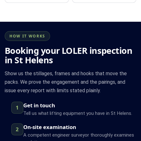
HOW IT WORKS
Booking your LOLER inspection
in St Helens
Show us the stillages, frames and hooks that move the
packs. We prove the engagement and the pairings, and
issue every report with limits stated plainly.
Get in touch
1
Tell us what lifting equipment you have in St Helens.
On-site examination
2
A competent engineer surveyor thoroughly examines