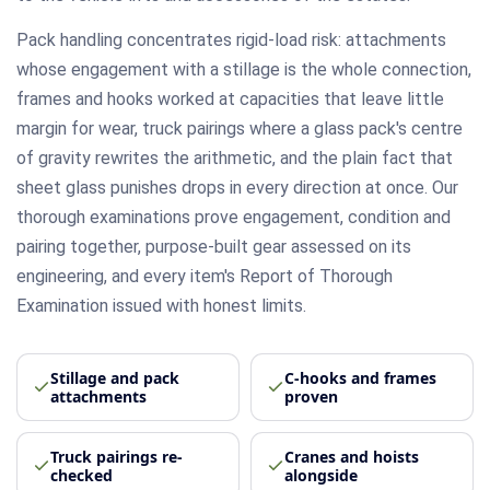
Pack handling concentrates rigid-load risk: attachments
whose engagement with a stillage is the whole connection,
frames and hooks worked at capacities that leave little
margin for wear, truck pairings where a glass pack's centre
of gravity rewrites the arithmetic, and the plain fact that
sheet glass punishes drops in every direction at once. Our
thorough examinations prove engagement, condition and
pairing together, purpose-built gear assessed on its
engineering, and every item's Report of Thorough
Examination issued with honest limits.
Stillage and pack
C-hooks and frames
attachments
proven
Truck pairings re-
Cranes and hoists
checked
alongside