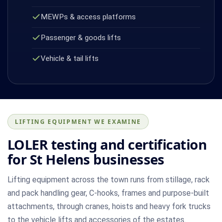
MEWPs & access platforms
Passenger & goods lifts
Vehicle & tail lifts
LIFTING EQUIPMENT WE EXAMINE
LOLER testing and certification
for St Helens businesses
Lifting equipment across the town runs from stillage, rack
and pack handling gear, C-hooks, frames and purpose-built
attachments, through cranes, hoists and heavy fork trucks
to the vehicle lifts and accessories of the estates.