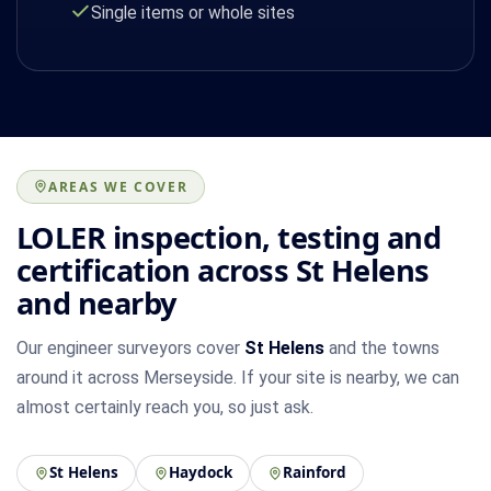
Single items or whole sites
AREAS WE COVER
LOLER inspection, testing and
certification across St Helens
and nearby
Our engineer surveyors cover
St Helens
and the towns
around it across Merseyside. If your site is nearby, we can
almost certainly reach you, so just ask.
St Helens
Haydock
Rainford