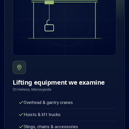
Lifting equipment we examine
St Helens, Merseyside
Overhead & gantry cranes
Hoists & lift trucks
Slings, chains & accessories