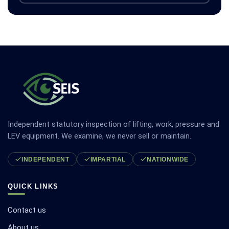
Independent statutory inspection of lifting, work, pressure and
LEV equipment. We examine, we never sell or maintain.
INDEPENDENT
IMPARTIAL
NATIONWIDE
QUICK LINKS
Contact us
About us