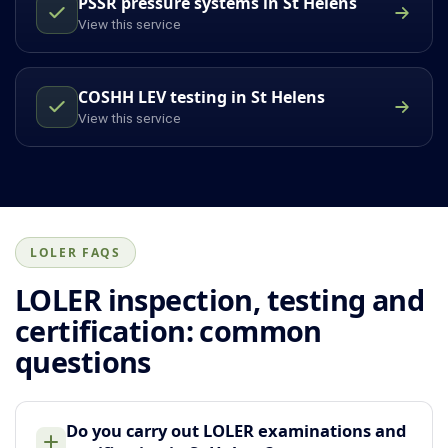
PSSR pressure systems in St Helens
View this service
COSHH LEV testing in St Helens
View this service
LOLER FAQS
LOLER inspection, testing and
certification: common
questions
Do you carry out LOLER examinations and