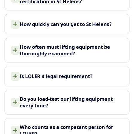
certification in St Helens?
How quickly can you get to St Helens?
How often must lifting equipment be
thoroughly examined?
Is LOLER a legal requirement?
Do you load-test our lifting equipment
every time?
Who counts as a competent person for
LOLER?