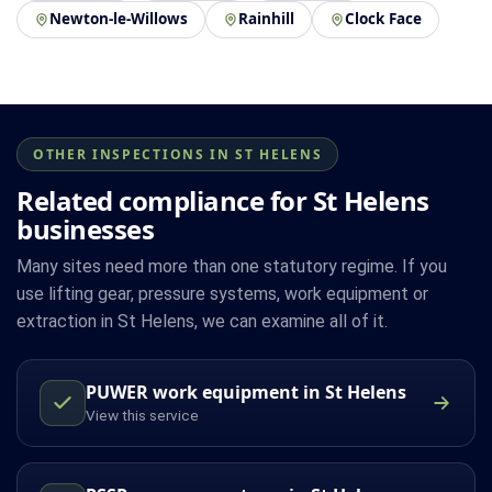
Newton-le-Willows
Rainhill
Clock Face
OTHER INSPECTIONS IN ST HELENS
Related compliance for St Helens
businesses
Many sites need more than one statutory regime. If you
use lifting gear, pressure systems, work equipment or
extraction in St Helens, we can examine all of it.
PUWER work equipment in St Helens
View this service