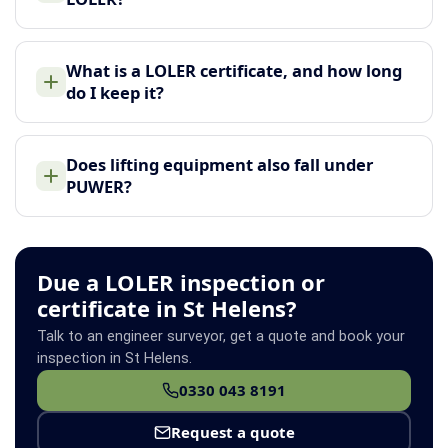
What is a LOLER certificate, and how long
do I keep it?
Does lifting equipment also fall under
PUWER?
Due a LOLER inspection or
certificate in St Helens?
Talk to an engineer surveyor, get a quote and book your
inspection in St Helens.
0330 043 8191
Request a quote