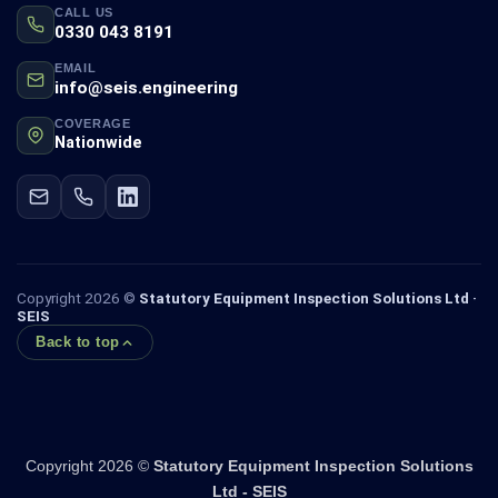
CALL US
0330 043 8191
EMAIL
info@seis.engineering
COVERAGE
Nationwide
Copyright 2026 ©
Statutory Equipment Inspection Solutions Ltd ·
SEIS
Back to top
Copyright 2026 ©
Statutory Equipment Inspection Solutions
Ltd - SEIS