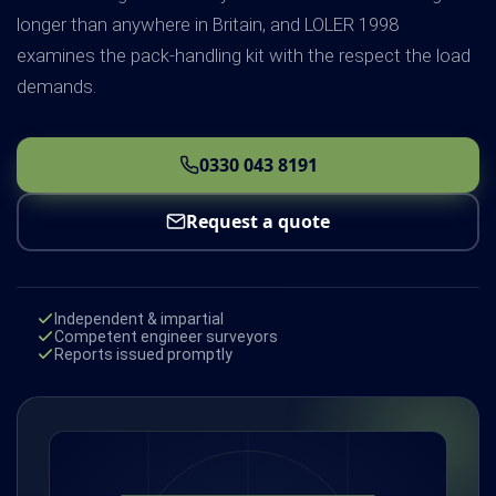
longer than anywhere in Britain, and LOLER 1998
examines the pack-handling kit with the respect the load
demands.
0330 043 8191
Request a quote
Independent & impartial
Competent engineer surveyors
Reports issued promptly