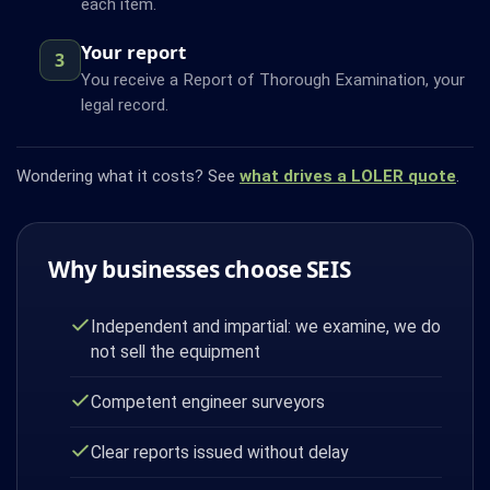
each item.
Your report
3
You receive a Report of Thorough Examination, your
legal record.
Wondering what it costs? See
what drives a LOLER quote
.
Why businesses choose SEIS
Independent and impartial: we examine, we do
not sell the equipment
Competent engineer surveyors
Clear reports issued without delay