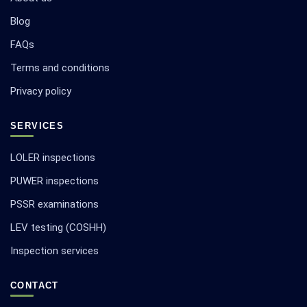
Blog
FAQs
Terms and conditions
Privacy policy
SERVICES
LOLER inspections
PUWER inspections
PSSR examinations
LEV testing (COSHH)
Inspection services
CONTACT