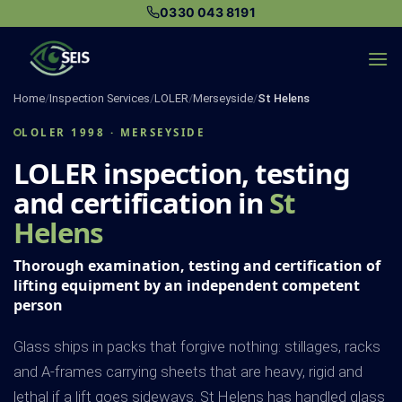
Skip
0330 043 8191
to
content
Home
/
Inspection Services
/
LOLER
/
Merseyside
/
St Helens
LOLER 1998 · MERSEYSIDE
LOLER inspection, testing
and certification in
St
Helens
Thorough examination, testing and certification of
lifting equipment by an independent competent
person
Glass ships in packs that forgive nothing: stillages, racks
and A-frames carrying sheets that are heavy, rigid and
lethal if a lift goes sideways. St Helens has handled glass