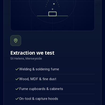
Extraction we test
St Helens, Merseyside
Welding & soldering fume
Wood, MDF & fine dust
Fume cupboards & cabinets
On-tool & capture hoods