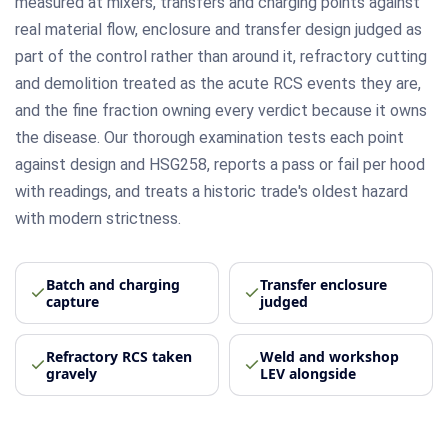
measured at mixers, transfers and charging points against
real material flow, enclosure and transfer design judged as
part of the control rather than around it, refractory cutting
and demolition treated as the acute RCS events they are,
and the fine fraction owning every verdict because it owns
the disease. Our thorough examination tests each point
against design and HSG258, reports a pass or fail per hood
with readings, and treats a historic trade's oldest hazard
with modern strictness.
Batch and charging
Transfer enclosure
capture
judged
Refractory RCS taken
Weld and workshop
gravely
LEV alongside