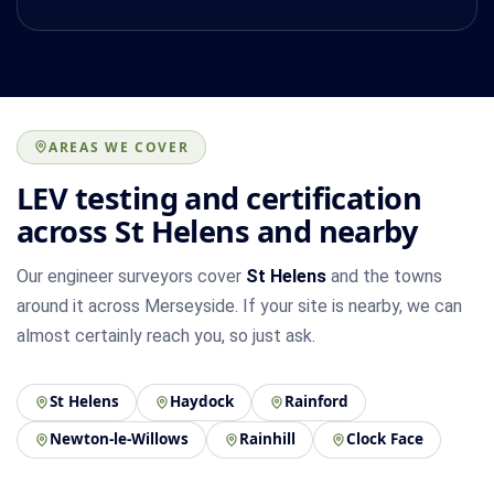
AREAS WE COVER
LEV testing and certification
across St Helens and nearby
Our engineer surveyors cover
St Helens
and the towns
around it across Merseyside. If your site is nearby, we can
almost certainly reach you, so just ask.
St Helens
Haydock
Rainford
Newton-le-Willows
Rainhill
Clock Face