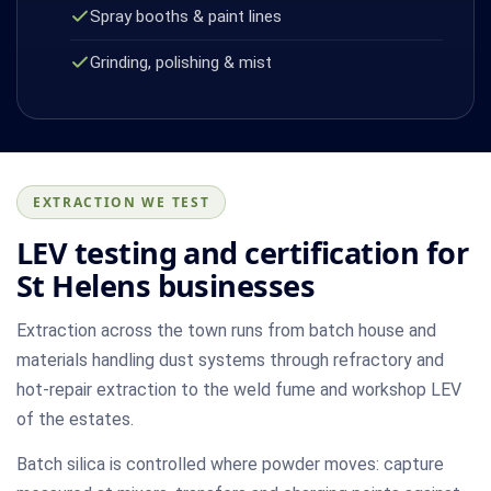
Spray booths & paint lines
Grinding, polishing & mist
EXTRACTION WE TEST
LEV testing and certification for
St Helens businesses
Extraction across the town runs from batch house and
materials handling dust systems through refractory and
hot-repair extraction to the weld fume and workshop LEV
of the estates.
Batch silica is controlled where powder moves: capture