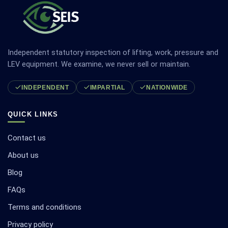
Independent statutory inspection of lifting, work, pressure and
LEV equipment. We examine, we never sell or maintain.
INDEPENDENT
IMPARTIAL
NATIONWIDE
QUICK LINKS
Contact us
About us
Blog
FAQs
Terms and conditions
Privacy policy