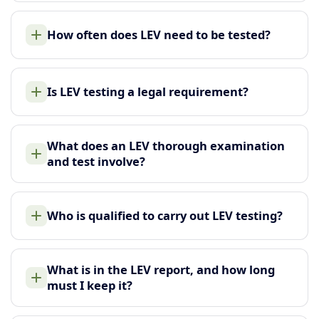
How often does LEV need to be tested?
Is LEV testing a legal requirement?
What does an LEV thorough examination
and test involve?
Who is qualified to carry out LEV testing?
What is in the LEV report, and how long
must I keep it?