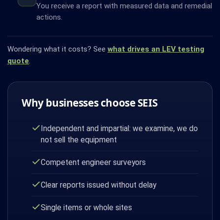
You receive a report with measured data and remedial
actions.
Wondering what it costs? See
what drives an LEV testing
quote
.
Why businesses choose SEIS
Independent and impartial: we examine, we do
not sell the equipment
Competent engineer surveyors
Clear reports issued without delay
Single items or whole sites