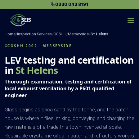
Skip
0330 043 8191
to
content
Home
/
Inspection Services
/
COSHH
/
Merseyside
/
St Helens
COSHH 2002 · MERSEYSIDE
LEV testing and certification
in
St Helens
Thorough examination, testing and certification of
local exhaust ventilation by a P601 qualified
engineer
Glass begins as silica sand by the tonne, and the batch
house is where it flies: mixing, conveying and charging the
raw materials of a trade this town invented at scale.
Respirable crystalline silica in batch and refractory work is