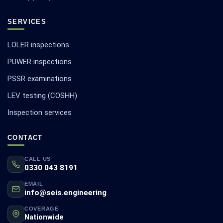
SERVICES
LOLER inspections
PUWER inspections
PSSR examinations
LEV testing (COSHH)
Inspection services
CONTACT
CALL US
0330 043 8191
EMAIL
info@seis.engineering
COVERAGE
Nationwide