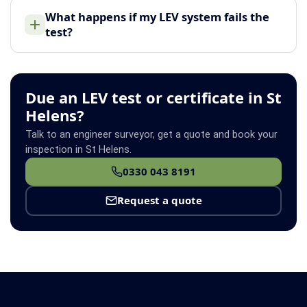
What happens if my LEV system fails the
test?
Due an LEV test or certificate in St
Helens?
Talk to an engineer surveyor, get a quote and book your
inspection in St Helens.
0330 043 8191
Request a quote