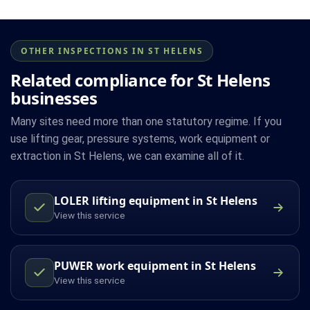
OTHER INSPECTIONS IN ST HELENS
Related compliance for St Helens
businesses
Many sites need more than one statutory regime. If you
use lifting gear, pressure systems, work equipment or
extraction in St Helens, we can examine all of it.
LOLER lifting equipment in St Helens
View this service
PUWER work equipment in St Helens
View this service