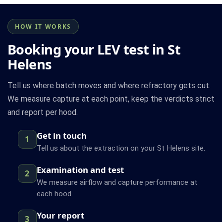
HOW IT WORKS
Booking your LEV test in St
Helens
Tell us where batch moves and where refractory gets cut.
We measure capture at each point, keep the verdicts strict
and report per hood.
Get in touch
1
Tell us about the extraction on your St Helens site.
Examination and test
2
We measure airflow and capture performance at
each hood.
Your report
3