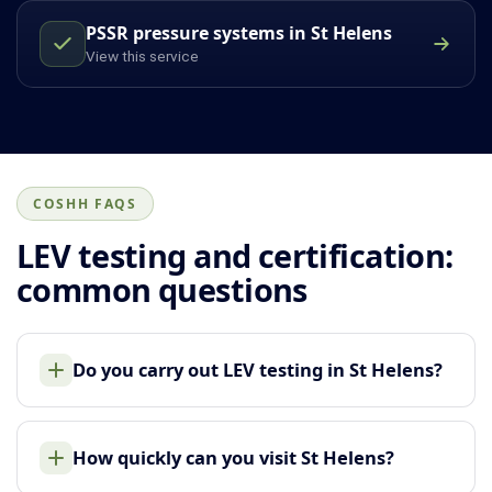
PSSR pressure systems in St Helens
View this service
COSHH FAQS
LEV testing and certification:
common questions
Do you carry out LEV testing in St Helens?
How quickly can you visit St Helens?