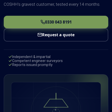
COSHH's gravest customer, tested every 14 months.
0330 043 8191
Request a quote
Independent & impartial
Competent engineer surveyors
Reports issued promptly