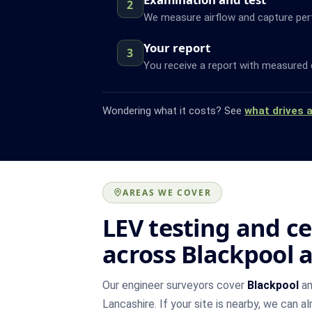
2
We measure airflow and capture pe
Your report
3
You receive a report with measured 
Wondering what it costs? See
what drives 
AREAS WE COVER
LEV testing and ce
across Blackpool 
Our engineer surveyors cover
Blackpool
an
Lancashire. If your site is nearby, we can a