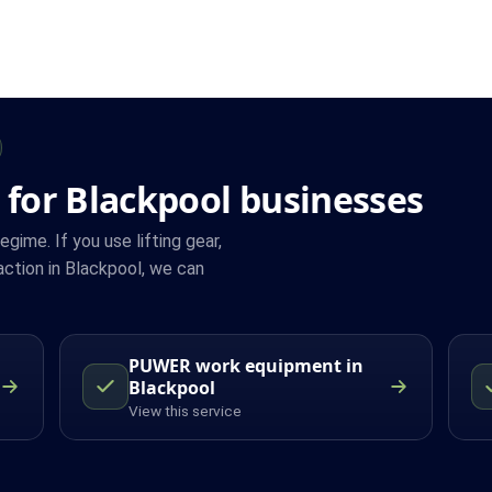
 for Blackpool businesses
ime. If you use lifting gear,
ction in Blackpool, we can
PUWER work equipment in
Blackpool
View this service