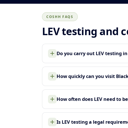
COSHH FAQS
LEV testing and 
Do you carry out LEV testing i
How quickly can you visit Blac
How often does LEV need to be
Is LEV testing a legal require