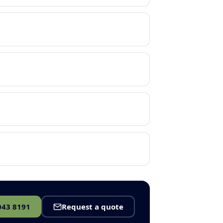
043 8191
Request a quote