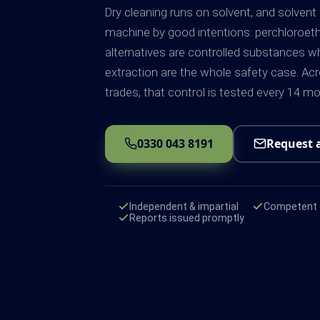
Dry cleaning runs on solvent, and solvent
machine by good intentions: perchloroet
alternatives are controlled substances 
extraction are the whole safety case. Acr
trades, that control is tested every 14 
0330 043 8191
Request 
Independent & impartial
Competent e
Reports issued promptly