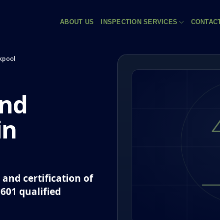
ABOUT US
INSPECTION SERVICES
CONTAC
kpool
and
in
and certification of
P601 qualified