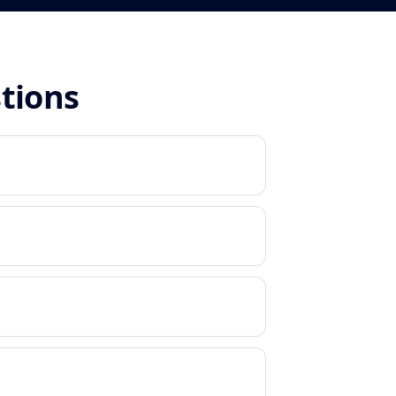
stions