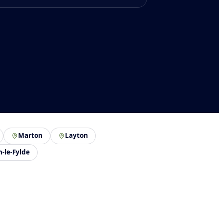
Marton
Layton
n-le-Fylde