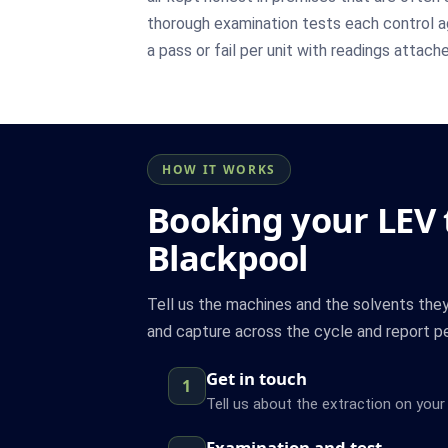
thorough examination tests each control ag
a pass or fail per unit with readings attach
HOW IT WORKS
Booking your LEV t
Blackpool
Tell us the machines and the solvents the
and capture across the cycle and report pe
Get in touch
1
Tell us about the extraction on your 
Examination and test