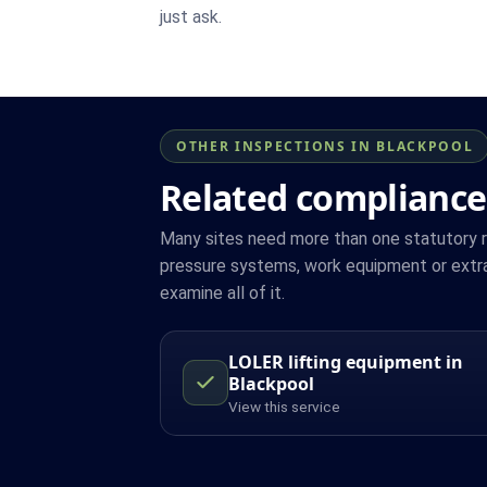
just ask.
OTHER INSPECTIONS IN BLACKPOOL
Related compliance
Many sites need more than one statutory reg
pressure systems, work equipment or extra
examine all of it.
LOLER lifting equipment in
Blackpool
View this service