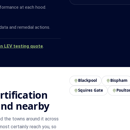
rformance at each hood.
data and remedial actions.
an LEV testing quote
.
Blackpool
Bispham
Squires Gate
Poulto
rtification
and nearby
d the towns around it across
lmost certainly reach you, so