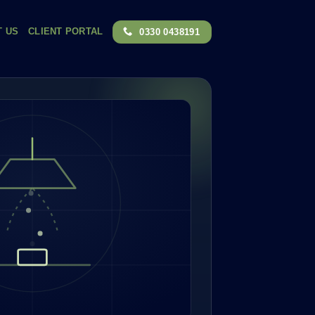
T US
CLIENT PORTAL
0330 0438191