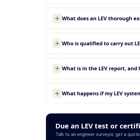
What does an LEV thorough ex
Who is qualified to carry out L
What is in the LEV report, and
What happens if my LEV system 
Due an LEV test or certif
Talk to an engineer surveyor, get a quote