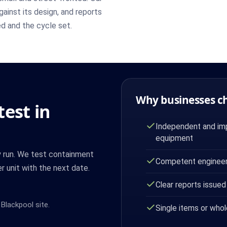
ainst its design, and reports
ed and the cycle set.
Why businesses c
est in
Independent and imp
equipment
y run. We test containment
Competent engineer
r unit with the next date.
Clear reports issued
Blackpool site.
Single items or whol