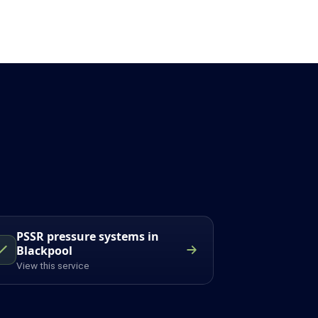
PSSR pressure systems in
Blackpool
View this service