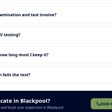
amination and test involve?
EV testing?
 how long must I keep it?
fails the test?
icate in Blackpool?
0330 
 and book your inspection in Blackpool.