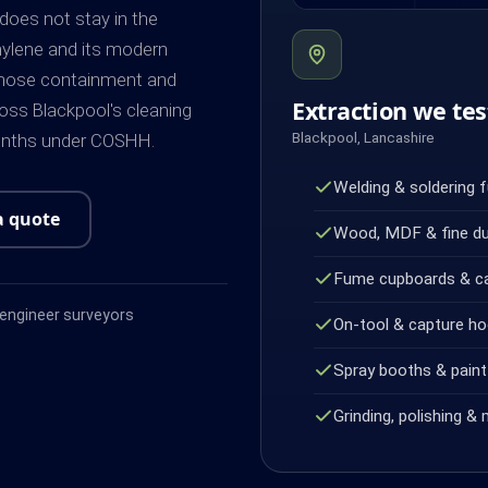
 does not stay in the
hylene and its modern
whose containment and
Extraction we tes
oss Blackpool's cleaning
Blackpool, Lancashire
months under COSHH.
Welding & soldering 
a quote
Wood, MDF & fine d
Fume cupboards & c
ngineer surveyors
On-tool & capture h
Spray booths & paint 
Grinding, polishing & 