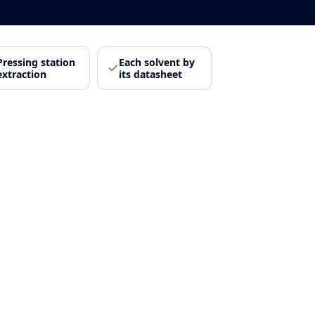
Pressing station
Each solvent by
extraction
its datasheet