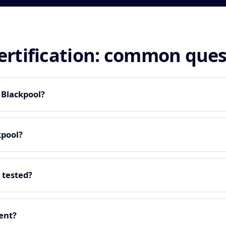
certification: common que
n Blackpool?
kpool?
 tested?
ment?