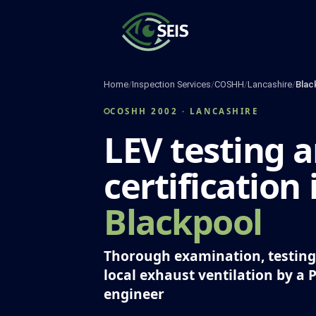
Skip
to
content
Home
/
Inspection Services
/
COSHH
/
Lancashire
/
Blac
COSHH 2002 · LANCASHIRE
LEV testing 
certification 
Blackpool
Thorough examination, testing 
local exhaust ventilation by a 
engineer