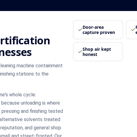
Door-area
capture proven
rtification
inesses
Shop air kept
honest
cleaning machine containment
inishing stations to the
ne's whole cycle:
 because unloading is where
 pressing and finishing tested
alternative solvents treated
 reputation, and general shop
small and street-fronted. Our