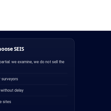
hoose SEIS
artial: we examine, we do not sell the
 surveyors
 without delay
e sites