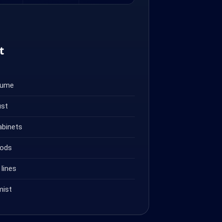
t
fume
ust
abinets
oods
lines
mist