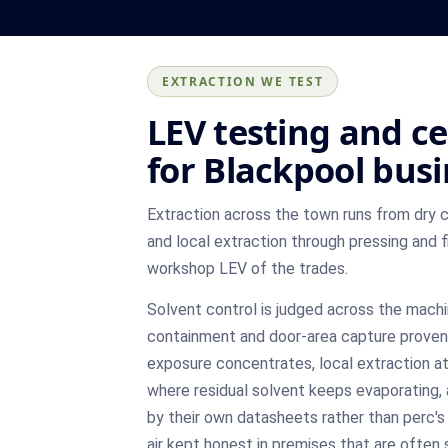
EXTRACTION WE TEST
LEV testing and ce
for Blackpool bus
Extraction across the town runs from dry 
and local extraction through pressing and f
workshop LEV of the trades.
Solvent control is judged across the machi
containment and door-area capture proven
exposure concentrates, local extraction at
where residual solvent keeps evaporating, 
by their own datasheets rather than perc's
air kept honest in premises that are often 