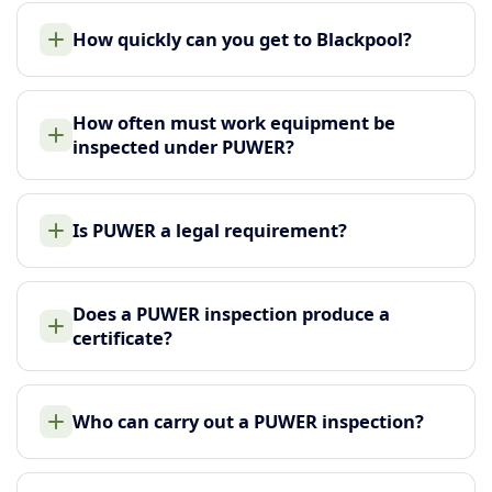
How quickly can you get to Blackpool?
How often must work equipment be
inspected under PUWER?
Is PUWER a legal requirement?
Does a PUWER inspection produce a
certificate?
Who can carry out a PUWER inspection?