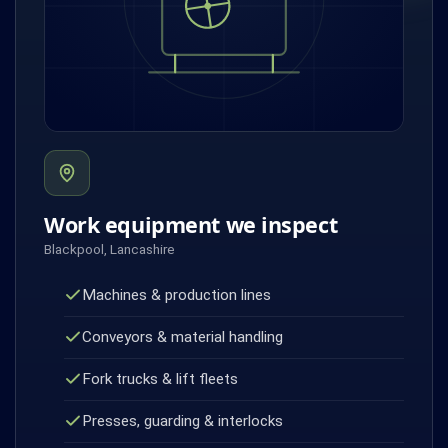
Work equipment we inspect
Blackpool, Lancashire
Machines & production lines
Conveyors & material handling
Fork trucks & lift fleets
Presses, guarding & interlocks