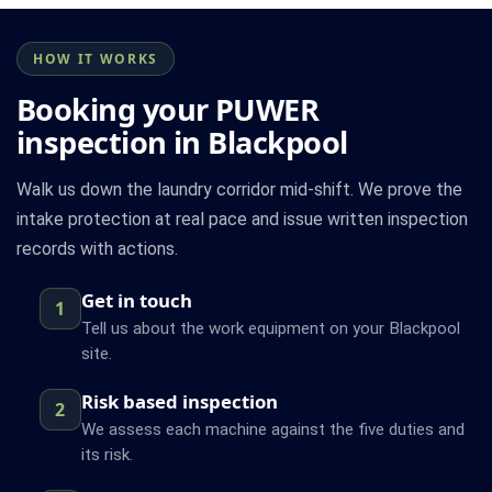
HOW IT WORKS
Booking your PUWER
inspection in Blackpool
Walk us down the laundry corridor mid-shift. We prove the
intake protection at real pace and issue written inspection
records with actions.
Get in touch
1
Tell us about the work equipment on your Blackpool
site.
Risk based inspection
2
We assess each machine against the five duties and
its risk.