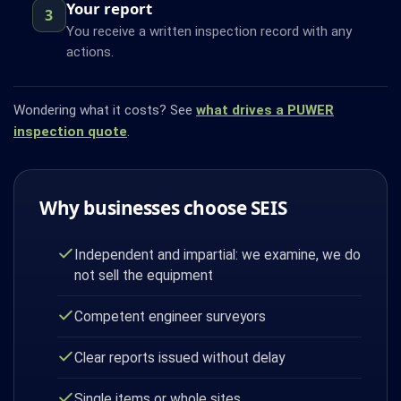
Your report
3
You receive a written inspection record with any
actions.
Wondering what it costs? See
what drives a PUWER
inspection quote
.
Why businesses choose SEIS
Independent and impartial: we examine, we do
not sell the equipment
Competent engineer surveyors
Clear reports issued without delay
Single items or whole sites