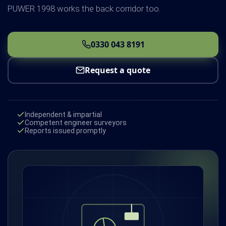
PUWER 1998 works the back corridor too.
0330 043 8191
Request a quote
Independent & impartial
Competent engineer surveyors
Reports issued promptly