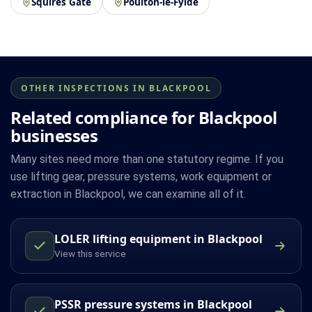
Squires Gate
Poulton-le-Fylde
OTHER INSPECTIONS IN BLACKPOOL
Related compliance for Blackpool
businesses
Many sites need more than one statutory regime. If you
use lifting gear, pressure systems, work equipment or
extraction in Blackpool, we can examine all of it.
LOLER lifting equipment in Blackpool
View this service
PSSR pressure systems in Blackpool