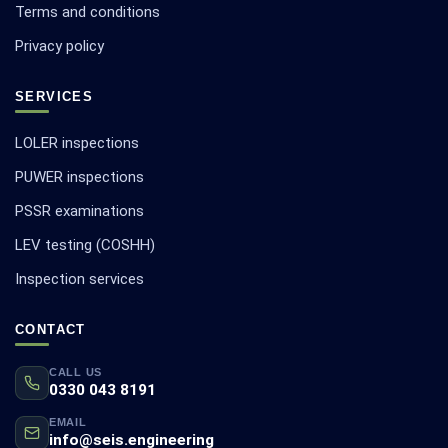
Terms and conditions
Privacy policy
SERVICES
LOLER inspections
PUWER inspections
PSSR examinations
LEV testing (COSHH)
Inspection services
CONTACT
CALL US
0330 043 8191
EMAIL
info@seis.engineering