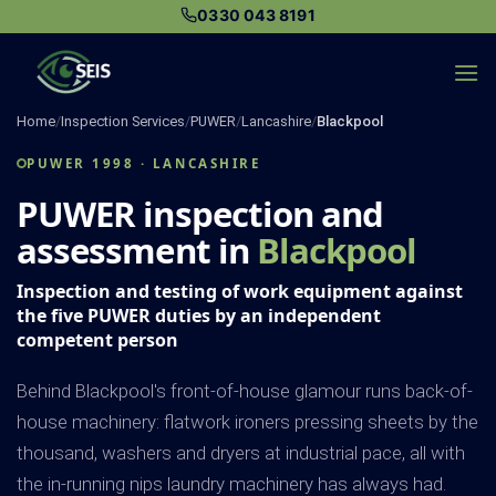
Skip
0330 043 8191
to
content
Home
/
Inspection Services
/
PUWER
/
Lancashire
/
Blackpool
PUWER 1998 · LANCASHIRE
PUWER inspection and
assessment in
Blackpool
Inspection and testing of work equipment against
the five PUWER duties by an independent
competent person
Behind Blackpool's front-of-house glamour runs back-of-
house machinery: flatwork ironers pressing sheets by the
thousand, washers and dryers at industrial pace, all with
the in-running nips laundry machinery has always had.