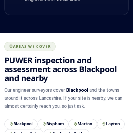
AREAS WE COVER
PUWER inspection and
assessment across Blackpool
and nearby
Our engineer surveyors cover
Blackpool
and the towns
around it across Lancashire. If your site is nearby, we can
almost certainly reach you, so just ask.
Blackpool
Bispham
Marton
Layton