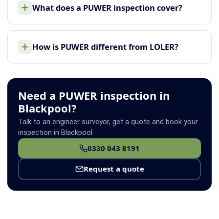
What does a PUWER inspection cover?
How is PUWER different from LOLER?
Need a PUWER inspection in
Blackpool?
Talk to an engineer surveyor, get a quote and book your
inspection in Blackpool.
0330 043 8191
Request a quote