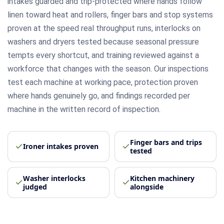
intakes guarded and trip-protected where hands follow
linen toward heat and rollers, finger bars and stop systems
proven at the speed real throughput runs, interlocks on
washers and dryers tested because seasonal pressure
tempts every shortcut, and training reviewed against a
workforce that changes with the season. Our inspections
test each machine at working pace, protection proven
where hands genuinely go, and findings recorded per
machine in the written record of inspection.
Finger bars and trips
Ironer intakes proven
tested
Washer interlocks
Kitchen machinery
judged
alongside