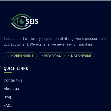
Independent statutory inspection of lifting, work, pressure and
LEV equipment. We examine, we never sell or maintain.
INDEPENDENT
IMPARTIAL
NATIONWIDE
QUICK LINKS
Contact us
About us
Blog
FAQs