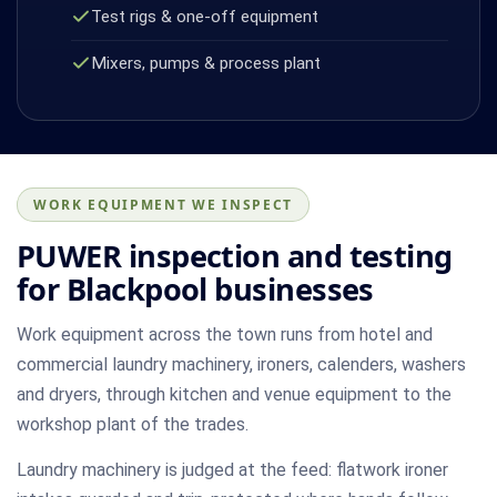
Test rigs & one-off equipment
Mixers, pumps & process plant
WORK EQUIPMENT WE INSPECT
PUWER inspection and testing
for Blackpool businesses
Work equipment across the town runs from hotel and
commercial laundry machinery, ironers, calenders, washers
and dryers, through kitchen and venue equipment to the
workshop plant of the trades.
Laundry machinery is judged at the feed: flatwork ironer