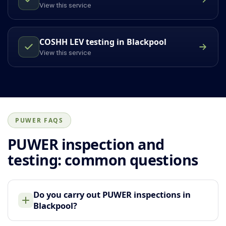
View this service
COSHH LEV testing in Blackpool
View this service
PUWER FAQS
PUWER inspection and
testing: common questions
Do you carry out PUWER inspections in
Blackpool?