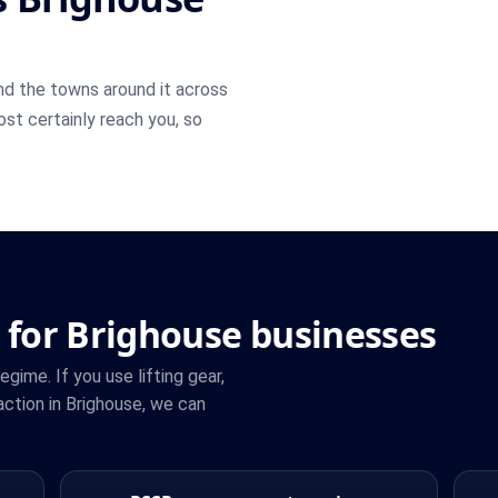
d the towns around it across
most certainly reach you, so
 for Brighouse businesses
ime. If you use lifting gear,
ction in Brighouse, we can