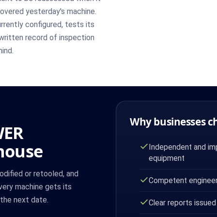
covered yesterday's machine.
rently configured, tests its
written record of inspection
hind.
Why businesses c
WER
ghouse
Independent and imp
equipment
odified or retooled, and
Competent engineer
very machine gets its
 the next date.
Clear reports issued