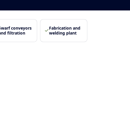
Swarf conveyors
Fabrication and
and filtration
welding plant