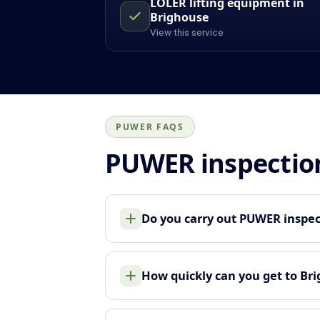
LOLER lifting equipment in
Brighouse
View this service
PUWER FAQS
PUWER inspectio
Do you carry out PUWER inspec
How quickly can you get to Br