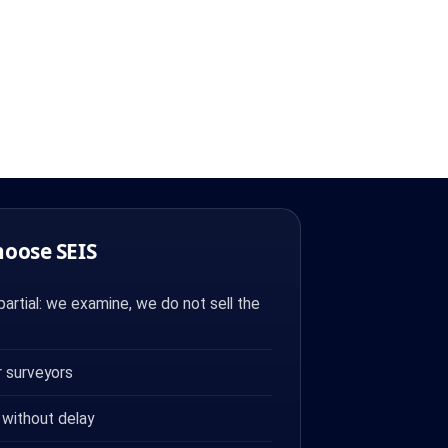
hoose SEIS
artial: we examine, we do not sell the
 surveyors
 without delay