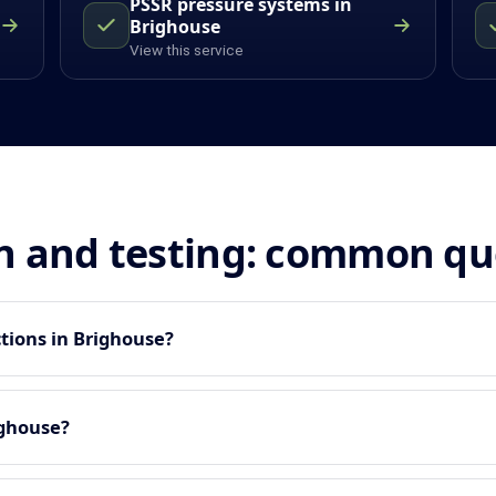
PSSR pressure systems in
Brighouse
View this service
n and testing: common qu
tions in Brighouse?
ighouse?