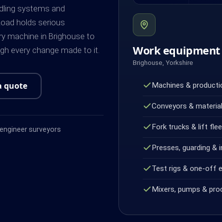
dling systems and
oad holds serious
y machine in Brighouse to
Work equipment 
ugh every change made to it.
Brighouse, Yorkshire
a quote
Machines & productio
Conveyors & material
Fork trucks & lift fle
ngineer surveyors
Presses, guarding & i
Test rigs & one-off 
Mixers, pumps & pro