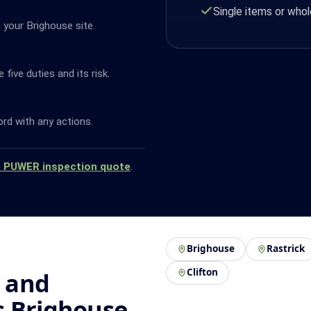
Single items or whol
 your Brighouse site.
ive duties and its risk.
ord with any actions.
a PUWER inspection quote
.
Brighouse
Rastrick
Clifton
 and
s Brighouse