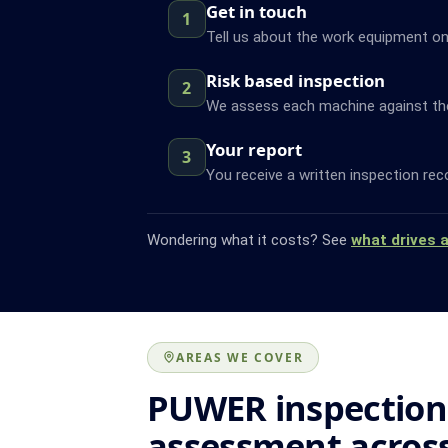
Get in touch
1
Tell us about the work equipment on
Risk based inspection
2
We assess each machine against the f
Your report
3
You receive a written inspection rec
Wondering what it costs? See
what drives 
AREAS WE COVER
PUWER inspection
assessment acros