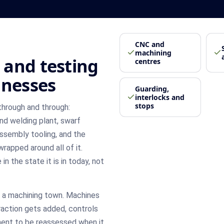
CNC and
machining
 and testing
centres
inesses
Guarding,
interlocks and
stops
through and through:
nd welding plant, swarf
assembly tooling, and the
rapped around all of it.
n the state it is in today, not
n a machining town. Machines
raction gets added, controls
nt to be reassessed when it