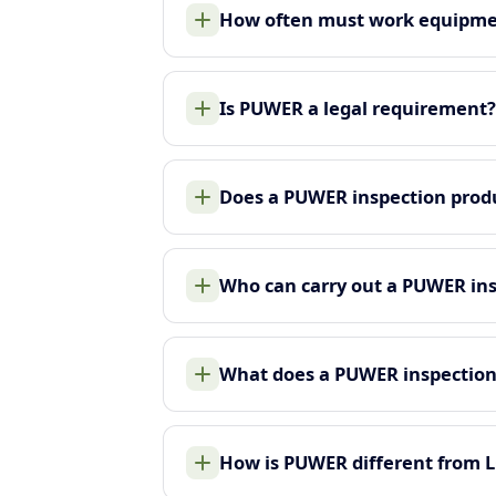
How often must work equipme
Is PUWER a legal requirement?
Does a PUWER inspection produ
Who can carry out a PUWER in
What does a PUWER inspection
How is PUWER different from 