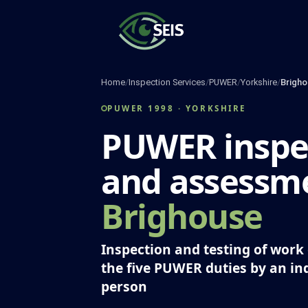
Skip
to
content
Home
/
Inspection Services
/
PUWER
/
Yorkshire
/
Brigho
PUWER 1998 · YORKSHIRE
PUWER inspe
and assessme
Brighouse
Inspection and testing of wor
the five PUWER duties by an i
person