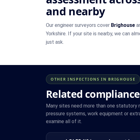
and nearby
Our engineer surveyors cover
Brighouse
an
Yorkshire. If your site is nearby, we can al
just ask.
OTHER INSPECTIONS IN BRIGHOUSE
Related compliance
Many sites need more than one statutory reg
pressure systems, work equipment or extra
examine all of it.