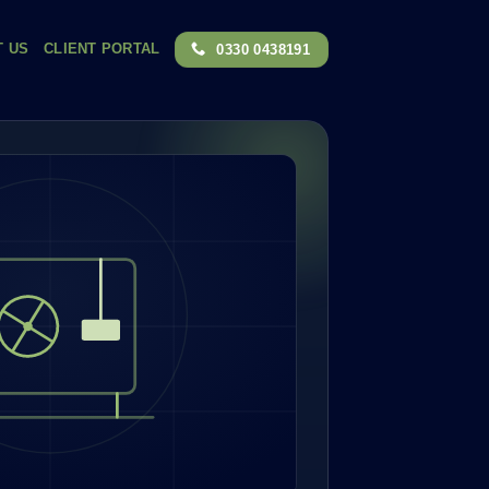
T US
CLIENT PORTAL
0330 0438191