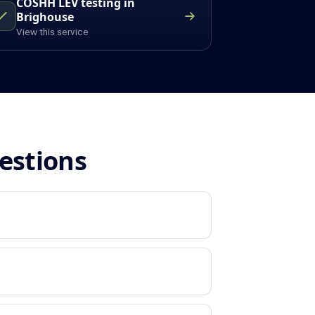
COSHH LEV testing in
Brighouse
View this service
estions