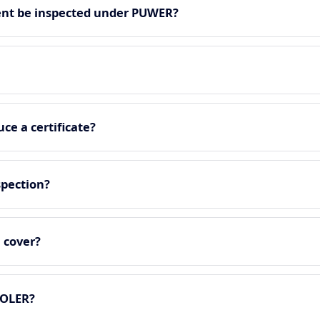
nt be inspected under PUWER?
ce a certificate?
spection?
 cover?
LOLER?