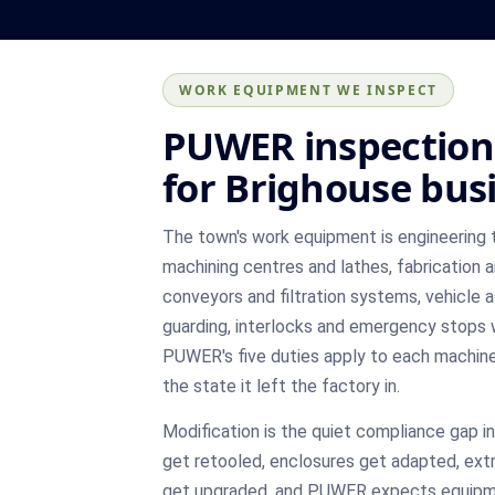
WORK EQUIPMENT WE INSPECT
PUWER inspection
for Brighouse bus
The town's work equipment is engineering 
machining centres and lathes, fabrication a
conveyors and filtration systems, vehicle 
guarding, interlocks and emergency stops w
PUWER's five duties apply to each machine i
the state it left the factory in.
Modification is the quiet compliance gap i
get retooled, enclosures get adapted, ext
get upgraded, and PUWER expects equipme