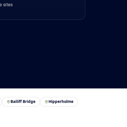
e sites
Bailiff Bridge
Hipperholme