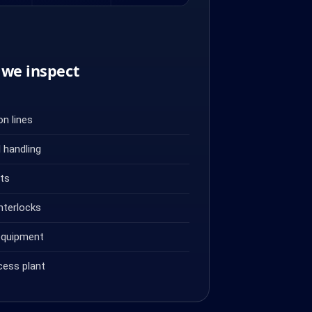
we inspect
n lines
 handling
ets
nterlocks
equipment
cess plant