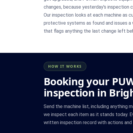
changes, because yesterday's inspection 
Our inspection looks at each machine as cur
protective systems as found and issues a 
that flags anything the last change left be
HOW IT WORKS
Booking your PU
inspection in Bri
Send the machine list, including anything m
we inspect each item as it stands today. E
written inspection record with actions and