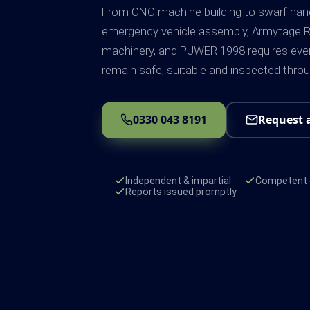
From CNC machine building to swarf han
emergency vehicle assembly, Armytage R
machinery, and PUWER 1998 requires ever
remain safe, suitable and inspected thro
0330 043 8191
Request 
Independent & impartial
Competent e
Reports issued promptly