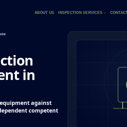
ABOUT US
INSPECTION SERVICES
CONTAC
use
ction
nt in
k equipment against
ndependent competent