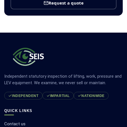
Request a quote
Independent statutory inspection of lifting, work, pressure and
LEV equipment. We examine, we never sell or maintain.
INDEPENDENT
IMPARTIAL
NATIONWIDE
QUICK LINKS
Contact us