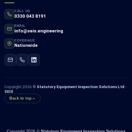
CALL US
0330 043 8191
EMAIL
info@seis.engineering
COVERAGE
Nationwide
Copyright 2026 ©
Statutory Equipment Inspection Solutions Ltd ·
SEIS
Back to top
Copyright 2026 ©
Statutory Equipment Inspection Solutions