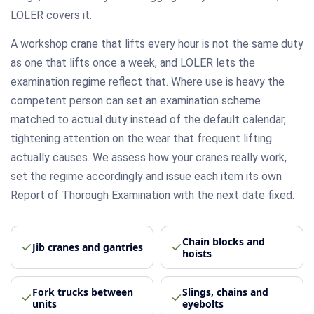
LOLER covers it.
A workshop crane that lifts every hour is not the same duty
as one that lifts once a week, and LOLER lets the
examination regime reflect that. Where use is heavy the
competent person can set an examination scheme
matched to actual duty instead of the default calendar,
tightening attention on the wear that frequent lifting
actually causes. We assess how your cranes really work,
set the regime accordingly and issue each item its own
Report of Thorough Examination with the next date fixed.
Chain blocks and
Jib cranes and gantries
hoists
Fork trucks between
Slings, chains and
units
eyebolts