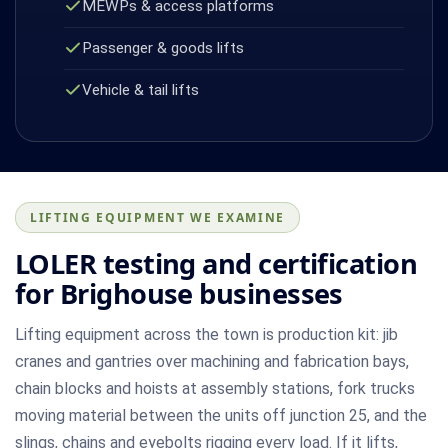
MEWPs & access platforms
Passenger & goods lifts
Vehicle & tail lifts
LIFTING EQUIPMENT WE EXAMINE
LOLER testing and certification
for Brighouse businesses
Lifting equipment across the town is production kit: jib
cranes and gantries over machining and fabrication bays,
chain blocks and hoists at assembly stations, fork trucks
moving material between the units off junction 25, and the
slings, chains and eyebolts rigging every load. If it lifts,