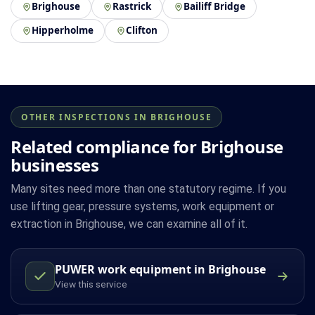
Brighouse
Rastrick
Bailiff Bridge
Hipperholme
Clifton
OTHER INSPECTIONS IN BRIGHOUSE
Related compliance for Brighouse
businesses
Many sites need more than one statutory regime. If you
use lifting gear, pressure systems, work equipment or
extraction in Brighouse, we can examine all of it.
PUWER work equipment in Brighouse
View this service