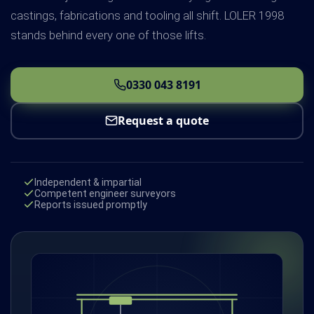
castings, fabrications and tooling all shift. LOLER 1998
stands behind every one of those lifts.
0330 043 8191
Request a quote
Independent & impartial
Competent engineer surveyors
Reports issued promptly