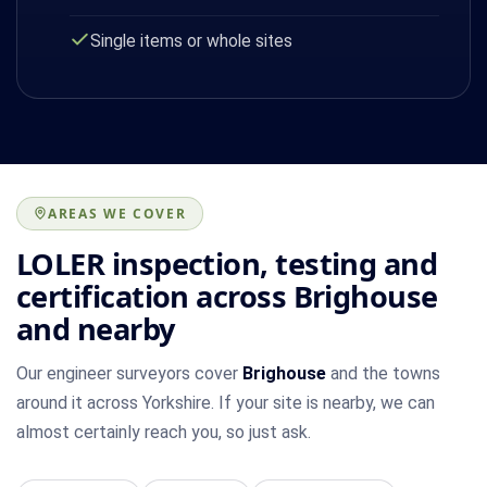
Single items or whole sites
AREAS WE COVER
LOLER inspection, testing and
certification across Brighouse
and nearby
Our engineer surveyors cover
Brighouse
and the towns
around it across Yorkshire. If your site is nearby, we can
almost certainly reach you, so just ask.