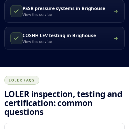
PSSR pressure systems in Brighouse
View this service
COSHH LEV testing in Brighouse
View this service
LOLER FAQS
LOLER inspection, testing and
certification: common
questions