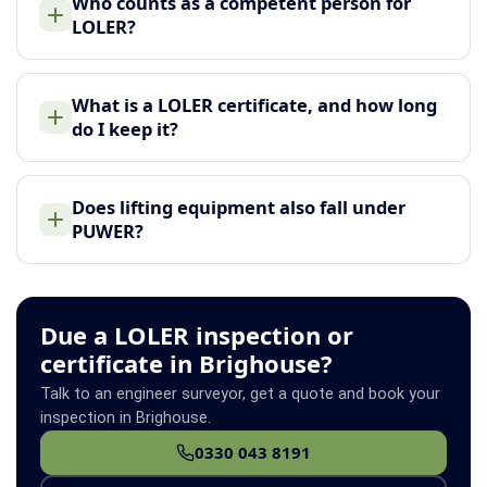
Who counts as a competent person for
LOLER?
What is a LOLER certificate, and how long
do I keep it?
Does lifting equipment also fall under
PUWER?
Due a LOLER inspection or
certificate in Brighouse?
Talk to an engineer surveyor, get a quote and book your
inspection in Brighouse.
0330 043 8191