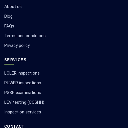
About us
Blog
FAQs
Terms and conditions
Privacy policy
SERVICES
LOLER inspections
PUWER inspections
PSSR examinations
LEV testing (COSHH)
Inspection services
CONTACT