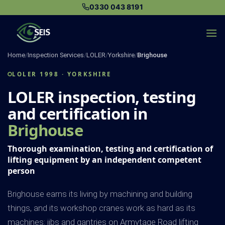
Skip
0330 043 8191
to
content
Home
/
Inspection Services
/
LOLER
/
Yorkshire
/
Brighouse
LOLER 1998 · YORKSHIRE
LOLER inspection, testing
and certification in
Brighouse
Thorough examination, testing and certification of
lifting equipment by an independent competent
person
Brighouse earns its living by machining and building
things, and its workshop cranes work as hard as its
machines: jibs and gantries on Armytage Road lifting