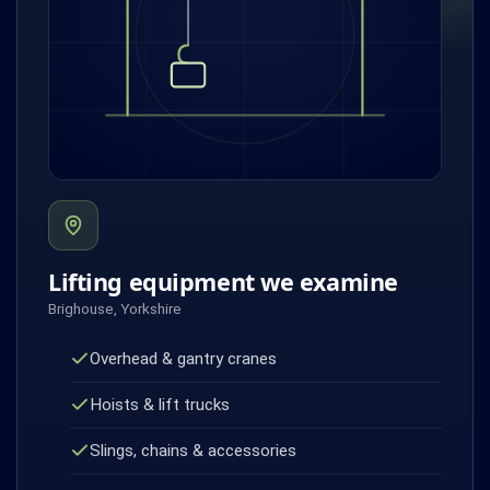
Lifting equipment we examine
Brighouse, Yorkshire
Overhead & gantry cranes
Hoists & lift trucks
Slings, chains & accessories