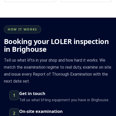
HOW IT WORKS
Booking your LOLER inspection
in Brighouse
Tell us what lifts in your shop and how hard it works. We
match the examination regime to real duty, examine on site
and issue every Report of Thorough Examination with the
next date set.
Get in touch
1
Tell us what lifting equipment you have in Brighouse.
On-site examination
2