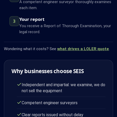
A competent engineer surveyor thoroughly examines
each item.
Your report
3
You receive a Report of Thorough Examination, your
legal record.
Wondering what it costs? See
what drives a LOLER quote
.
Why businesses choose SEIS
Independent and impartial: we examine, we do
not sell the equipment
Competent engineer surveyors
Clear reports issued without delay