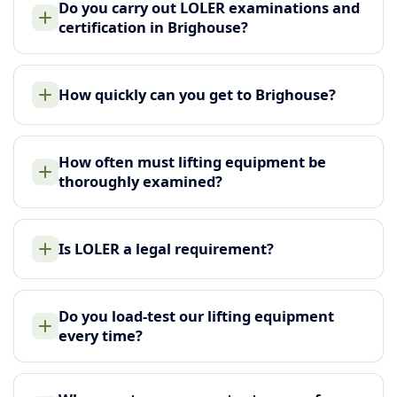
Do you carry out LOLER examinations and
certification in Brighouse?
How quickly can you get to Brighouse?
How often must lifting equipment be
thoroughly examined?
Is LOLER a legal requirement?
Do you load-test our lifting equipment
every time?