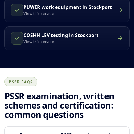
PUWER work equipment in Stockport
View this service
COSHH LEV testing in Stockport
View this service
PSSR FAQS
PSSR examination, written
schemes and certification:
common questions