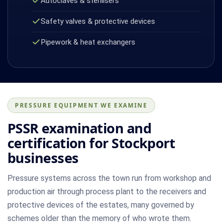
Autoclaves & sterilisers
Safety valves & protective devices
Pipework & heat exchangers
PRESSURE EQUIPMENT WE EXAMINE
PSSR examination and
certification for Stockport
businesses
Pressure systems across the town run from workshop and
production air through process plant to the receivers and
protective devices of the estates, many governed by
schemes older than the memory of who wrote them.