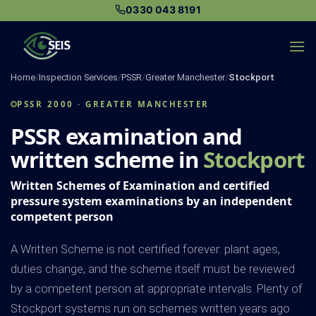
Skip
0330 043 8191
to
content
Home
/
Inspection Services
/
PSSR
/
Greater Manchester
/
Stockport
PSSR 2000 · GREATER MANCHESTER
PSSR examination and
written scheme in
Stockport
Written Schemes of Examination and certified
pressure system examinations by an independent
competent person
A Written Scheme is not certified forever: plant ages,
duties change, and the scheme itself must be reviewed
by a competent person at appropriate intervals. Plenty of
Stockport systems run on schemes written years ago