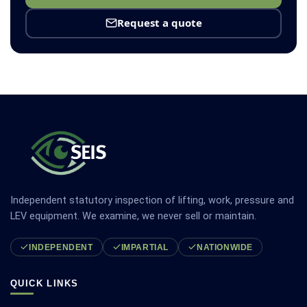
Request a quote
Independent statutory inspection of lifting, work, pressure and
LEV equipment. We examine, we never sell or maintain.
INDEPENDENT
IMPARTIAL
NATIONWIDE
QUICK LINKS