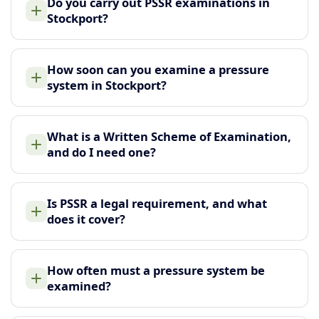
Do you carry out PSSR examinations in
Stockport?
How soon can you examine a pressure
system in Stockport?
What is a Written Scheme of Examination,
and do I need one?
Is PSSR a legal requirement, and what
does it cover?
How often must a pressure system be
examined?