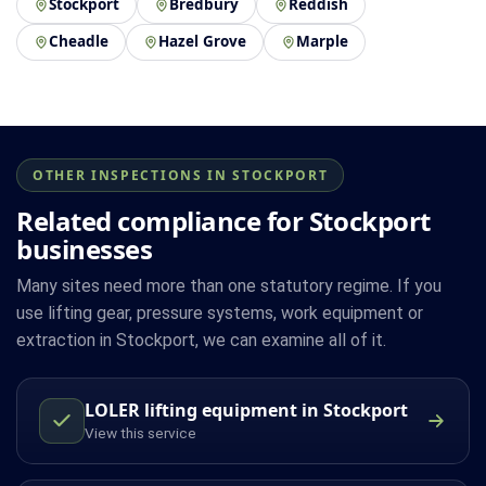
Stockport
Bredbury
Reddish
Cheadle
Hazel Grove
Marple
OTHER INSPECTIONS IN STOCKPORT
Related compliance for Stockport
businesses
Many sites need more than one statutory regime. If you
use lifting gear, pressure systems, work equipment or
extraction in Stockport, we can examine all of it.
LOLER lifting equipment in Stockport
View this service