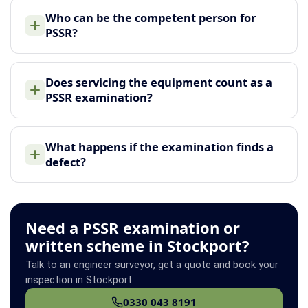
Who can be the competent person for
PSSR?
Does servicing the equipment count as a
PSSR examination?
What happens if the examination finds a
defect?
Need a PSSR examination or
written scheme in Stockport?
Talk to an engineer surveyor, get a quote and book your
inspection in Stockport.
0330 043 8191