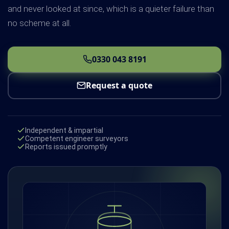
and never looked at since, which is a quieter failure than
no scheme at all.
0330 043 8191
Request a quote
Independent & impartial
Competent engineer surveyors
Reports issued promptly