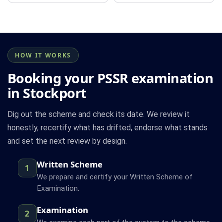
HOW IT WORKS
Booking your PSSR examination
in Stockport
Dig out the scheme and check its date. We review it
honestly, recertify what has drifted, endorse what stands
and set the next review by design.
Written Scheme
1
We prepare and certify your Written Scheme of
Examination.
Examination
2