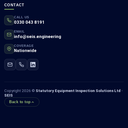
CONTACT
CALL US
0330 043 8191
EMAIL
info@seis.engineering
COVERAGE
Nationwide
Copyright 2026 ©
Statutory Equipment Inspection Solutions Ltd ·
SEIS
Back to top