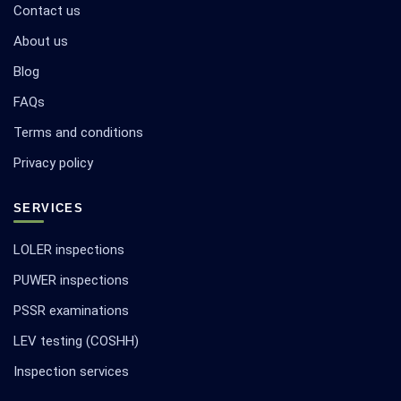
Contact us
About us
Blog
FAQs
Terms and conditions
Privacy policy
SERVICES
LOLER inspections
PUWER inspections
PSSR examinations
LEV testing (COSHH)
Inspection services