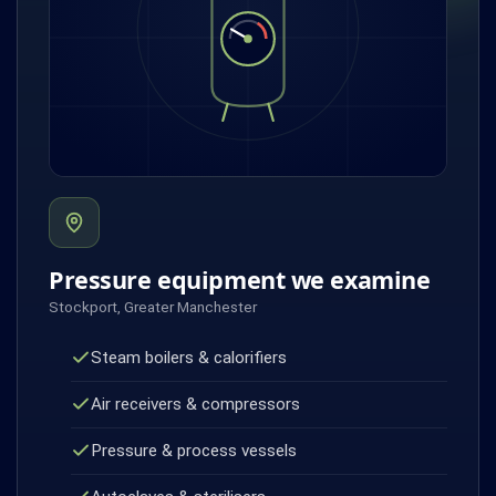
Pressure equipment we examine
Stockport, Greater Manchester
Steam boilers & calorifiers
Air receivers & compressors
Pressure & process vessels