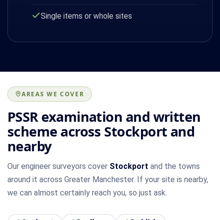
Single items or whole sites
AREAS WE COVER
PSSR examination and written
scheme across Stockport and
nearby
Our engineer surveyors cover
Stockport
and the towns
around it across Greater Manchester. If your site is nearby,
we can almost certainly reach you, so just ask.