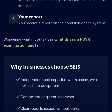
We examine each part of the system to the scheme
intervals.
Your report
3
You receive a report on the condition of the system.
Wondering what it costs? See
what drives a PSSR
examination quote
.
Why businesses choose SEIS
Independent and impartial: we examine, we do
not sell the equipment
Competent engineer surveyors
Clear reports issued without delay