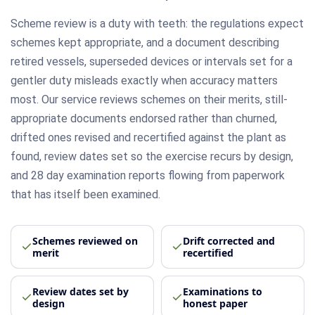
Scheme review is a duty with teeth: the regulations expect
schemes kept appropriate, and a document describing
retired vessels, superseded devices or intervals set for a
gentler duty misleads exactly when accuracy matters
most. Our service reviews schemes on their merits, still-
appropriate documents endorsed rather than churned,
drifted ones revised and recertified against the plant as
found, review dates set so the exercise recurs by design,
and 28 day examination reports flowing from paperwork
that has itself been examined.
Schemes reviewed on
Drift corrected and
merit
recertified
Review dates set by
Examinations to
design
honest paper