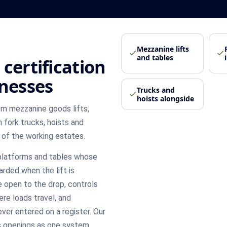
Mezzanine lifts
and tables
certification
inesses
Trucks and
hoists alongside
om mezzanine goods lifts,
 fork trucks, hoists and
 of the working estates.
 platforms and tables whose
rded when the lift is
 open to the drop, controls
re loads travel, and
ever entered on a register. Our
ts openings as one system,