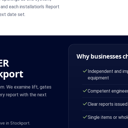
 and each installation's Report
ext date set.
Why businesses c
ER
kport
Independent and imp
equipment
m. We examine lift, gates
Competent engineer
ry report with the next
Clear reports issued
Single items or whol
ave in Stockport.