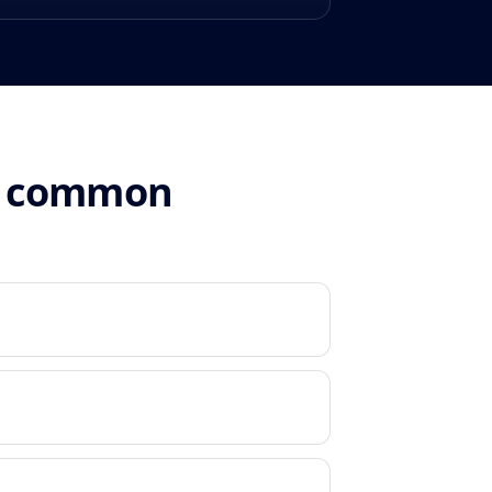
n: common