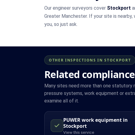
Our engineer surveyors cover
Stockport
a
Greater Manchester. If your site is nearby,
you, so just ask.
OTHER INSPECTIONS IN STOCKPORT
Related compliance
Many sites need more than one statutory reg
pressure systems, work equipment or extra
examine all of it.
PUWER work equipment in
Stockport
View this service