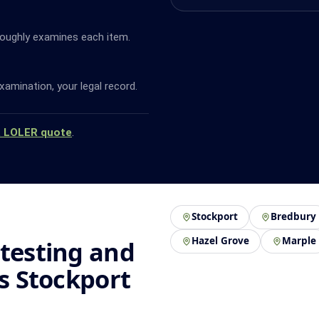
oughly examines each item.
amination, your legal record.
a LOLER quote
.
Stockport
Bredbury
Hazel Grove
Marple
 testing and
ss Stockport