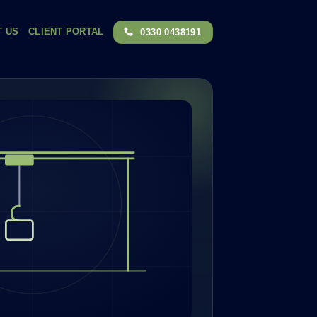
T US
CLIENT PORTAL
0330 0438191