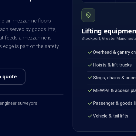
he air: mezzanine floors
ach served by goods lifts,
Lifting equipme
that feeds a mezzanine is
Stockport, Greater Manchest
 edge is part of the safety
Overhead & gantry c
Hoists & lift trucks
a quote
Slings, chains & acce
MEWPs & access pl
Passenger & goods li
ngineer surveyors
Vehicle & tail lifts