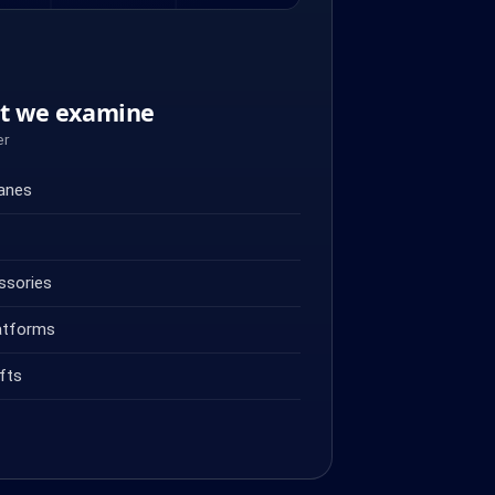
nt we examine
er
ranes
ssories
atforms
fts