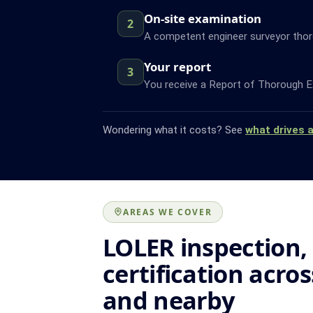
On-site examination
2
A competent engineer surveyor thor
Your report
3
You receive a Report of Thorough Ex
Wondering what it costs? See
what drives 
AREAS WE COVER
LOLER inspection,
certification acro
and nearby