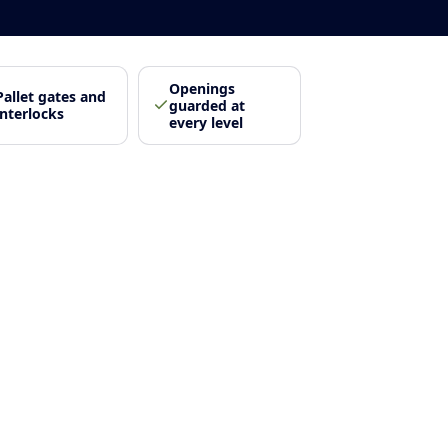
Openings
Pallet gates and
guarded at
interlocks
every level