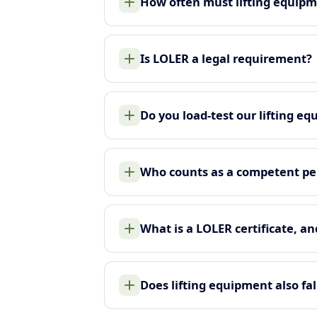
How often must lifting equip
Is LOLER a legal requirement?
Do you load-test our lifting e
Who counts as a competent pe
What is a LOLER certificate, an
Does lifting equipment also f