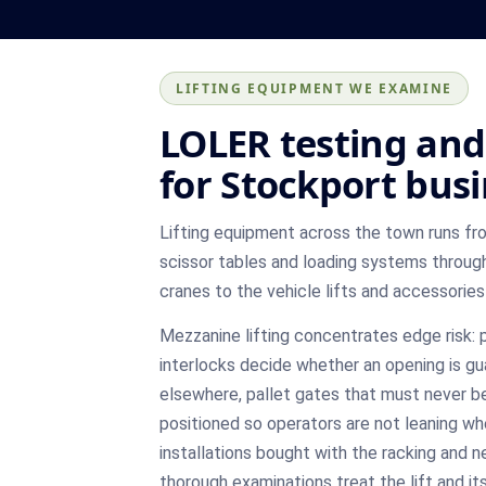
LIFTING EQUIPMENT WE EXAMINE
LOLER testing and 
for Stockport bus
Lifting equipment across the town runs fr
scissor tables and loading systems through
cranes to the vehicle lifts and accessories
Mezzanine lifting concentrates edge risk:
interlocks decide whether an opening is gua
elsewhere, pallet gates that must never be
positioned so operators are not leaning whe
installations bought with the racking and n
thorough examinations treat the lift and i