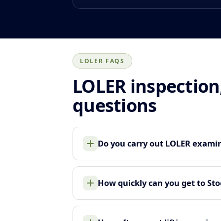
LOLER FAQS
LOLER inspection
questions
Do you carry out LOLER examina
How quickly can you get to Sto