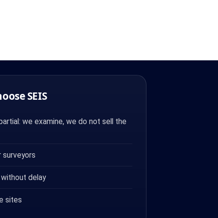
hoose SEIS
artial: we examine, we do not sell the
 surveyors
 without delay
e sites