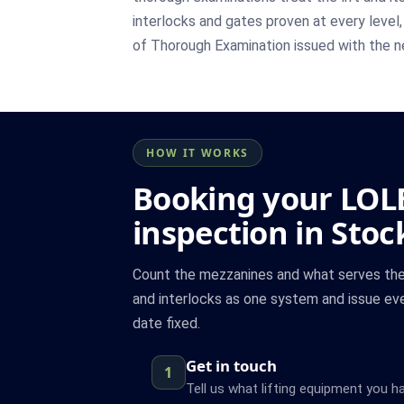
interlocks and gates proven at every level,
of Thorough Examination issued with the n
HOW IT WORKS
Booking your LOL
inspection in Stoc
Count the mezzanines and what serves the
and interlocks as one system and issue eve
date fixed.
Get in touch
1
Tell us what lifting equipment you h