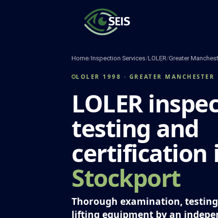
Skip
to
content
Home
/
Inspection Services
/
LOLER
/
Greater Manchest
LOLER 1998 · GREATER MANCHESTER
LOLER inspec
testing and
certification 
Stockport
Thorough examination, testing 
lifting equipment by an indep