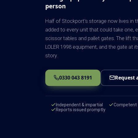
person
Half of Stockport's storage now lives in t
added to every unit that could take one, e
scissor tables and pallet gates. The lift 
LOLER 1998 equipment, and the gate at its
story.
0330 043 8191
Request 
Independent & impartial
Competent e
Reports issued promptly