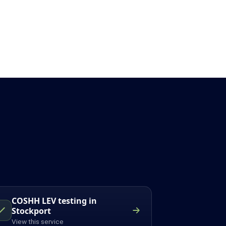
COSHH LEV testing in
Stockport
View this service