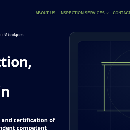
ABOUT US
INSPECTION SERVICES
CONTAC
er
/
Stockport
tion,
in
and certification of
endent competent