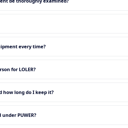
ment be thoroughly examined?
quipment every time?
rson for LOLER?
d how long do I keep it?
all under PUWER?