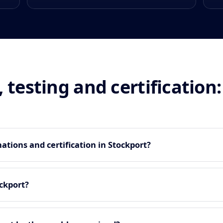
, testing and certificatio
tions and certification in Stockport?
ckport?