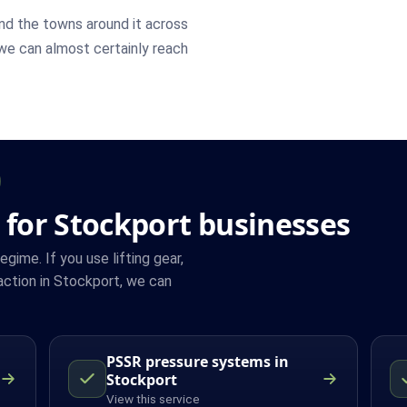
nd the towns around it across
 we can almost certainly reach
 for Stockport businesses
ime. If you use lifting gear,
ction in Stockport, we can
PSSR pressure systems in
Stockport
View this service