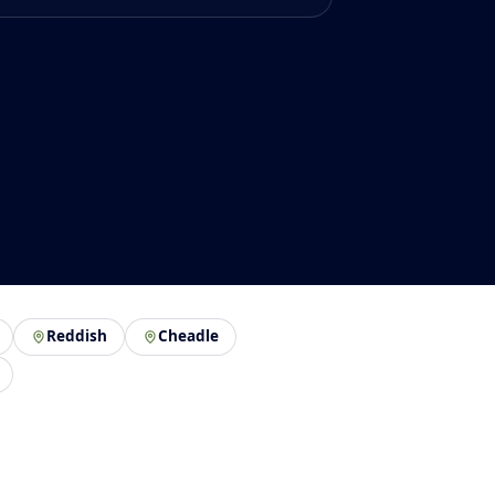
Reddish
Cheadle