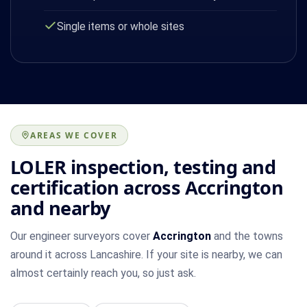
Single items or whole sites
AREAS WE COVER
LOLER inspection, testing and
certification across Accrington
and nearby
Our engineer surveyors cover
Accrington
and the towns
around it across Lancashire. If your site is nearby, we can
almost certainly reach you, so just ask.