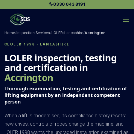
Skip
0330 043 8191
to
content
Home
/
Inspection Services
/
LOLER
/
Lancashire
/
Accrington
LOLER 1998 · LANCASHIRE
LOLER inspection, testing
and certification in
Accrington
Thorough examination, testing and certification of
lifting equipment by an independent competent
person
When a lift is modernised, its compliance history resets:
new drives, controls or ropes change the machine, and
LOLER 1998 wants the upgraded installation examined as