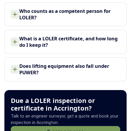
Who counts as a competent person for
LOLER?
What is a LOLER certificate, and how long
do I keep it?
Does lifting equipment also fall under
PUWER?
Due a LOLER inspection or
certificate in Accrington?
Talk to an engineer surveyor, get a quote and book your
inspection in Accrington.