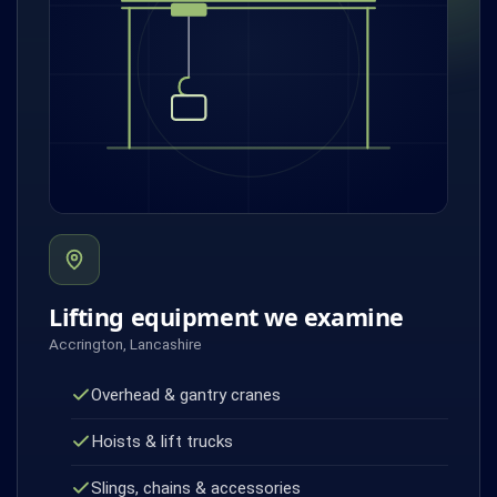
Lifting equipment we examine
Accrington, Lancashire
Overhead & gantry cranes
Hoists & lift trucks
Slings, chains & accessories