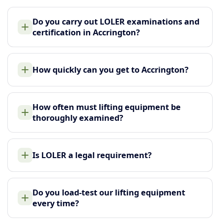
Do you carry out LOLER examinations and
certification in Accrington?
How quickly can you get to Accrington?
How often must lifting equipment be
thoroughly examined?
Is LOLER a legal requirement?
Do you load-test our lifting equipment
every time?