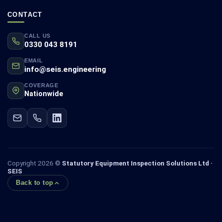
CONTACT
CALL US
0330 043 8191
EMAIL
info@seis.engineering
COVERAGE
Nationwide
Copyright 2026 ©
Statutory Equipment Inspection Solutions Ltd ·
SEIS
Back to top