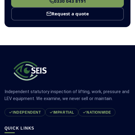
0330 043 8191
Request a quote
Independent statutory inspection of lifting, work, pressure and
LEV equipment. We examine, we never sell or maintain.
INDEPENDENT
IMPARTIAL
NATIONWIDE
QUICK LINKS