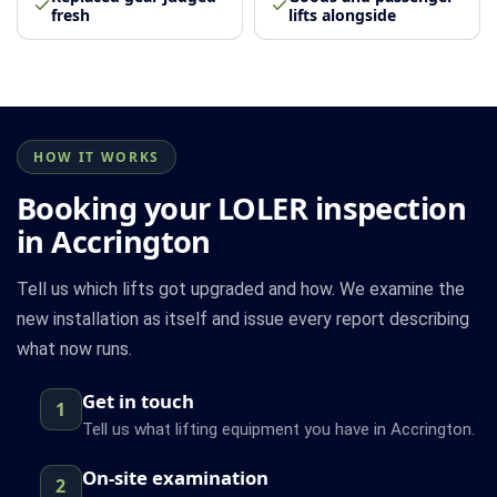
fresh
lifts alongside
HOW IT WORKS
Booking your LOLER inspection
in Accrington
Tell us which lifts got upgraded and how. We examine the
new installation as itself and issue every report describing
what now runs.
Get in touch
1
Tell us what lifting equipment you have in Accrington.
On-site examination
2