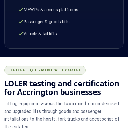
MEWPs & access platforms
Passenger & goods lifts
Vehicle & tail lifts
LIFTING EQUIPMENT WE EXAMINE
LOLER testing and certification
for Accrington businesses
Lifting equipment across the town runs from modernised
and upgraded lifts through goods and passenger
installations to the hoists, fork trucks and accessories of
the estates.