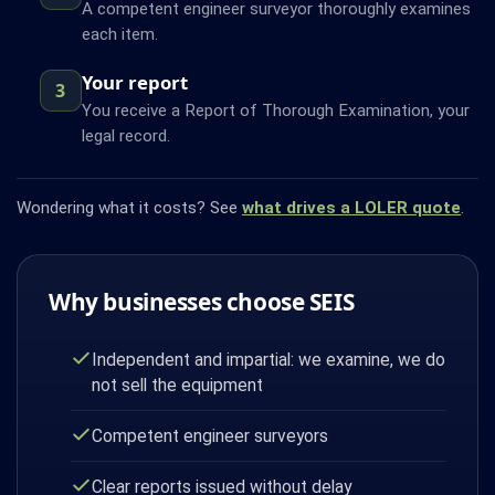
A competent engineer surveyor thoroughly examines
each item.
Your report
3
You receive a Report of Thorough Examination, your
legal record.
Wondering what it costs? See
what drives a LOLER quote
.
Why businesses choose SEIS
Independent and impartial: we examine, we do
not sell the equipment
Competent engineer surveyors
Clear reports issued without delay