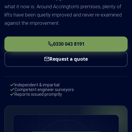
what it now is. Around Accrington's premises, plenty of
lifts have been quietly improved and never re-examined
against the improvement.
0330 043 8191
Request a quote
Independent & impartial
Competent engineer surveyors
Reports issued promptly