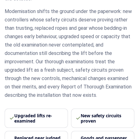
Modernisation shifts the ground under the paperwork: new
controllers whose safety circuits deserve proving rather
than trusting, replaced ropes and gear whose bedding-in
changes early behaviour, upgraded speed or capacity that
the old examination never contemplated, and
documentation still describing the lift before the
improvement. Our thorough examinations treat the
upgraded lift as a fresh subject, safety circuits proven
through the new controls, mechanical changes examined
on their merits, and every Report of Thorough Examination
describing the installation that now exists.
Upgraded lifts re-
New safety circuits
examined
proven
Replaced gear judged
Goods and passenger