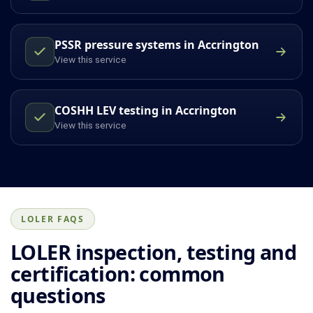
PSSR pressure systems in Accrington
View this service
COSHH LEV testing in Accrington
View this service
LOLER FAQS
LOLER inspection, testing and
certification: common
questions