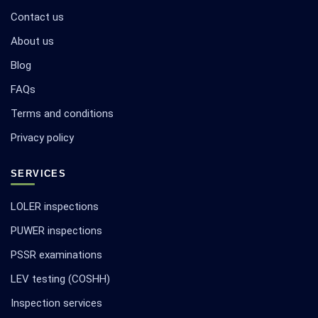
Contact us
About us
Blog
FAQs
Terms and conditions
Privacy policy
SERVICES
LOLER inspections
PUWER inspections
PSSR examinations
LEV testing (COSHH)
Inspection services