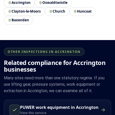
Accrington
Oswaldtwistle
Clayton-le-Moors
Church
Huncoat
Baxenden
OTHER INSPECTIONS IN ACCRINGTON
Related compliance for Accrington
businesses
Many sites need more than one statutory regime. If you
use lifting gear, pressure systems, work equipment or
extraction in Accrington, we can examine all of it.
PUWER work equipment in Accrington
View this service