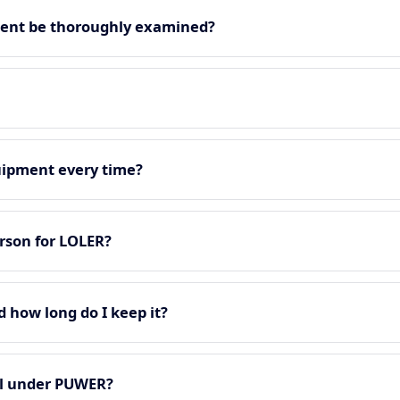
ment be thoroughly examined?
quipment every time?
rson for LOLER?
d how long do I keep it?
all under PUWER?