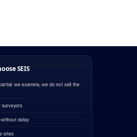
hoose SEIS
artial: we examine, we do not sell the
 surveyors
 without delay
e sites