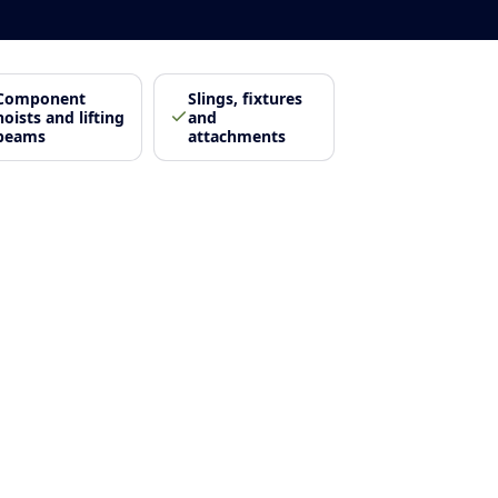
Component
Slings, fixtures
hoists and lifting
and
beams
attachments