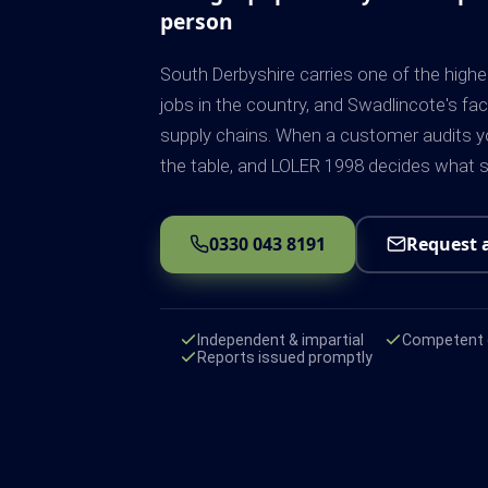
person
South Derbyshire carries one of the high
jobs in the country, and Swadlincote's f
supply chains. When a customer audits you
the table, and LOLER 1998 decides what sh
0330 043 8191
Request 
Independent & impartial
Competent e
Reports issued promptly