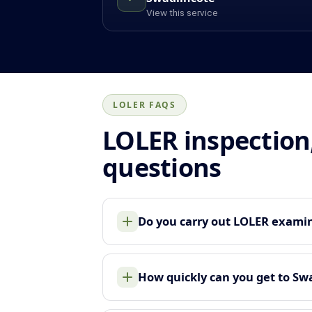
View this service
LOLER FAQS
LOLER inspection
questions
Do you carry out LOLER examina
How quickly can you get to Sw