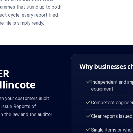
grammes that stand up to both
ct cycle, every report filed
e file is simply ready.
Why businesses c
ER
dlincote
Independent and imp
equipment
hen your customers audit.
Competent engineer
d issue Reports of
 the law and the auditor.
Clear reports issued
Single items or whol