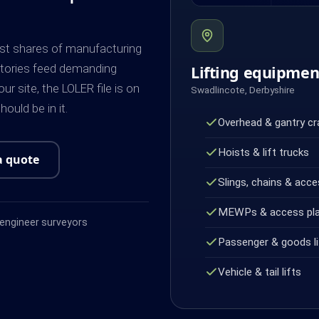
est shares of manufacturing
actories feed demanding
Lifting equipme
r site, the LOLER file is on
Swadlincote, Derbyshire
ould be in it.
Overhead & gantry c
Hoists & lift trucks
a quote
Slings, chains & acce
MEWPs & access pl
ngineer surveyors
Passenger & goods li
Vehicle & tail lifts