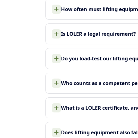
How often must lifting equip
Is LOLER a legal requirement?
Do you load-test our lifting e
Who counts as a competent pe
What is a LOLER certificate, an
Does lifting equipment also f