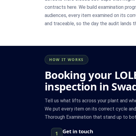
contracts here. We build examination pro
audiences, every item examined on its corre
and traceable, so the day the audit lands th
HOW IT WORKS
Booking your LOL
inspection in Swa
Tell us what lifts across your plant and w
We put every item on its correct cycle an
Thorough Examination that stand up to both
Get in touch
1