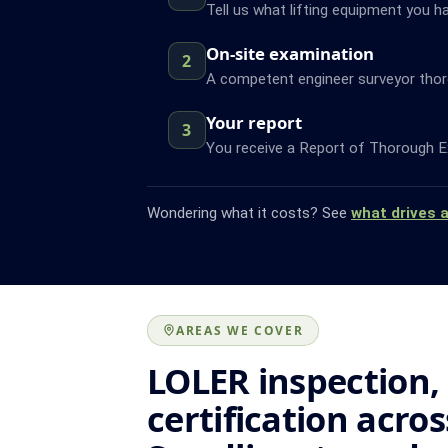
Tell us what lifting equipment you h
On-site examination
2
A competent engineer surveyor thor
Your report
3
You receive a Report of Thorough Ex
Wondering what it costs? See
what drives 
AREAS WE COVER
LOLER inspection,
certification acros