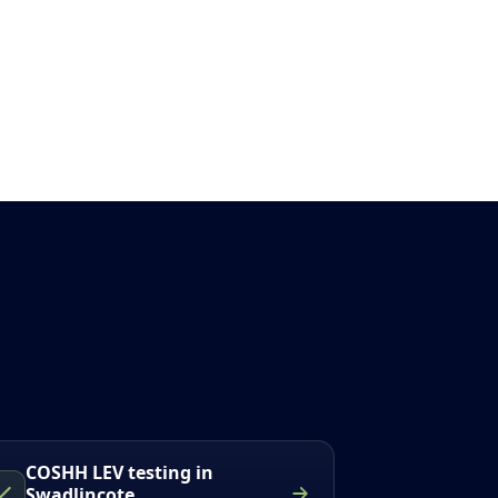
COSHH LEV testing in
Swadlincote