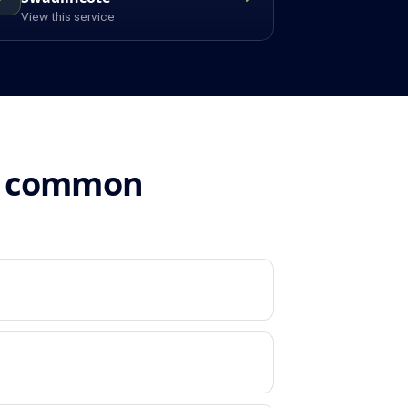
View this service
n: common