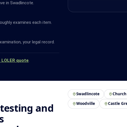
ave in Swadlincote.
oughly examines each item.
amination, your legal record.
a LOLER quote
.
Swadlincote
Church
Woodville
Castle Gr
 testing and
s