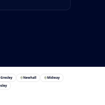
 Gresley
Newhall
Midway
esley