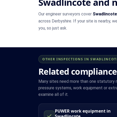
Swadlincote and 
Our engineer surveyors cover
Swadlincote
across Derbyshire. If your site is nearby, 
you, so just ask.
OTHER INSPECTIONS IN SWADLINCOT
Related compliance
Many sites need more than one statutory reg
pressure systems, work equipment or extra
examine all of it.
PUWER work equipment in
Swadlincote