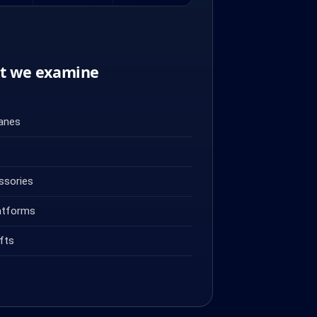
nt we examine
ranes
ssories
atforms
fts