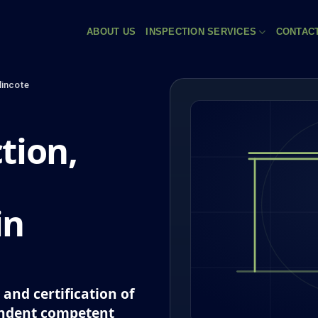
ABOUT US
INSPECTION SERVICES
CONTAC
incote
tion,
in
and certification of
endent competent