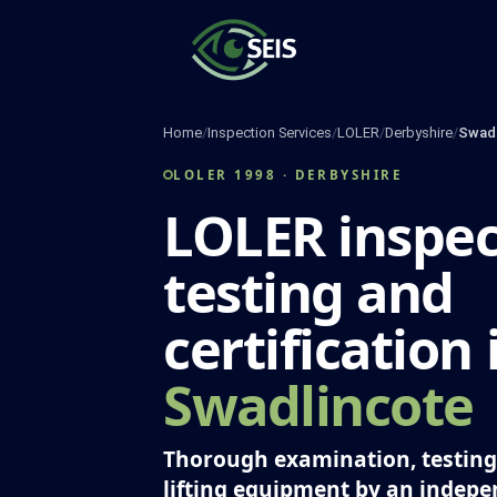
Skip
to
content
Home
/
Inspection Services
/
LOLER
/
Derbyshire
/
Swadl
LOLER 1998 · DERBYSHIRE
LOLER inspec
testing and
certification 
Swadlincote
Thorough examination, testing 
lifting equipment by an indep