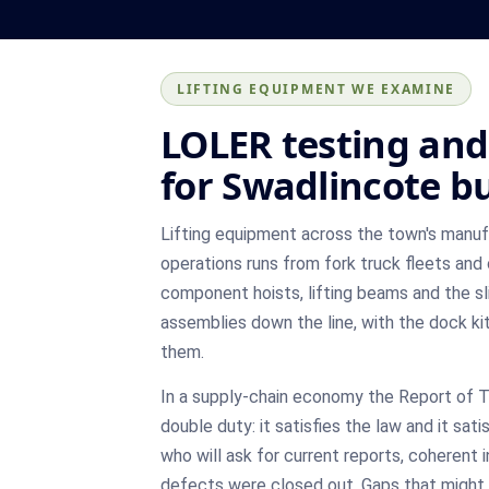
LIFTING EQUIPMENT WE EXAMINE
LOLER testing and 
for Swadlincote b
Lifting equipment across the town's manu
operations runs from fork truck fleets and
component hoists, lifting beams and the sl
assemblies down the line, with the dock ki
them.
In a supply-chain economy the Report of 
double duty: it satisfies the law and it sati
who will ask for current reports, coherent 
defects were closed out. Gaps that might sl