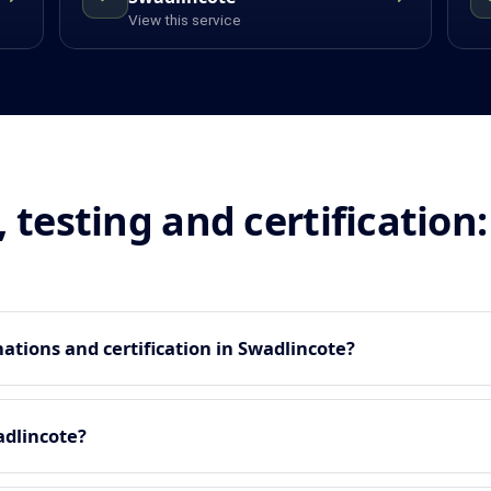
View this service
, testing and certificatio
tions and certification in Swadlincote?
adlincote?