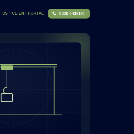
T US
CLIENT PORTAL
0330 0438191