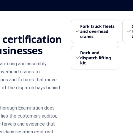
Fork truck fleets
and overhead
certification
cranes
usinesses
Dock and
dispatch lifting
kit
facturing and assembly
 overhead cranes to
ings and fixtures that move
t of the dispatch bays behind
Thorough Examination does
sfies the customer's auditor,
intervals and evidence that
ide in isolation cost real