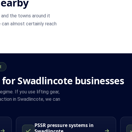
nearby
and the towns around it
we can almost certainly reach
E
 for Swadlincote businesses
ime. If you use lifting gear,
ction in Swadlincote, we can
PSSR pressure systems in
Swadlincote