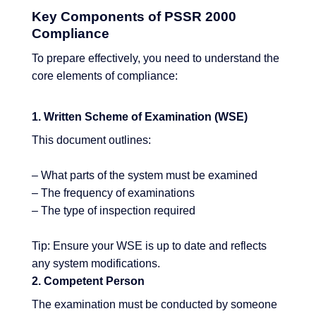
Key Components of PSSR 2000
Compliance
To prepare effectively, you need to understand the
core elements of compliance:
1. Written Scheme of Examination (WSE)
This document outlines:
– What parts of the system must be examined
– The frequency of examinations
– The type of inspection required
Tip: Ensure your WSE is up to date and reflects
any system modifications.
2. Competent Person
The examination must be conducted by someone