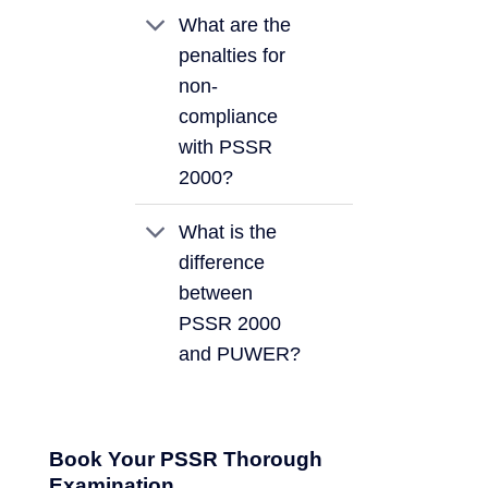
What are the
penalties for
non-
compliance
with PSSR
2000?
What is the
difference
between
PSSR 2000
and PUWER?
Book Your PSSR Thorough
Examination