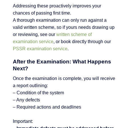
Addressing these proactively improves your
chances of passing first time.
A thorough examination can only run against a
valid written scheme, so if yours needs drawing up
or reviewing, see our
written scheme of
examination service
, or book directly through our
PSSR examination service
.
After the Examination: What Happens
Next?
Once the examination is complete, you will receive
a report outlining:
– Condition of the system
– Any defects
– Required actions and deadlines
Important: