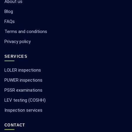
About us
Blog
FAQs
Terms and conditions
Privacy policy
SERVICES
LOLER inspections
PUWER inspections
PSSR examinations
LEV testing (COSHH)
Inspection services
CONTACT