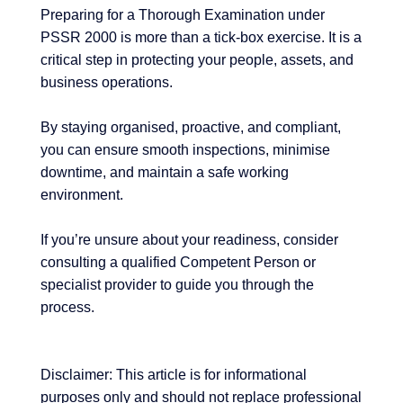
Preparing for a Thorough Examination under
PSSR 2000 is more than a tick-box exercise. It is a
critical step in protecting your people, assets, and
business operations.
By staying organised, proactive, and compliant,
you can ensure smooth inspections, minimise
downtime, and maintain a safe working
environment.
If you’re unsure about your readiness, consider
consulting a qualified Competent Person or
specialist provider to guide you through the
process.
Disclaimer: This article is for informational
purposes only and should not replace professional