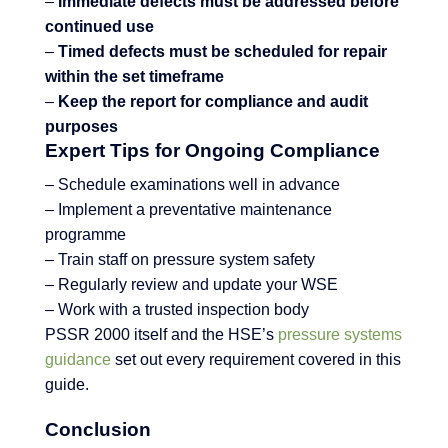
–
Immediate defects must be addressed before
continued use
–
Timed defects must be scheduled for repair
within the set timeframe
–
Keep the report for compliance and audit
purposes
Expert Tips for Ongoing Compliance
– Schedule examinations well in advance
– Implement a preventative maintenance
programme
– Train staff on pressure system safety
– Regularly review and update your WSE
– Work with a trusted inspection body
PSSR 2000 itself and the HSE’s
pressure systems
guidance
set out every requirement covered in this
guide.
Conclusion