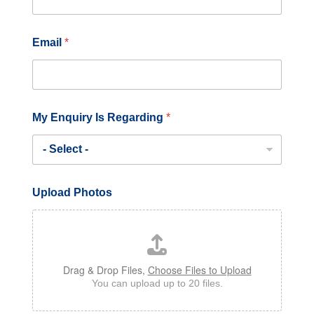
Email
*
U
My Enquiry Is Regarding
*
p
l
o
a
d
o
Upload Photos
r
*
Drag & Drop Files,
Choose Files to Upload
You can upload up to 20 files.