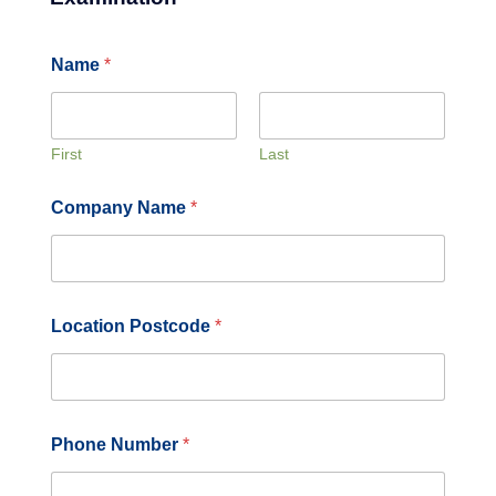
Name
*
First
Last
Company Name
*
Location Postcode
*
Phone Number
*