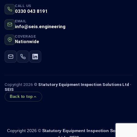
CALL US
0330 043 8191
EMAIL
info@seis.engineering
COVERAGE
Nationwide
Copyright 2026 ©
Statutory Equipment Inspection Solutions Ltd ·
SEIS
Back to top
Copyright 2026 ©
Statutory Equipment Inspection Solutions