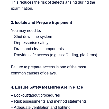
This reduces the risk of defects arising during the
examination.
3. Isolate and Prepare Equipment
You may need to:
– Shut down the system
– Depressurise safely
– Drain and clean components
– Provide safe access (e.g., scaffolding, platforms)
Failure to prepare access is one of the most
common causes of delays.
4. Ensure Safety Measures Are in Place
– Lockout/tagout procedures
– Risk assessments and method statements
– Adequate ventilation and lighting