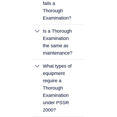
fails a
Thorough
Examination?
Is a Thorough
Examination
the same as
maintenance?
What types of
equipment
require a
Thorough
Examination
under PSSR
2000?