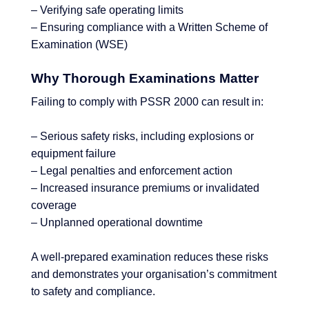
– Verifying safe operating limits
– Ensuring compliance with a Written Scheme of
Examination (WSE)
Why Thorough Examinations Matter
Failing to comply with PSSR 2000 can result in:
– Serious safety risks, including explosions or
equipment failure
– Legal penalties and enforcement action
– Increased insurance premiums or invalidated
coverage
– Unplanned operational downtime
A well-prepared examination reduces these risks
and demonstrates your organisation’s commitment
to safety and compliance.