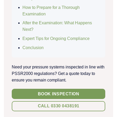
How to Prepare for a Thorough
Examination
After the Examination: What Happens
Next?
Expert Tips for Ongoing Compliance
Conclusion
Need your pressure systems inspected in line with
PSSR2000 regulations? Get a quote today to
ensure you remain compliant.
BOOK INSPECTION
CALL 0330 0438191