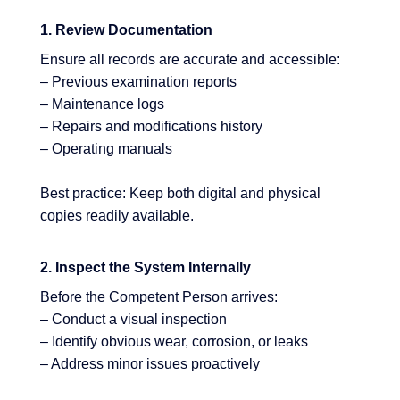
1. Review Documentation
Ensure all records are accurate and accessible:
– Previous examination reports
– Maintenance logs
– Repairs and modifications history
– Operating manuals
Best practice: Keep both digital and physical
copies readily available.
2. Inspect the System Internally
Before the Competent Person arrives:
– Conduct a visual inspection
– Identify obvious wear, corrosion, or leaks
– Address minor issues proactively