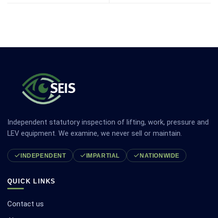
Independent statutory inspection of lifting, work, pressure and
LEV equipment. We examine, we never sell or maintain.
INDEPENDENT
IMPARTIAL
NATIONWIDE
QUICK LINKS
Contact us