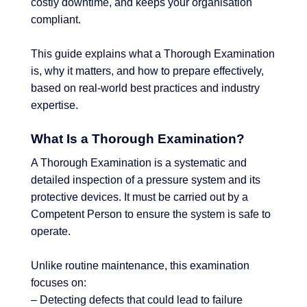
costly downtime, and keeps your organisation
compliant.
This guide explains what a Thorough Examination
is, why it matters, and how to prepare effectively,
based on real-world best practices and industry
expertise.
What Is a Thorough Examination?
A Thorough Examination is a systematic and
detailed inspection of a pressure system and its
protective devices. It must be carried out by a
Competent Person to ensure the system is safe to
operate.
Unlike routine maintenance, this examination
focuses on:
– Detecting defects that could lead to failure