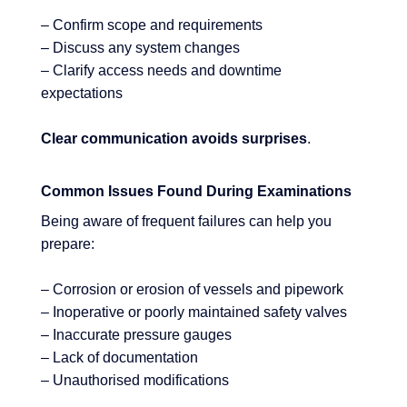
– Confirm scope and requirements
– Discuss any system changes
– Clarify access needs and downtime
expectations
Clear communication avoids surprises
.
Common Issues Found During Examinations
Being aware of frequent failures can help you
prepare:
– Corrosion or erosion of vessels and pipework
– Inoperative or poorly maintained safety valves
– Inaccurate pressure gauges
– Lack of documentation
– Unauthorised modifications