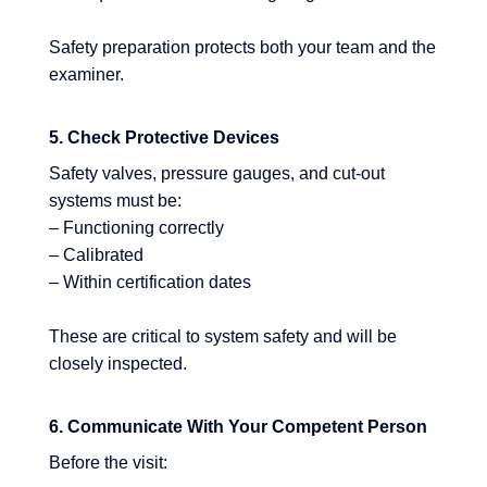
Safety preparation protects both your team and the
examiner.
5. Check Protective Devices
Safety valves, pressure gauges, and cut-out
systems must be:
– Functioning correctly
– Calibrated
– Within certification dates
These are critical to system safety and will be
closely inspected.
6. Communicate With Your Competent Person
Before the visit: