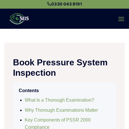
Skip
0330 043 8191
to
content
Book Pressure System
Inspection
Contents
What Is a Thorough Examination?
Why Thorough Examinations Matter
Key Components of PSSR 2000
Compliance