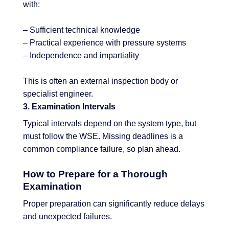
with:
– Sufficient technical knowledge
– Practical experience with pressure systems
– Independence and impartiality
This is often an external inspection body or
specialist engineer.
3. Examination Intervals
Typical intervals depend on the system type, but
must follow the WSE. Missing deadlines is a
common compliance failure, so plan ahead.
How to Prepare for a Thorough
Examination
Proper preparation can significantly reduce delays
and unexpected failures.