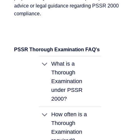
advice or legal guidance regarding PSSR 2000
compliance.
PSSR Thorough Examination FAQ's
What is a
Thorough
Examination
under PSSR
2000?
How often is a
Thorough
Examination