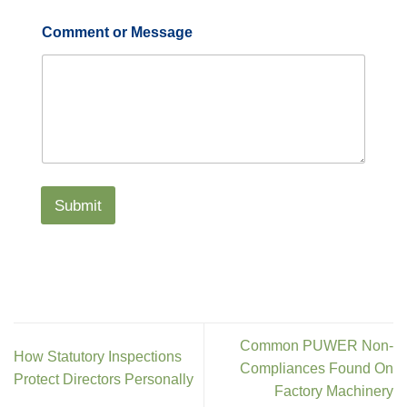
Comment or Message
Submit
Common PUWER Non-
How Statutory Inspections
Compliances Found On
Protect Directors Personally
Factory Machinery