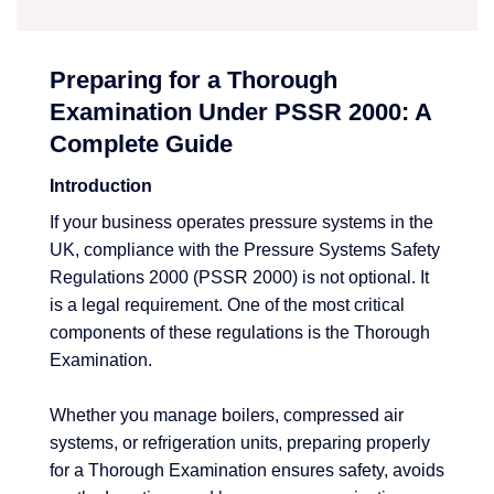
Preparing for a Thorough
Examination Under PSSR 2000: A
Complete Guide
Introduction
If your business operates pressure systems in the
UK, compliance with the Pressure Systems Safety
Regulations 2000 (PSSR 2000) is not optional. It
is a legal requirement. One of the most critical
components of these regulations is the Thorough
Examination.
Whether you manage boilers, compressed air
systems, or refrigeration units, preparing properly
for a Thorough Examination ensures safety, avoids