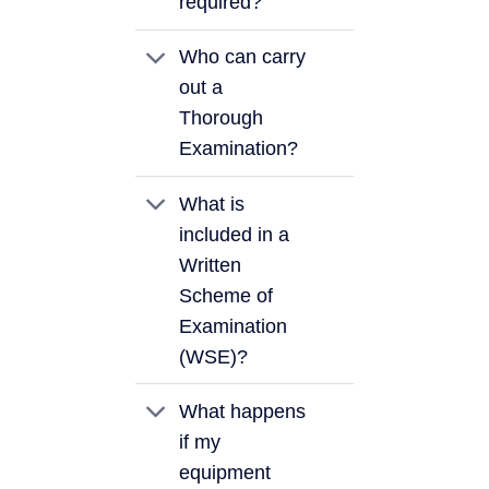
required?
Who can carry
out a
Thorough
Examination?
What is
included in a
Written
Scheme of
Examination
(WSE)?
What happens
if my
equipment